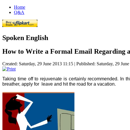
Home
Q&A
Spoken English
How to Write a Formal Email Regarding a
Created: Saturday, 29 June 2013 11:15
|
Published: Saturday, 29 Jun
Taking time off to rejuvenate is certainly recommended. In this
breather, apply for leave and hit the road for a vacation.