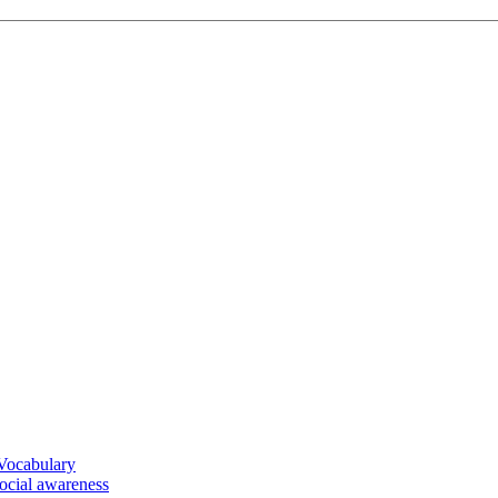
 Vocabulary
social awareness