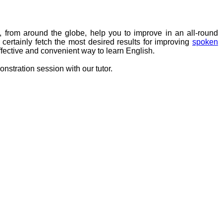
, from around the globe, help you to improve in an all-round
ertainly fetch the most desired results for improving
spoken
fective and convenient way to learn English.
nstration session with our tutor.