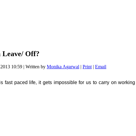
 Leave/ Off?
e 2013 10:59
|
Written by
Monika Agarwal
|
Print
|
Email
 fast paced life, it gets impossible for us to carry on working i