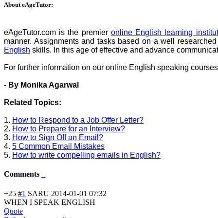
About eAgeTutor:
eAgeTutor.com is the premier
online English learning institu
manner. Assignments and tasks based on a well researched co
English
skills. In this age of effective and advance communica
For further information on our online English speaking courses 
- By Monika Agarwal
Related Topics:
1.
How to Respond to a Job Offer Letter?
2.
How to Prepare for an Interview?
3.
How to Sign Off an Email?
4.
5 Common Email Mistakes
5.
How to write compelling emails in English?
Comments
+25
#1
SARU
2014-01-01 07:32
WHEN I SPEAK ENGLISH
Quote