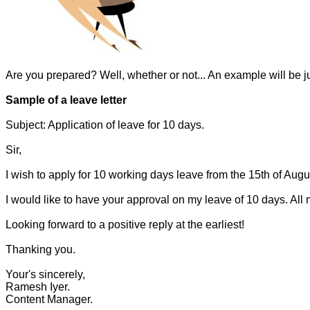
Are you prepared? Well, whether or not... An example will be jus
Sample of a leave letter
Subject: Application of leave for 10 days.
Sir,
I wish to apply for 10 working days leave from the 15th of Augu
I would like to have your approval on my leave of 10 days. All 
Looking forward to a positive reply at the earliest!
Thanking you.
Your's sincerely,
Ramesh Iyer.
Content Manager.