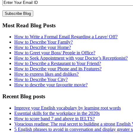
Most Read Blog Posts
How to Write a Formal Email Regarding a Leave/ Off?
How to Describe Your Family?
How to Describe your Home?
How to Greet your Boss/ People in Office?
How to Seek Appointment with your Doctor’s Receptionist?
How to Describe a Restaurant to Your Friend?
How to Describe your Phone and its Features?
How to express likes and dislikes?
How to Describe Your City?
How to describe your favourite movie?
Recent Blog posts
Improve your English vocabulary by learning root words
Essential skills for the workplace in the 2020s
How to score band 7 and above in IELTS?
Voracious reading: The real secret to building a strong English
5 English phrases to avoid in conversation and display greater 