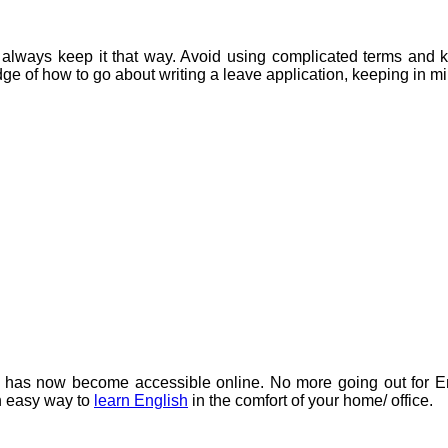
ld always keep it that way. Avoid using complicated terms and 
ge of how to go about writing a leave application, keeping in min
h has now become accessible online. No more going out for E
an easy way to
learn English
in the comfort of your home/ office.