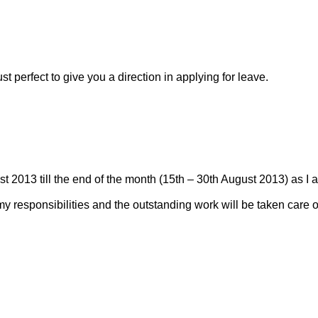
t perfect to give you a direction in applying for leave.
st 2013 till the end of the month (15th – 30th August 2013) as I 
my responsibilities and the outstanding work will be taken care o