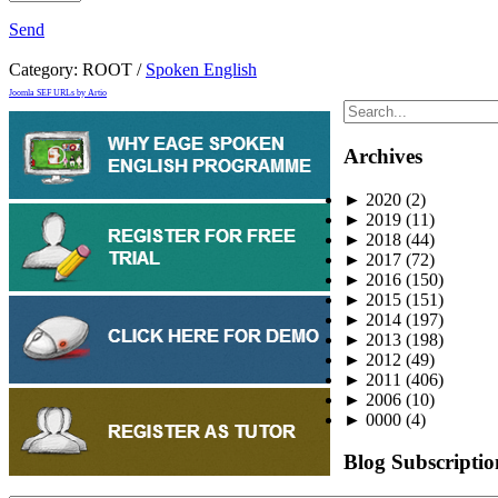
Send
Category:
ROOT
/
Spoken English
Joomla SEF URLs by Artio
Archives
►
2020
(2)
►
2019
(11)
►
2018
(44)
►
2017
(72)
►
2016
(150)
►
2015
(151)
►
2014
(197)
►
2013
(198)
►
2012
(49)
►
2011
(406)
►
2006
(10)
►
0000
(4)
Blog Subscriptio