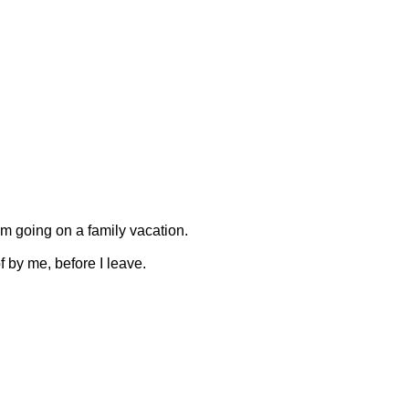
am going on a family vacation.
f by me, before I leave.