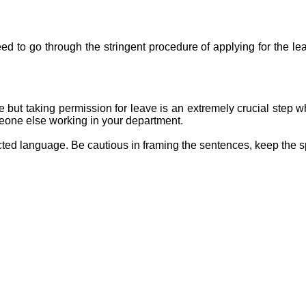
eed to go through the stringent procedure of applying for the lea
e but taking permission for leave is an extremely crucial step w
omeone else working in your department.
icted language. Be cautious in framing the sentences, keep the s