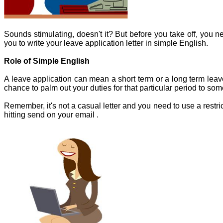
Sounds stimulating, doesn't it? But before you take off, you n
you to write your leave application letter in simple English.
Role of Simple English
A leave application can mean a short term or a long term leav
chance to palm out your duties for that particular period to s
Remember, it's not a casual letter and you need to use a restr
hitting send on your email .