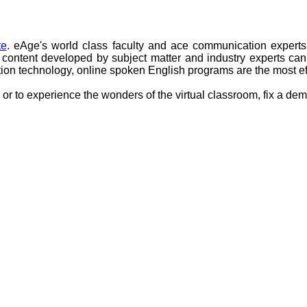
te
. eAge's world class faculty and ace communication experts
ntent developed by subject matter and industry experts can c
tion technology, online spoken English programs are the most ef
or to experience the wonders of the virtual classroom, fix a demo