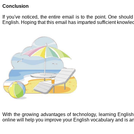
Conclusion
If you've noticed, the entire email is to the point. One shou
English. Hoping that this email has imparted sufficient knowled
With the growing advantages of technology, learning Englis
online will help you improve your English vocabulary and is 