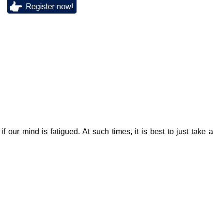
f our mind is fatigued. At such times, it is best to just take a