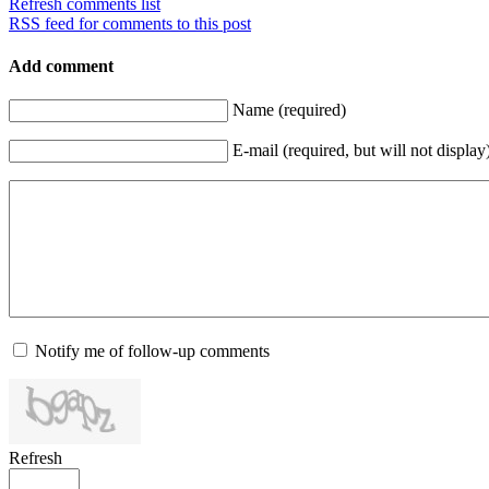
Refresh comments list
RSS feed for comments to this post
Add comment
Name (required)
E-mail (required, but will not display
Notify me of follow-up comments
Refresh