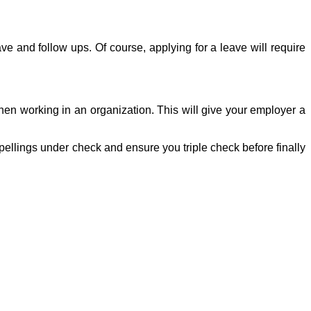
ve and follow ups. Of course, applying for a leave will require
hen working in an organization. This will give your employer a
pellings under check and ensure you triple check before finally