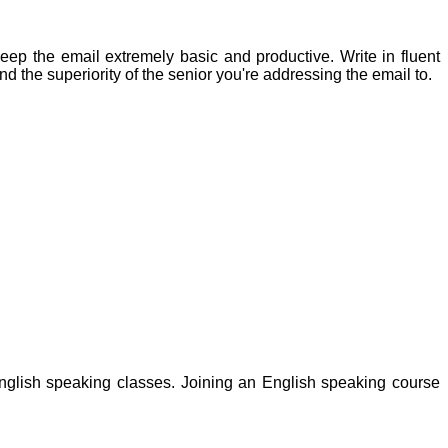
keep the email extremely basic and productive. Write in fluent
d the superiority of the senior you're addressing the email to.
nglish speaking classes. Joining an English speaking course