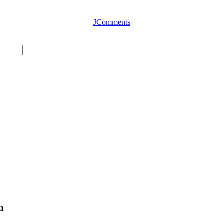
JComments
n