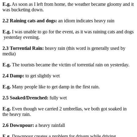
E.g.
As soon as I left from home, the weather became gloomy and it
was bucketing down.
2.2 Raining cats and dogs:
an idiom indicates heavy rain
E.g.
I was unable to go for the event, as it was raining cats and dogs
yesterday evening.
2.3 Torrential Rain:
heavy rain (this word is generally used by
media)
E.g.
The tourists became the victim of torrential rain on yesterday.
2.4 Damp:
to get slightly wet
E.g.
Many people like to get damp in the first rain.
2.5 Soaked/Drenched:
fully wet
E.g.
Even though we carried 2 umbrellas, we both got soaked in
the heavy rain.
2.6 Downpour:
a heavy rainfall
E.g
. Downpour creates a problem for drivers while driving.