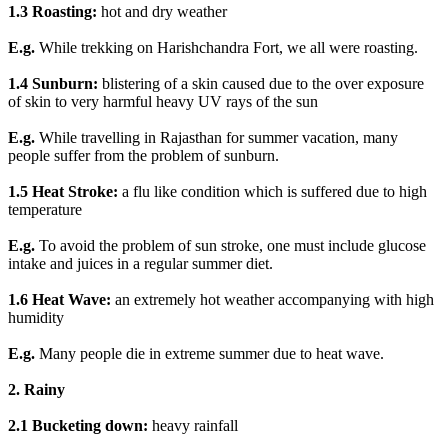
1.3 Roasting:
hot and dry weather
E.g.
While trekking on Harishchandra Fort, we all were roasting.
1.4 Sunburn:
blistering of a skin caused due to the over exposure
of skin to very harmful heavy UV rays of the sun
E.g.
While travelling in Rajasthan for summer vacation, many
people suffer from the problem of sunburn.
1.5 Heat Stroke:
a flu like condition which is suffered due to high
temperature
E.g.
To avoid the problem of sun stroke, one must include glucose
intake and juices in a regular summer diet.
1.6 Heat Wave:
an extremely hot weather accompanying with high
humidity
E.g.
Many people die in extreme summer due to heat wave.
2. Rainy
2.1 Bucketing down:
heavy rainfall