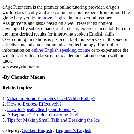
eAgeTutor.com is the premier online tutoring provider. eAge's
world-class faculty and ace communication experts from around the
globe help you to
improve English
in an all-round manner.
Assignments and tasks based on a well-researched content
developed by subject matter and industry experts can certainly fetch
the most desired results for improving spoken English skills.
Overcoming limitations is just a click of mouse away in this age of
effective and advance communication technology. For further
information on
online English speaking course
or to experience the
wonders of virtual classroom fix a demonstration session with our
tutor.
www.eagetutor.com.
-By Chander Madan
Related topics:
1.
What are Some Etiquettes Used While Eating?
2.
How to Express Effectively?
3.
How to Speak Clearly and Fluently?
4.
A Beginner’s Guide to Learning English
5.
Tips for Making Small Talk and Breaking the Ice
Category:
Spoken English
/
Beginner's English