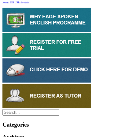
Joomla SEF URLs by Artio
Categories