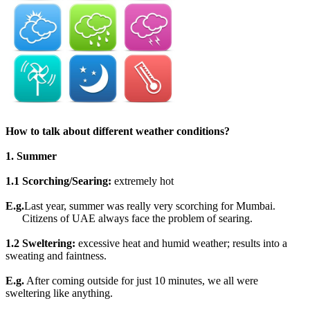
How to talk about different weather conditions?
1. Summer
1.1 Scorching/Searing:
extremely hot
E.g.
Last year, summer was really very scorching for Mumbai.
Citizens of UAE always face the problem of searing.
1.2 Sweltering:
excessive heat and humid weather; results into a
sweating and faintness.
E.g.
After coming outside for just 10 minutes, we all were
sweltering like anything.