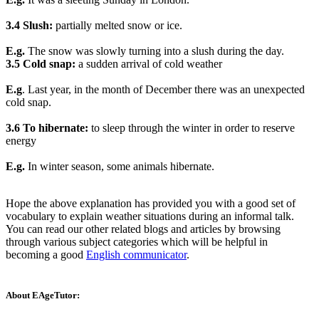
3.4 Slush:
partially melted snow or ice.
E.g.
The snow was slowly turning into a slush during the day.
3.5 Cold snap:
a sudden arrival of cold weather
E.g
. Last year, in the month of December there was an unexpected
cold snap.
3.6 To hibernate:
to sleep through the winter in order to reserve
energy
E.g.
In winter season, some animals hibernate.
Hope the above explanation has provided you with a good set of
vocabulary to explain weather situations during an informal talk.
You can read our other related blogs and articles by browsing
through various subject categories which will be helpful in
becoming a good
English communicator
.
About EAgeTutor: