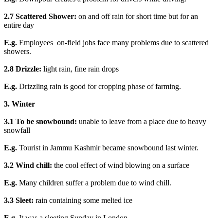
2.7 Scattered Shower:
on and off rain for short time but for an
entire day
E.g.
Employees on-field jobs face many problems due to scattered
showers.
2.8 Drizzle:
light rain, fine rain drops
E.g.
Drizzling rain is good for cropping phase of farming.
3. Winter
3.1 To be snowbound:
unable to leave from a place due to heavy
snowfall
E.g.
Tourist in Jammu Kashmir became snowbound last winter.
3.2 Wind chill:
the cool effect of wind blowing on a surface
E.g.
Many children suffer a problem due to wind chill.
3.3 Sleet:
rain containing some melted ice
E.g.
It was a sleeting Sunday in London.