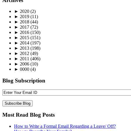
Archives
►
2020
(2)
►
2019
(11)
►
2018
(44)
►
2017
(72)
►
2016
(150)
►
2015
(151)
►
2014
(197)
►
2013
(198)
►
2012
(49)
►
2011
(406)
►
2006
(10)
►
0000
(4)
Blog Subscription
Most Read Blog Posts
How to Write a Formal Email Regarding a Leave/ Off?