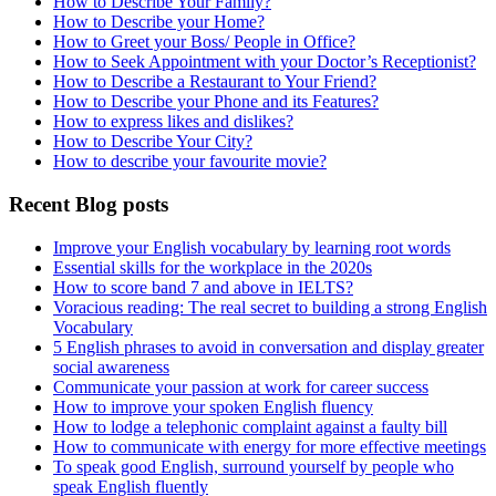
How to Describe Your Family?
How to Describe your Home?
How to Greet your Boss/ People in Office?
How to Seek Appointment with your Doctor’s Receptionist?
How to Describe a Restaurant to Your Friend?
How to Describe your Phone and its Features?
How to express likes and dislikes?
How to Describe Your City?
How to describe your favourite movie?
Recent Blog posts
Improve your English vocabulary by learning root words
Essential skills for the workplace in the 2020s
How to score band 7 and above in IELTS?
Voracious reading: The real secret to building a strong English
Vocabulary
5 English phrases to avoid in conversation and display greater
social awareness
Communicate your passion at work for career success
How to improve your spoken English fluency
How to lodge a telephonic complaint against a faulty bill
How to communicate with energy for more effective meetings
To speak good English, surround yourself by people who
speak English fluently