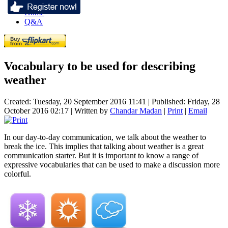
Home
Q&A
Vocabulary to be used for describing
weather
Created: Tuesday, 20 September 2016 11:41
|
Published: Friday, 28
October 2016 02:17
|
Written by
Chandar Madan
|
Print
|
Email
In our day-to-day communication, we talk about the weather to
break the ice. This implies that talking about weather is a great
communication starter. But it is important to know a range of
expressive vocabularies that can be used to make a discussion more
colorful.