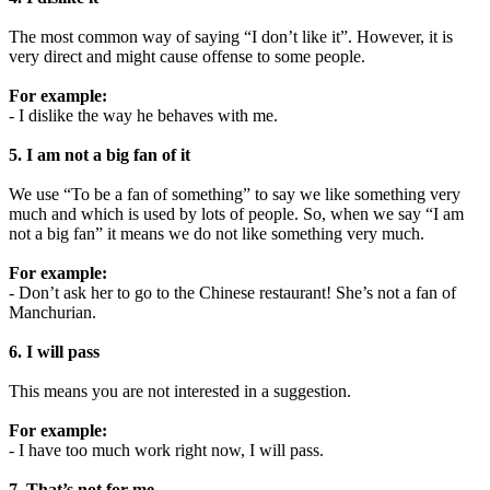
The most common way of saying “I don’t like it”. However, it is
very direct and might cause offense to some people.
For example:
- I dislike the way he behaves with me.
5. I am not a big fan of it
We use “To be a fan of something” to say we like something very
much and which is used by lots of people. So, when we say “I am
not a big fan” it means we do not like something very much.
For example:
- Don’t ask her to go to the Chinese restaurant! She’s not a fan of
Manchurian.
6. I will pass
This means you are not interested in a suggestion.
For example:
- I have too much work right now, I will pass.
7. That’s not for me