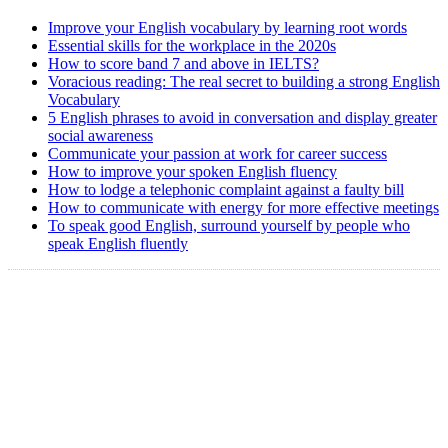
Improve your English vocabulary by learning root words
Essential skills for the workplace in the 2020s
How to score band 7 and above in IELTS?
Voracious reading: The real secret to building a strong English
Vocabulary
5 English phrases to avoid in conversation and display greater
social awareness
Communicate your passion at work for career success
How to improve your spoken English fluency
How to lodge a telephonic complaint against a faulty bill
How to communicate with energy for more effective meetings
To speak good English, surround yourself by people who
speak English fluently
Copyright @ 2008-2024 eAgetutor.com. All rights reserved.