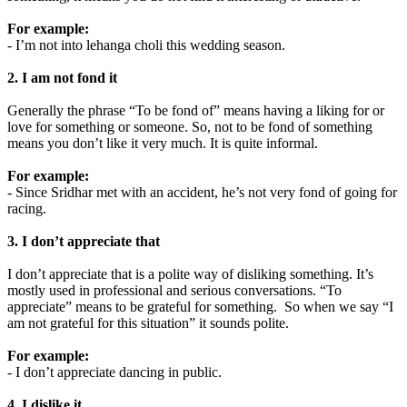
For example:
- I’m not into lehanga choli this wedding season.
2. I am not fond it
Generally the phrase “To be fond of” means having a liking for or
love for something or someone. So, not to be fond of something
means you don’t like it very much. It is quite informal.
For example:
- Since Sridhar met with an accident, he’s not very fond of going for
racing.
3. I don’t appreciate that
I don’t appreciate that is a polite way of disliking something. It’s
mostly used in professional and serious conversations. “To
appreciate” means to be grateful for something. So when we say “I
am not grateful for this situation” it sounds polite.
For example:
- I don’t appreciate dancing in public.
4. I dislike it