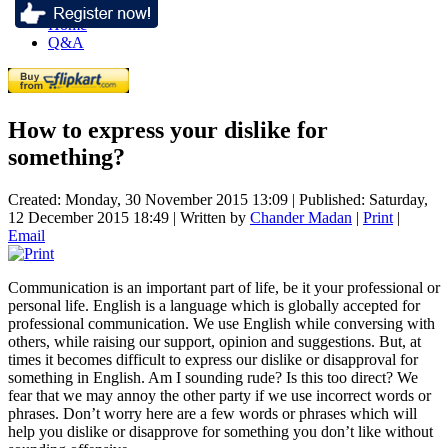
Home
Q&A
How to express your dislike for
something?
Created: Monday, 30 November 2015 13:09
|
Published: Saturday,
12 December 2015 18:49
|
Written by
Chander Madan
|
Print
|
Email
Communication is an important part of life, be it your professional or
personal life. English is a language which is globally accepted for
professional communication. We use English while conversing with
others, while raising our support, opinion and suggestions. But, at
times it becomes difficult to express our dislike or disapproval for
something in English. Am I sounding rude? Is this too direct? We
fear that we may annoy the other party if we use incorrect words or
phrases. Don’t worry here are a few words or phrases which will
help you dislike or disapprove for something you don’t like without