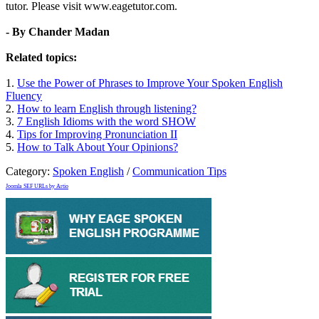
tutor. Please visit www.eagetutor.com.
- By Chander Madan
Related topics:
1.
Use the Power of Phrases to Improve Your Spoken English
Fluency
2.
How to learn English through listening?
3.
7 English Idioms with the word SHOW
4.
Tips for Improving Pronunciation II
5.
How to Talk About Your Opinions?
Category:
Spoken English
/
Communication Tips
Joomla SEF URLs by Artio