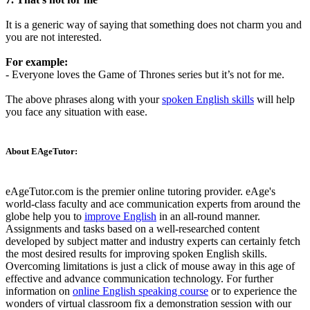
It is a generic way of saying that something does not charm you and
you are not interested.
For example:
- Everyone loves the Game of Thrones series but it’s not for me.
The above phrases along with your
spoken English skills
will help
you face any situation with ease.
About EAgeTutor:
eAgeTutor.com is the premier online tutoring provider. eAge's
world-class faculty and ace communication experts from around the
globe help you to
improve English
in an all-round manner.
Assignments and tasks based on a well-researched content
developed by subject matter and industry experts can certainly fetch
the most desired results for improving spoken English skills.
Overcoming limitations is just a click of mouse away in this age of
effective and advance communication technology. For further
information on
online English speaking course
or to experience the
wonders of virtual classroom fix a demonstration session with our