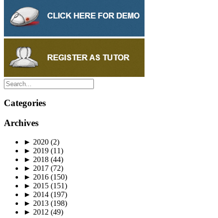
Categories
Archives
►
2020
(2)
►
2019
(11)
►
2018
(44)
►
2017
(72)
►
2016
(150)
►
2015
(151)
►
2014
(197)
►
2013
(198)
►
2012
(49)