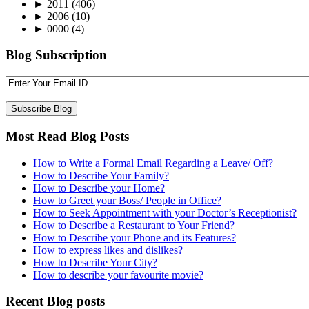
►
2011
(406)
►
2006
(10)
►
0000
(4)
Blog Subscription
Most Read Blog Posts
How to Write a Formal Email Regarding a Leave/ Off?
How to Describe Your Family?
How to Describe your Home?
How to Greet your Boss/ People in Office?
How to Seek Appointment with your Doctor’s Receptionist?
How to Describe a Restaurant to Your Friend?
How to Describe your Phone and its Features?
How to express likes and dislikes?
How to Describe Your City?
How to describe your favourite movie?
Recent Blog posts