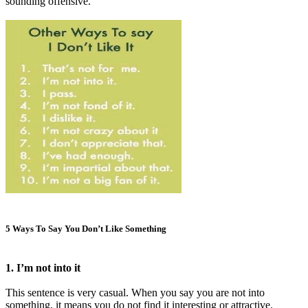
sounding offensive.
5 Ways To Say You Don’t Like Something
1. I’m not into it
This sentence is very casual. When you say you are not into
something, it means you do not find it interesting or attractive.