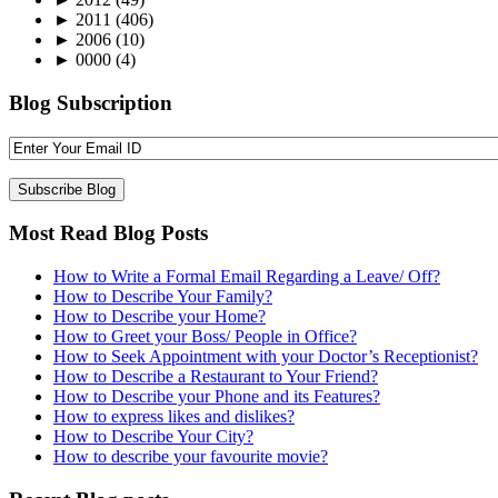
►
2011
(406)
►
2006
(10)
►
0000
(4)
Blog Subscription
Most Read Blog Posts
How to Write a Formal Email Regarding a Leave/ Off?
How to Describe Your Family?
How to Describe your Home?
How to Greet your Boss/ People in Office?
How to Seek Appointment with your Doctor’s Receptionist?
How to Describe a Restaurant to Your Friend?
How to Describe your Phone and its Features?
How to express likes and dislikes?
How to Describe Your City?
How to describe your favourite movie?