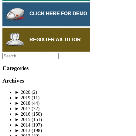
Categories
Archives
►
2020
(2)
►
2019
(11)
►
2018
(44)
►
2017
(72)
►
2016
(150)
►
2015
(151)
►
2014
(197)
►
2013
(198)
►
2012
(49)