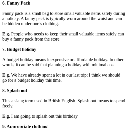
6. Fanny Pack
Fanny pack is a small bag to store small valuable items safely during
a holiday. A fanny pack is typically worn around the waist and can
be hidden under one’s clothing.
E.g.
People who needs to keep their small valuable items safely can
buy a fanny pack from the store.
7. Budget holiday
A budget holiday means inexpensive or affordable holiday. In other
words, it can be said that planning a holiday with minimal cost.
E.g.
We have already spent a lot in our last trip; I think we should
go for a budget holiday this time.
8. Splash out
This a slang term used in British English. Splash out means to spend
freely.
E.g.
I am going to splash out this birthday.
9. Appropriate clothing