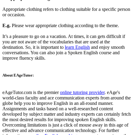
Appropriate clothing refers to clothing suitable for a specific person
or occasion.
E.g.
Please wear appropriate clothing according to the theme.
It’s a pleasure to go on a vacation. At times, it can gets difficult if
you are not aware of the vocabularies that are used at the
destination. So, it is important to
learn English
and enjoy smooth
conversations. You can also join a Spoken English course and
improve fluency skills.
About EAgeTutor:
eAgeTutor.com is the premier
online tutoring provider
. eAge's
world-class faculty and ace communication experts from around the
globe help you to improve English in an all-round manner.
Assignments and tasks based on a well-researched content
developed by subject matter and industry experts can certainly fetch
the most desired results for improving spoken English skills.
Overcoming limitations is just a click of mouse away in this age of
effective and advance communication technology. For further