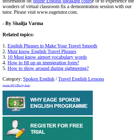
information on
online English speaking cours
e or to experience the
wonders of virtual classroom fix a demonstration session with our
tutor. Please visit www.eagetutor.com.
- By Shailja Varma
Related topics:
1.
English Phrases to Make Your Travel Smooth
2.
Must know English Travel Phrases
3.
10 Must know airport vocabulary words
4.
How to fill up an immigration form?
5.
How to show around during sightseeing?
Category:
Spoken English
/
Travel English Lessons
Joomla SEF URLs by Artio