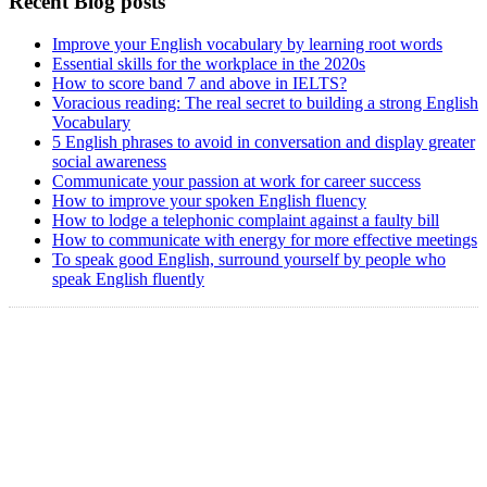
Recent Blog posts
Improve your English vocabulary by learning root words
Essential skills for the workplace in the 2020s
How to score band 7 and above in IELTS?
Voracious reading: The real secret to building a strong English
Vocabulary
5 English phrases to avoid in conversation and display greater
social awareness
Communicate your passion at work for career success
How to improve your spoken English fluency
How to lodge a telephonic complaint against a faulty bill
How to communicate with energy for more effective meetings
To speak good English, surround yourself by people who
speak English fluently