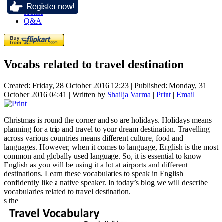
Home
Q&A
Vocabs related to travel destination
Created: Friday, 28 October 2016 12:23
|
Published: Monday, 31
October 2016 04:41
|
Written by
Shailja Varma
|
Print
|
Email
Christmas is round the corner and so are holidays. Holidays means
planning for a trip and travel to your dream destination. Travelling
across various countries means different culture, food and
languages. However, when it comes to language, English is the most
common and globally used language. So, it is essential to know
English as you will be using it a lot at airports and different
destinations. Learn these vocabularies to speak in English
confidently like a native speaker. In today’s blog we will describe
vocabularies related to travel destination.
s the