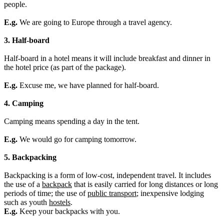
people.
E.g.
We are going to Europe through a travel agency.
3. Half-board
Half-board in a hotel means it will include breakfast and dinner in
the hotel price (as part of the package).
E.g.
Excuse me, we have planned for half-board.
4. Camping
Camping means spending a day in the tent.
E.g.
We would go for camping tomorrow.
5. Backpacking
Backpacking
is a form of low-cost, independent travel. It includes
the use of a
backpack
that is easily carried for long distances or long
periods of time; the use of
public transport
; inexpensive lodging
such as you
th
hostels
.
E.g.
Keep your backpacks with you.