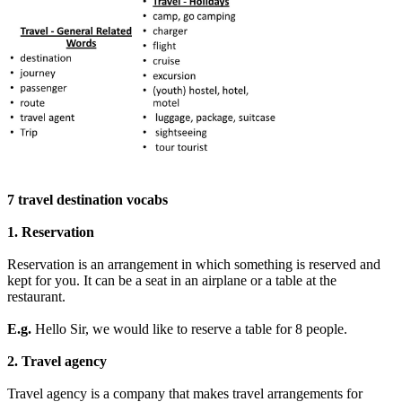
7 travel destination vocabs
1. Reservation
Reservation is an arrangement in which something is reserved and
kept for you. It can be a seat in an airplane or a table at the
restaurant.
E.g.
Hello Sir, we would like to reserve a table for 8 people.
2. Travel agency
Travel agency is a company that makes travel arrangements for