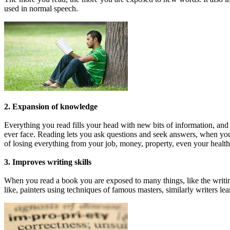
used in normal speech.
2. Expansion of knowledge
Everything you read fills your head with new bits of information, a
ever face. Reading lets you ask questions and seek answers, when you d
of losing everything from your job, money, property, even your healt
3. Improves writing skills
When you read a book you are exposed to many things, like the writing
like, painters using techniques of famous masters, similarly writers lea