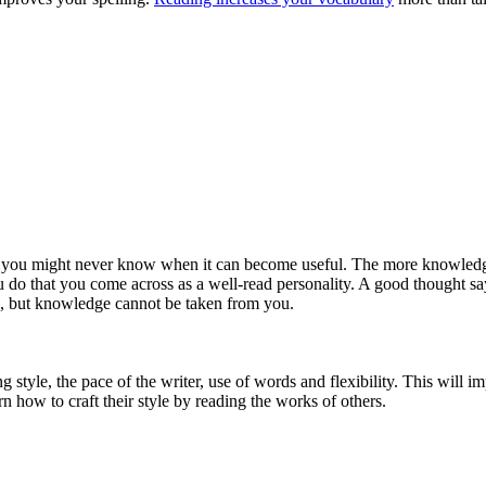
nd you might never know when it can become useful. The more knowledge 
o that you come across as a well-read personality. A good thought says, 
h, but knowledge cannot be taken from you.
 style, the pace of the writer, use of words and flexibility. This will 
rn how to craft their style by reading the works of others.