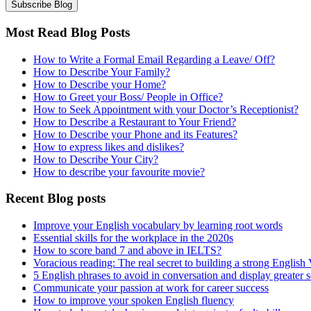
Most Read Blog Posts
How to Write a Formal Email Regarding a Leave/ Off?
How to Describe Your Family?
How to Describe your Home?
How to Greet your Boss/ People in Office?
How to Seek Appointment with your Doctor’s Receptionist?
How to Describe a Restaurant to Your Friend?
How to Describe your Phone and its Features?
How to express likes and dislikes?
How to Describe Your City?
How to describe your favourite movie?
Recent Blog posts
Improve your English vocabulary by learning root words
Essential skills for the workplace in the 2020s
How to score band 7 and above in IELTS?
Voracious reading: The real secret to building a strong English
5 English phrases to avoid in conversation and display greater 
Communicate your passion at work for career success
How to improve your spoken English fluency