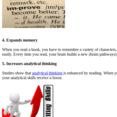
4. Expands memory
When you read a book, you have to remember a variety of characters, t
easily. Every time you read, your brain builds a new (brain pathways) 
5. Increases analytical thinking
Studies show that
analytical thinking
is enhanced by reading. When yo
your analytical skills receive a boost.