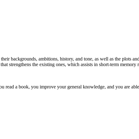
heir backgrounds, ambitions, history, and tone, as well as the plots and
that strengthens the existing ones, which assists in short-term memory r
u read a book, you improve your general knowledge, and you are able t