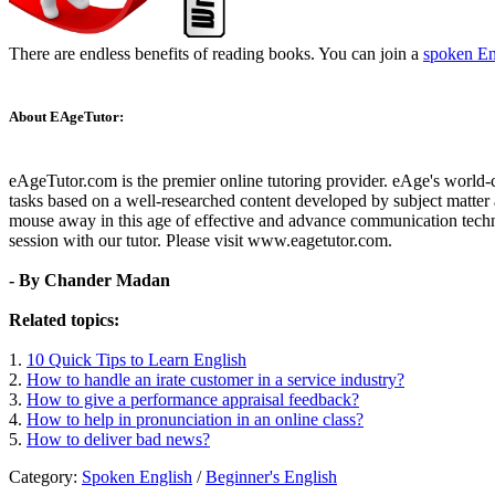
There are endless benefits of reading books. You can join a
spoken En
About EAgeTutor:
eAgeTutor.com is the premier online tutoring provider. eAge's world-
tasks based on a well-researched content developed by subject matter a
mouse away in this age of effective and advance communication techn
session with our tutor. Please visit www.eagetutor.com.
- By Chander Madan
Related topics:
1.
10 Quick Tips to Learn English
2.
How to handle an irate customer in a service industry?
3.
How to give a performance appraisal feedback?
4.
How to help in pronunciation in an online class?
5.
How to deliver bad news?
Category:
Spoken English
/
Beginner's English