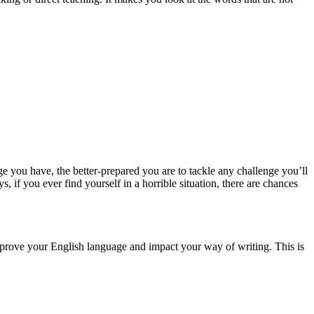
you have, the better-prepared you are to tackle any challenge you’ll
if you ever find yourself in a horrible situation, there are chances
improve your English language and impact your way of writing. This is