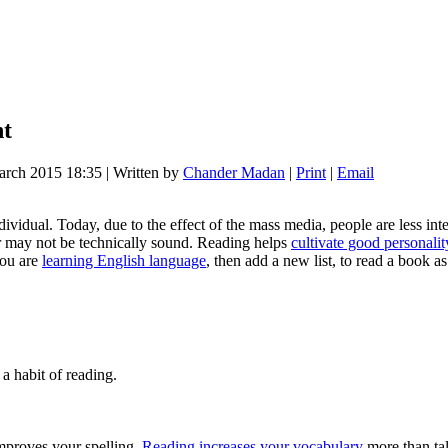
nt
arch 2015 18:35
|
Written by
Chander Madan
|
Print
|
Email
individual. Today, due to the effect of the mass media, people are less in
 or may not be technically sound. Reading helps
cultivate good personalit
you are
learning English language
, then add a new list, to read a book 
 a habit of reading.
mproves your spelling.
Reading increases your vocabulary
more than tal