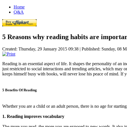
Home
Q&A
5 Reasons why reading habits are importa
Created: Thursday, 29 January 2015 09:38
|
Published: Sunday, 08 M
Reading is an essential aspect of life. It shapes the personality of an 
just restricted to social interactions and trending articles, which may
keeps himself busy with books, will never lose his peace of mind. If 
5 Benefits Of Reading
Whether you are a child or an adult person, there is no age for starting
1. Reading improves vocabulary
The more you read, the more you are exposed to new words. It also i