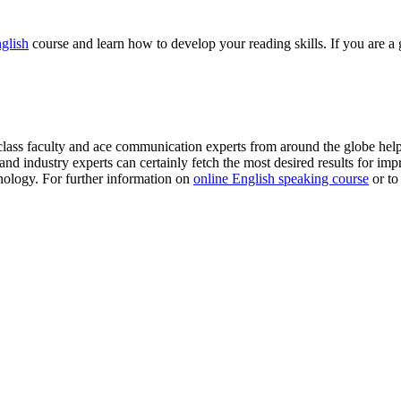
glish
course and learn how to develop your reading skills. If you are a 
class faculty and ace communication experts from around the globe hel
nd industry experts can certainly fetch the most desired results for impr
ology. For further information on
online English speaking course
or to