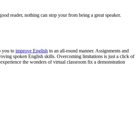
good reader, nothing can stop your from being a great speaker.
p you to
improve English
in an all-round manner. Assignments and
oving spoken English skills. Overcoming limitations is just a click of
 experience the wonders of virtual classroom fix a demonstration