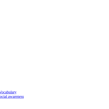
 Vocabulary
social awareness