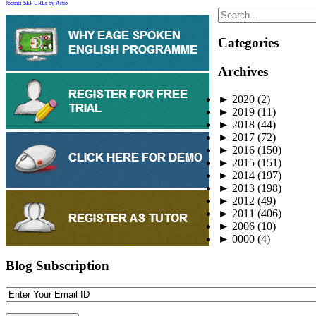
Joomla SEF URLs by Artio
Categories
Archives
►
2020
(2)
►
2019
(11)
►
2018
(44)
►
2017
(72)
►
2016
(150)
►
2015
(151)
►
2014
(197)
►
2013
(198)
►
2012
(49)
►
2011
(406)
►
2006
(10)
►
0000
(4)
Blog Subscription