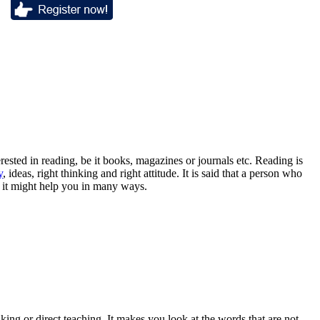
terested in reading, be it books, magazines or journals etc. Reading is
y
, ideas, right thinking and right attitude. It is said that a person who
as it might help you in many ways.
king or direct teaching. It makes you look at the words that are not