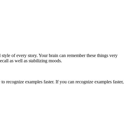
 style of every story. Your brain can remember these things very
ecall as well as stabilizing moods.
o recognize examples faster. If you can recognize examples faster,