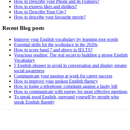
How to Describe your Phone and its Features?
How to express likes and dislikes?
How to Describe Your City?
How to describe your favourite movie?
Recent Blog posts
Improve your English vocabulary by learning root words
Essential skills for the workplace in the 2020s
How to score band 7 and above in IELTS?
Voracious reading: The real secret to building a strong English
Vocabulary
5 English phrases to avoid in conversation and display greater
social awareness
Communicate your passion at work for career success
How to improve your spoken English fluency
How to lodge a telephonic complaint against a faulty bill
How to communicate with energy for more effective meetings
To speak good English, surround yourself by people who
speak English fluently