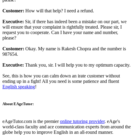
Customer:
How will that help? I need a refund.
Executive:
Sir, if there has indeed been a mistake on our part, we
will ensure that your complaint is rightfully treated. Please sir, I
request you to cooperate. Can I have your name and number,
please?
Customer:
Okay. My name is Rakesh Chopra and the number is
987654.
Executive:
Thank you, sir. I will help you to my optimum capacity.
See, this is how you can calm down an irate customer without
ending up in a fight! All you need is some patience and fluent
English speaking
!
About EAgeTutor:
eAgeTutor.com is the premier
online tutoring provider
. eAge's
world-class faculty and ace communication experts from around the
globe help you to improve English in an all-round manner.