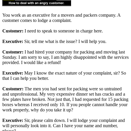
You work as an executive for a movers and packers company. A
customer comes to lodge a complaint.
Customer:
I need to speak to someone in charge here.
Executive:
Sir, tell me what is the issue? I will help you.
Customer:
I had hired your company for packing and moving last
Sunday. I am sorry to say, I am highly disappointed with the services
provided. I would like a refund!
Executive:
May I know the exact nature of your complaint, sir? So
that I can help you better.
Customer:
The men you had sent for packing were so untrained
and unprofessional. My very expensive dinner set has cracks and a
few plates have broken. Not just that, I had requested for 15 packing
boxes whereas I received only 10. If you people cannot handle your
work properly, why do you take it up?
Executive:
Sir, please calm down. I will lodge your complaint and
will personally look into it. Can I have your name and number,
please?