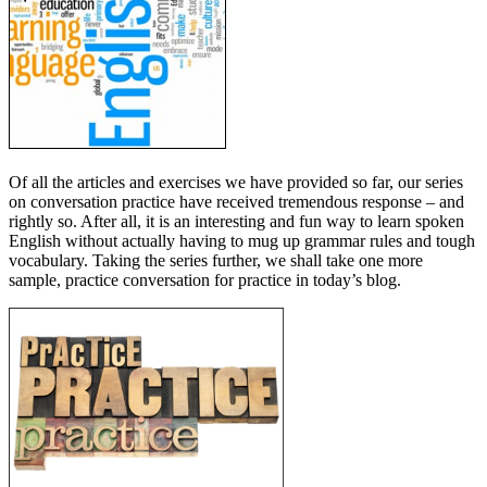
Of all the articles and exercises we have provided so far, our series
on conversation practice have received tremendous response – and
rightly so. After all, it is an interesting and fun way to learn spoken
English without actually having to mug up grammar rules and tough
vocabulary. Taking the series further, we shall take one more
sample, practice conversation for practice in today’s blog.