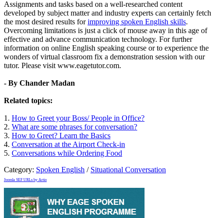
Assignments and tasks based on a well-researched content
developed by subject matter and industry experts can certainly fetch
the most desired results for
improving spoken English skills
.
Overcoming limitations is just a click of mouse away in this age of
effective and advance communication technology. For further
information on online English speaking course or to experience the
wonders of virtual classroom fix a demonstration session with our
tutor. Please visit www.eagetutor.com.
- By Chander Madan
Related topics:
1.
How to Greet your Boss/ People in Office?
2.
What are some phrases for conversation?
3.
How to Greet? Learn the Basics
4.
Conversation at the Airport Check-in
5.
Conversations while Ordering Food
Category:
Spoken English
/
Situational Conversation
Joomla SEF URLs by Artio