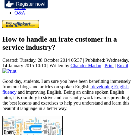
Home
Q&A
How to handle an irate customer in a
service industry?
Created: Tuesday, 28 October 2014 05:37
|
Published: Wednesday,
14 January 2015 10:10
|
Written by
Chander Madan
|
Print
|
Email
Good day, students. I am sure you have been benefitting immensely
from our blogs and articles on spoken English,
developing English
fluency
and improving English. Being an online spoken English
tutor, it is our duty to strive and constantly work towards providing
the best lessons and exercises to help you understand and learn this
beautiful language in a better way.