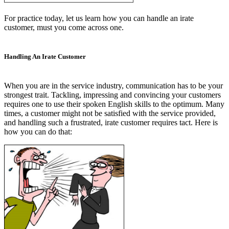
For practice today, let us learn how you can handle an irate
customer, must you come across one.
Handling An Irate Customer
When you are in the service industry, communication has to be your
strongest trait. Tackling, impressing and convincing your customers
requires one to use their spoken English skills to the optimum. Many
times, a customer might not be satisfied with the service provided,
and handling such a frustrated, irate customer requires tact. Here is
how you can do that: