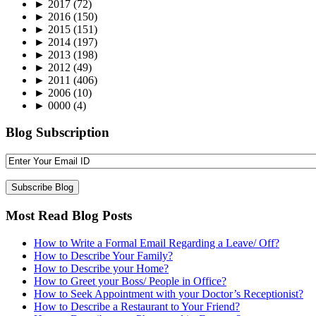
►
2017
(72)
►
2016
(150)
►
2015
(151)
►
2014
(197)
►
2013
(198)
►
2012
(49)
►
2011
(406)
►
2006
(10)
►
0000
(4)
Blog Subscription
Most Read Blog Posts
How to Write a Formal Email Regarding a Leave/ Off?
How to Describe Your Family?
How to Describe your Home?
How to Greet your Boss/ People in Office?
How to Seek Appointment with your Doctor’s Receptionist?
How to Describe a Restaurant to Your Friend?