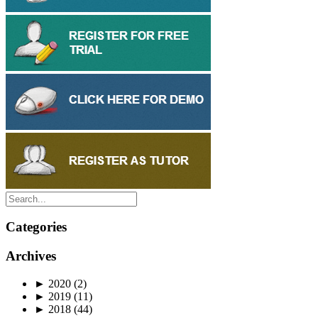
Categories
Archives
►
2020
(2)
►
2019
(11)
►
2018
(44)