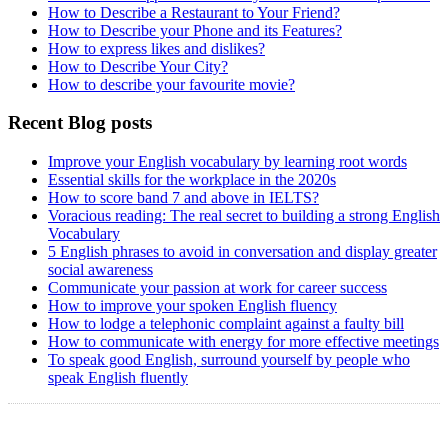
How to Describe a Restaurant to Your Friend?
How to Describe your Phone and its Features?
How to express likes and dislikes?
How to Describe Your City?
How to describe your favourite movie?
Recent Blog posts
Improve your English vocabulary by learning root words
Essential skills for the workplace in the 2020s
How to score band 7 and above in IELTS?
Voracious reading: The real secret to building a strong English
Vocabulary
5 English phrases to avoid in conversation and display greater
social awareness
Communicate your passion at work for career success
How to improve your spoken English fluency
How to lodge a telephonic complaint against a faulty bill
How to communicate with energy for more effective meetings
To speak good English, surround yourself by people who
speak English fluently