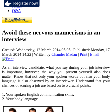
Home
Q&A
Avoid these nervous mannerisms in an
interview
Created: Wednesday, 12 March 2014 05:05
|
Published: Monday, 17
March 2014 14:22
|
Written by
Chander Madan
|
Print
|
Email
As an interview candidate, what you say during your job interview
is important, however, the way you present yourself also does
matter. Know that not only your spoken words but also your body
language is also observed by an interviewer. Understand that your
chances of scoring a job are based on two crucial points:
1. Your spoken English communication skills.
2. Your body language.