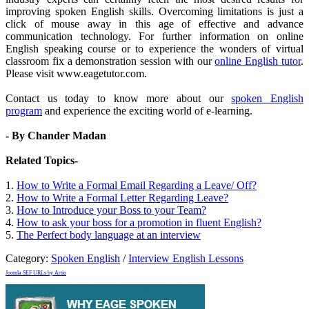
improving spoken English skills. Overcoming limitations is just a
click of mouse away in this age of effective and advance
communication technology. For further information on online
English speaking course or to experience the wonders of virtual
classroom fix a demonstration session with our
online English tutor
.
Please visit www.eagetutor.com.
Contact us today to know more about our
spoken English
program
and experience the exciting world of e-learning.
- By Chander Madan
Related Topics-
1.
How to Write a Formal Email Regarding a Leave/ Off?
2.
How to Write a Formal Letter Regarding Leave?
3.
How to Introduce your Boss to your Team?
4.
How to ask your boss for a promotion in fluent English?
5.
The Perfect body language at an interview
Category:
Spoken English
/
Interview English Lessons
Joomla SEF URLs by Artio