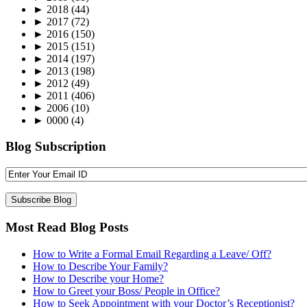
►
2018
(44)
►
2017
(72)
►
2016
(150)
►
2015
(151)
►
2014
(197)
►
2013
(198)
►
2012
(49)
►
2011
(406)
►
2006
(10)
►
0000
(4)
Blog Subscription
Most Read Blog Posts
How to Write a Formal Email Regarding a Leave/ Off?
How to Describe Your Family?
How to Describe your Home?
How to Greet your Boss/ People in Office?
How to Seek Appointment with your Doctor’s Receptionist?