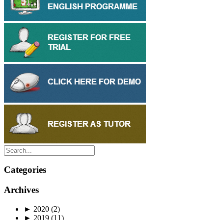
Categories
Archives
►
2020
(2)
►
2019
(11)