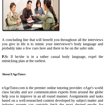
A concluding line that will benefit you throughout all the interviews
you give in life is to mimic your interviewer's body language and
probably take a few cues here and there to be on the safer side.
P.S:
If he/she is in a rather casual body language, expel the
mimicking plan at the earliest.
About EAgeTutor:
eAgeTutor.com is the premier online tutoring provider. eAge's world
class faculty and ace communication experts from around the globe
help you to improve in an all round manner. Assignments and tasks
based on a well-researched content developed by subject matter and
industry experts can certainly fetch the most desired results for