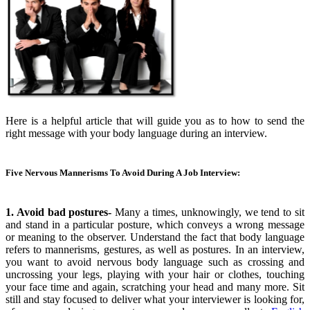
Here is a helpful article that will guide you as to how to send the
right message with your body language during an interview.
Five Nervous Mannerisms To Avoid During A Job Interview:
1. Avoid bad postures-
Many a times, unknowingly, we tend to sit
and stand in a particular posture, which conveys a wrong message
or meaning to the observer. Understand the fact that body language
refers to mannerisms, gestures, as well as postures. In an interview,
you want to avoid nervous body language such as crossing and
uncrossing your legs, playing with your hair or clothes, touching
your face time and again, scratching your head and many more. Sit
still and stay focused to deliver what your interviewer is looking for,