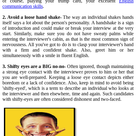
of course, playing your trump card, your excellent
English
communication skills
.
2. Avoid a loose hand shake-
The way an individual shakes hands
itself says a lot about the person's personality. A handshake is a sign
of introduction and could make or break your interview at the very
start. Similarly, make sure you do not have sweaty palms while
entering the interviewer's cabin, as that is the most common sign of
nervousness. All you've got to do is to clasp your interviewer's hand
with a firm and confident shake. Also, greet him or her
simultaneously with a smile in fluent English.
3. Shifty eyes are a BIG no-no-
Often ignored, though maintaining
a strong eye contact with the interviewer proves to him or her that
you are well-prepared. Keeping a loose eye contact depicts either
boredom or a lack of confidence. Also, keep in mind to avoid being
'shifty-eyed', which is a term to describe an individual who looks at
the interviewer and then elsewhere, time and again. Such candidates
with shifty-eyes are often considered dishonest and two-faced.