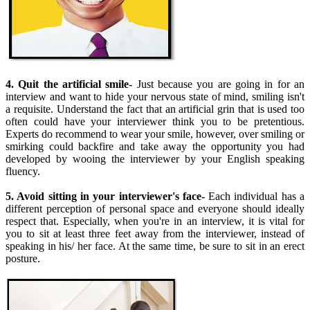
4. Quit the artificial smile-
Just because you are going in for an
interview and want to hide your nervous state of mind, smiling isn't
a requisite. Understand the fact that an artificial grin that is used too
often could have your interviewer think you to be pretentious.
Experts do recommend to wear your smile, however, over smiling or
smirking could backfire and take away the opportunity you had
developed by wooing the interviewer by your English speaking
fluency.
5. Avoid sitting in your interviewer's face-
Each individual has a
different perception of personal space and everyone should ideally
respect that. Especially, when you're in an interview, it is vital for
you to sit at least three feet away from the interviewer, instead of
speaking in his/ her face. At the same time, be sure to sit in an erect
posture.