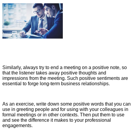
Similarly, always try to end a meeting on a positive note, so
that the listener takes away positive thoughts and
impressions from the meeting. Such positive sentiments are
essential to forge long-term business relationships.
As an exercise, write down some positive words that you can
use in greeting people and for using with your colleagues in
formal meetings or in other contexts. Then put them to use
and see the difference it makes to your professional
engagements.