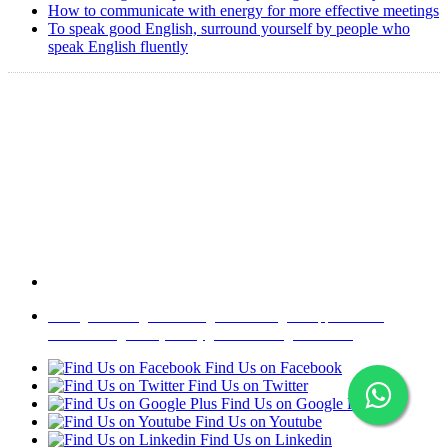
How to communicate with energy for more effective meetings
To speak good English, surround yourself by people who
speak English fluently
Copyright @ 2008-2024 eAgetutor.com. All rights reserved.
Home
|
About Us
|
Write to us
|
Press Room
|
Job Opportunities
|
Terms of Use
|
Privacy Policy
|
Invite Friend
|
Contact Us
Find Us on Facebook
Find Us on Twitter
Find Us on Google Plus
Find Us on Youtube
Find Us on Linkedin