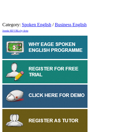
Category:
Spoken English
/
Business English
Joomla SEF URLs by Artio