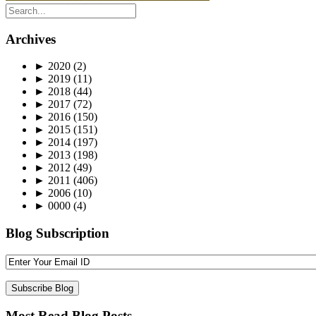
Archives
►
2020
(2)
►
2019
(11)
►
2018
(44)
►
2017
(72)
►
2016
(150)
►
2015
(151)
►
2014
(197)
►
2013
(198)
►
2012
(49)
►
2011
(406)
►
2006
(10)
►
0000
(4)
Blog Subscription
Most Read Blog Posts