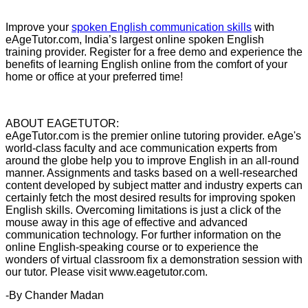
Improve your
spoken English communication skills
with
eAgeTutor.com, India’s largest online spoken English
training provider. Register for a free demo and experience the
benefits of learning English online from the comfort of your
home or office at your preferred time!
ABOUT EAGETUTOR:
eAgeTutor.com is the premier online tutoring provider. eAge's
world-class faculty and ace communication experts from
around the globe help you to improve English in an all-round
manner. Assignments and tasks based on a well-researched
content developed by subject matter and industry experts can
certainly fetch the most desired results for improving spoken
English skills. Overcoming limitations is just a click of the
mouse away in this age of effective and advanced
communication technology. For further information on the
online English-speaking course or to experience the
wonders of virtual classroom fix a demonstration session with
our tutor. Please visit www.eagetutor.com.
-By Chander Madan