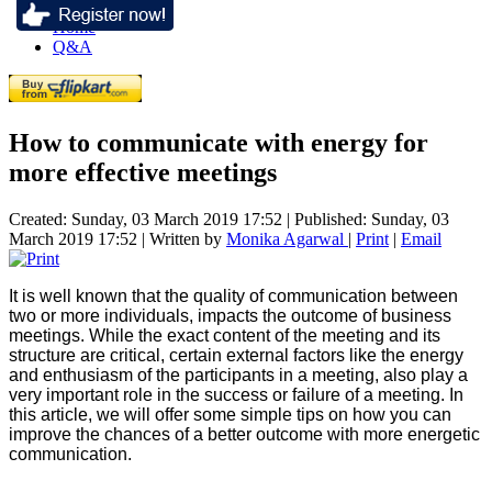
Home
Q&A
How to communicate with energy for
more effective meetings
Created: Sunday, 03 March 2019 17:52
|
Published: Sunday, 03
March 2019 17:52
|
Written by
Monika Agarwal
|
Print
|
Email
It is well known that the quality of communication between
two or more individuals, impacts the outcome of business
meetings. While the exact content of the meeting and its
structure are critical, certain external factors like the energy
and enthusiasm of the participants in a meeting, also play a
very important role in the success or failure of a meeting. In
this article, we will offer some simple tips on how you can
improve the chances of a better outcome with more energetic
communication.