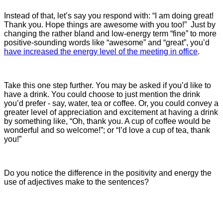
Instead of that, let’s say you respond with: “I am doing great!
Thank you. Hope things are awesome with you too!” Just by
changing the rather bland and low-energy term “fine” to more
positive-sounding words like “awesome” and “great”, you’d
have increased the energy level of the meeting in office
.
Take this one step further. You may be asked if you’d like to
have a drink. You could choose to just mention the drink
you’d prefer - say, water, tea or coffee. Or, you could convey a
greater level of appreciation and excitement at having a drink
by something like, “Oh, thank you. A cup of coffee would be
wonderful and so welcome!”; or “I’d love a cup of tea, thank
you!”
Do you notice the difference in the positivity and energy the
use of adjectives make to the sentences?