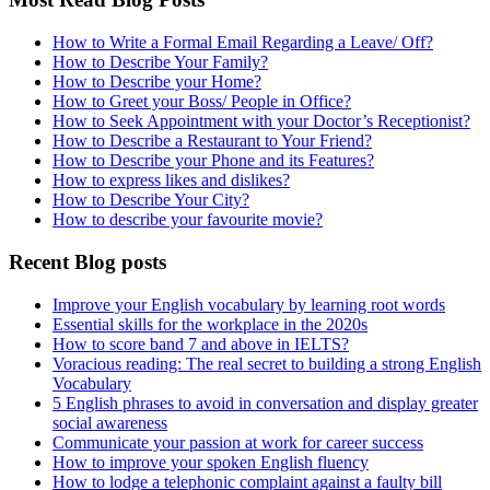
How to Write a Formal Email Regarding a Leave/ Off?
How to Describe Your Family?
How to Describe your Home?
How to Greet your Boss/ People in Office?
How to Seek Appointment with your Doctor’s Receptionist?
How to Describe a Restaurant to Your Friend?
How to Describe your Phone and its Features?
How to express likes and dislikes?
How to Describe Your City?
How to describe your favourite movie?
Recent Blog posts
Improve your English vocabulary by learning root words
Essential skills for the workplace in the 2020s
How to score band 7 and above in IELTS?
Voracious reading: The real secret to building a strong English
Vocabulary
5 English phrases to avoid in conversation and display greater
social awareness
Communicate your passion at work for career success
How to improve your spoken English fluency
How to lodge a telephonic complaint against a faulty bill