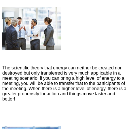
The scientific theory that energy can neither be created nor
destroyed but only transferred is very much applicable in a
meeting scenario. If you can bring a high level of energy to a
meeting, you will be able to transfer that to the participants of
the meeting. When there is a higher level of energy, there is a
greater propensity for action and things move faster and
better!