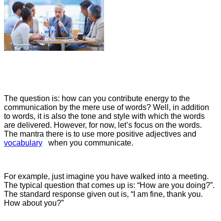
The question is: how can you contribute energy to the
communication by the mere use of words? Well, in addition
to words, it is also the tone and style with which the words
are delivered. However, for now, let’s focus on the words.
The mantra there is to use more positive adjectives and
vocabulary
when you communicate.
For example, just imagine you have walked into a meeting.
The typical question that comes up is: “How are you doing?”.
The standard response given out is, “I am fine, thank you.
How about you?”