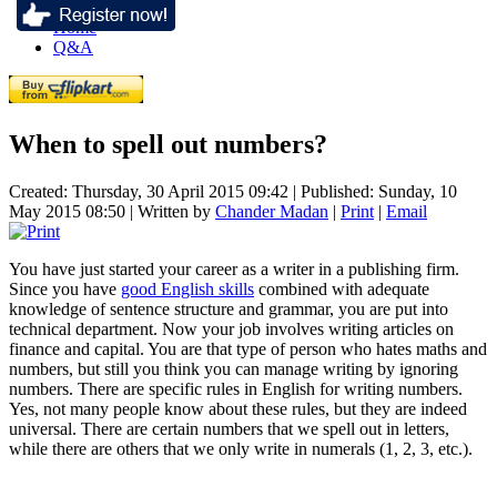
Home
Q&A
When to spell out numbers?
Created: Thursday, 30 April 2015 09:42
|
Published: Sunday, 10
May 2015 08:50
|
Written by
Chander Madan
|
Print
|
Email
You have just started your career as a writer in a publishing firm.
Since you have
good English skills
combined with adequate
knowledge of sentence structure and grammar, you are put into
technical department. Now your job involves writing articles on
finance and capital. You are that type of person who hates maths and
numbers, but still you think you can manage writing by ignoring
numbers. There are specific rules in English for writing numbers.
Yes, not many people know about these rules, but they are indeed
universal. There are certain numbers that we spell out in letters,
while there are others that we only write in numerals (1, 2, 3, etc.).