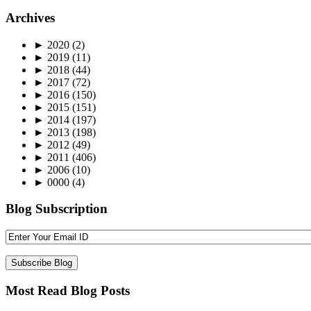
Archives
►
2020
(2)
►
2019
(11)
►
2018
(44)
►
2017
(72)
►
2016
(150)
►
2015
(151)
►
2014
(197)
►
2013
(198)
►
2012
(49)
►
2011
(406)
►
2006
(10)
►
0000
(4)
Blog Subscription
Most Read Blog Posts