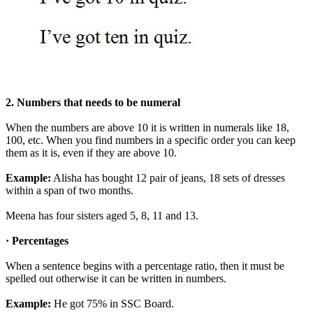
2. Numbers that needs to be numeral
When the numbers are above 10 it is written in numerals like 18,
100, etc. When you find numbers in a specific order you can keep
them as it is, even if they are above 10.
Example:
Alisha has bought 12 pair of jeans, 18 sets of dresses
within a span of two months.
Meena has four sisters aged 5, 8, 11 and 13.
· Percentages
When a sentence begins with a percentage ratio, then it must be
spelled out otherwise it can be written in numbers.
Example:
He got 75% in SSC Board.