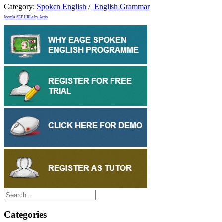
Category:
Spoken English
/
English Grammar
Joomla SEF URLs by Artio
Categories