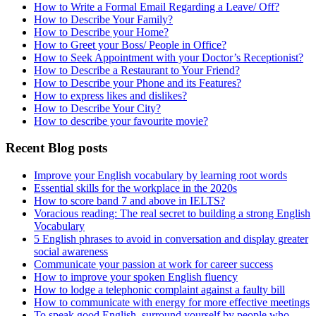
How to Write a Formal Email Regarding a Leave/ Off?
How to Describe Your Family?
How to Describe your Home?
How to Greet your Boss/ People in Office?
How to Seek Appointment with your Doctor’s Receptionist?
How to Describe a Restaurant to Your Friend?
How to Describe your Phone and its Features?
How to express likes and dislikes?
How to Describe Your City?
How to describe your favourite movie?
Recent Blog posts
Improve your English vocabulary by learning root words
Essential skills for the workplace in the 2020s
How to score band 7 and above in IELTS?
Voracious reading: The real secret to building a strong English
Vocabulary
5 English phrases to avoid in conversation and display greater
social awareness
Communicate your passion at work for career success
How to improve your spoken English fluency
How to lodge a telephonic complaint against a faulty bill
How to communicate with energy for more effective meetings
To speak good English, surround yourself by people who