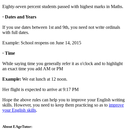
Eighty-seven percent students passed with highest marks in Maths.
· Dates and Years
If you use dates between 1st and 9th, you need not write ordinals
with full dates.
Example: School reopens on June 14, 2015
· Time
While saying time you generally refer it as o'clock and to highlight
an exact time you add AM or PM
Example:
We eat lunch at 12 noon.
Her flight is expected to arrive at 9:17 PM
Hope the above rules can help you to improve your English writing
skills. However, you need to keep them practicing so as to
improve
your English skills
.
About EAgeTutor: