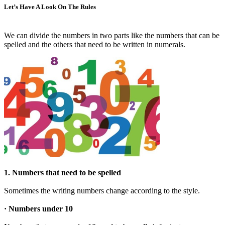
Let’s Have A Look On The Rules
We can divide the numbers in two parts like the numbers that can be
spelled and the others that need to be written in numerals.
1. Numbers that need to be spelled
Sometimes the writing numbers change according to the style.
· Numbers under 10