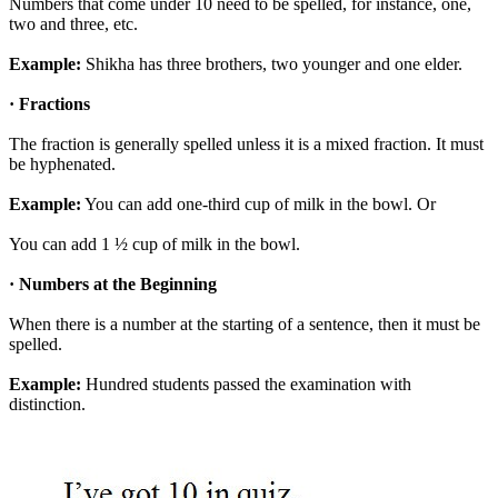
Numbers that come under 10 need to be spelled, for instance, one,
two and three, etc.
Example:
Shikha has three brothers, two younger and one elder.
· Fractions
The fraction is generally spelled unless it is a mixed fraction. It must
be hyphenated.
Example:
You can add one-third cup of milk in the bowl. Or
You can add 1 ½ cup of milk in the bowl.
· Numbers at the Beginning
When there is a number at the starting of a sentence, then it must be
spelled.
Example:
Hundred students passed the examination with
distinction.