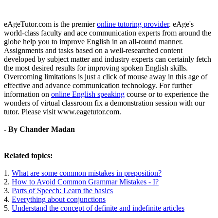
eAgeTutor.com is the premier
online tutoring provider
. eAge's
world-class faculty and ace communication experts from around the
globe help you to improve English in an all-round manner.
Assignments and tasks based on a well-researched content
developed by subject matter and industry experts can certainly fetch
the most desired results for improving spoken English skills.
Overcoming limitations is just a click of mouse away in this age of
effective and advance communication technology. For further
information on
online English speaking
course or to experience the
wonders of virtual classroom fix a demonstration session with our
tutor. Please visit www.eagetutor.com.
- By Chander Madan
Related topics:
1.
What are some common mistakes in preposition?
2.
How to Avoid Common Grammar Mistakes - I?
3.
Parts of Speech: Learn the basics
4.
Everything about conjunctions
5.
Understand the concept of definite and indefinite articles