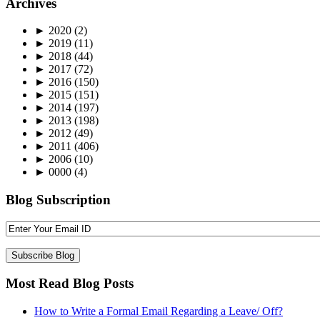
Archives
►
2020
(2)
►
2019
(11)
►
2018
(44)
►
2017
(72)
►
2016
(150)
►
2015
(151)
►
2014
(197)
►
2013
(198)
►
2012
(49)
►
2011
(406)
►
2006
(10)
►
0000
(4)
Blog Subscription
Most Read Blog Posts
How to Write a Formal Email Regarding a Leave/ Off?