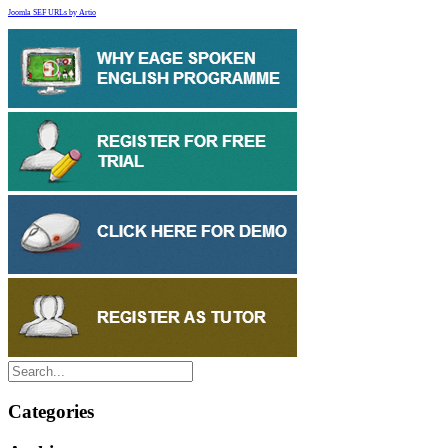
Joomla SEF URLs by Artio
Categories