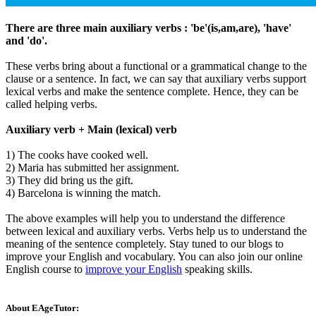
There are three main auxiliary verbs : 'be'(is,am,are), 'have'
and 'do'.
These verbs bring about a functional or a grammatical change to the
clause or a sentence. In fact, we can say that auxiliary verbs support
lexical verbs and make the sentence complete. Hence, they can be
called helping verbs.
Auxiliary verb + Main (lexical) verb
1) The cooks have cooked well.
2) Maria has submitted her assignment.
3) They did bring us the gift.
4) Barcelona is winning the match.
The above examples will help you to understand the difference
between lexical and auxiliary verbs. Verbs help us to understand the
meaning of the sentence completely. Stay tuned to our blogs to
improve your English and vocabulary. You can also join our online
English course to
improve your English
speaking skills.
About EAgeTutor: