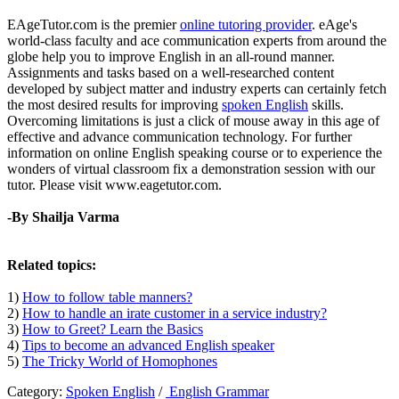
EAgeTutor.com is the premier
online tutoring provider
. eAge's
world-class faculty and ace communication experts from around the
globe help you to improve English in an all-round manner.
Assignments and tasks based on a well-researched content
developed by subject matter and industry experts can certainly fetch
the most desired results for improving
spoken English
skills.
Overcoming limitations is just a click of mouse away in this age of
effective and advance communication technology. For further
information on online English speaking course or to experience the
wonders of virtual classroom fix a demonstration session with our
tutor. Please visit www.eagetutor.com.
-By Shailja Varma
Related topics:
1)
How to follow table manners?
2)
How to handle an irate customer in a service industry?
3)
How to Greet? Learn the Basics
4)
Tips to become an advanced English speaker
5)
The Tricky World of Homophones
Category:
Spoken English
/
English Grammar