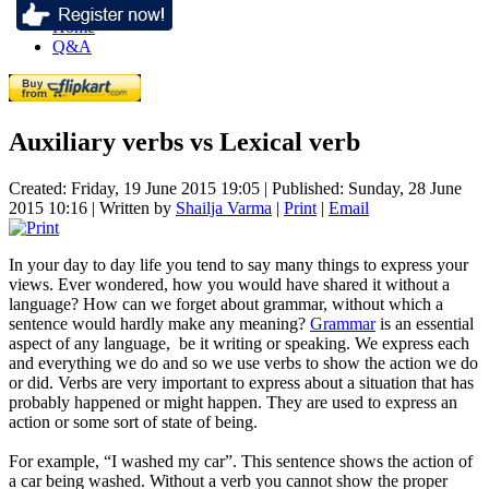
Home
Q&A
Auxiliary verbs vs Lexical verb
Created: Friday, 19 June 2015 19:05
|
Published: Sunday, 28 June
2015 10:16
|
Written by
Shailja Varma
|
Print
|
Email
In your day to day life you tend to say many things to express your
views. Ever wondered, how you would have shared it without a
language? How can we forget about grammar, without which a
sentence would hardly make any meaning?
Grammar
is an essential
aspect of any language, be it writing or speaking. We express each
and everything we do and so we use verbs to show the action we do
or did. Verbs are very important to express about a situation that has
probably happened or might happen. They are used to express an
action or some sort of state of being.
For example, “I washed my car”. This sentence shows the action of
a car being washed. Without a verb you cannot show the proper