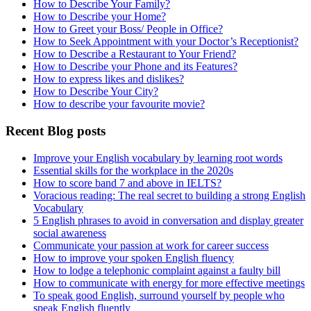
How to Describe Your Family?
How to Describe your Home?
How to Greet your Boss/ People in Office?
How to Seek Appointment with your Doctor’s Receptionist?
How to Describe a Restaurant to Your Friend?
How to Describe your Phone and its Features?
How to express likes and dislikes?
How to Describe Your City?
How to describe your favourite movie?
Recent Blog posts
Improve your English vocabulary by learning root words
Essential skills for the workplace in the 2020s
How to score band 7 and above in IELTS?
Voracious reading: The real secret to building a strong English
Vocabulary
5 English phrases to avoid in conversation and display greater
social awareness
Communicate your passion at work for career success
How to improve your spoken English fluency
How to lodge a telephonic complaint against a faulty bill
How to communicate with energy for more effective meetings
To speak good English, surround yourself by people who
speak English fluently