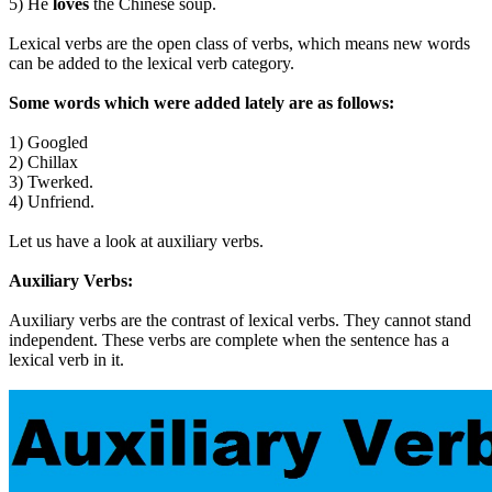
5) He
loves
the Chinese soup.
Lexical verbs are the open class of verbs, which means new words
can be added to the lexical verb category.
Some words which were added lately are as follows:
1) Googled
2) Chillax
3) Twerked.
4) Unfriend.
Let us have a look at auxiliary verbs.
Auxiliary Verbs:
Auxiliary verbs are the contrast of lexical verbs. They cannot stand
independent. These verbs are complete when the sentence has a
lexical verb in it.