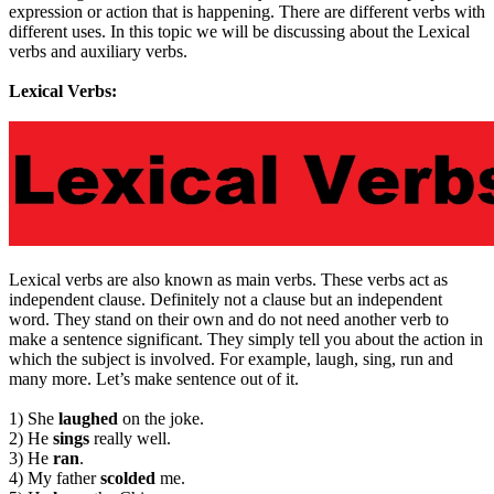
expression or action that is happening. There are different verbs with
different uses. In this topic we will be discussing about the Lexical
verbs and auxiliary verbs.
Lexical Verbs:
Lexical verbs are also known as main verbs. These verbs act as
independent clause. Definitely not a clause but an independent
word. They stand on their own and do not need another verb to
make a sentence significant. They simply tell you about the action in
which the subject is involved. For example, laugh, sing, run and
many more. Let’s make sentence out of it.
1) She
laughed
on the joke.
2) He
sings
really well.
3) He
ran
.
4) My father
scolded
me.