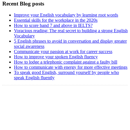
Recent Blog posts
Improve your English vocabulary by learning root words
Essential skills for the workplace in the 2020s
How to score band 7 and above in IELTS?
Voracious reading: The real secret to building a strong English
Vocabulary
5 English phrases to avoid in conversation and display greater
social awareness
Communicate your passion at work for career success
How to improve your spoken English fluency
How to lodge a telephonic complaint against a faulty bill
How to communicate with energy for more effective meetings
To speak good English, surround yourself by people who
speak English fluently