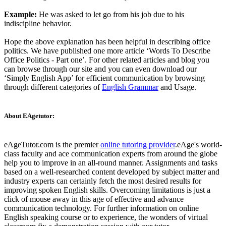
Example:
He was asked to let go from his job due to his
indiscipline behavior.
Hope the above explanation has been helpful in describing office
politics. We have published one more article ‘Words To Describe
Office Politics - Part one’. For other related articles and blog you
can browse through our site and you can even download our
‘Simply English App’ for efficient communication by browsing
through different categories of
English Grammar
and Usage.
About EAgetutor:
eAgeTutor.com is the premier
online tutoring provider
.eAge's world-
class faculty and ace communication experts from around the globe
help you to improve in an all-round manner. Assignments and tasks
based on a well-researched content developed by subject matter and
industry experts can certainly fetch the most desired results for
improving spoken English skills. Overcoming limitations is just a
click of mouse away in this age of effective and advance
communication technology. For further information on online
English speaking course or to experience, the wonders of virtual