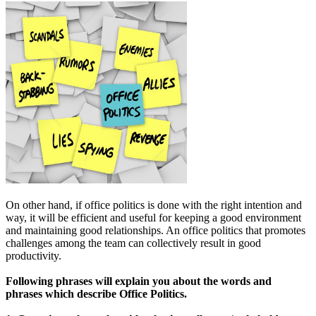
On other hand, if office politics is done with the right intention and
way, it will be efficient and useful for keeping a good environment
and maintaining good relationships. An office politics that promotes
challenges among the team can collectively result in good
productivity.
Following phrases will explain you about the words and
phrases which describe Office Politics.