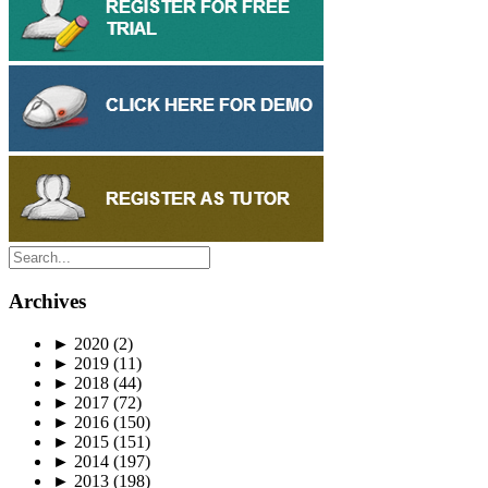
Archives
►
2020
(2)
►
2019
(11)
►
2018
(44)
►
2017
(72)
►
2016
(150)
►
2015
(151)
►
2014
(197)
►
2013
(198)