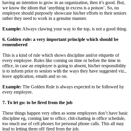
having an intention to grow in an organization, then it’s good. But,
we know the idiom that ‘anything in excess is a poison’. So, no
employee should purposely showcase his/her efforts to their seniors
rather they need to work in a genuine manner.
Example:
Always clawing your way to the top, is not a good thing.
6. Golden rule: a very important principle which should be
remembered
This is a kind of rule which shows discipline and/or etiquette of
every employee. Rules like coming on time or before the time in
office, in case an employee is going to absent, his/her responsibility
is to inform prior to seniors with the ways they have suggested viz.,
leave application, emails and so on.
Example:
The Golden Rule is always expected to be followed by
every employee.
7. To let go: to be fired from the job
These things happen very often as some employees don’t have basic
discipline eg, coming late to office, chit-chatting in office schedule,
too much use of cell phones for personal phone calls. This all may
lead to letting them off/ fired from the job.