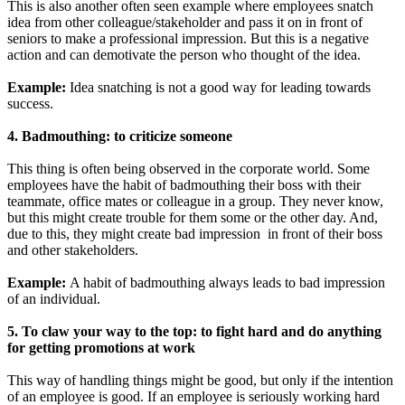
This is also another often seen example where employees snatch
idea from other colleague/stakeholder and pass it on in front of
seniors to make a professional impression. But this is a negative
action and can demotivate the person who thought of the idea.
Example:
Idea snatching is not a good way for leading towards
success.
4. Badmouthing: to criticize someone
This thing is often being observed in the corporate world. Some
employees have the habit of badmouthing their boss with their
teammate, office mates or colleague in a group. They never know,
but this might create trouble for them some or the other day. And,
due to this, they might create bad impression in front of their boss
and other stakeholders.
Example:
A habit of badmouthing always leads to bad impression
of an individual.
5. To claw your way to the top: to fight hard and do anything
for getting promotions at work
This way of handling things might be good, but only if the intention
of an employee is good. If an employee is seriously working hard