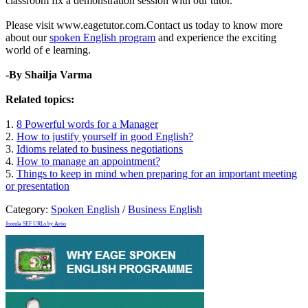
classroom fix a demonstration session with our tutor.
Please visit www.eagetutor.com.Contact us today to know more
about our
spoken English program
and experience the exciting
world of e learning.
-By Shailja Varma
Related topics:
1.
8 Powerful words for a Manager
2.
How to justify yourself in good English?
3.
Idioms related to business negotiations
4.
How to manage an appointment?
5.
Things to keep in mind when preparing for an important meeting
or presentation
Category:
Spoken English
/
Business English
Joomla SEF URLs by Artio