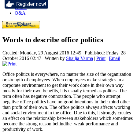
Home
Q&A
Words to describe office politics
Created: Monday, 29 August 2016 12:49
|
Published: Friday, 28
October 2016 02:47
|
Written by
Shailja Varma
|
Print
|
Email
Office politics is everywhere, no matter the size of the organization
or strength of employees. When employees make strategies in a
corporate environment to get their work done in their own way
mostly for their own benefits, it is usually termed as politics. The
term often has negative connotation. The people who attempt
negative office politics have no good intentions in their mind other
than profit of their own. The office politics always affects working
and social environment in the office. Due to this, it strongly creates
an effect on the relationship between stakeholders which sometimes
become the strong reason behindthe weak performance and
productivity of work.