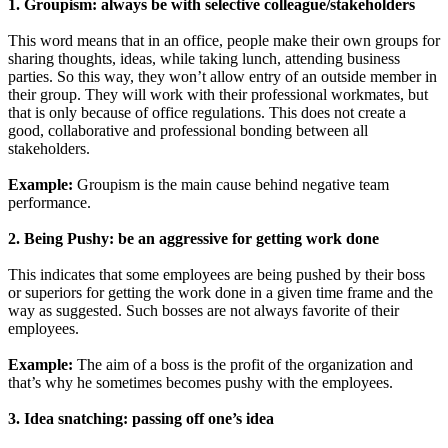
1. Groupism: always be with selective colleague/stakeholders
This word means that in an office, people make their own groups for
sharing thoughts, ideas, while taking lunch, attending business
parties. So this way, they won’t allow entry of an outside member in
their group. They will work with their professional workmates, but
that is only because of office regulations. This does not create a
good, collaborative and professional bonding between all
stakeholders.
Example:
Groupism is the main cause behind negative team
performance.
2. Being Pushy: be an aggressive for getting work done
This indicates that some employees are being pushed by their boss
or superiors for getting the work done in a given time frame and the
way as suggested. Such bosses are not always favorite of their
employees.
Example:
The aim of a boss is the profit of the organization and
that’s why he sometimes becomes pushy with the employees.
3. Idea snatching: passing off one’s idea