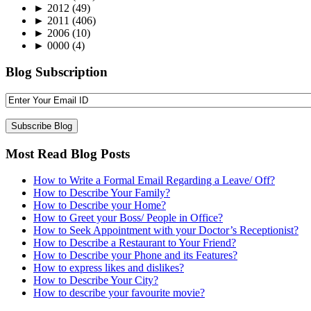
►
2012
(49)
►
2011
(406)
►
2006
(10)
►
0000
(4)
Blog Subscription
Most Read Blog Posts
How to Write a Formal Email Regarding a Leave/ Off?
How to Describe Your Family?
How to Describe your Home?
How to Greet your Boss/ People in Office?
How to Seek Appointment with your Doctor’s Receptionist?
How to Describe a Restaurant to Your Friend?
How to Describe your Phone and its Features?
How to express likes and dislikes?
How to Describe Your City?
How to describe your favourite movie?