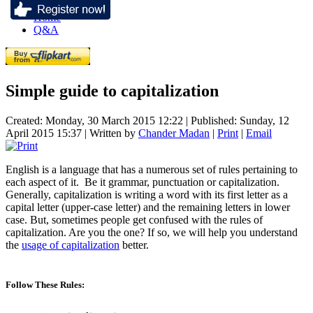
Home
Q&A
Simple guide to capitalization
Created: Monday, 30 March 2015 12:22
|
Published: Sunday, 12
April 2015 15:37
|
Written by
Chander Madan
|
Print
|
Email
English is a language that has a numerous set of rules pertaining to
each aspect of it. Be it grammar, punctuation or capitalization.
Generally, capitalization is writing a word with its first letter as a
capital letter (upper-case letter) and the remaining letters in lower
case. But, sometimes people get confused with the rules of
capitalization. Are you the one? If so, we will help you understand
the
usage of capitalization
better.
Follow These Rules: