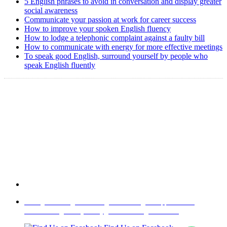
5 English phrases to avoid in conversation and display greater
social awareness
Communicate your passion at work for career success
How to improve your spoken English fluency
How to lodge a telephonic complaint against a faulty bill
How to communicate with energy for more effective meetings
To speak good English, surround yourself by people who
speak English fluently
Copyright @ 2008-2024 eAgetutor.com. All rights reserved.
Home
|
About Us
|
Write to us
|
Press Room
|
Job Opportunities
|
Terms of Use
|
Privacy Policy
|
Invite Friend
|
Contact Us