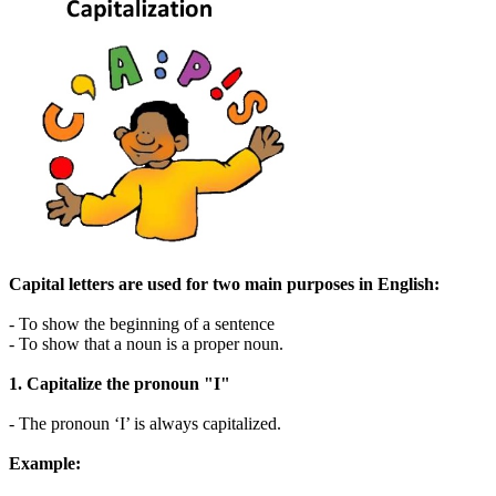
Capital letters are used for two main purposes in English:
- To show the beginning of a sentence
- To show that a noun is a proper noun.
1. Capitalize the pronoun "I"
- The pronoun ‘I’ is always capitalized.
Example: