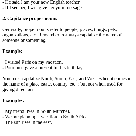
- He said I am your new English teacher.
- If I see her, I will give her your message.
2. Capitalize proper nouns
Generally, proper nouns refer to people, places, things, pets,
organizations, etc. Remember to always capitalize the name of
someone or something.
Example:
- I visited Paris on my vacation.
- Poornima gave a present for his birthday.
You must capitalize North, South, East, and West, when it comes in
the name of a place (state, country, etc.,) but not when used for
giving directions.
Examples:
- My friend lives in South Mumbai.
- We are planning a vacation in South Africa.
- The sun rises in the east.