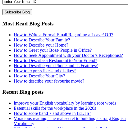
Most Read Blog Posts
How to Write a Formal Email Regarding a Leave/ Off?
How to Describe Your Family?
How to Describe your Home?
How to Greet your Boss/ People in Office?
How to Seek Appointment with your Doctor’s Receptionist?
How to Describe a Restaurant to Your Friend?
How to Describe your Phone and its Features?
How to express likes and dislikes?
How to Describe Your City?
How to describe your favourite movie?
Recent Blog posts
Improve your English vocabulary by learning root words
Essential skills for the workplace in the 2020s
How to score band 7 and above in IELTS?
Voracious reading: The real secret to building a strong English
Vocabulary