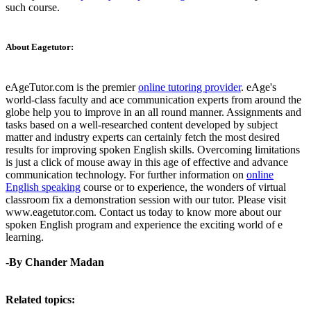
such course.
About Eagetutor:
eAgeTutor.com is the premier
online tutoring provider
. eAge's
world-class faculty and ace communication experts from around the
globe help you to improve in an all round manner. Assignments and
tasks based on a well-researched content developed by subject
matter and industry experts can certainly fetch the most desired
results for improving spoken English skills. Overcoming limitations
is just a click of mouse away in this age of effective and advance
communication technology. For further information on
online
English speaking
course or to experience, the wonders of virtual
classroom fix a demonstration session with our tutor. Please visit
www.eagetutor.com. Contact us today to know more about our
spoken English program and experience the exciting world of e
learning.
-By Chander Madan
Related topics: