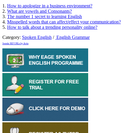
1.
How to apologize in a business environment?
2.
What are vowels and Consonants?
3.
The number 1 secret to learning English
4.
Misspelled words that can affect/effect your communication?
5.
How to talk about a trending personality online?
Category:
Spoken English
/
English Grammar
Joomla SEF URLs by Artio