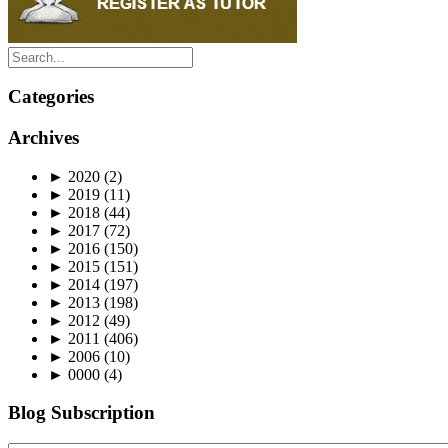
Categories
Archives
►
2020
(2)
►
2019
(11)
►
2018
(44)
►
2017
(72)
►
2016
(150)
►
2015
(151)
►
2014
(197)
►
2013
(198)
►
2012
(49)
►
2011
(406)
►
2006
(10)
►
0000
(4)
Blog Subscription