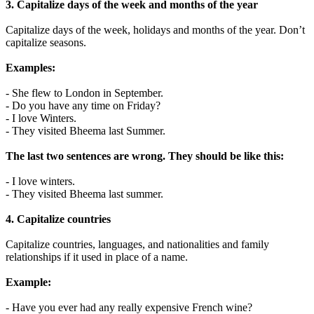
3. Capitalize days of the week and months of the year
Capitalize days of the week, holidays and months of the year. Don’t
capitalize seasons.
Examples:
- She flew to London in September.
- Do you have any time on Friday?
- I love Winters.
- They visited Bheema last Summer.
The last two sentences are wrong. They should be like this:
- I love winters.
- They visited Bheema last summer.
4. Capitalize countries
Capitalize countries, languages, and nationalities and family
relationships if it used in place of a name.
Example:
- Have you ever had any really expensive French wine?