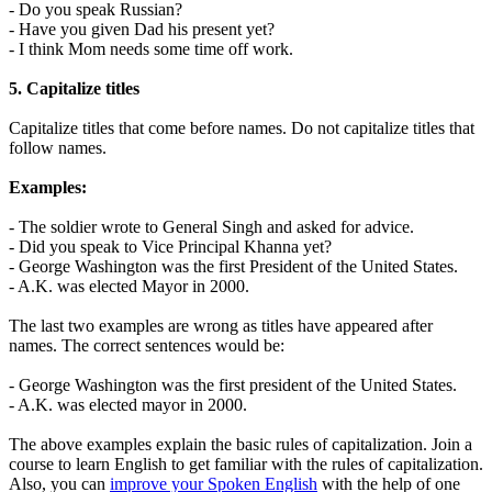
- Do you speak Russian?
- Have you given Dad his present yet?
- I think Mom needs some time off work.
5. Capitalize titles
Capitalize titles that come before names. Do not capitalize titles that
follow names.
Examples:
- The soldier wrote to General Singh and asked for advice.
- Did you speak to Vice Principal Khanna yet?
- George Washington was the first President of the United States.
- A.K. was elected Mayor in 2000.
The last two examples are wrong as titles have appeared after
names. The correct sentences would be:
- George Washington was the first president of the United States.
- A.K. was elected mayor in 2000.
The above examples explain the basic rules of capitalization. Join a
course to learn English to get familiar with the rules of capitalization.
Also, you can
improve your Spoken English
with the help of one