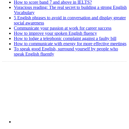
How to score band 7 and above in IELTS?
Voracious reading: The real secret to building a strong English
Vocabulary
5 English phrases to avoid in conversation and display greater
social awareness
Communicate your passion at work for career success
How to improve your spoken English fluency
How to lodge a telephonic complaint against a faulty bill
How to communicate with energy for more effective meetings
To speak good English, surround yourself by people who
speak English fluently
Copyright @ 2008-2024 eAgetutor.com. All rights reserved.