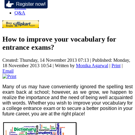
Home
Q&A
How to improve your vocabulary for
entrance exams?
Created: Thursday, 14 November 2013 07:13
|
Published: Monday,
18 November 2013 10:54
|
Written by
Monika Agarwal
|
Print
|
Email
Many of us may have conveniently ignored the spelling test
exam back at school; however, as we grow, we happen to
realize the importance and the need of being well acquainted
with words. Whether you wish to improve your vocabulary for
a college entrance exam or to secure a better position in your
future career, you are at the right place!