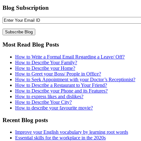
Blog Subscription
Most Read Blog Posts
How to Write a Formal Email Regarding a Leave/ Off?
How to Describe Your Family?
How to Describe your Home?
How to Greet your Boss/ People in Office?
How to Seek Appointment with your Doctor’s Receptionist?
How to Describe a Restaurant to Your Friend?
How to Describe your Phone and its Features?
How to express likes and dislikes?
How to Describe Your City?
How to describe your favourite movie?
Recent Blog posts
Improve your English vocabulary by learning root words
Essential skills for the workplace in the 2020s