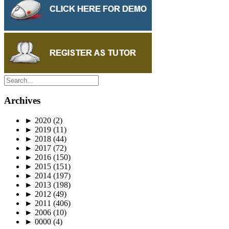
Archives
►
2020
(2)
►
2019
(11)
►
2018
(44)
►
2017
(72)
►
2016
(150)
►
2015
(151)
►
2014
(197)
►
2013
(198)
►
2012
(49)
►
2011
(406)
►
2006
(10)
►
0000
(4)