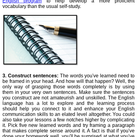
English program
to help develop a more proficient
vocabulary than the usual self-study.
3. Construct sentences:
The words you've learned need to
be framed in your head. And how will that happen? Well, the
only way of grasping those words completely is by using
them in your very own sentences. Make sure the sentences
you construct are not amateurish and unskilled. The English
language has a lot to explore and the learning process
should help you connect to it and enhance your English
communication skills to an elated level altogether. You could
also take your lessons a few notches higher by complicating
it. Pick five new learned words and try framing a paragraph
that makes complete sense around it. A fact is that if you've
done your homework well, you'll be surprised at what you've