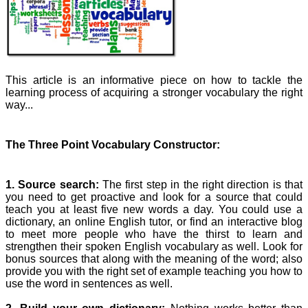
This article is an informative piece on how to tackle the
learning process of acquiring a stronger vocabulary the right
way...
The Three Point Vocabulary Constructor:
1. Source search:
The first step in the right direction is that
you need to get proactive and look for a source that could
teach you at least five new words a day. You could use a
dictionary, an online English tutor, or find an interactive blog
to meet more people who have the thirst to learn and
strengthen their spoken English vocabulary as well. Look for
bonus sources that along with the meaning of the word; also
provide you with the right set of example teaching you how to
use the word in sentences as well.