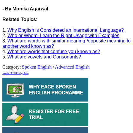
- By Monika Agarwal
Related Topics:
1.
Why English is Considered an International Language?
2.
Who or Whom: Learn the Right Usage with Examples
3.
What are words with similar meaning /opposite meaning to
another word known as?
4.
What are words that confuse you known as?
5.
What are vowels and Consonants?
Category:
Spoken English
/
Advanced English
Joomla SEF URLs by Artio