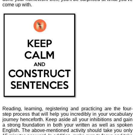
come up with.
Reading, learning, registering and practicing are the four-
step process that will help you incredibly in your vocabulary
journey henceforth. Keep aside all your inhibitions and gain
a strong foundation in both your written as well as spoken
English. The above-mentioned activity should take you only