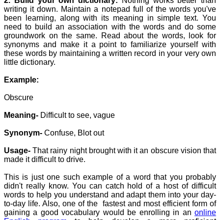
2. Build your own dictionary:
Nothing works better than
writing it down. Maintain a notepad full of the words you've
been learning, along with its meaning in simple text. You
need to build an association with the words and do some
groundwork on the same. Read about the words, look for
synonyms and make it a point to familiarize yourself with
these words by maintaining a written record in your very own
little dictionary.
Example:
Obscure
Meaning-
Difficult to see, vague
Synonym-
Confuse, Blot out
Usage-
That rainy night brought with it an obscure vision that
made it difficult to drive.
This is just one such example of a word that you probably
didn't really know. You can catch hold of a host of difficult
words to help you understand and adapt them into your day-
to-day life. Also, one of the fastest and most efficient form of
gaining a good vocabulary would be enrolling in an
online