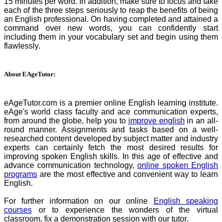
15 minutes per word. In addition, make sure to focus and take
each of the three steps seriously to reap the benefits of being
an English professional. On having completed and attained a
command over new words, you can confidently start
including them in your vocabulary set and begin using them
flawlessly.
About EAgeTutor:
eAgeTutor.com is a premier online English learning institute.
eAge's world class faculty and ace communication experts,
from around the globe, help you to
improve english
in an all-
round manner. Assignments and tasks based on a well-
researched content developed by subject matter and industry
experts can certainly fetch the most desired results for
improving spoken English skills. In this age of effective and
advance communication technology,
online spoken English
programs
are the most effective and convenient way to learn
English.
For further information on our online
English speaking
courses
or to experience the wonders of the virtual
classroom, fix a demonstration session with our tutor.