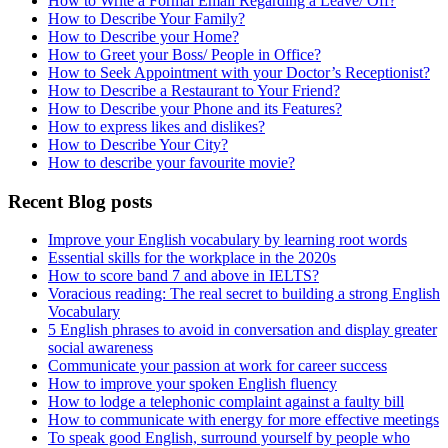
How to Write a Formal Email Regarding a Leave/ Off?
How to Describe Your Family?
How to Describe your Home?
How to Greet your Boss/ People in Office?
How to Seek Appointment with your Doctor’s Receptionist?
How to Describe a Restaurant to Your Friend?
How to Describe your Phone and its Features?
How to express likes and dislikes?
How to Describe Your City?
How to describe your favourite movie?
Recent Blog posts
Improve your English vocabulary by learning root words
Essential skills for the workplace in the 2020s
How to score band 7 and above in IELTS?
Voracious reading: The real secret to building a strong English
Vocabulary
5 English phrases to avoid in conversation and display greater
social awareness
Communicate your passion at work for career success
How to improve your spoken English fluency
How to lodge a telephonic complaint against a faulty bill
How to communicate with energy for more effective meetings
To speak good English, surround yourself by people who