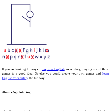
If you are looking for ways to
improve English
vocabulary, playing one of these
games is a good idea. Or else you could create your own games and
learn
English vocabulary
the fun way!
About eAgeTutoring: