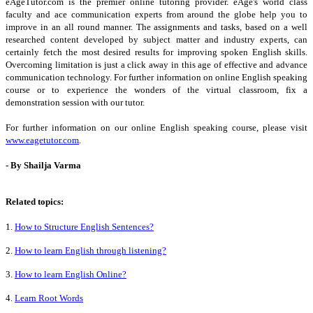
eAgeTutor.com is the premier online tutoring provider. eAge's world class
faculty and ace communication experts from around the globe help you to
improve in an all round manner. The assignments and tasks, based on a well
researched content developed by subject matter and industry experts, can
certainly fetch the most desired results for improving spoken English skills.
Overcoming limitation is just a click away in this age of effective and advance
communication technology. For further information on online English speaking
course or to experience the wonders of the virtual classroom, fix a
demonstration session with our tutor.
For further information on our online English speaking course, please visit
www.eagetutor.com
.
- By Shailja Varma
Related topics:
1.
How to Structure English Sentences?
2.
How to learn English through listening?
3.
How to learn English Online?
4.
Learn Root Words