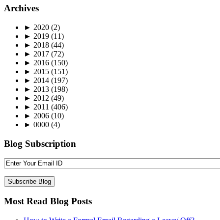
Archives
►
2020
(2)
►
2019
(11)
►
2018
(44)
►
2017
(72)
►
2016
(150)
►
2015
(151)
►
2014
(197)
►
2013
(198)
►
2012
(49)
►
2011
(406)
►
2006
(10)
►
0000
(4)
Blog Subscription
Most Read Blog Posts