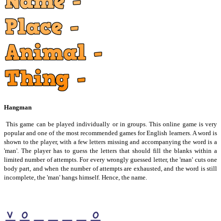
Hangman
This game can be played individually or in groups. This online game is very
popular and one of the most recommended games for English learners. A word is
shown to the player, with a few letters missing and accompanying the word is a
'man'. The player has to guess the letters that should fill the blanks within a
limited number of attempts. For every wrongly guessed letter, the 'man' cuts one
body part, and when the number of attempts are exhausted, and the word is still
incomplete, the 'man' hangs himself. Hence, the name.