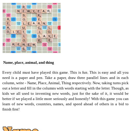
Name, place, animal, and thing
Every child must have played this game. This is fun. This is easy and all you
need is a paper and pen. Take a paper, draw three parallel lines and in each
column, write - Name, Place, Animal, Thing respectively. Now, taking turns pick
out a letter and fill in the columns with words starting with the letter. Though, as
kids we all used to inventing new words, just for the sake of it, it would be
better if we played a little more seriously and honestly! With this game you can
learn of new words, countries, names, and speed ahead of others in a bid to
finish first!