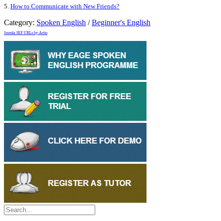
5.
How to Communicate with New Friends?
Category:
Spoken English
/
Beginner's English
Joomla SEF URLs by Artio