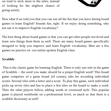
we tend to stick more to the rules, instead
of looking for the slightest chance of
going unruly.
Now what if we told you that you can use all the fun that you have during board
games to learn English! Sounds fun, right. If we enjoy doing something, why
not use it to improve English vocabulary?
The best thing about board games is that you can get other people involved and
learn new things from them as well. There are many board games specifically
designed to help you improve and learn English vocabulary. Here are a few
games we practice on our online spoken English class:
Scrabble
This is the classic game for learning English. There is only one rule in the game
of Scrabble – the word you make should be a proper English word! This board
game comprises of a game board (of course), tabs for recording individual
scores. Several tiles with a letter and a score. To play this game, each individual
picks up seven tiles and has to place a few tiles on the board to make a word.
Then the other players follow, adding words in crossword style. This popular
game is played worldwide on a professional level; so much so that there is a
scrabble dictionary as well!