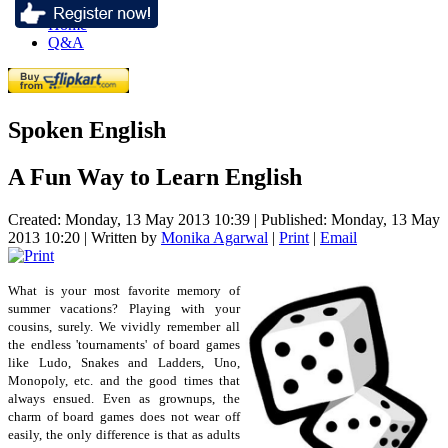
Home
Q&A
Spoken English
A Fun Way to Learn English
Created: Monday, 13 May 2013 10:39
|
Published: Monday, 13 May
2013 10:20
|
Written by
Monika Agarwal
|
Print
|
Email
What is your most favorite memory of
summer vacations? Playing with your
cousins, surely. We vividly remember all
the endless 'tournaments' of board games
like Ludo, Snakes and Ladders, Uno,
Monopoly, etc. and the good times that
always ensued. Even as grownups, the
charm of board games does not wear off
easily, the only difference is that as adults