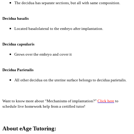
The decidua has separate sections, but all with same composition.
Decidua basalis
Located basalolateral to the embryo after implantation.
Decidua capsularis
Grows over the embryo and cover it
Decidua Parietalis
All other decidua on the uterine surface belongs to decidua parietalis.
Want to know more about “Mechanisms of implantation?”
Click here
to
schedule live homework help from a certified tutor!
About eAge Tutoring: