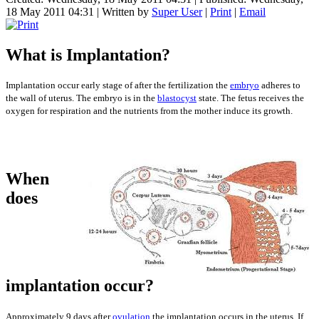
18 May 2011 04:31
|
Written by
Super User
|
Print
|
Email
What is Implantation?
Implantation occur early stage of after the fertilization the
embryo
adheres to
the wall of uterus. The embryo is in the
blastocyst
state. The fetus receives the
oxygen for respiration and the nutrients from the mother induce its growth.
When
does
implantation occur?
Approximately 9 days after
ovulation
the implantation occurs in the uterus. If