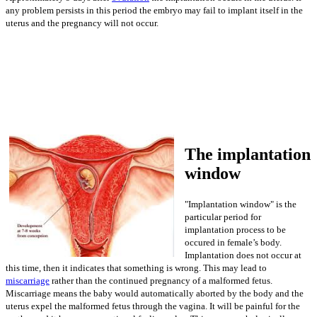
any problem persists in this period the embryo may fail to implant itself in the
uterus and the pregnancy will not occur.
The implantation
window
"Implantation window" is the
particular period for
implantation process to be
occured in female’s body.
Implantation does not occur at
this time, then it indicates that something is wrong. This may lead to
miscarriage
rather than the continued pregnancy of a malformed fetus.
Miscarriage means the baby would automatically aborted by the body and the
uterus expel the malformed fetus through the vagina. It will be painful for the