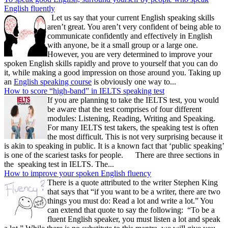
English fluently
Let us say that your current English speaking skills
aren’t great. You aren’t very confident of being able to
communicate confidently and effectively in English
with anyone, be it a small group or a large one.
However, you are very determined to improve your
spoken English skills rapidly and prove to yourself that you can do
it, while making a good impression on those around you. Taking up
an
English speaking course
is obviously one way to...
How to score “high-band” in IELTS speaking test
If you are planning to take the IELTS test, you would
be aware that the test comprises of four different
modules: Listening, Reading, Writing and Speaking.
For many IELTS test takers, the speaking test is often
the most difficult. This is not very surprising because it
is akin to speaking in public. It is a known fact that ‘public speaking’
is one of the scariest tasks for people. There are three sections in
the speaking test in IELTS. The...
How to improve your spoken English fluency
There is a quote attributed to the writer Stephen King
that says that “if you want to be a writer, there are two
things you must do: Read a lot and write a lot.” You
can extend that quote to say the following: “To be a
fluent English speaker, you must listen a lot and speak