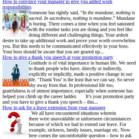
How to convince your manager to give you added work
responsibilities
Someone has rightly said, “
In the mundane, nothing is
sacred. In sacredness, nothing is mundane
.” Mundane
is boring. There comes a time when you feel saturated
with the routine tasks you are doing and you feel like
doing different and challenging things. Your ardent
desire to take up additional work and prove your worth overwhelms
you. But this needs to be communicated effectively to your boss.
Your boss should be aware that you are geared up...
How to give a thank you speech at your promotion party
Gratitude is of vital importance in human life. We need
to thank people who have, directly or indirectly,
explicitly or implicitly, made a positive change in our
life. ‘Thank You’ is the least that we can say. So never
shy away from that. In professional life too,
gratefulness is of utmost importance, especially when someone has
helped you climb up the career ladder. It’s your promotion party
and you have to give a thank you speech – this...
How to ask for a leave extension from your manager
We all have encountered situations wherein
there were unavoidable or unforeseen circumstances
because of which we had to extend our leave. For
example, sickness, family issues, marriage etc. Now
here comes the uncomfortable question – how to ask