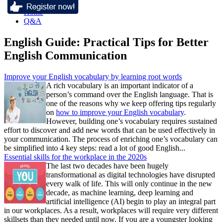
Home
Q&A
English Guide: Practical Tips for Better
English Communication
Improve your English vocabulary by learning root words
A rich vocabulary is an important indicator of a
person’s command over the English language. That is
one of the reasons why we keep offering tips regularly
on
how to improve your English vocabulary
.
However, building one’s vocabulary requires sustained
effort to discover and add new words that can be used effectively in
your communication. The process of enriching one’s vocabulary can
be simplified into 4 key steps: read a lot of good English...
Essential skills for the workplace in the 2020s
The last two decades have been hugely
transformational as digital technologies have disrupted
every walk of life. This will only continue in the new
decade, as machine learning, deep learning and
artificial intelligence (AI) begin to play an integral part
in our workplaces. As a result, workplaces will require very different
skillsets than they needed until now. If you are a youngster looking