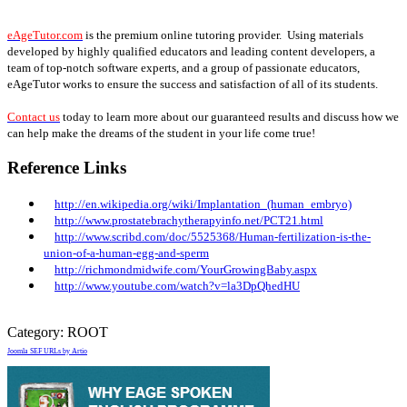
eAgeTutor.com
is the premium online tutoring provider. Using materials
developed by highly qualified educators and leading content developers, a
team of top-notch software experts, and a group of passionate educators,
eAgeTutor works to ensure the success and satisfaction of all of its students.
Contact us
today to learn more about our guaranteed results and discuss how we
can help make the dreams of the student in your life come true!
Reference Links
http://en.wikipedia.org/wiki/Implantation_
(human_embryo)
http://www.prostatebrachytherapyinfo.net/PCT21.html
http://www.scribd.com/doc/5525368/Human-fertilization-is-the-
union-of-a-human-egg-and-sperm
http://richmondmidwife.com/YourGrowingBaby.aspx
http://www.youtube.com/watch?v=la3DpQhedHU
Category:
ROOT
Joomla SEF URLs by Artio