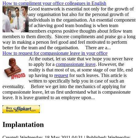
How to compliment your office colleagues in English
Good teamwork is essential not only for the growth of
any organisation but also for the personal growth of
individuals in the organisation. An essential component
of achieving good team bonding is when team
members express positive thoughts about fellow team
members to them directly. Sincere compliments and praise go a long
way in making a person feel good and feel motivated to perform
better for the team and the organisation. There are a...
How to request for compassionate leave in your office
At the outset, let us state that we hope you never have
to apply for a
compassionate leave
. However, the
reality is that most of us, at some stage of our life, end
up having to
request
for such leaves. This article is
written to specifically help you in case of such an
eventuality. Before we get into the mechanics of applying for
compassionate leave, let us first understand what is compassionate
leave. It is leave granted to an employee upon...
Implantation
Created: Wednesday, 18 May 2011 04:31
|
Published: Wednesday,