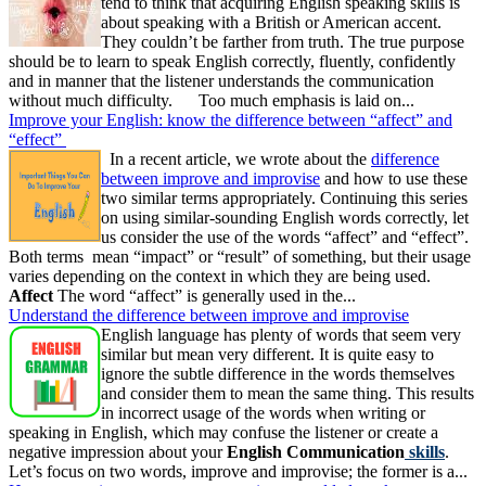
tend to think that acquiring English speaking skills is
about speaking with a British or American accent.
They couldn’t be farther from truth. The true purpose
should be to learn to speak English correctly, fluently, confidently
and in manner that the listener understands the communication
without much difficulty. Too much emphasis is laid on...
Improve your English: know the difference between “affect” and
“effect”
In a recent article, we wrote about the
difference
between improve and improvise
and how to use these
two similar terms appropriately. Continuing this series
on using similar-sounding English words correctly, let
us consider the use of the words “affect” and “effect”.
Both terms mean “impact” or “result” of something, but their usage
varies depending on the context in which they are being used.
Affect
The word “affect” is generally used in the...
Understand the difference between improve and improvise
English language has plenty of words that seem very
similar but mean very different. It is quite easy to
ignore the subtle difference in the words themselves
and consider them to mean the same thing. This results
in incorrect usage of the words when writing or
speaking in English, which may confuse the listener or create a
negative impression about your
English Communication
skills
.
Let’s focus on two words, improve and improvise; the former is a...