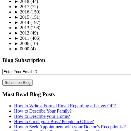
►
2018
(44)
►
2017
(72)
►
2016
(150)
►
2015
(151)
►
2014
(197)
►
2013
(198)
►
2012
(49)
►
2011
(406)
►
2006
(10)
►
0000
(4)
Blog Subscription
Most Read Blog Posts
How to Write a Formal Email Regarding a Leave/ Off?
How to Describe Your Family?
How to Describe your Home?
How to Greet your Boss/ People in Office?
How to Seek Appointment with your Doctor’s Receptionist?