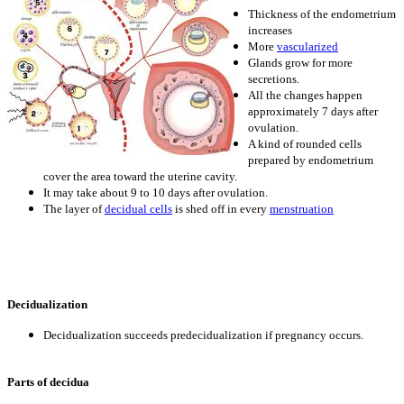
Thickness of the endometrium
increases
More
vascularized
Glands grow for more
secretions.
All the changes happen
approximately 7 days after
ovulation.
A kind of rounded cells
prepared by endometrium
cover the area toward the uterine cavity.
It may take about 9 to 10 days after ovulation.
The layer of
decidual cells
is shed off in every
menstruation
Decidualization
Decidualization succeeds predecidualization if pregnancy occurs.
Parts of decidua