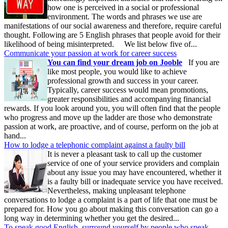
how one is perceived in a social or professional
environment. The words and phrases we use are
manifestations of our social awareness and therefore, require careful
thought. Following are 5 English phrases that people avoid for their
likelihood of being misinterpreted. We list below five of...
Communicate your passion at work for career success
You can find your dream job on Jooble
If you are
like most people, you would like to achieve
professional growth and success in your career.
Typically, career success would mean promotions,
greater responsibilities and accompanying financial
rewards. If you look around you, you will often find that the people
who progress and move up the ladder are those who demonstrate
passion at work, are proactive, and of course, perform on the job at
hand...
How to lodge a telephonic complaint against a faulty bill
It is never a pleasant task to call up the customer
service of one of your service providers and complain
about any issue you may have encountered, whether it
is a faulty bill or inadequate service you have received.
Nevertheless, making unpleasant telephone
conversations to lodge a complaint is a part of life that one must be
prepared for. How you go about making this conversation can go a
long way in determining whether you get the desired...
To speak good English, surround yourself by people who speak