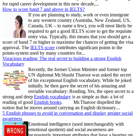
for rapid career development in this new decade,...
How to score band 7 and above in IELTS?
If you are planning to study, work or even immigrate
to any western country (Australia, New Zealand, US,
Canada, UK – to name a few), you will most likely be
required to get a good IELTS score to get the requisite
entry visa. Typically, this means that you should get a
score of band 7 or higher to maximise the chances of getting the visa
approval. The
IELTS score
contributes significant points to the
points-system used by many countries for...
Voracious reading: The real secret to building a strong English
Vocabulary
Recently, the former Union Minister and former top
UN diplomat Mr.Shashi Tharoor was asked the secret
of his exceptional English vocabulary. While he joked
initially, he then gave the secret of his amazing and
enviable vocabulary: Reading. Yes, the open secret to a
strong and deep
English vocabulary
is as simple as that- a lot of
reading of good
English books
. Mr.Tharoor dispelled the
notion that he moves around carrying an English dictionary....
5 English phrases to avoid in conversation and display greater social
awareness
Emotional intelligence (used interchangeably with
emotional quotient) and social awareness are
increasingly important attributes that have a bearing on