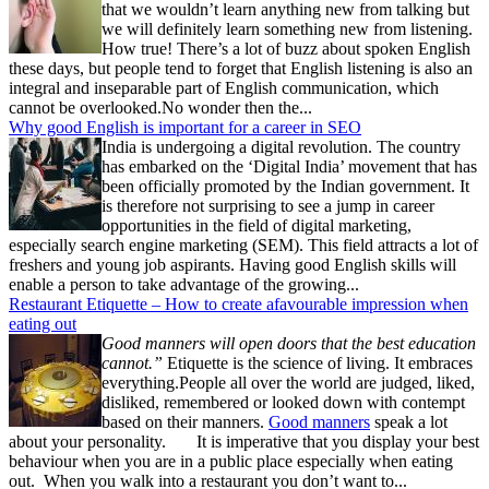
that we wouldn’t learn anything new from talking but
we will definitely learn something new from listening.
How true! There’s a lot of buzz about spoken English
these days, but people tend to forget that English listening is also an
integral and inseparable part of English communication, which
cannot be overlooked.No wonder then the...
Why good English is important for a career in SEO
India is undergoing a digital revolution. The country
has embarked on the ‘Digital India’ movement that has
been officially promoted by the Indian government. It
is therefore not surprising to see a jump in career
opportunities in the field of digital marketing,
especially search engine marketing (SEM). This field attracts a lot of
freshers and young job aspirants. Having good English skills will
enable a person to take advantage of the growing...
Restaurant Etiquette – How to create afavourable impression when
eating out
Good manners will open doors that the best education
cannot.”
Etiquette is the science of living. It embraces
everything.People all over the world are judged, liked,
disliked, remembered or looked down with contempt
based on their manners.
Good manners
speak a lot
about your personality. It is imperative that you display your best
behaviour when you are in a public place especially when eating
out. When you walk into a restaurant you don’t want to...