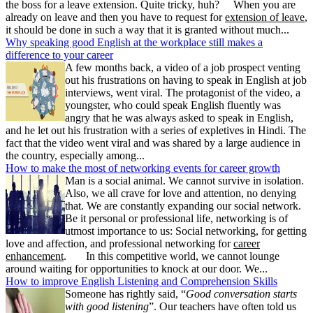
the boss for a leave extension. Quite tricky, huh? When you are
already on leave and then you have to request for
extension of leave
,
it should be done in such a way that it is granted without much...
Why speaking good English at the workplace still makes a
difference to your career
A few months back, a video of a job prospect venting
out his frustrations on having to speak in English at job
interviews, went viral. The protagonist of the video, a
youngster, who could speak English fluently was
angry that he was always asked to speak in English,
and he let out his frustration with a series of expletives in Hindi. The
fact that the video went viral and was shared by a large audience in
the country, especially among...
How to make the most of networking events for career growth
Man is a social animal. We cannot survive in isolation.
Also, we all crave for love and attention, no denying
that. We are constantly expanding our social network.
Be it personal or professional life, networking is of
utmost importance to us: Social networking, for getting
love and affection, and professional networking for
career
enhancement
. In this competitive world, we cannot lounge
around waiting for opportunities to knock at our door. We...
How to improve English Listening and Comprehension Skills
Someone has rightly said, “
Good conversation starts
with good listening
”. Our teachers have often told us