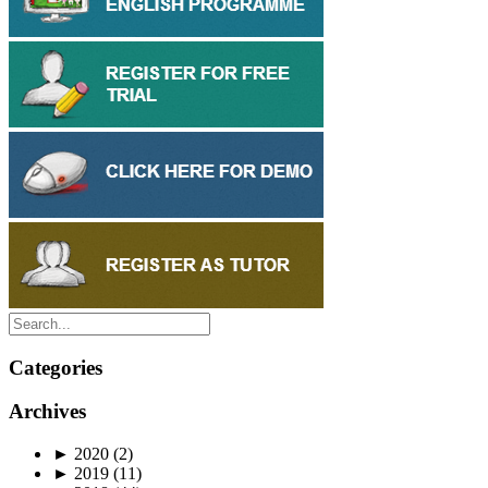
Categories
Archives
►
2020
(2)
►
2019
(11)