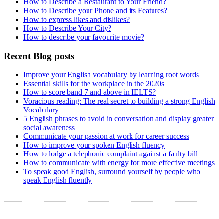
How to Describe a Restaurant to Your Friend?
How to Describe your Phone and its Features?
How to express likes and dislikes?
How to Describe Your City?
How to describe your favourite movie?
Recent Blog posts
Improve your English vocabulary by learning root words
Essential skills for the workplace in the 2020s
How to score band 7 and above in IELTS?
Voracious reading: The real secret to building a strong English
Vocabulary
5 English phrases to avoid in conversation and display greater
social awareness
Communicate your passion at work for career success
How to improve your spoken English fluency
How to lodge a telephonic complaint against a faulty bill
How to communicate with energy for more effective meetings
To speak good English, surround yourself by people who
speak English fluently