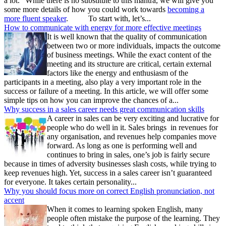
a lot.” While there is no substitute to this mantra, we will give you
some more details of how you could work towards
becoming a
more fluent speaker
. To start with, let’s...
How to communicate with energy for more effective meetings
It is well known that the quality of communication
between two or more individuals, impacts the outcome
of business meetings. While the exact content of the
meeting and its structure are critical, certain external
factors like the energy and enthusiasm of the
participants in a meeting, also play a very important role in the
success or failure of a meeting. In this article, we will offer some
simple tips on how you can improve the chances of a...
Why success in a sales career needs great communication skills
A career in sales can be very exciting and lucrative for
people who do well in it. Sales brings in revenues for
any organisation, and revenues help companies move
forward. As long as one is performing well and
continues to bring in sales, one’s job is fairly secure
because in times of adversity businesses slash costs, while trying to
keep revenues high. Yet, success in a sales career isn’t guaranteed
for everyone. It takes certain personality...
Why you should focus more on correct English pronunciation, not
accent
When it comes to learning spoken English, many
people often mistake the purpose of the learning. They