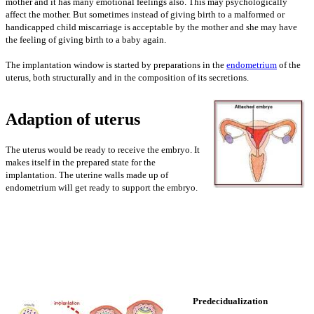
mother and it has many emotional feelings also. This may psychologically
affect the mother. But sometimes instead of giving birth to a malformed or
handicapped child miscarriage is acceptable by the mother and she may have
the feeling of giving birth to a baby again.
The implantation window is started by preparations in the
endometrium
of the
uterus, both structurally and in the composition of its secretions.
Adaption of uterus
The uterus would be ready to receive the embryo. It
makes itself in the prepared state for the
implantation. The uterine walls made up of
endometrium will get ready to support the embryo.
Predecidualization