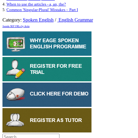
4.
When to use the articles - a, an, the?
5.
Common 'Singular-Plural' Mistakes – Part I
Category:
Spoken English
/
English Grammar
Joomla SEF URLs by Artio