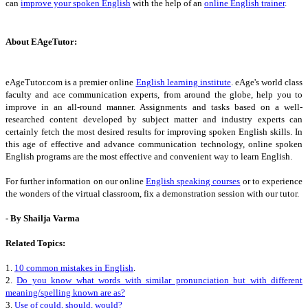
can
improve your spoken English
with the help of an
online English trainer
.
About EAgeTutor:
eAgeTutor.com is a premier online
English learning institute
. eAge's world class
faculty and ace communication experts, from around the globe, help you to
improve in an all-round manner. Assignments and tasks based on a well-
researched content developed by subject matter and industry experts can
certainly fetch the most desired results for improving spoken English skills. In
this age of effective and advance communication technology, online spoken
English programs are the most effective and convenient way to learn English.
For further information on our online
English speaking courses
or to experience
the wonders of the virtual classroom, fix a demonstration session with our tutor.
- By Shailja Varma
Related Topics:
1.
10 common mistakes in English
.
2.
Do you know what words with similar pronunciation but with different
meaning/spelling known are as?
3.
Use of could, should, would?