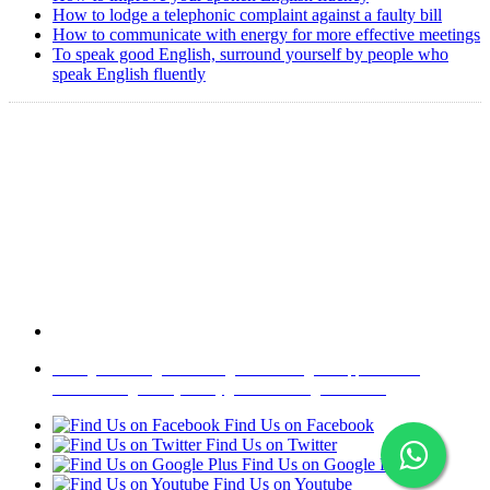
How to lodge a telephonic complaint against a faulty bill
How to communicate with energy for more effective meetings
To speak good English, surround yourself by people who
speak English fluently
Copyright @ 2008-2024 eAgetutor.com. All rights reserved.
Home
|
About Us
|
Write to us
|
Press Room
|
Job Opportunities
|
Terms of Use
|
Privacy Policy
|
Invite Friend
|
Contact Us
Find Us on Facebook
Find Us on Twitter
Find Us on Google Plus
Find Us on Youtube