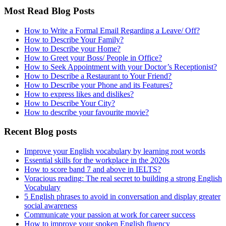
Most Read Blog Posts
How to Write a Formal Email Regarding a Leave/ Off?
How to Describe Your Family?
How to Describe your Home?
How to Greet your Boss/ People in Office?
How to Seek Appointment with your Doctor’s Receptionist?
How to Describe a Restaurant to Your Friend?
How to Describe your Phone and its Features?
How to express likes and dislikes?
How to Describe Your City?
How to describe your favourite movie?
Recent Blog posts
Improve your English vocabulary by learning root words
Essential skills for the workplace in the 2020s
How to score band 7 and above in IELTS?
Voracious reading: The real secret to building a strong English
Vocabulary
5 English phrases to avoid in conversation and display greater
social awareness
Communicate your passion at work for career success
How to improve your spoken English fluency