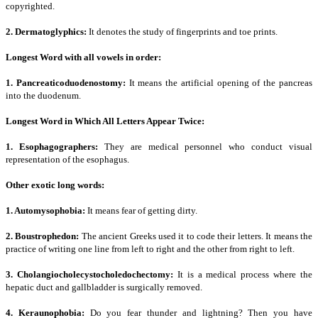
copyrighted.
2. Dermatoglyphics:
It denotes the study of fingerprints and toe prints.
Longest Word with all vowels in order:
1. Pancreaticoduodenostomy:
It means the artificial opening of the pancreas
into the duodenum.
Longest Word in Which All Letters Appear Twice:
1. Esophagographers:
They are medical personnel who conduct visual
representation of the esophagus.
Other exotic long words:
1. Automysophobia:
It means fear of getting dirty.
2. Boustrophedon:
The ancient Greeks used it to code their letters. It means the
practice of writing one line from left to right and the other from right to left.
3. Cholangiocholecystocholedochectomy:
It is a medical process where the
hepatic duct and gallbladder is surgically removed.
4. Keraunophobia:
Do you fear thunder and lightning? Then you have