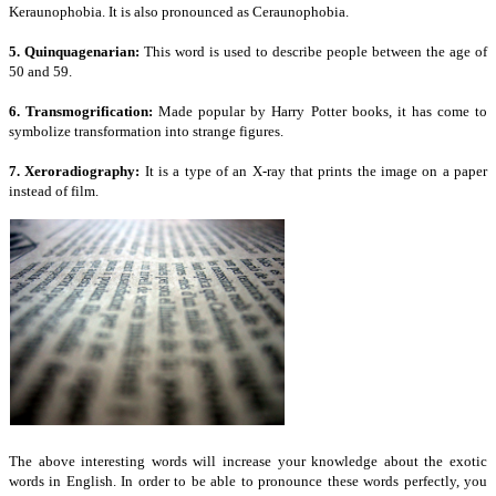
Keraunophobia. It is also pronounced as Ceraunophobia.
5. Quinquagenarian:
This word is used to describe people between the age of
50 and 59.
6. Transmogrification:
Made popular by Harry Potter books, it has come to
symbolize transformation into strange figures.
7. Xeroradiography:
It is a type of an X-ray that prints the image on a paper
instead of film.
The above interesting words will increase your knowledge about the exotic
words in English. In order to be able to pronounce these words perfectly, you