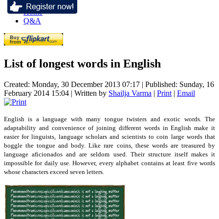
Home
Q&A
List of longest words in English
Created: Monday, 30 December 2013 07:17
|
Published: Sunday, 16
February 2014 15:04
|
Written by
Shailja Varma
|
Print
|
Email
English is a language with many tongue twisters and exotic words. The
adaptability and convenience of joining different words in English make it
easier for linguists, language scholars and scientists to coin large words that
boggle the tongue and body. Like rare coins, these words are treasured by
language aficionados and are seldom used. Their structure itself makes it
impossible for daily use. However, every alphabet contains at least five words
whose characters exceed seven letters.