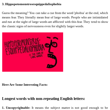
3. Hippopotomonstrosesquippedaliophobia
Guess the meaning? You can take a cue from the word 'phobia' at the end, which
means fear. They literally mean fear of large words. People who are intimidated
and run at the sight of large words are afflicted with this fear. They tend to show
the classic signs of nervousness even for slightly larger words.
Here Are Some Interesting Facts:
Longest words with non-repeating English letters:
1. Uncopyrightable:
It means the subject matter is not good enough to be