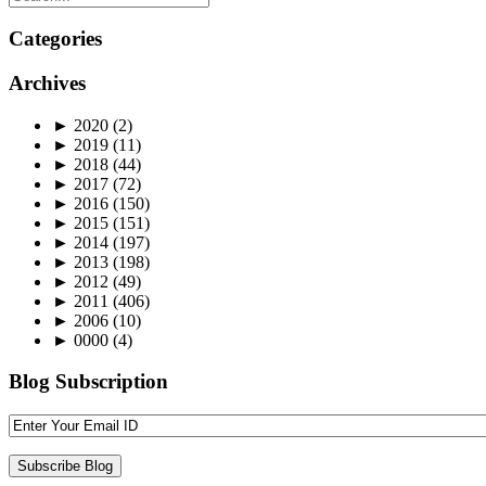
Categories
Archives
►
2020
(2)
►
2019
(11)
►
2018
(44)
►
2017
(72)
►
2016
(150)
►
2015
(151)
►
2014
(197)
►
2013
(198)
►
2012
(49)
►
2011
(406)
►
2006
(10)
►
0000
(4)
Blog Subscription