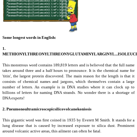
Some
longest words in English:
1.
METHIONYLTHREONYLTHREONYGLUTAMINYLARGINYL...ISOLEUC
This monstrous word contains 189,819 letters and is believed that the full name
takes around three and a half hours to pronounce. It is the chemical name for
'titin', the largest protein discovered. The main reason for the length is that it
consists of chemical names and jargons, which themselves contain a large
number of letters. An example is in DNA studies where it can clock up to
billions of letters for naming DNA strands. No wonder there is a shortage of
DNA experts!
2. Pneumonoultramicroscopicsilicovolcanokoniosis
This gigantic word was first coined in 1935 by Everett M Smith. It stands for a
lung disease that is caused by increased exposure to silica dust. Prominent
around volcanic active areas, this ailment can often be fatal.