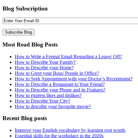
Blog Subscription
Most Read Blog Posts
How to Write a Formal Email Regarding a Leave/ Off?
How to Describe Your Family?
How to Describe your Home?
How to Greet your Boss/ People in Office?
How to Seek Appointment with your Doctor’s Receptionist?
How to Describe a Restaurant to Your Friend?
How to Describe your Phone and its Features?
How to express likes and dislikes?
How to Describe Your City?
How to describe your favourite movie?
Recent Blog posts
Improve your English vocabulary by learning root words
Essential skills for the workplace in the 2020s