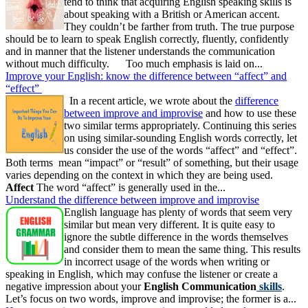
tend to think that acquiring English speaking skills is
about speaking with a British or American accent.
They couldn’t be farther from truth. The true purpose
should be to learn to speak English correctly, fluently, confidently
and in manner that the listener understands the communication
without much difficulty. Too much emphasis is laid on...
Improve your English: know the difference between “affect” and
“effect”
In a recent article, we wrote about the
difference
between improve and improvise
and how to use these
two similar terms appropriately. Continuing this series
on using similar-sounding English words correctly, let
us consider the use of the words “affect” and “effect”.
Both terms mean “impact” or “result” of something, but their usage
varies depending on the context in which they are being used.
Affect
The word “affect” is generally used in the...
Understand the difference between improve and improvise
English language has plenty of words that seem very
similar but mean very different. It is quite easy to
ignore the subtle difference in the words themselves
and consider them to mean the same thing. This results
in incorrect usage of the words when writing or
speaking in English, which may confuse the listener or create a
negative impression about your
English Communication
skills
.
Let’s focus on two words, improve and improvise; the former is a...