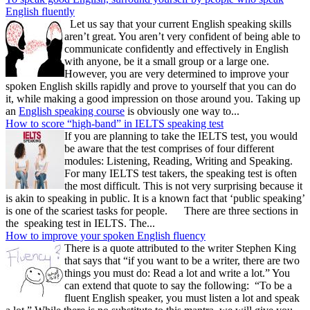
English fluently
Let us say that your current English speaking skills
aren’t great. You aren’t very confident of being able to
communicate confidently and effectively in English
with anyone, be it a small group or a large one.
However, you are very determined to improve your
spoken English skills rapidly and prove to yourself that you can do
it, while making a good impression on those around you. Taking up
an
English speaking course
is obviously one way to...
How to score “high-band” in IELTS speaking test
If you are planning to take the IELTS test, you would
be aware that the test comprises of four different
modules: Listening, Reading, Writing and Speaking.
For many IELTS test takers, the speaking test is often
the most difficult. This is not very surprising because it
is akin to speaking in public. It is a known fact that ‘public speaking’
is one of the scariest tasks for people. There are three sections in
the speaking test in IELTS. The...
How to improve your spoken English fluency
There is a quote attributed to the writer Stephen King
that says that “if you want to be a writer, there are two
things you must do: Read a lot and write a lot.” You
can extend that quote to say the following: “To be a
fluent English speaker, you must listen a lot and speak