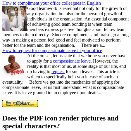
How to compliment your office colleagues in English
Good teamwork is essential not only for the growth of
any organisation but also for the personal growth of
individuals in the organisation. An essential component
of achieving good team bonding is when team
members express positive thoughts about fellow team
members to them directly. Sincere compliments and praise go a long
way in making a person feel good and feel motivated to perform
better for the team and the organisation. There are a...
How to request for compassionate leave in your office
At the outset, let us state that we hope you never have
to apply for a
compassionate leave
. However, the
reality is that most of us, at some stage of our life, end
up having to
request
for such leaves. This article is
written to specifically help you in case of such an
eventuality. Before we get into the mechanics of applying for
compassionate leave, let us first understand what is compassionate
leave. It is leave granted to an employee upon death...
Does the PDF icon render pictures and
special characters?