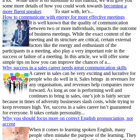
a lot.” While there is no substitute to this mantra, we will give you
some more details of how you could work towards
becoming a
more fluent speaker
. To start with, let’s...
How to communicate with energy for more effective meetings
It is well known that the quality of communication
between two or more individuals, impacts the outcome
of business meetings. While the exact content of the
meeting and its structure are critical, certain external
factors like the energy and enthusiasm of the
participants in a meeting, also play a very important role in the
success or failure of a meeting. In this article, we will offer some
simple tips on how you can improve the chances of a...
Why success in a sales career needs great communication skills
A career in sales can be very exciting and lucrative for
people who do well in it. Sales brings in revenues for
any organisation, and revenues help companies move
forward. As long as one is performing well and
continues to bring in sales, one’s job is fairly secure
because in times of adversity businesses slash costs, while trying to
keep revenues high. Yet, success in a sales career isn’t guaranteed
for everyone. It takes certain personality...
Why you should focus more on correct English pronunciation, not
accent
When it comes to learning spoken English, many
people often mistake the purpose of the learning. They