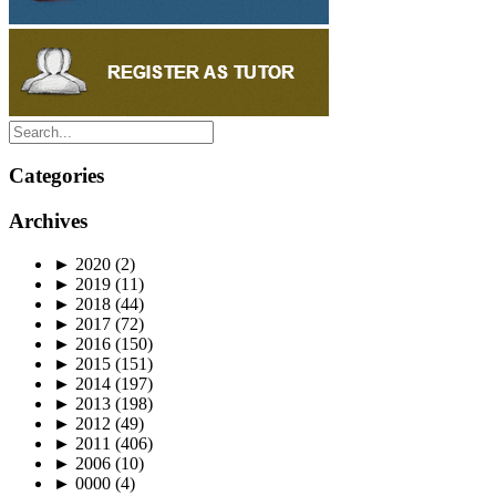
Categories
Archives
►
2020
(2)
►
2019
(11)
►
2018
(44)
►
2017
(72)
►
2016
(150)
►
2015
(151)
►
2014
(197)
►
2013
(198)
►
2012
(49)
►
2011
(406)
►
2006
(10)
►
0000
(4)