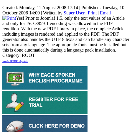
Created: Monday, 11 August 2008 17:14
|
Published: Tuesday, 10
October 2006 14:00
|
Written by
Super User
|
Print
|
Email
Yes! Prior to Joomla! 1.5, only the text values of an Article
and only for ISO-8859-1 encoding was allowed in the PDF
rendition. With the new PDF library in place, the complete Article
including images is rendered and applied to the PDF. The PDF
generator also handles the UTF-8 texts and can handle any character
sets from any language. The appropriate fonts must be installed but
this is done automatically during a language pack installation.
Category:
ROOT
Joomla SEF URLs by Artio