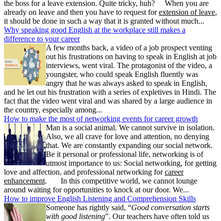
the boss for a leave extension. Quite tricky, huh? When you are
already on leave and then you have to request for
extension of leave
,
it should be done in such a way that it is granted without much...
Why speaking good English at the workplace still makes a
difference to your career
A few months back, a video of a job prospect venting
out his frustrations on having to speak in English at job
interviews, went viral. The protagonist of the video, a
youngster, who could speak English fluently was
angry that he was always asked to speak in English,
and he let out his frustration with a series of expletives in Hindi. The
fact that the video went viral and was shared by a large audience in
the country, especially among...
How to make the most of networking events for career growth
Man is a social animal. We cannot survive in isolation.
Also, we all crave for love and attention, no denying
that. We are constantly expanding our social network.
Be it personal or professional life, networking is of
utmost importance to us: Social networking, for getting
love and affection, and professional networking for
career
enhancement
. In this competitive world, we cannot lounge
around waiting for opportunities to knock at our door. We...
How to improve English Listening and Comprehension Skills
Someone has rightly said, “
Good conversation starts
with good listening
”. Our teachers have often told us