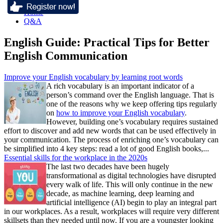
Home
Q&A
English Guide: Practical Tips for Better
English Communication
Improve your English vocabulary by learning root words
A rich vocabulary is an important indicator of a
person’s command over the English language. That is
one of the reasons why we keep offering tips regularly
on
how to improve your English vocabulary
.
However, building one’s vocabulary requires sustained
effort to discover and add new words that can be used effectively in
your communication. The process of enriching one’s vocabulary can
be simplified into 4 key steps: read a lot of good English books,...
Essential skills for the workplace in the 2020s
The last two decades have been hugely
transformational as digital technologies have disrupted
every walk of life. This will only continue in the new
decade, as machine learning, deep learning and
artificial intelligence (AI) begin to play an integral part
in our workplaces. As a result, workplaces will require very different
skillsets than they needed until now. If you are a youngster looking