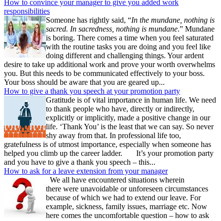
How to convince your manager to give you added work
responsibilities
Someone has rightly said, “
In the mundane, nothing is
sacred. In sacredness, nothing is mundane
.” Mundane
is boring. There comes a time when you feel saturated
with the routine tasks you are doing and you feel like
doing different and challenging things. Your ardent
desire to take up additional work and prove your worth overwhelms
you. But this needs to be communicated effectively to your boss.
Your boss should be aware that you are geared up...
How to give a thank you speech at your promotion party
Gratitude is of vital importance in human life. We need
to thank people who have, directly or indirectly,
explicitly or implicitly, made a positive change in our
life. ‘Thank You’ is the least that we can say. So never
shy away from that. In professional life too,
gratefulness is of utmost importance, especially when someone has
helped you climb up the career ladder. It’s your promotion party
and you have to give a thank you speech – this...
How to ask for a leave extension from your manager
We all have encountered situations wherein
there were unavoidable or unforeseen circumstances
because of which we had to extend our leave. For
example, sickness, family issues, marriage etc. Now
here comes the uncomfortable question – how to ask