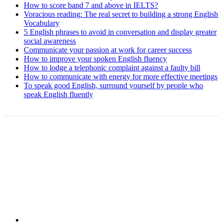
How to score band 7 and above in IELTS?
Voracious reading: The real secret to building a strong English
Vocabulary
5 English phrases to avoid in conversation and display greater
social awareness
Communicate your passion at work for career success
How to improve your spoken English fluency
How to lodge a telephonic complaint against a faulty bill
How to communicate with energy for more effective meetings
To speak good English, surround yourself by people who
speak English fluently
Copyright @ 2008-2024 eAgetutor.com. All rights reserved.