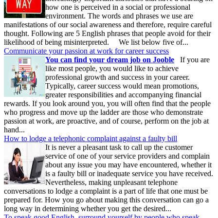
how one is perceived in a social or professional
environment. The words and phrases we use are
manifestations of our social awareness and therefore, require careful
thought. Following are 5 English phrases that people avoid for their
likelihood of being misinterpreted. We list below five of...
Communicate your passion at work for career success
You can find your dream job on Jooble
If you are
like most people, you would like to achieve
professional growth and success in your career.
Typically, career success would mean promotions,
greater responsibilities and accompanying financial
rewards. If you look around you, you will often find that the people
who progress and move up the ladder are those who demonstrate
passion at work, are proactive, and of course, perform on the job at
hand...
How to lodge a telephonic complaint against a faulty bill
It is never a pleasant task to call up the customer
service of one of your service providers and complain
about any issue you may have encountered, whether it
is a faulty bill or inadequate service you have received.
Nevertheless, making unpleasant telephone
conversations to lodge a complaint is a part of life that one must be
prepared for. How you go about making this conversation can go a
long way in determining whether you get the desired...
To speak good English, surround yourself by people who speak