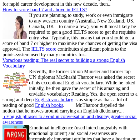
for rapid career development in this new decade, then...
How to score band 7 and above in IELTS?
If you are planning to study, work or even immigrate
to any western country (Australia, New Zealand, US,
Canada, UK – to name a few), you will most likely be
required to get a good IELTS score to get the requisite
entry visa. Typically, this means that you should get a
score of band 7 or higher to maximise the chances of getting the visa
approval. The
IELTS score
contributes significant points to the
points-system used by many countries for...
Voracious reading: The real secret to building a strong English
Vocabulary
Recently, the former Union Minister and former top
UN diplomat Mr.Shashi Tharoor was asked the secret
of his exceptional English vocabulary. While he joked
initially, he then gave the secret of his amazing and
enviable vocabulary: Reading. Yes, the open secret to a
strong and deep
English vocabulary
is as simple as that- a lot of
reading of good
English books
. Mr.Tharoor dispelled the
notion that he moves around carrying an English dictionary....
5 English phrases to avoid in conversation and display greater social
awareness
Emotional intelligence (used interchangeably with
emotional quotient) and social awareness are
increasingly important attributes that have a bearing on