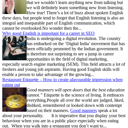
that we wouldn’t learn anything new from talking but
we will definitely learn something new from listening.
How true! There’s a lot of buzz about spoken English
these days, but people tend to forget that English listening is also an
integral and inseparable part of English communication, which
cannot be overlooked.No wonder then the...
Why good English is important for a career in SEO
India is undergoing a digital revolution. The country
has embarked on the ‘Digital India’ movement that has
been officially promoted by the Indian government. It
is therefore not surprising to see a jump in career
opportunities in the field of digital marketing,
especially search engine marketing (SEM). This field attracts a lot of
freshers and young job aspirants. Having good English skills will
enable a person to take advantage of the growing...
Restaurant Etiquette – How to create afavourable impression when
eating out
Good manners will open doors that the best education
cannot.”
Etiquette is the science of living. It embraces
everything.People all over the world are judged, liked,
disliked, remembered or looked down with contempt
based on their manners.
Good manners
speak a lot
about your personality. It is imperative that you display your best
behaviour when you are in a public place especially when eating
out. When you walk into a restaurant you don’t want to...