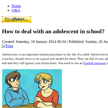
Home
Q&A
How to deal with an adolescent in school?
Created: Saturday, 18 January 2014 06:34
|
Published: Sunday, 26 Ja
Adolescence is an important transitional phase in the life of a child. Adolescent k
a teacher, should strive to be a good role model for them. They are full of zest,
soft and they will ignore your instructions. You need to use an
English language
t