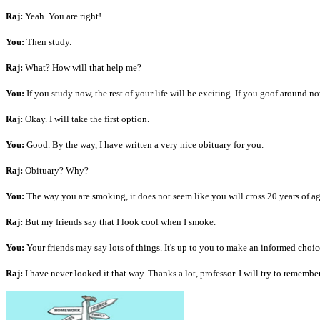
Raj:
Yeah. You are right!
You:
Then study.
Raj:
What? How will that help me?
You:
If you study now, the rest of your life will be exciting. If you goof around now
Raj:
Okay. I will take the first option.
You:
Good. By the way, I have written a very nice obituary for you.
Raj:
Obituary? Why?
You:
The way you are smoking, it does not seem like you will cross 20 years of ag
Raj:
But my friends say that I look cool when I smoke.
You:
Your friends may say lots of things. It's up to you to make an informed choi
Raj:
I have never looked it that way. Thanks a lot, professor. I will try to remembe