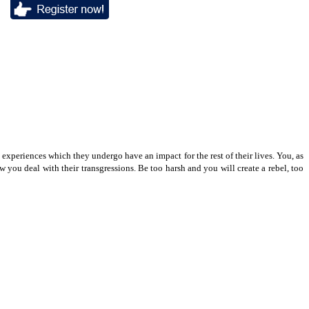
e experiences which they undergo have an impact for the rest of their lives. You, as
 you deal with their transgressions. Be too harsh and you will create a rebel, too