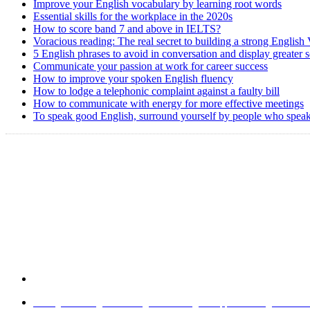
Improve your English vocabulary by learning root words
Essential skills for the workplace in the 2020s
How to score band 7 and above in IELTS?
Voracious reading: The real secret to building a strong English
5 English phrases to avoid in conversation and display greater 
Communicate your passion at work for career success
How to improve your spoken English fluency
How to lodge a telephonic complaint against a faulty bill
How to communicate with energy for more effective meetings
To speak good English, surround yourself by people who speak
Home
|
About Us
|
Write to us
|
Press Room
|
Job Opportunities
|
Terms of 