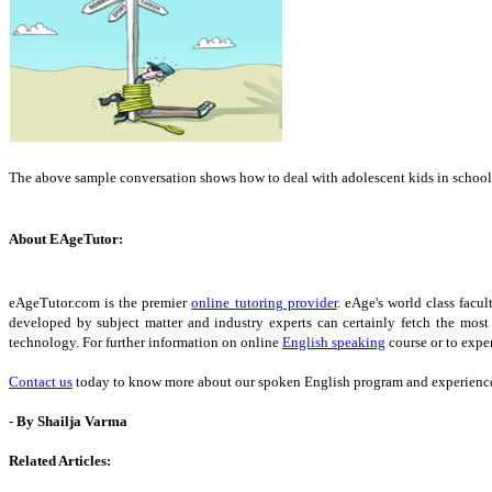
The above sample conversation shows how to deal with adolescent kids in school
About EAgeTutor:
eAgeTutor.com is the premier
online tutoring provider
. eAge's world class fac
developed by subject matter and industry experts can certainly fetch the most
technology. For further information on online
English speaking
course or to exper
Contact us
today to know more about our spoken English program and experience 
- By Shailja Varma
Related Articles: