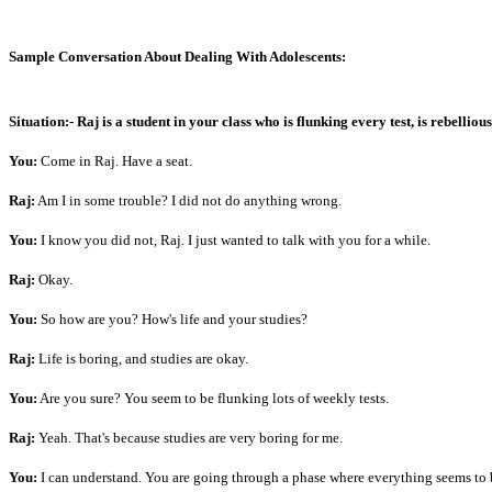
Sample Conversation About Dealing With Adolescents:
Situation:-
Raj is a student in your class who is flunking every test, is rebellio
You:
Come in Raj. Have a seat.
Raj:
Am I in some trouble? I did not do anything wrong.
You:
I know you did not, Raj. I just wanted to talk with you for a while.
Raj:
Okay.
You:
So how are you? How's life and your studies?
Raj:
Life is boring, and studies are okay.
You:
Are you sure? You seem to be flunking lots of weekly tests.
Raj:
Yeah. That's because studies are very boring for me.
You:
I can understand. You are going through a phase where everything seems to