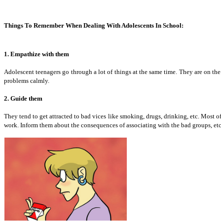
Things To Remember When Dealing With Adolescents In School:
1. Empathize with them
Adolescent teenagers go through a lot of things at the same time. They are on th
problems calmly.
2. Guide them
They tend to get attracted to bad vices like smoking, drugs, drinking, etc. Most o
work. Inform them about the consequences of associating with the bad groups, et