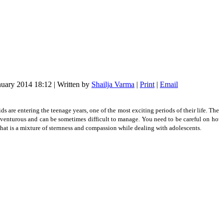
nuary 2014 18:12
|
Written by
Shailja Varma
|
Print
|
Email
ids are entering the teenage years, one of the most exciting periods of their life. Th
 adventurous and can be sometimes difficult to manage. You need to be careful on how
hat is a mixture of sternness and compassion while dealing with adolescents.