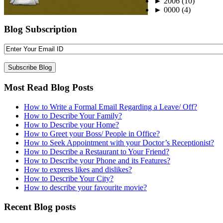
►
2006
(10)
►
0000
(4)
Blog Subscription
Most Read Blog Posts
How to Write a Formal Email Regarding a Leave/ Off?
How to Describe Your Family?
How to Describe your Home?
How to Greet your Boss/ People in Office?
How to Seek Appointment with your Doctor’s Receptionist?
How to Describe a Restaurant to Your Friend?
How to Describe your Phone and its Features?
How to express likes and dislikes?
How to Describe Your City?
How to describe your favourite movie?
Recent Blog posts