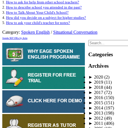
1.
How to ask for help from other school teachers?
2.
How to describe school you attended in the past?
3.
How to Talk About Your Child's School?
4.
How did you decide on a subject for higher studies?
5.
How to ask your child's teacher for notes?
Category:
Spoken English
/
Situational Conversation
Joomla SEF URLs by Artio
Categories
Archives
►
2020
(2)
►
2019
(11)
►
2018
(44)
►
2017
(72)
►
2016
(150)
►
2015
(151)
►
2014
(197)
►
2013
(198)
►
2012
(49)
►
2011
(406)