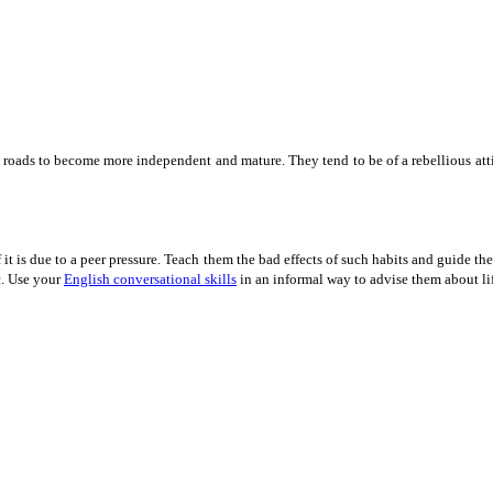
e roads to become more independent and mature. They tend to be of a rebellious att
f it is due to a peer pressure. Teach them the bad effects of such habits and guide 
c. Use your
English conversational skills
in an informal way to advise them about li