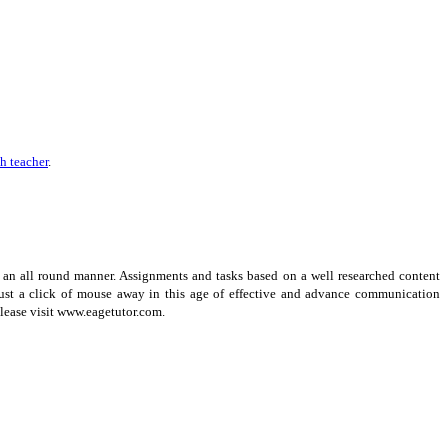
h teacher
.
 an all round manner. Assignments and tasks based on a well researched content
 just a click of mouse away in this age of effective and advance communication
Please visit www.eagetutor.com.