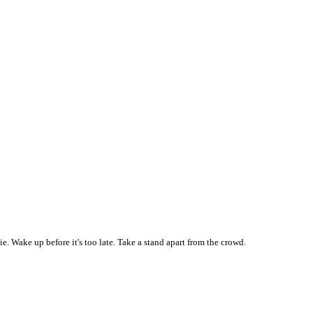
 Wake up before it's too late. Take a stand apart from the crowd.