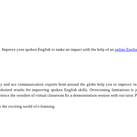
. Improve your spoken English to make an impact with the help of an
online Englis
ulty and ace communication experts from around the globe help you to improve in
 desired results for improving spoken English skills. Overcoming limitations is
ience the wonders of virtual classroom fix a demonstration session with our tutor. 
the exciting world of e-learning.