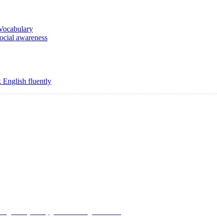
 Vocabulary
social awareness
 English fluently
Copyright @ 2008-2024 eAgetutor.com. All rights reserved.
Use
|
Privacy Policy
|
Invite Friend
|
Contact Us