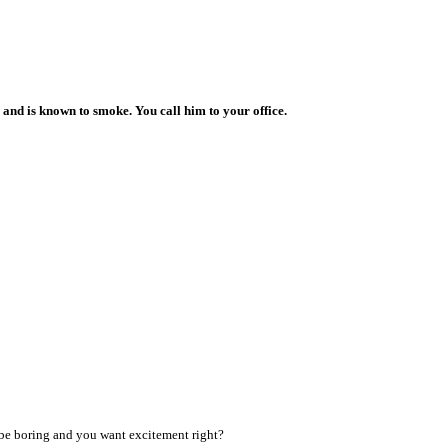
us and is known to smoke. You call him to your office.
 be boring and you want excitement right?