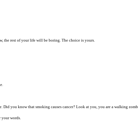
, the rest of your life will be boring. The choice is yours.
e.
ce. Did you know that smoking causes cancer? Look at you, you are a walking zombie.
r your words.