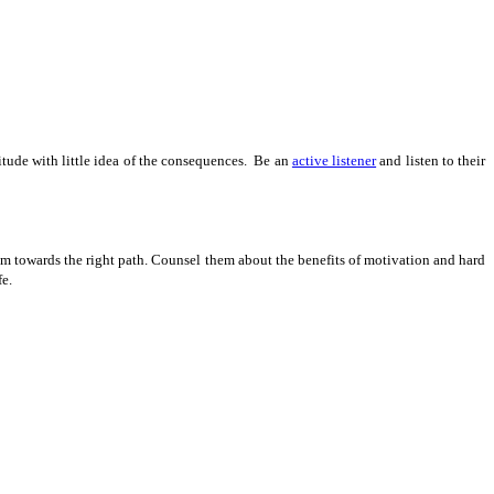
itude with little idea of the consequences. Be an
active listener
and listen to their
them towards the right path. Counsel them about the benefits of motivation and hard
fe.