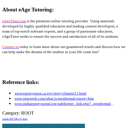
About eAge Tutoring:
eAgeTutor.com
is the premium online tutoring provider. Using materials
developed by highly qualified educators and leading content developers, a
team of top-notch software experts, and a group of passionate educators,
eAgeTutor works to ensure the success and satisfaction of all of its students.
Contact us
today to learn more about our guaranteed results and discuss how we
can help make the dreams of the student in your life come true!
Reference links:
www.energyquest.ca.gov/story/chapter11.html
www.wisegeek.com/what-is-geothermal-energy.htm
www.indiaenergyportal.org/subthemes_link.php?...geothermal
...
Category:
ROOT
Joomla SEF URLs by Artio