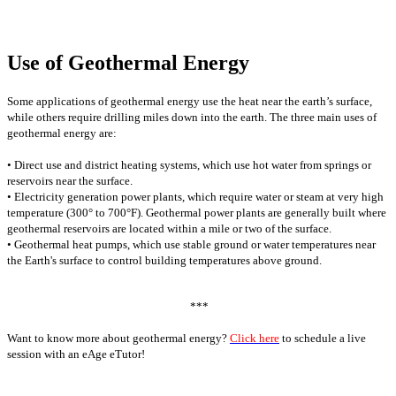
Use of Geothermal Energy
Some applications of geothermal energy use the heat near the earth’s surface,
while others require drilling miles down into the earth. The three main uses of
geothermal energy are:
• Direct use and district heating systems, which use hot water from springs or
reservoirs near the surface.
• Electricity generation power plants, which require water or steam at very high
temperature (300° to 700°F). Geothermal power plants are generally built where
geothermal reservoirs are located within a mile or two of the surface.
• Geothermal heat pumps, which use stable ground or water temperatures near
the Earth's surface to control building temperatures above ground.
***
Want to know more about geothermal energy?
Click here
to schedule a live
session with an eAge eTutor!