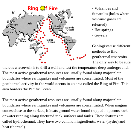
• Volcanoes and
fumaroles (holes where
volcanic gases are
released)
• Hot springs
• Geysers
Geologists use different
methods to find
geothermal reservoirs.
The only way to be sure
there is a reservoir is to drill a well and test the temperature deep underground.
The most active geothermal resources are usually found along major plate
boundaries where earthquakes and volcanoes are concentrated. Most of the
geothermal activity in the world occurs in an area called the Ring of Fire. This
area borders the Pacific Ocean.
The most active geothermal resources are usually found along major plate
boundaries where earthquakes and volcanoes are concentrated. When magma
comes close to the surface, it heats ground water found trapped in porous rock
or water running along fractured rock surfaces and faults. These features are
called hydrothermal. They have two common ingredients: water (hydro) and
heat (thermal).