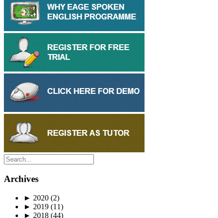
Archives
►
2020
(2)
►
2019
(11)
►
2018
(44)