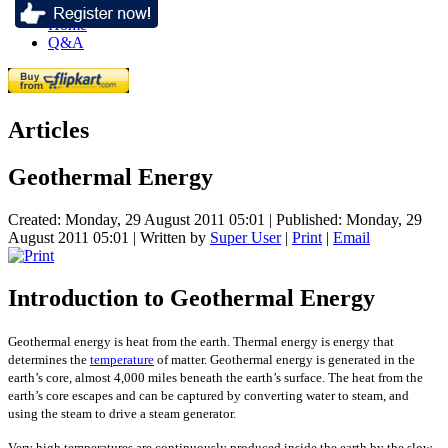
Home
Q&A
Articles
Geothermal Energy
Created: Monday, 29 August 2011 05:01
|
Published: Monday, 29
August 2011 05:01
|
Written by
Super User
|
Print
|
Email
Introduction to Geothermal Energy
Geothermal energy is heat from the earth. Thermal energy is energy that
determines the
temperature
of matter. Geothermal energy is generated in the
earth’s core, almost 4,000 miles beneath the earth’s surface. The heat from the
earth’s core escapes and can be captured by converting water to steam, and
using the steam to drive a steam generator.
Very high temperatures are continuously produced inside the earth by the slow