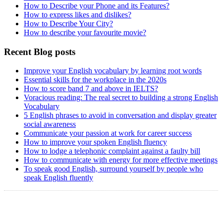
How to Describe your Phone and its Features?
How to express likes and dislikes?
How to Describe Your City?
How to describe your favourite movie?
Recent Blog posts
Improve your English vocabulary by learning root words
Essential skills for the workplace in the 2020s
How to score band 7 and above in IELTS?
Voracious reading: The real secret to building a strong English
Vocabulary
5 English phrases to avoid in conversation and display greater
social awareness
Communicate your passion at work for career success
How to improve your spoken English fluency
How to lodge a telephonic complaint against a faulty bill
How to communicate with energy for more effective meetings
To speak good English, surround yourself by people who
speak English fluently