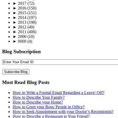
►
2017
(72)
►
2016
(150)
►
2015
(151)
►
2014
(197)
►
2013
(198)
►
2012
(49)
►
2011
(406)
►
2006
(10)
►
0000
(4)
Blog Subscription
Most Read Blog Posts
How to Write a Formal Email Regarding a Leave/ Off?
How to Describe Your Family?
How to Describe your Home?
How to Greet your Boss/ People in Office?
How to Seek Appointment with your Doctor’s Receptionist?
How to Describe a Restaurant to Your Friend?