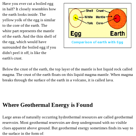
Have you ever cut a boiled egg
in half? It closely resembles how
the earth looks inside. The
yellow yolk of the egg is similar
to the core of the earth. The
white part represents the mantle
of the earth. And the thin shell of
the egg, which would have
surrounded the boiled egg if you
didn't peel it off, is like the
earth's crust.
Below the crust of the earth, the top layer of the mantle is hot liquid rock called
magma. The crust of the earth floats on this liquid magma mantle. When magma
breaks through the surface of the earth in a volcano, it is called lava.
Where Geothermal Energy is Found
Large areas of naturally occurring hydrothermal resources are called geothermal
reservoirs. Most geothermal reservoirs are deep underground with no visible
clues apparent above ground. But geothermal energy sometimes finds its way to
the surface in the form of: