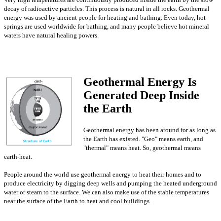
decay of radioactive particles. This process is natural in all rocks. Geothermal
energy was used by ancient people for heating and bathing. Even today, hot
springs are used worldwide for bathing, and many people believe hot mineral
waters have natural healing powers.
Geothermal Energy Is
Generated Deep Inside
the Earth
Geothermal energy has been around for as long as
the Earth has existed. "Geo" means earth, and
"thermal" means heat. So, geothermal means
earth-heat.
People around the world use geothermal energy to heat their homes and to
produce electricity by digging deep wells and pumping the heated underground
water or steam to the surface. We can also make use of the stable temperatures
near the surface of the Earth to heat and cool buildings.