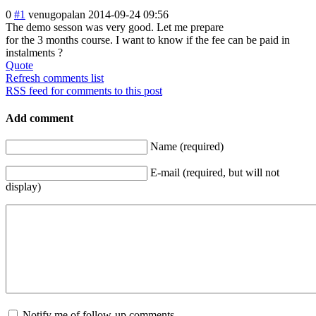
0
#1
venugopalan
2014-09-24 09:56
The demo sesson was very good. Let me prepare
for the 3 months course. I want to know if the fee can be paid in
instalments ?
Quote
Refresh comments list
RSS feed for comments to this post
Add comment
Name (required)
E-mail (required, but will not
display)
Notify me of follow-up comments