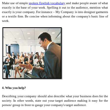
Make use of simple
spoken English vocabulary
and make people aware of what
exactly is the base of your work. Spelling it out to the audience, mention what
exactly is your company. For instance – My Company is into designer garments
or a textile firm. Be concise when informing about the company's basic line of
work.
4. Who you help?
Describing your company should also describe what your business does for the
society. In other words,
state
out your target audience making it easy for the
person/ group in front to gauge your company's target audience.