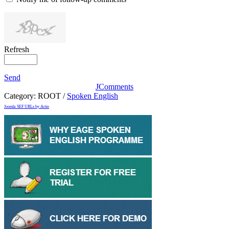
Refresh
Send
JComments
Category:
ROOT
/
Spoken English
Joomla SEF URLs by Artio