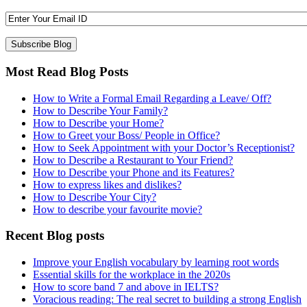
Most Read Blog Posts
How to Write a Formal Email Regarding a Leave/ Off?
How to Describe Your Family?
How to Describe your Home?
How to Greet your Boss/ People in Office?
How to Seek Appointment with your Doctor’s Receptionist?
How to Describe a Restaurant to Your Friend?
How to Describe your Phone and its Features?
How to express likes and dislikes?
How to Describe Your City?
How to describe your favourite movie?
Recent Blog posts
Improve your English vocabulary by learning root words
Essential skills for the workplace in the 2020s
How to score band 7 and above in IELTS?
Voracious reading: The real secret to building a strong English