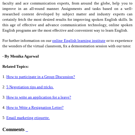
faculty and ace communication experts, from around the globe, help you to
improve in an all-round manner. Assignments and tasks based on a well-
researched content developed by subject matter and industry experts can
certainly fetch the most desired results for improving spoken English skills. In
this age of effective and advance communication technology, online
spoken
English programs are the most effective and convenient way to learn English.
For further information on our
online English learning institute
or to experience
the wonders of the virtual classroom, fix a demonstration session with our tutor.
- By Monika Agarwal
Related Topics:
1.
How to participate in a Group Discussion?
2.
5 Negotiation tips and tricks.
3.
How to write an application for a leave?
4.
How to Write a Resignation Letter?
5
Email marketing etiquette.
Comments