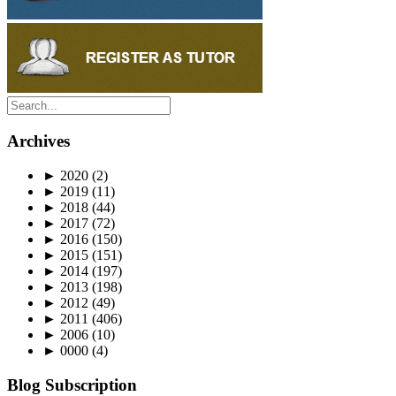
Archives
►
2020
(2)
►
2019
(11)
►
2018
(44)
►
2017
(72)
►
2016
(150)
►
2015
(151)
►
2014
(197)
►
2013
(198)
►
2012
(49)
►
2011
(406)
►
2006
(10)
►
0000
(4)
Blog Subscription