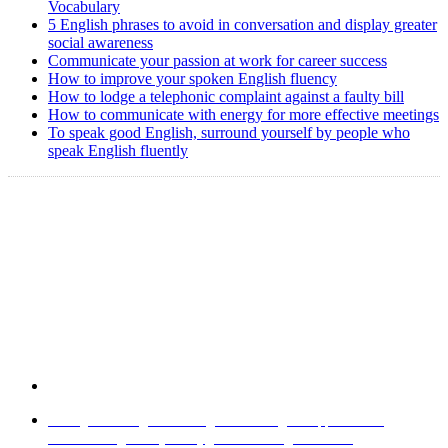
Vocabulary
5 English phrases to avoid in conversation and display greater
social awareness
Communicate your passion at work for career success
How to improve your spoken English fluency
How to lodge a telephonic complaint against a faulty bill
How to communicate with energy for more effective meetings
To speak good English, surround yourself by people who
speak English fluently
Copyright @ 2008-2024 eAgetutor.com. All rights reserved.
Home
|
About Us
|
Write to us
|
Press Room
|
Job Opportunities
|
Terms of Use
|
Privacy Policy
|
Invite Friend
|
Contact Us