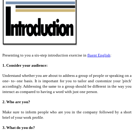
Presenting to you a six-step introduction exercise in
fluent English
:
1. Consider your audience:
Understand whether you are about to address a group of people
or
speaking on a
one- to- one basis. It is important for you to tailor and customize your 'pitch'
accordingly. Addressing the same to a group should be different in the way you
interact as compared to having a word with just one person.
2. Who are you?
Make sure to inform people who are you in the company followed by a short
brief of your work profile.
3. What do you do?