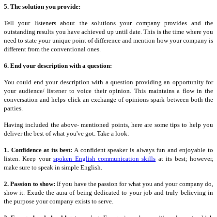
5. The solution you provide:
Tell your listeners about the solutions your company provides and the
outstanding results you have achieved up
until
date. This is the time where you
need to state your unique point of difference and mention how your company is
different from the conventional ones.
6. End your description with a question:
You could end your description with a question providing an opportunity for
your audience/ listener to voice their opinion. This maintains a flow in the
conversation and helps click an exchange of opinions spark between both the
parties.
Having included the above- mentioned points, here are some tips to help you
deliver the best of what you've got. Take a look:
1. Confidence at its best:
A confident speaker is always fun and enjoyable to
listen. Keep your
spoken English communication skills
at its best; however,
make sure to speak in simple English.
2. Passion to show:
If you have the passion for what you and your company do,
show it. Exude the aura of being dedicated to your job and truly believing in
the purpose your company exists to serve.