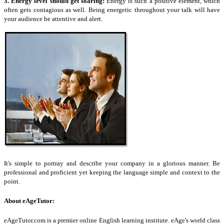
3.
Energy level
should get soaring:
Energy is such a positive element, which
often gets contagious as well. Being energetic throughout your talk will have
your audience be attentive and alert.
It's simple to portray and describe your company in a glorious manner. Be
professional and proficient yet keeping the language simple and context to the
point.
About
eAgeTutor
:
eAgeTutor.com is a premier online English learning institute.
eAge's
world class