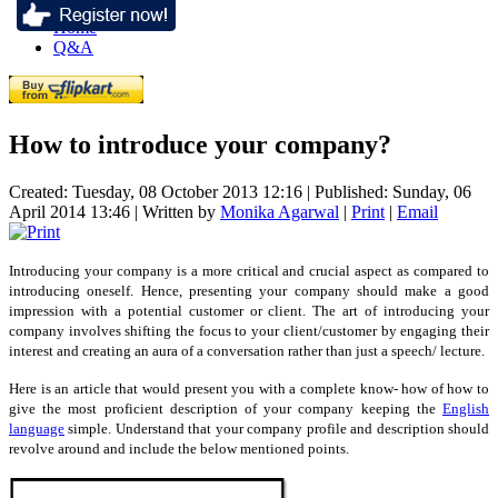
Home
Q&A
How to introduce your company?
Created: Tuesday, 08 October 2013 12:16
|
Published: Sunday, 06
April 2014 13:46
|
Written by
Monika Agarwal
|
Print
|
Email
Introducing your company is a more critical and crucial aspect as compared to
introducing oneself. Hence, presenting your company should make a good
impression with a potential customer or client. The art of introducing your
company involves shifting the focus to your client/customer by engaging their
interest and creating an aura of a conversation rather than just a speech/ lecture.
Here is an article that would present you with a complete know- how of how to
give the most proficient description of your company keeping the
English
language
simple. Understand that your company profile and description should
revolve around and include the below mentioned points.