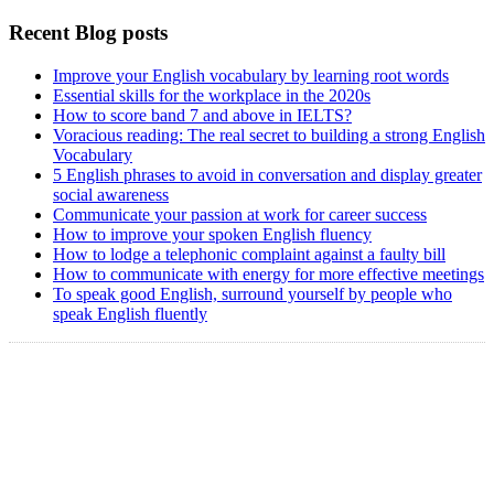
Recent Blog posts
Improve your English vocabulary by learning root words
Essential skills for the workplace in the 2020s
How to score band 7 and above in IELTS?
Voracious reading: The real secret to building a strong English
Vocabulary
5 English phrases to avoid in conversation and display greater
social awareness
Communicate your passion at work for career success
How to improve your spoken English fluency
How to lodge a telephonic complaint against a faulty bill
How to communicate with energy for more effective meetings
To speak good English, surround yourself by people who
speak English fluently