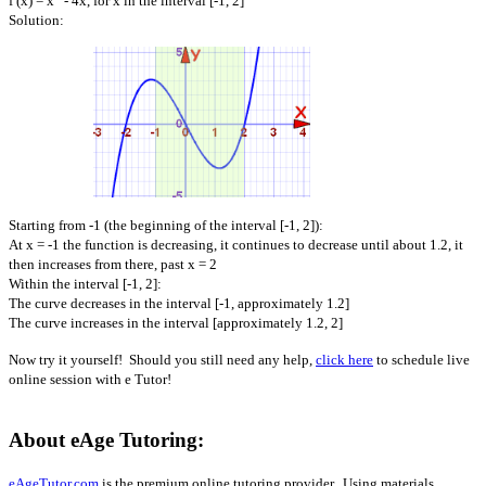
f (x) = x
- 4x, for x in the interval [-1, 2]
Solution:
Starting from -1 (the beginning of the interval [-1, 2]):
At x = -1 the function is decreasing, it continues to decrease until about 1.2, it
then increases from there, past x = 2
Within the interval [-1, 2]:
The curve decreases in the interval [-1, approximately 1.2]
The curve increases in the interval [approximately 1.2, 2]
Now try it yourself! Should you still need any help,
click here
to schedule live
online session with e Tutor!
About eAge Tutoring:
eAgeTutor.com
is the premium online tutoring provider. Using materials