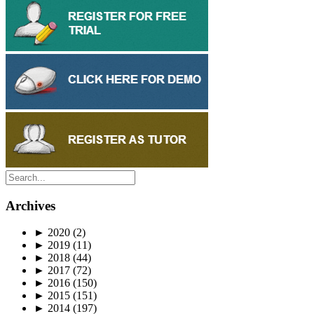
Archives
►
2020
(2)
►
2019
(11)
►
2018
(44)
►
2017
(72)
►
2016
(150)
►
2015
(151)
►
2014
(197)