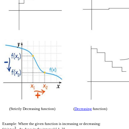
(Strictly Decreasing function) (
Decreasing
function)
Example: Where the given function is increasing or decreasing:
3