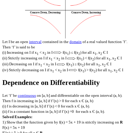
Let I be an open
interval
contained in the
domain
of a real valued function ’f’.
Then ‘f’ is said to be
(i) Increasing on I if x
< x
in I
f(x
) ≤ f(x
) for all x
, x
Є I
1
2
1
2
1
2
(ii) Strictly increasing on I if x
< x
in I
f(x
) < f(x
) for all x
, x
Є I
1
2
1
2
1
2
(iii) Decreasing on I if x
< x
in I
f(x
) ≥ f(x
) for all x
, x
Є I
1
2
1
2
1
2
(iv) Strictly decreasing on I if x
< x
in I
f(x
) > f(x
) for all x
, x
Є I
1
2
1
2
1
2
Dependence on Differentiability
Let ‘f’ be
continuous
on [a, b] and differentiable on the open interval (a, b).
Then f is increasing in [a, b] if f’(x) > 0 for each x Є (a, b)
(i) f is decreasing in [a, b] if f’(x) < 0 for each x Є (a, b).
(ii) f is a constant function in [a, b] if f’(x) =0 for each x Є (a, b).
Solved Examples:
1) Show that the function given by f(x) = 5x + 19 is strictly increasing on
R
F(x) = 5x + 19
F’(x) = 5 > 0 for all x Є
R