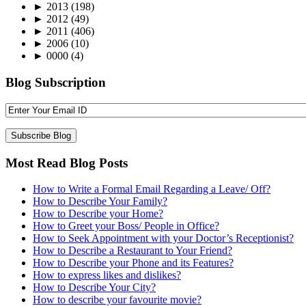
►
2013
(198)
►
2012
(49)
►
2011
(406)
►
2006
(10)
►
0000
(4)
Blog Subscription
Most Read Blog Posts
How to Write a Formal Email Regarding a Leave/ Off?
How to Describe Your Family?
How to Describe your Home?
How to Greet your Boss/ People in Office?
How to Seek Appointment with your Doctor’s Receptionist?
How to Describe a Restaurant to Your Friend?
How to Describe your Phone and its Features?
How to express likes and dislikes?
How to Describe Your City?
How to describe your favourite movie?