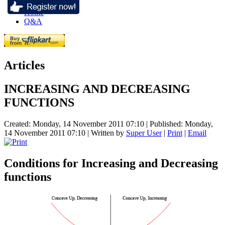
Home
Q&A
Articles
INCREASING AND DECREASING
FUNCTIONS
Created: Monday, 14 November 2011 07:10
|
Published: Monday,
14 November 2011 07:10
|
Written by
Super User
|
Print
|
Email
Conditions for Increasing and Decreasing
functions