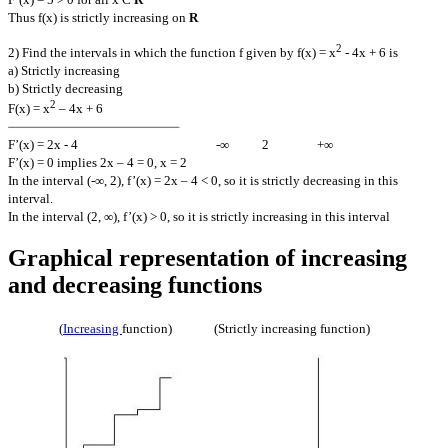
Thus f(x) is strictly increasing on
R
2
2) Find the intervals in which the function f given by f(x) = x
- 4x + 6 is
a) Strictly increasing
b) Strictly decreasing
2
F(x) = x
– 4x + 6
F’(x) = 2x - 4 -∞ 2 +∞
F’(x) = 0 implies 2x – 4 = 0, x = 2
In the interval (-∞, 2), f’(x) = 2x – 4 < 0, so it is strictly decreasing in this
interval.
In the interval (2, ∞), f’(x) > 0, so it is strictly increasing in this interval
Graphical representation of increasing
and decreasing functions
(
Increasing
function) (Strictly increasing function)