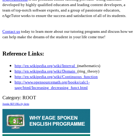
developed by highly qualified educators and leading content developers, a
team of top-notch software experts, and a group of passionate educators,
eAgeTutor works to ensure the success and satisfaction of all of its students.
Contact us
today to learn more about our tutoring programs and discuss how we
can help make the dreams of the student in your life come true!
Reference Links:
http://en.wikipedia.org/wiki/Interval_
(mathematics)
http://en.wikipedia.org/wiki/Domain_
(ring_theory)
http://en.wikipedia.org/wiki/Continuous_function
http://www.opensourcemath.org/books/calc1-
sage/html/Increasing_decreasing_funct.html
Category:
ROOT
Joomla SEF URLs by Artio