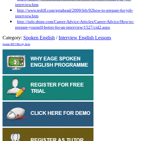
interview.htm
http://www.rediff.com/getahead/2009/feb/02how-to-prepare-for-job-
interview.htm
http://info.shine.com/Career-Advice-Articles/Career-Advice/How-to-
prepare-yourself-better-for-an-interview/1527/cid2.aspx
Category:
Spoken English
/
Interview English Lessons
Joomla SEF URLs by Artio