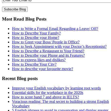
Most Read Blog Posts
How to Write a Formal Email Regarding a Leave/ Off?
How to Describe Your Family?
How to Describe your Home?
How to Greet your Boss/ People in Office?
How to Seek Appointment with your Doctor’s Receptionist?
How to Describe a Restaurant to Your Friend?
How to Describe your Phone and its Features?
How to express likes and dislikes?
How to Describe Your City?
How to describe your favourite movie?
Recent Blog posts
Improve your English vocabulary by learning root words
Essential skills for the workplace in the 2020s
How to score band 7 and above in IELTS?
Voracious reading: The real secret to building a strong English
Vocabulary
5 English phrases to avoid in conversation and display greater