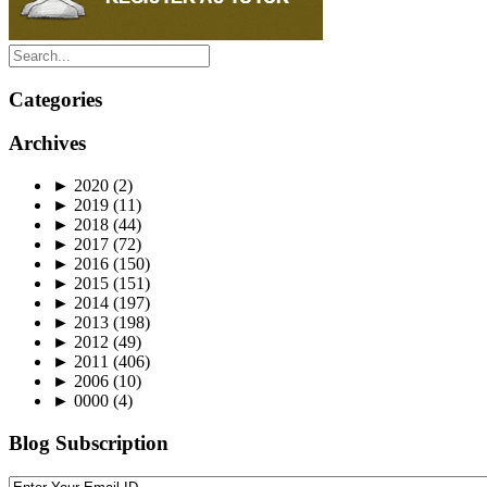
Categories
Archives
►
2020
(2)
►
2019
(11)
►
2018
(44)
►
2017
(72)
►
2016
(150)
►
2015
(151)
►
2014
(197)
►
2013
(198)
►
2012
(49)
►
2011
(406)
►
2006
(10)
►
0000
(4)
Blog Subscription