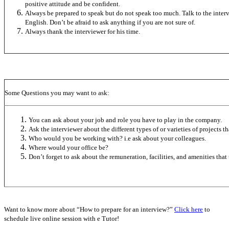
positive attitude and be confident.
Always be prepared to speak but do not speak too much. Talk to the interv
English. Don’t be afraid to ask anything if you are not sure of.
Always thank the interviewer for his time.
Some Questions you may want to ask:
You can ask about your job and role you have to play in the company.
Ask the interviewer about the different types of or varieties of projects 
Who would you be working with? i.e ask about your colleagues.
Where would your office be?
Don’t forget to ask about the remuneration, facilities, and amenities that
Want to know more about “How to prepare for an interview?”
Click here
to
schedule live online session with e Tutor!