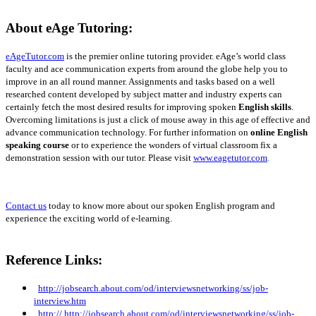
About eAge Tutoring:
eAgeTutor.com
is the premier online tutoring provider.
eAge’s world class
faculty and ace communication experts from around the globe help you to
improve in an all round manner. Assignments and tasks based on a well
researched content developed by subject matter and industry experts can
certainly fetch the most desired results for improving spoken
English skills
.
Overcoming limitations is just a click of mouse away in this age of effective and
advance communication technology. For further information on
online English
speaking course
or to experience the wonders of virtual classroom fix a
demonstration session with our tutor. Please visit
www.eagetutor.com
.
Contact us
today to know more about our spoken English program and
experience the exciting world of e-learning.
Reference Links:
http://jobsearch.about.com/od/interviewsnetworking/ss/job-
interview.htm
http://
http://jobsearch.about.com/od/interviewsnetworking/ss/job-