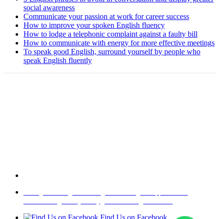
social awareness
Communicate your passion at work for career success
How to improve your spoken English fluency
How to lodge a telephonic complaint against a faulty bill
How to communicate with energy for more effective meetings
To speak good English, surround yourself by people who
speak English fluently
Copyright @ 2008-2024 eAgetutor.com. All rights reserved.
Home
|
About Us
|
Write to us
|
Press Room
|
Job Opportunities
|
Terms of Use
|
Privacy Policy
|
Invite Friend
|
Contact Us
Find Us on Facebook