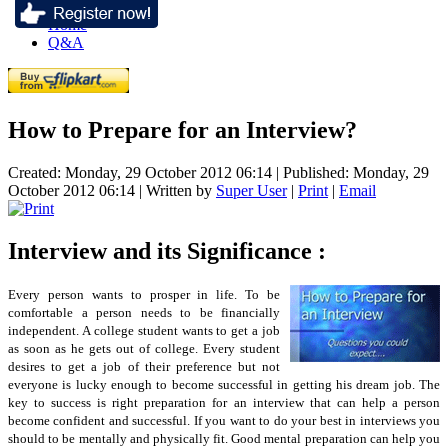
Home
Q&A
How to Prepare for an Interview?
Created: Monday, 29 October 2012 06:14
|
Published: Monday, 29
October 2012 06:14
|
Written by
Super User
|
Print
|
Email
Interview and its Significance :
Every person wants to prosper in life. To be
comfortable a person needs to be financially
independent. A college student wants to get a job
as soon as he gets out of college. Every student
desires to get a job of their preference but not
everyone is lucky enough to become successful in getting his dream job. The
key to success is right preparation for an interview that can help a person
become confident and successful. If you want to do your best in interviews you
should to be mentally and physically fit. Good mental preparation can help you