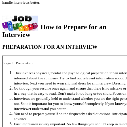
handle interviews better.
How to Prepare for an
Interview
PREPARATION FOR AN INTERVIEW
Stage 1: Preparation
This involves physical, mental and psychological preparation for an interv
informed about the company. Try to find out relevant information about 
interview. Next you need to wear a formal dress for an interview. Dressing 
Go through your resume once again and ensure that there is no mistake or e
in a way that is easy to read. Don’t make it too long or too short. Focus on 
Interviews are generally held to understand whether you are the right pers
not. So it is important for you to know yourself completely. If you know 
interviewer understand you better.
You need to prepare yourself on the frequently asked questions. Anticipat
advance.
First impression is very important. So few things you should keep in mind. 