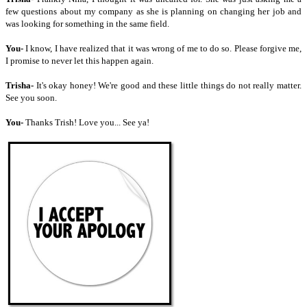
few questions about my company as she is planning on changing her job and
was looking for something in the same field.
You-
I know, I have realized that it was wrong of me to do so. Please forgive me,
I promise to never let this happen again.
Trisha-
It's okay honey! We're good and these little things do not really matter.
See you soon.
You-
Thanks Trish! Love you... See ya!