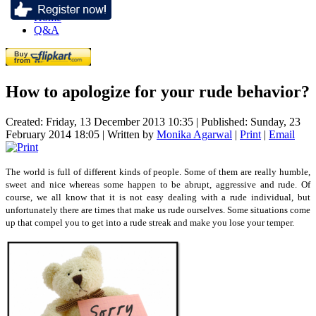
Home
Q&A
How to apologize for your rude behavior?
Created: Friday, 13 December 2013 10:35
|
Published: Sunday, 23
February 2014 18:05
|
Written by
Monika Agarwal
|
Print
|
Email
The world is full of different kinds of people. Some of them are really humble,
sweet and nice whereas some happen to be abrupt, aggressive and rude. Of
course, we all know that it is not easy dealing with a rude individual, but
unfortunately there are times that make us rude ourselves. Some situations come
up that compel you to get into a rude streak and make you lose your temper.