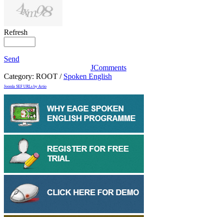
Refresh
Send
JComments
Category:
ROOT
/
Spoken English
Joomla SEF URLs by Artio