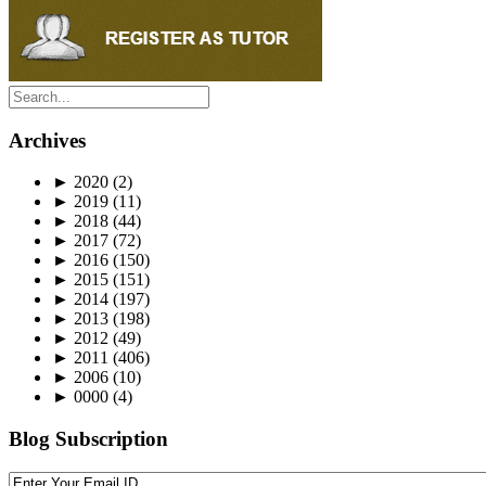
Archives
►
2020
(2)
►
2019
(11)
►
2018
(44)
►
2017
(72)
►
2016
(150)
►
2015
(151)
►
2014
(197)
►
2013
(198)
►
2012
(49)
►
2011
(406)
►
2006
(10)
►
0000
(4)
Blog Subscription