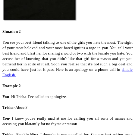
Situation 2
You see your best friend talking to one of the girls you hate the most. The sight
of your most beloved and your most hated ignites a rage in you. You call your
best friend and blast her for sharing a word or two with the female you hate. You
accuse her of knowing that you didn't like that girl for a reason and yet you
befriend her in spite of it all. Soon you realize that it's not such a big deal and
you could have just let it pass. Here is an apology on a phone call in
simple
English.
Example 2
You-
Hi Trisha. I've called to apologize.
Trisha-
About?
You-
I know you're really mad at me for calling you all sorts of names and
accusing you blatantly for no rhyme or reason.
Trisha-
Frankly Nina, I thought it was uncalled for. She was just asking me a