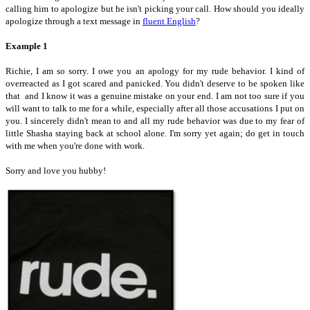
calling him to apologize but he isn't picking your call. How should you ideally
apologize through a text message in
fluent English
?
Example 1
Richie, I am so sorry. I owe you an apology for my rude behavior. I kind of
overreacted as I got scared and panicked. You didn't deserve to be spoken like
that and I know it was a genuine mistake on your end. I am not too sure if you
will want to talk to me for a while, especially after all those accusations I put on
you. I sincerely didn't mean to and all my rude behavior was due to my fear of
little Shasha staying back at school alone. I'm sorry yet again; do get in touch
with me when you're done with work.
Sorry and love you hubby!