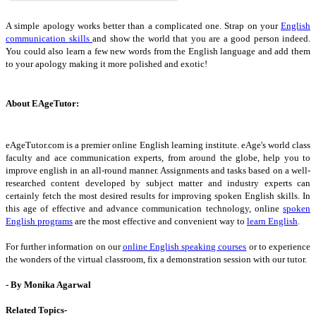
A simple apology works better than a complicated one. Strap on your
English
communication skills
and show the world that you are a good person indeed.
You could also learn a few new words from the English language and add them
to your apology making it more polished and exotic!
About EAgeTutor:
eAgeTutor.com is a premier online English learning institute. eAge's world class
faculty and ace communication experts, from around the globe, help you to
improve english in an all-round manner. Assignments and tasks based on a well-
researched content developed by subject matter and industry experts can
certainly fetch the most desired results for improving spoken English skills. In
this age of effective and advance communication technology, online
spoken
English programs
are the most effective and convenient way to
learn English
.
For further information on our
online English speaking courses
or to experience
the wonders of the virtual classroom, fix a demonstration session with our tutor.
- By Monika Agarwal
Related Topics-