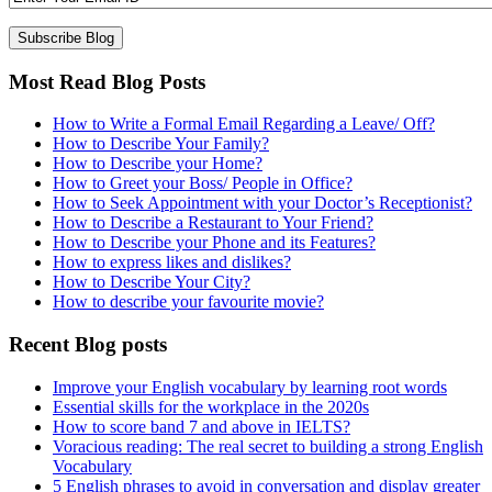
Most Read Blog Posts
How to Write a Formal Email Regarding a Leave/ Off?
How to Describe Your Family?
How to Describe your Home?
How to Greet your Boss/ People in Office?
How to Seek Appointment with your Doctor’s Receptionist?
How to Describe a Restaurant to Your Friend?
How to Describe your Phone and its Features?
How to express likes and dislikes?
How to Describe Your City?
How to describe your favourite movie?
Recent Blog posts
Improve your English vocabulary by learning root words
Essential skills for the workplace in the 2020s
How to score band 7 and above in IELTS?
Voracious reading: The real secret to building a strong English
Vocabulary
5 English phrases to avoid in conversation and display greater