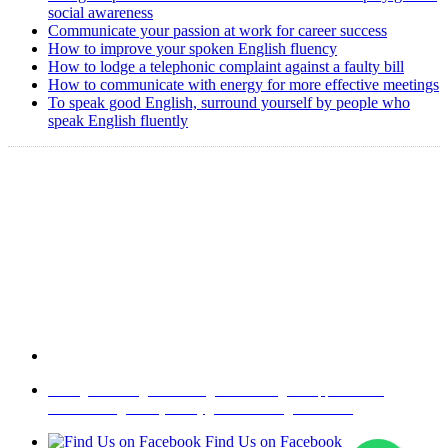
social awareness
Communicate your passion at work for career success
How to improve your spoken English fluency
How to lodge a telephonic complaint against a faulty bill
How to communicate with energy for more effective meetings
To speak good English, surround yourself by people who
speak English fluently
Copyright @ 2008-2024 eAgetutor.com. All rights reserved.
Home
|
About Us
|
Write to us
|
Press Room
|
Job Opportunities
|
Terms of Use
|
Privacy Policy
|
Invite Friend
|
Contact Us
Find Us on Facebook