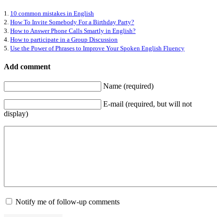
1.
10 common mistakes in English
2.
How To Invite Somebody For a Birthday Party?
3.
How to Answer Phone Calls Smartly in English?
4.
How to participate in a Group Discussion
5.
Use the Power of Phrases to Improve Your Spoken English Fluency
Add comment
Name (required)
E-mail (required, but will not
display)
Notify me of follow-up comments