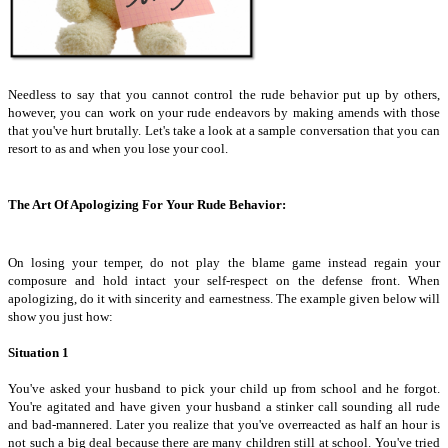
Needless to say that you cannot control the rude behavior put up by others,
however, you can work on your rude endeavors by making amends with those
that you've hurt brutally. Let's take a look at a sample conversation that you can
resort to as and when you lose your cool.
The Art Of Apologizing For Your Rude Behavior:
On losing your temper, do not play the blame game instead regain your
composure and hold intact your self-respect on the defense front. When
apologizing, do it with sincerity and earnestness. The example given below will
show you just how:
Situation 1
You've asked your husband to pick your child up from school and he forgot.
You're agitated and have given your husband a stinker call sounding all rude
and bad-mannered. Later you realize that you've overreacted as half an hour is
not such a big deal because there are many children still at school. You've tried