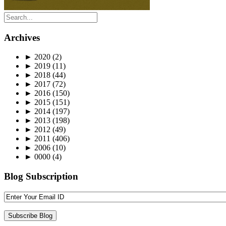
Archives
►
2020
(2)
►
2019
(11)
►
2018
(44)
►
2017
(72)
►
2016
(150)
►
2015
(151)
►
2014
(197)
►
2013
(198)
►
2012
(49)
►
2011
(406)
►
2006
(10)
►
0000
(4)
Blog Subscription