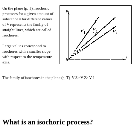
On the plane (p, T), isochoric
processes for a given amount of
substance ν for different values
of V represents the family of
straight lines, which are called
isochores.
Large values correspond to
isochores with a smaller slope
with respect to the temperature
axis.
The family of isochores in the plane (p, T). V 3> V 2> V 1
What is an isochoric process?