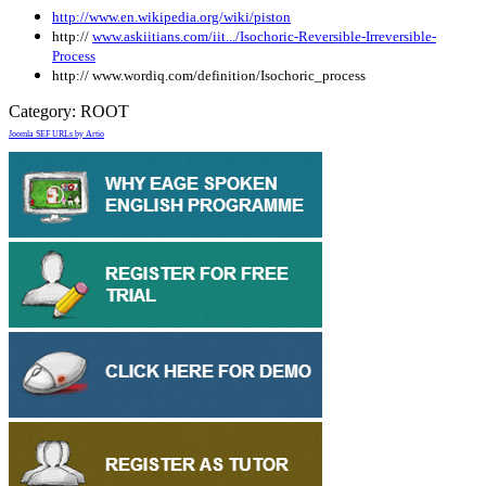
http://www.en.wikipedia.org/wiki/piston
http://
www.askiitians.com/iit.../Isochoric-Reversible-Irreversible-
Process
http:// www.wordiq.com/definition/Isochoric_process
Category:
ROOT
Joomla SEF URLs by Artio