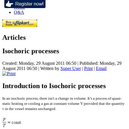
Home
Q&A
Articles
Isochoric processes
Created: Monday, 29 August 2011 06:50
|
Published: Monday, 29
August 2011 06:50
|
Written by
Super User
|
Print
|
Email
Introduction to Isochoric processes
In an isochoric process, there isn't a change in volume. It’s a process of quasi-
static heating or cooling a gas at constant volume V provided that the quantity
ν in the vessel remains unchanged.