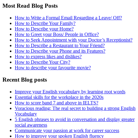
Most Read Blog Posts
How to Write a Formal Email Regarding a Leave/ Off?
How to Describe Your Family?
How to Describe your Home?
How to Greet your Boss/ People in Office?
How to Seek Appointment with your Doctor’s Receptionist?
How to Describe a Restaurant to Your Friend?
How to Describe your Phone and its Features?
How to express likes and dislikes?
How to Describe Your City?
How to describe your favourite movie?
Recent Blog posts
Improve your English vocabulary by learning root words
Essential skills for the workplace in the 2020s
How to score band 7 and above in IELTS?
Voracious reading: The real secret to building a strong English
Vocabulary
5 English phrases to avoid in conversation and display greater
social awareness
Communicate your passion at work for career success
How to improve your spoken English fluency