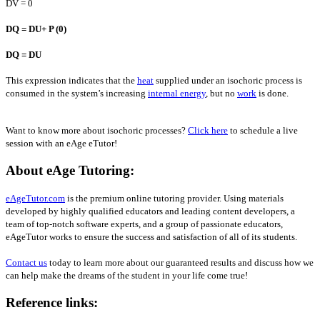
DV = 0
D
Q =
D
U+ P (0)
D
Q =
D
U
This expression indicates that the
heat
supplied under an isochoric process is
consumed in the system’s increasing
internal energy
, but no
work
is done.
Want to know more about isochoric processes?
Click here
to schedule a live
session with an eAge eTutor!
About eAge Tutoring:
eAgeTutor.com
is the premium online tutoring provider. Using materials
developed by highly qualified educators and leading content developers, a
team of top-notch software experts, and a group of passionate educators,
eAgeTutor works to ensure the success and satisfaction of all of its students.
Contact us
today to learn more about our guaranteed results and discuss how we
can help make the dreams of the student in your life come true!
Reference links: