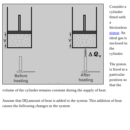
Consider a
cylinder
fitted with
a
frictionless
piston
. An
ideal gas is
enclosed in
the
cylinder.
The piston
is fixed at a
particular
position so
that the
volume of the cylinder remains constant during the supply of heat.
Assume that DQ amount of heat is added to the system. This addition of heat
causes the following changes in the system: