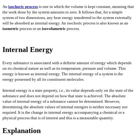
An
isochoric process
is one in which the volume is kept constant, meaning that
the work done by the system amounts to zero. It follows that, for a simple
system of two dimensions, any heat energy transferred to the system externally
will be absorbed as internal energy. An isochoric process is also known as an
isometric
process or an
isovolumetric
process.
Internal Energy
Every substance is associated with a definite amount of energy which depends
on its chemical nature as well as its temperature, pressure and volume. This
energy is known as internal energy. The internal energy of a system is the
energy possessed by all its constituent molecules.
Internal energy is a state property, i.e., its value depends only on the state of the
substance and does not depend on how that state is achieved. The absolute
value of internal energy of a substance cannot be determined. However,
determining the absolute values of internal energies is neither necessary nor
required. It is the change in internal energy accompanying a chemical or a
physical process that is of interest and this is a measurable quantity.
Explanation