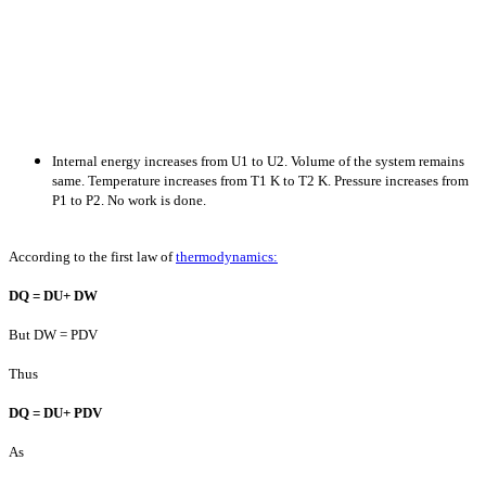
Internal energy increases from U1 to U2. Volume of the system remains
same. Temperature increases from T1 K to T2 K. Pressure increases from
P1 to P2. No work is done.
According to the first law of
thermodynamics:
D
Q =
D
U+
D
W
But DW = PDV
Thus
D
Q =
D
U+ P
D
V
As