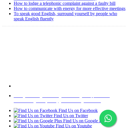
How to lodge a telephonic complaint against a faulty bill
How to communicate with energy for more effective meetings
To speak good English, surround yourself by people who
speak English fluently
Copyright @ 2008-2024 eAgetutor.com. All rights reserved.
Home
|
About Us
|
Write to us
|
Press Room
|
Job Opportunities
|
Terms of Use
|
Privacy Policy
|
Invite Friend
|
Contact Us
Find Us on Facebook
Find Us on Twitter
Find Us on Google Plus
Find Us on Youtube