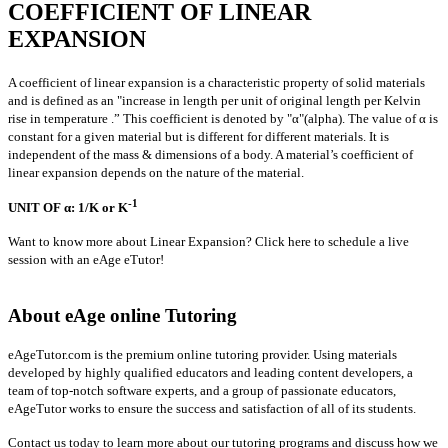
COEFFICIENT OF LINEAR
EXPANSION
A coefficient of linear expansion is a characteristic property of solid materials
and is defined as an "increase in length per unit of original length per Kelvin
rise in temperature .” This coefficient is denoted by "α"(alpha). The value of α is
constant for a given material but is different for different materials. It is
independent of the mass & dimensions of a body. A material’s coefficient of
linear expansion depends on the nature of the material.
-1
UNIT OF α: 1/K or K
Want to know more about Linear Expansion? Click here to schedule a live
session with an eAge eTutor!
About eAge online Tutoring
eAgeTutor.com is the premium online tutoring provider. Using materials
developed by highly qualified educators and leading content developers, a
team of top-notch software experts, and a group of passionate educators,
eAgeTutor works to ensure the success and satisfaction of all of its students.
Contact us today to learn more about our tutoring programs and discuss how we