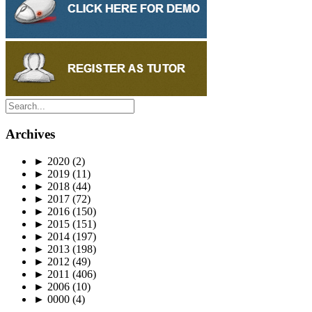
Archives
►
2020
(2)
►
2019
(11)
►
2018
(44)
►
2017
(72)
►
2016
(150)
►
2015
(151)
►
2014
(197)
►
2013
(198)
►
2012
(49)
►
2011
(406)
►
2006
(10)
►
0000
(4)