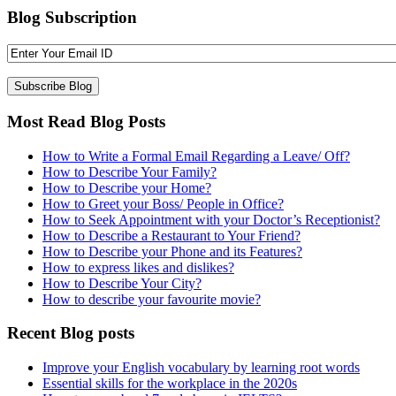
Blog Subscription
Most Read Blog Posts
How to Write a Formal Email Regarding a Leave/ Off?
How to Describe Your Family?
How to Describe your Home?
How to Greet your Boss/ People in Office?
How to Seek Appointment with your Doctor’s Receptionist?
How to Describe a Restaurant to Your Friend?
How to Describe your Phone and its Features?
How to express likes and dislikes?
How to Describe Your City?
How to describe your favourite movie?
Recent Blog posts
Improve your English vocabulary by learning root words
Essential skills for the workplace in the 2020s