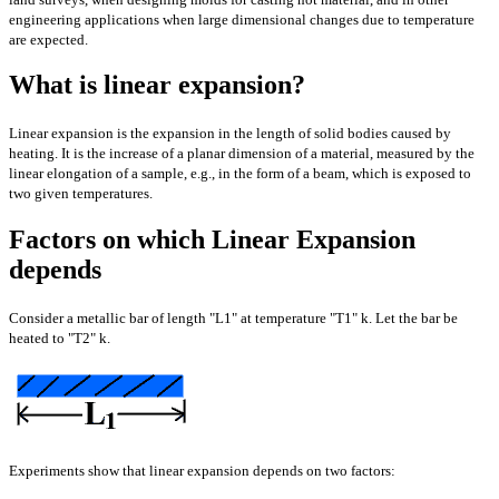
engineering applications when large dimensional changes due to temperature
are expected.
What is linear expansion?
Linear expansion is the expansion in the length of solid bodies caused by
heating. It is the increase of a planar dimension of a material, measured by the
linear elongation of a sample, e.g., in the form of a beam, which is exposed to
two given temperatures.
Factors on which Linear Expansion
depends
Consider a metallic bar of length "L1" at temperature "T1" k. Let the bar be
heated to "T2" k.
Experiments show that linear expansion depends on two factors: