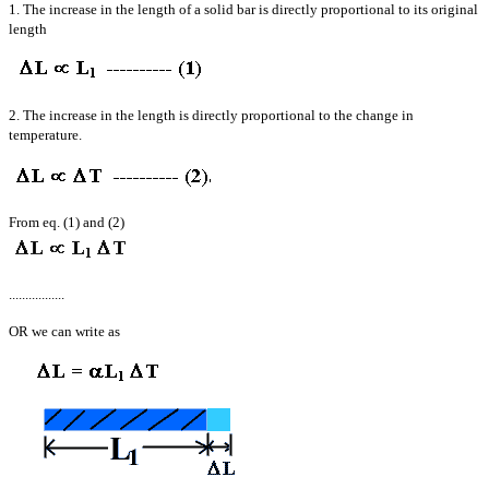
1. The increase in the length of a solid bar is directly proportional to its original
length
2. The increase in the length is directly proportional to the change in
temperature.
From eq. (1) and (2)
.................
OR we can write as