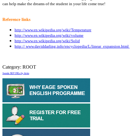
can help make the dreams of the student in your life come true!
Reference links
http://www.en.wikipedia.org/wiki/Temperature
http://www.en.wikipedia.org/wiki/volume
http://www.en.wikipedia.org/wiki/Solid
http:// www.daviddarling.info/encyclopedia/L/linear_expansion.html
Category:
ROOT
Joomla SEF URLs by Artio