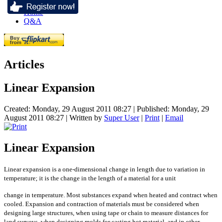
Home
Q&A
Articles
Linear Expansion
Created: Monday, 29 August 2011 08:27
|
Published: Monday, 29
August 2011 08:27
|
Written by
Super User
|
Print
|
Email
Linear Expansion
Linear expansion is a one-dimensional change in length due to variation in
temperature; it is the change in the length of a material for a unit
change in temperature. Most substances expand when heated and contract when
cooled. Expansion and contraction of materials must be considered when
designing large structures, when using tape or chain to measure distances for
land surveys, when designing molds for casting hot material, and in other