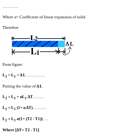
............
.....
Where α= Coefficient of linear expansion of solid.
Therefore
From figure:
L
= L
+ Δ L
....................
2
1
Putting the value of
Δ L
L
= L
+ αL
ΔT
............
2
1
1
L
= L
(1+ α ΔT)
...............
2
1
L
= L
α{1+ (T2 - T1)}
......
2
1
Where [ΔT= T2 - T1]