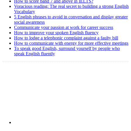
How to score band 7 and above in IELTS?
Voracious reading: The real secret to building a strong English
Vocabulary
5 English phrases to avoid in conversation and display greater
social awareness
Communicate your passion at work for career success
How to improve your spoken English fluency
How to lodge a telephonic complaint against a faulty bill
How to communicate with energy for more effective meetings
To speak good English, surround yourself by people who
speak English fluently
Copyright @ 2008-2024 eAgetutor.com. All rights reserved.