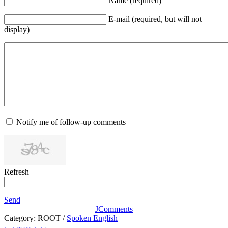
Name (required)
E-mail (required, but will not
display)
Notify me of follow-up comments
Refresh
Send
JComments
Category:
ROOT
/
Spoken English