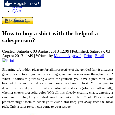
Home
Q&A
How to buy a shirt with the help of a
salesperson?
Created: Saturday, 03 August 2013 12:09
|
Published: Saturday, 03
August 2013 11:49
|
Written by
Monika Agarwal
|
Print
|
Email
Shopping... A hidden pleasure for all, irrespective of the gender! Isn't it always a
great pleasure to gift yourself something grand and new, or something branded ?
When it comes to purchasing a shirt for yourself, you have a picture in your
head of how you would want your new purchase to look. You happen to
develop a mental picture of which color, what sleeves (whether half or full),
whether checks or a solid color. With all this already creating chaos, entering a
shop, and looking for your ideal match can get a little difficult. The clutter of
products might seem to block your vision and keep you away from the ideal
pick. Only a sales person can come to your rescue !