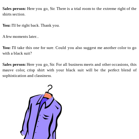
Sales person:
Here you go, Sir. There is a trial room to the extreme right of the
shirts section.
You:
I'll be right back. Thank you.
A few moments later...
You:
I'll take this one for sure. Could you also suggest me another color to go
with a black suit?
Sales person:
Here you go, Sir. For all business meets and other occasions, this
mauve color, crisp shirt with your black suit will be the perfect blend of
sophistication and classiness.