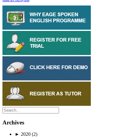
Joomla SEF URLs by Artio
Archives
►
2020
(2)