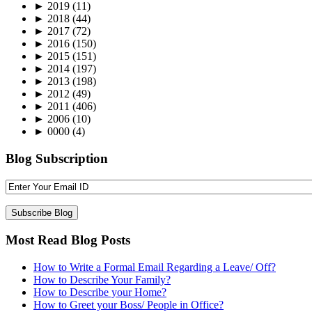
►
2019
(11)
►
2018
(44)
►
2017
(72)
►
2016
(150)
►
2015
(151)
►
2014
(197)
►
2013
(198)
►
2012
(49)
►
2011
(406)
►
2006
(10)
►
0000
(4)
Blog Subscription
Most Read Blog Posts
How to Write a Formal Email Regarding a Leave/ Off?
How to Describe Your Family?
How to Describe your Home?
How to Greet your Boss/ People in Office?