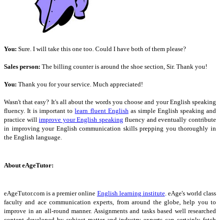
You:
Sure. I will take this one too. Could I have both of them please?
Sales person:
The billing counter is around the shoe section, Sir. Thank you!
You:
Thank you for your service. Much appreciated!
Wasn't that easy? It's all about the words you choose and your English speaking
fluency. It is important to
learn fluent English
as simple English speaking and
practice will
improve your English speaking
fluency and eventually contribute
in improving your English communication skills prepping you thoroughly in
the English language.
About eAgeTutor:
eAgeTutor.com is a premier online
English learning institute
. eAge's world class
faculty and ace communication experts, from around the globe, help you to
improve in an all-round manner. Assignments and tasks based well researched
content developed by subject matter and industry experts can certainly fetch