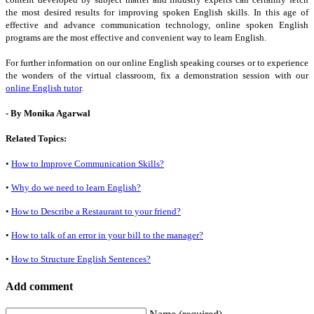
the most desired results for improving spoken English skills. In this age of
effective and advance communication technology, online spoken English
programs are the most effective and convenient way to learn English.
For further information on our online English speaking courses or to experience
the wonders of the virtual classroom, fix a demonstration session with our
online English tutor
.
- By Monika Agarwal
Related Topics:
•
How to Improve Communication Skills?
•
Why do we need to learn English?
•
How to Describe a Restaurant to your friend?
•
How to talk of an error in your bill to the manager?
•
How to Structure English Sentences?
Add comment