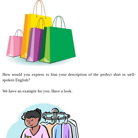
How would you express to him your description of the perfect shirt in well-
spoken English?
We have an example for you. Have a look: