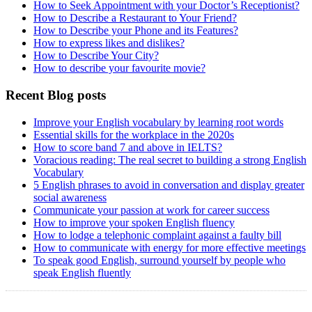
How to Seek Appointment with your Doctor’s Receptionist?
How to Describe a Restaurant to Your Friend?
How to Describe your Phone and its Features?
How to express likes and dislikes?
How to Describe Your City?
How to describe your favourite movie?
Recent Blog posts
Improve your English vocabulary by learning root words
Essential skills for the workplace in the 2020s
How to score band 7 and above in IELTS?
Voracious reading: The real secret to building a strong English
Vocabulary
5 English phrases to avoid in conversation and display greater
social awareness
Communicate your passion at work for career success
How to improve your spoken English fluency
How to lodge a telephonic complaint against a faulty bill
How to communicate with energy for more effective meetings
To speak good English, surround yourself by people who
speak English fluently