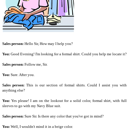
Sales person:
Hello Sir, How may I help you?
You:
Good Evening! I'm looking for a formal shirt. Could you help me locate it?
Sales person:
Follow me, Sir.
You:
Sure. After you.
Sales person:
This is our section of formal shirts. Could I assist you with
anything else?
You:
Yes please! I am on the lookout for a solid color, formal shirt, with full
sleeves to go with my Navy Blue suit.
Sales person:
Sure Sir. Is there any color that you've got in mind?
You:
Well, I wouldn't mind it in a beige color.