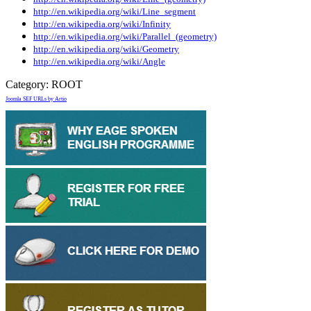
http://en.wikipedia.org/wiki/Line_segment
http://en.wikipedia.org/wiki/Infinity
http://en.wikipedia.org/wiki/Parallel_(geometry)
http://en.wikipedia.org/wiki/Geometry
http://en.wikipedia.org/wiki/Angle
Category:
ROOT
Joomla SEF URLs by Artio