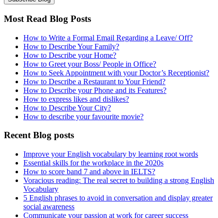
Most Read Blog Posts
How to Write a Formal Email Regarding a Leave/ Off?
How to Describe Your Family?
How to Describe your Home?
How to Greet your Boss/ People in Office?
How to Seek Appointment with your Doctor’s Receptionist?
How to Describe a Restaurant to Your Friend?
How to Describe your Phone and its Features?
How to express likes and dislikes?
How to Describe Your City?
How to describe your favourite movie?
Recent Blog posts
Improve your English vocabulary by learning root words
Essential skills for the workplace in the 2020s
How to score band 7 and above in IELTS?
Voracious reading: The real secret to building a strong English
Vocabulary
5 English phrases to avoid in conversation and display greater
social awareness
Communicate your passion at work for career success