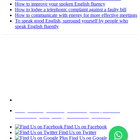
How to improve your spoken English fluency
How to lodge a telephonic complaint against a faulty bill
How to communicate with energy for more effective meetings
To speak good English, surround yourself by people who
speak English fluently
Copyright @ 2008-2024 eAgetutor.com. All rights reserved.
Home
|
About Us
|
Write to us
|
Press Room
|
Job Opportunities
|
Terms of Use
|
Privacy Policy
|
Invite Friend
|
Contact Us
Find Us on Facebook
Find Us on Twitter
Find Us on Google Plus