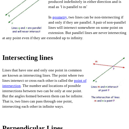
produced indefinitely in either direction and is
read as ‘l is parallel to m’
In
geometry
, two lines can be non-intersecting if
and only if they are parallel. A pair of non-parallel
lines will intersect somewhere on some point on
extension. But parallel lines are never intersecting
at any point even if they are extended up to infinity.
Intersecting lines
Lines that have one and only one point in common
are known as intersecting lines. The point where two
lines intersect or cross each other is called the
point of
intersection
. The number and locations of possible
intersections between two can be only at one point.
But the angles formed between them can be infinite.
That is, two lines can pass through one point,
intersecting each other in infinite ways.
Perpendicular Lines