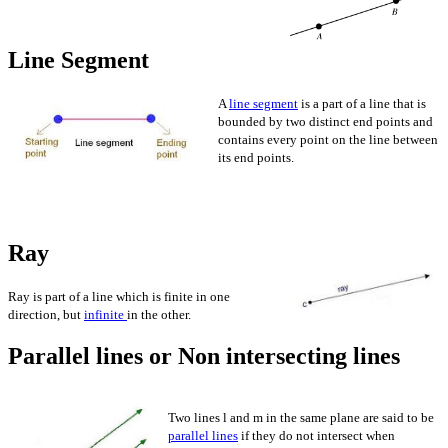
Line Segment
A
line segment
is a part of a line that is
bounded by two distinct end points and
contains every point on the line between
its end points.
Ra
Ray is part of a line which is finite in one
direction, but
infinite
in the other.
Parallel lines or Non intersecting lines
Two lines l and m in the same plane are said to be
parallel lines
if they do not intersect when