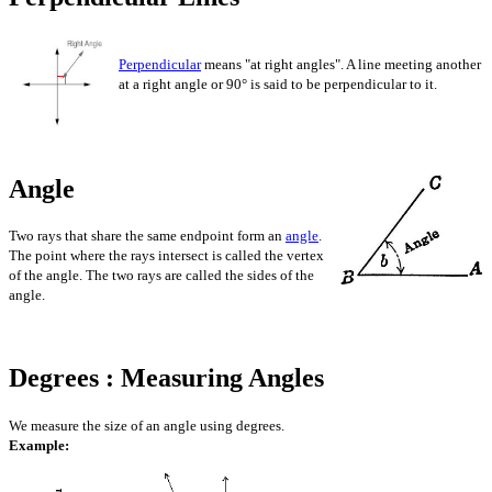
Perpendicular
means "at right angles". A line meeting another
at a right angle or 90° is said to be perpendicular to it.
Angle
Two rays that share the same endpoint form an
angle
.
The point where the rays intersect is called the vertex
of the angle. The two rays are called the sides of the
angle.
Degrees : Measuring Angles
We measure the size of an angle using degrees.
Example: