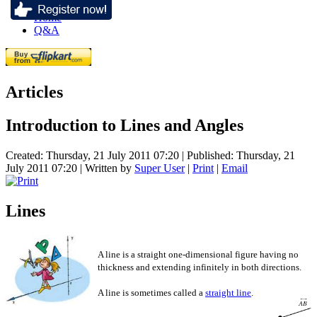
Home
Q&A
Articles
Introduction to Lines and Angles
Created: Thursday, 21 July 2011 07:20
|
Published: Thursday, 21
July 2011 07:20
|
Written by
Super User
|
Print
|
Email
Lines
A line is a straight one-dimensional figure having no
thickness and extending infinitely in both directions.
A line is sometimes called a
straight line
.