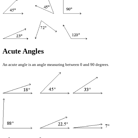
Acute Angles
An acute angle is an angle measuring between 0 and 90 degrees.