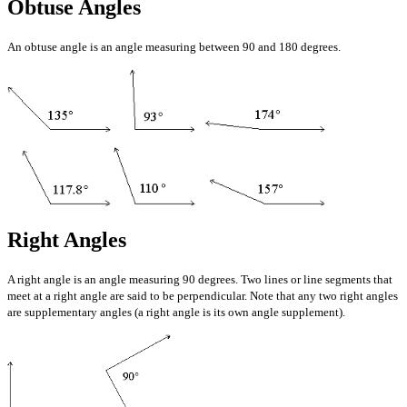
Obtuse Angles
An obtuse angle is an angle measuring between 90 and 180 degrees.
Right Angles
A right angle is an angle measuring 90 degrees. Two lines or line segments that
meet at a right angle are said to be perpendicular. Note that any two right angles
are supplementary angles (a right angle is its own angle supplement).