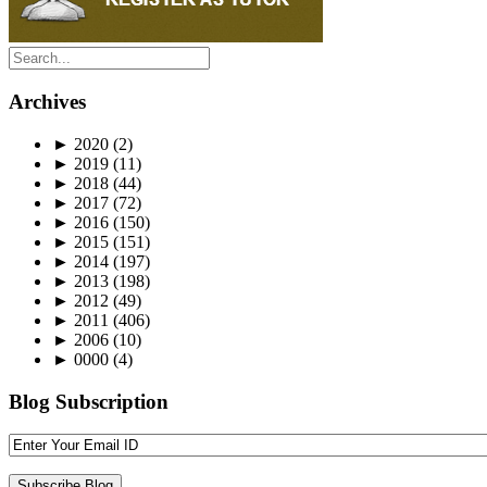
Archives
►
2020
(2)
►
2019
(11)
►
2018
(44)
►
2017
(72)
►
2016
(150)
►
2015
(151)
►
2014
(197)
►
2013
(198)
►
2012
(49)
►
2011
(406)
►
2006
(10)
►
0000
(4)
Blog Subscription