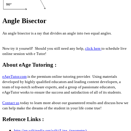
Angle Bisector
An angle bisector is a ray that divides an angle into two equal angles.
Now try it yourself! Should you still need any help,
click here
to schedule live
online session with e Tutor!
About eAge Tutoring :
eAgeTutor.com
is the premium online tutoring provider. Using materials
developed by highly qualified educators and leading content developers, a
team of top-notch software experts, and a group of passionate educators,
eAgeTutor works to ensure the success and satisfaction of all of its students.
Contact us
today to learn more about our guaranteed results and discuss how we
can help make the dreams of the student in your life come true!
Reference Links :
http://en.wikipedia.org/wiki/Line_(geometry)