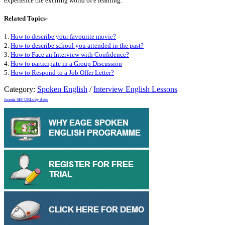
experience the exciting world of e learning.
Related Topics-
1.
How to describe your favourite movie?
2.
How to describe school you attended in the past?
3.
How to Face an Interview with Confidence?
4.
How to participate in a Group Discussion
5.
How to Respond to a Job Offer Letter?
Category:
Spoken English
/
Interview English Lessons
Joomla SEF URLs by Artio