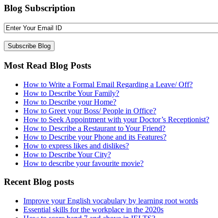
Blog Subscription
Most Read Blog Posts
How to Write a Formal Email Regarding a Leave/ Off?
How to Describe Your Family?
How to Describe your Home?
How to Greet your Boss/ People in Office?
How to Seek Appointment with your Doctor’s Receptionist?
How to Describe a Restaurant to Your Friend?
How to Describe your Phone and its Features?
How to express likes and dislikes?
How to Describe Your City?
How to describe your favourite movie?
Recent Blog posts
Improve your English vocabulary by learning root words
Essential skills for the workplace in the 2020s