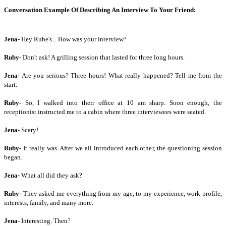
Conversation Example Of Describing An Interview To Your Friend:
Jena-
Hey Rube's... How was your interview?
Ruby-
Don't ask! A grilling session that lasted for three long hours.
Jena-
Are you serious? Three hours! What really happened? Tell me from the
start.
Ruby-
So, I walked into their office at 10 am sharp. Soon enough, the
receptionist instructed me to a cabin where three interviewees were seated.
Jena-
Scary!
Ruby-
It really was. After we all introduced each other, the questioning session
began.
Jena-
What all did they ask?
Ruby-
They asked me everything from my age, to my experience, work profile,
interests, family, and many more.
Jena-
Interesting. Then?