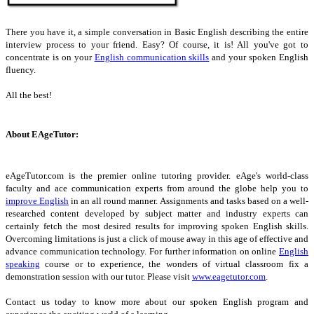
There you have it, a simple conversation in Basic English describing the entire
interview process to your friend. Easy? Of course, it is! All you've got to
concentrate is on your
English communication skills
and your spoken English
fluency.
All the best!
About EAgeTutor:
eAgeTutor.com is the premier online tutoring provider. eAge's world-class
faculty and ace communication experts from around the globe help you to
improve English
in an all round manner. Assignments and tasks based on a well-
researched content developed by subject matter and industry experts can
certainly fetch the most desired results for improving spoken English skills.
Overcoming limitations is just a click of mouse away in this age of effective and
advance communication technology. For further information on online
English
speaking
course or to experience, the wonders of virtual classroom fix a
demonstration session with our tutor. Please visit
www.eagetutor.com
.
Contact us today to know more about our spoken English program and