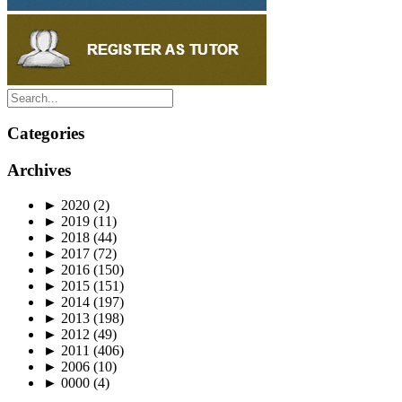
Categories
Archives
►
2020
(2)
►
2019
(11)
►
2018
(44)
►
2017
(72)
►
2016
(150)
►
2015
(151)
►
2014
(197)
►
2013
(198)
►
2012
(49)
►
2011
(406)
►
2006
(10)
►
0000
(4)