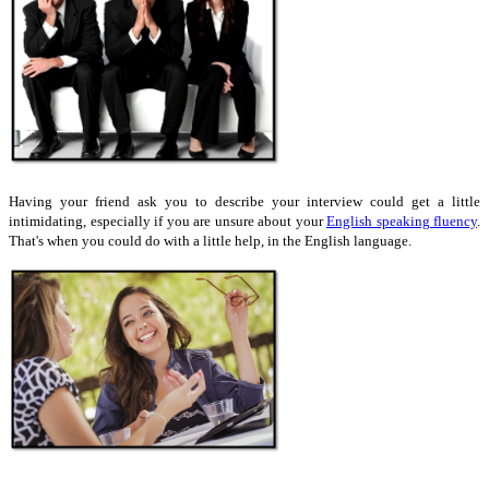
Having your friend ask you to describe your interview could get a little
intimidating, especially if you are unsure about your
English speaking fluency
.
That's when you could do with a little help, in the English language.