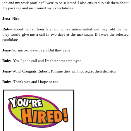
job and my work profile if I were to be selected. I also ensured to ask them about
my package and mentioned my expectations.
Jena-
Nice.
Ruby-
About half an hour later, our conversation ended and they told me that
they would give me a call in two days at the maximum, if I were the selected
candidate.
Jena-
So, are two days over? Did they call?
Ruby-
Yes. I got a call and I'm their new employee...
Jena-
Wow! Congrats Rubes... I'm sure they will not regret their decision.
Ruby-
Thank you and I hope so too!