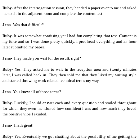
Ruby-
After the interrogation session, they handed a paper over to me and asked
me to sit in the adjacent room and complete the content test.
Jena-
Was that difficult?
Ruby-
It was somewhat confusing yet I had fun completing that test. Content is
my forte and so I was done pretty quickly. I proofread everything and an hour
later submitted my paper.
Jena-
They made you wait for the result, right?
Ruby-
Yes. They asked me to wait in the reception area and twenty minutes
later, I was called back in. They then told me that they liked my writing style
and started throwing work related technical terms my way.
Jena-
You knew all of those terms?
Ruby-
Luckily, I could answer each and every question and smiled throughout
for which they even mentioned how confident I was and how much they loved
the positive vibe I exuded.
Jena-
That's great!
Ruby-
Yes. Eventually we got chatting about the possibility of me getting the