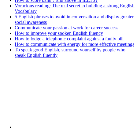
How to score band 7 and above in IELTS?
Voracious reading: The real secret to building a strong English
Vocabulary
5 English phrases to avoid in conversation and display greater
social awareness
Communicate your passion at work for career success
How to improve your spoken English fluency
How to lodge a telephonic complaint against a faulty bill
How to communicate with energy for more effective meetings
To speak good English, surround yourself by people who
speak English fluently
Copyright @ 2008-2024 eAgetutor.com. All rights reserved.