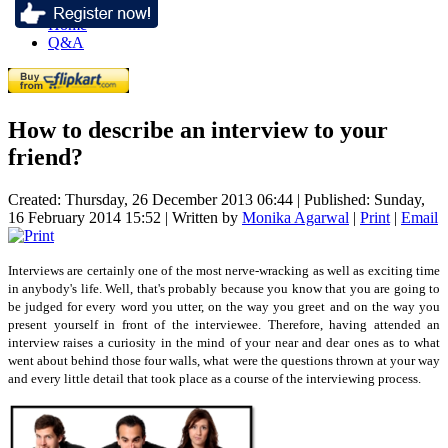
Home
Q&A
How to describe an interview to your
friend?
Created: Thursday, 26 December 2013 06:44
|
Published: Sunday,
16 February 2014 15:52
|
Written by
Monika Agarwal
|
Print
|
Email
Interviews are certainly one of the most nerve-wracking as well as exciting time
in anybody's life. Well, that's probably because you know that you are going to
be judged for every word you utter, on the way you greet and on the way you
present yourself in front of the interviewee. Therefore, having attended an
interview raises a curiosity in the mind of your near and dear ones as to what
went about behind those four walls, what were the questions thrown at your way
and every little detail that took place as a course of the interviewing process.