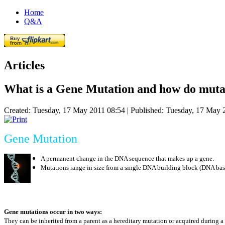
Home
Q&A
Articles
What is a Gene Mutation and how do muta
Created: Tuesday, 17 May 2011 08:54
|
Published: Tuesday, 17 May 
Gene Mutation
A permanent change in the DNA sequence that makes up a gene.
Mutations range in size from a single DNA building block (DNA bas
Gene mutations occur in two ways:
They can be inherited from a parent as a hereditary mutation or acquired during a 