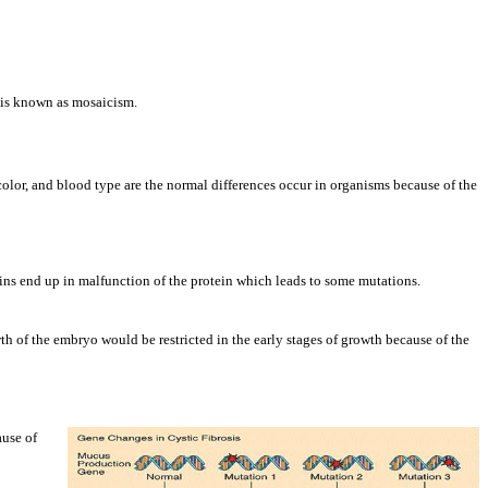
s is known as mosaicism.
color, and blood type are the normal differences occur in organisms because of the
eins end up in malfunction of the protein which leads to some mutations.
 of the embryo would be restricted in the early stages of growth because of the
ause of