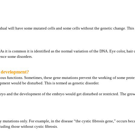
vidual will have some mutated cells and some cells without the genetic change. Thi
 it is common it is identified as the normal variation of the DNA. Eye color, hair 
ence some disorders.
d development?
rious functions. Sometimes, these gene mutations prevent the working of some prot
pment would be disturbed. This is termed as genetic disorder.
yo and the development of the embryo would get disturbed or restricted. The growth
mutations only. For example, in the disease “the cystic fibrosis gene,” occurs bec
uding those without cystic fibrosis.