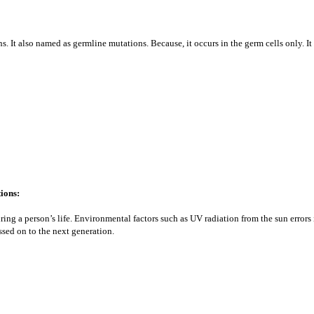
. It also named as germline mutations. Because, it occurs in the germ cells only. It
ions:
uring a person’s life. Environmental factors such as UV radiation from the sun error
ssed on to the next generation.