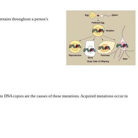
 retains throughout a person’s
s in DNA copies are the causes of these mutations. Acquired mutations occur in