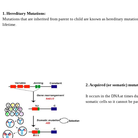
1. Hereditary Mutations:
Mutations that are inherited from parent to child are known as hereditary mutations
lifetime.
2. Acquired (or somatic) mutat
It occurs in the DNA at times d
somatic cells so it cannot be pa