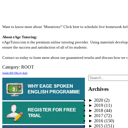
Want to know more about ‘Mutations?’ Click here to schedule live homework help 
About eAge Tutoring:
eAgeTutor.com is the premium online tutoring provider. Using materials develope
ensure the success and satisfaction of all of its students.
Contact us today to learn more about our guaranteed results and discuss how we c
Category:
ROOT
Joomla SEF URLs by Artio
Archives
►
2020
(2)
►
2019
(11)
►
2018
(44)
►
2017
(72)
►
2016
(150)
►
2015
(151)