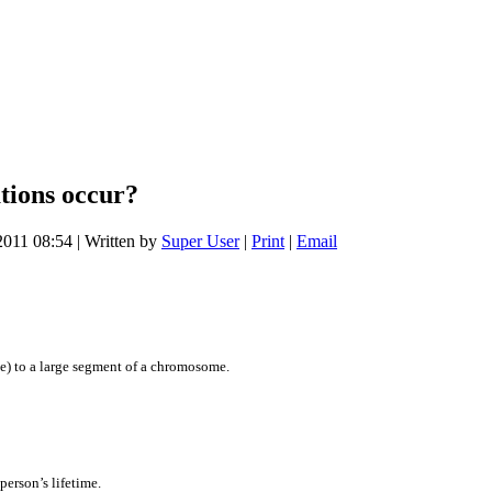
tions occur?
2011 08:54
|
Written by
Super User
|
Print
|
Email
e) to a large segment of a chromosome.
person’s lifetime.