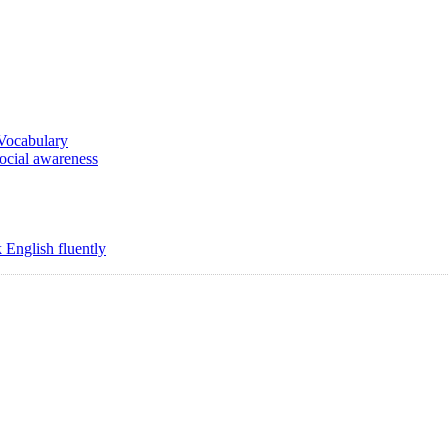
 Vocabulary
social awareness
 English fluently