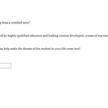
from a certified tutor!
d by highly qualified educators and leading content developers, a team of top-notc
an help make the dreams of the student in your life come true!