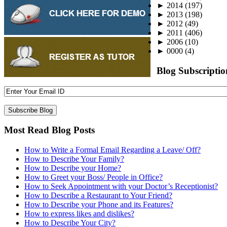
►
2014
(197)
►
2013
(198)
►
2012
(49)
►
2011
(406)
►
2006
(10)
►
0000
(4)
Blog Subscriptio
Most Read Blog Posts
How to Write a Formal Email Regarding a Leave/ Off?
How to Describe Your Family?
How to Describe your Home?
How to Greet your Boss/ People in Office?
How to Seek Appointment with your Doctor’s Receptionist?
How to Describe a Restaurant to Your Friend?
How to Describe your Phone and its Features?
How to express likes and dislikes?
How to Describe Your City?