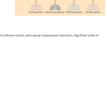
h software experts, and a group of passionate educators, eAgeTutor works to