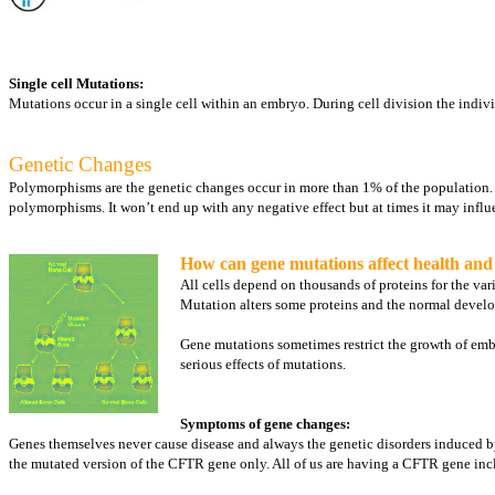
Single cell Mutations:
Mutations occur in a single cell within an embryo. During cell division the indi
Genetic Changes
Polymorphisms are the genetic changes occur in more than 1% of the population. As
polymorphisms. It won’t end up with any negative effect but at times it may influ
How can gene mutations affect health an
All cells depend on thousands of proteins for the va
Mutation alters some proteins and the normal develo
Gene mutations sometimes restrict the growth of embr
serious effects of mutations.
Symptoms of gene changes:
Genes themselves never cause disease and always the genetic disorders induced by 
the mutated version of the CFTR gene only. All of us are having a CFTR gene incl