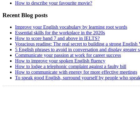
How to describe your favourite movie?
Recent Blog posts
Improve your English vocabulary by learning root words
Essential skills for the workplace in the 2020s
How to score band 7 and above in IELTS?
Voracious reading: The real secret to building a strong English
5 English phrases to avoid in conversation and display greater 
Communicate your passion at work for career success
How to improve your spoken English fluency
How to lodge a telephonic complaint against a faulty bill
How to communicate with energy for more effective meetings
To speak good English, surround yourself by people who speak