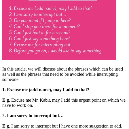
In this article, we will discuss about the phrases which can be used
as well as the phrases that need to be avoided while interrupting
someone.
1. Excuse me (add name), may I add to that?
E.g.
Excuse me Mr. Kabir, may I add this urgent point on which we
have to work on.
2. I am sorry to interrupt but…
E.g.
I am sorry to interrupt but I have one more suggestion to add.