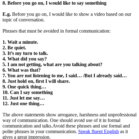
8. Before you go on, I would like to say something
E.g.
Before you go on, I would like to show a video based on our
topic of conversation.
Phrases that must be avoided in formal communication:
1. Wait a minute.
2. Be quiet.
3. It’s my turn to talk.
4. What did you say?
5. I am not getting, what are you talking about?
6. What was that?
7. You are not listening to me, I said… /But I already said…
8. Just hold on, first I will share.
9. One quick thing…
10. Can I say something
11. Just let me say…
12. Just one thing…
The above statements show arrogance, harshness and unprofessional
way of communication. One should avoid use of it in formal
communication and talks.Avoid these phrases and use formal and
polite phrases in your communication.
Speak fluent English
as it
gives a great impression.