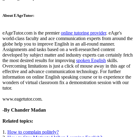
About EAgeTutor:
eAgeTutor.com is the premier
online tutoring provider
. eAge's
world-class faculty and ace communication experts from around the
globe help you to improve English in an all-round manner.
Assignments and tasks based on a well-researched content
developed by subject matter and industry experts can certainly fetch
the most desired results for improving
spoken English
skills.
Overcoming limitations is just a click of mouse away in this age of
effective and advance communication technology. For further
information on online English speaking course or to experience the
wonders of virtual classroom fix a demonstration session with our
tutor.
www.eagetutor.com.
-By Chander Madan
Related topics:
1.
How to complain politely?