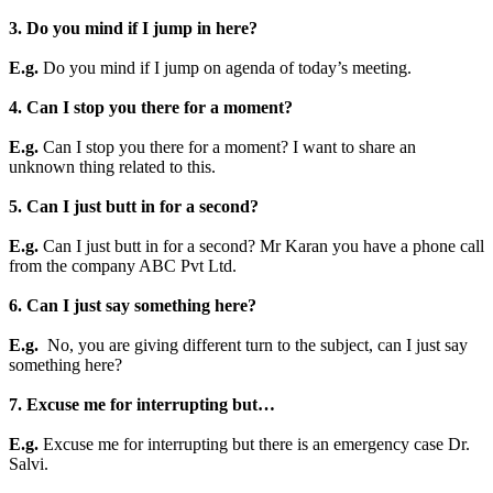
3. Do you mind if I jump in here?
E.g.
Do you mind if I jump on agenda of today’s meeting.
4. Can I stop you there for a moment?
E.g.
Can I stop you there for a moment? I want to share an
unknown thing related to this.
5. Can I just butt in for a second?
E.g.
Can I just butt in for a second? Mr Karan you have a phone call
from the company ABC Pvt Ltd.
6. Can I just say something here?
E.g.
No, you are giving different turn to the subject, can I just say
something here?
7. Excuse me for interrupting but…
E.g.
Excuse me for interrupting but there is an emergency case Dr.
Salvi.