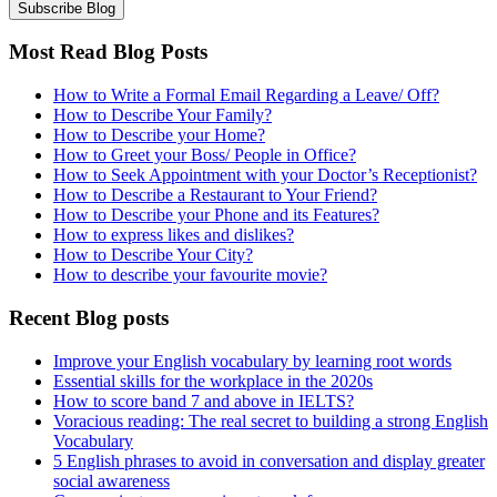
Most Read Blog Posts
How to Write a Formal Email Regarding a Leave/ Off?
How to Describe Your Family?
How to Describe your Home?
How to Greet your Boss/ People in Office?
How to Seek Appointment with your Doctor’s Receptionist?
How to Describe a Restaurant to Your Friend?
How to Describe your Phone and its Features?
How to express likes and dislikes?
How to Describe Your City?
How to describe your favourite movie?
Recent Blog posts
Improve your English vocabulary by learning root words
Essential skills for the workplace in the 2020s
How to score band 7 and above in IELTS?
Voracious reading: The real secret to building a strong English
Vocabulary
5 English phrases to avoid in conversation and display greater
social awareness