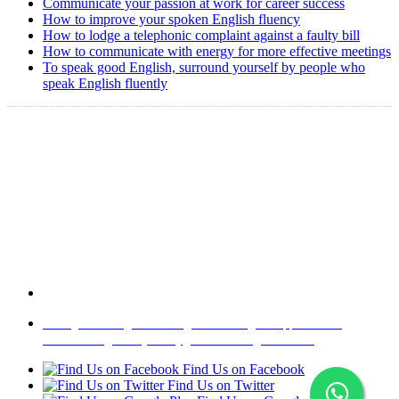
Communicate your passion at work for career success
How to improve your spoken English fluency
How to lodge a telephonic complaint against a faulty bill
How to communicate with energy for more effective meetings
To speak good English, surround yourself by people who
speak English fluently
Copyright @ 2008-2024 eAgetutor.com. All rights reserved.
Home
|
About Us
|
Write to us
|
Press Room
|
Job Opportunities
|
Terms of Use
|
Privacy Policy
|
Invite Friend
|
Contact Us
Find Us on Facebook
Find Us on Twitter