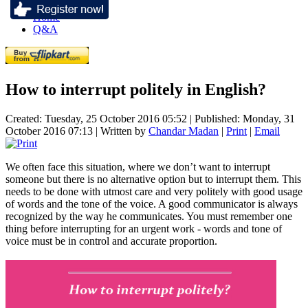
Home
Q&A
How to interrupt politely in English?
Created: Tuesday, 25 October 2016 05:52
|
Published: Monday, 31
October 2016 07:13
|
Written by
Chandar Madan
|
Print
|
Email
We often face this situation, where we don’t want to interrupt
someone but there is no alternative option but to interrupt them. This
needs to be done with utmost care and very politely with good usage
of words and the tone of the voice. A good communicator is always
recognized by the way he communicates. You must remember one
thing before interrupting for an urgent work - words and tone of
voice must be in control and accurate proportion.