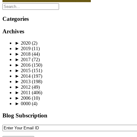
Categories
Archives
►
2020
(2)
►
2019
(11)
►
2018
(44)
►
2017
(72)
►
2016
(150)
►
2015
(151)
►
2014
(197)
►
2013
(198)
►
2012
(49)
►
2011
(406)
►
2006
(10)
►
0000
(4)
Blog Subscription