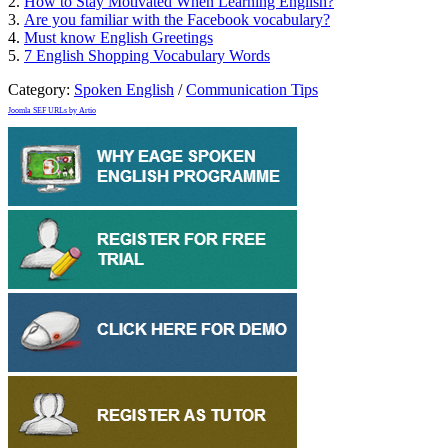
2.
How to Stay Motivated When Learning English?
3.
Are you familiar with the Facebook vocabulary?
4.
Must know English Greetings
5.
7 English Shopping Vocabulary Words
Category:
Spoken English
/
Communication Tips
Joomla SEF URLs by Artio