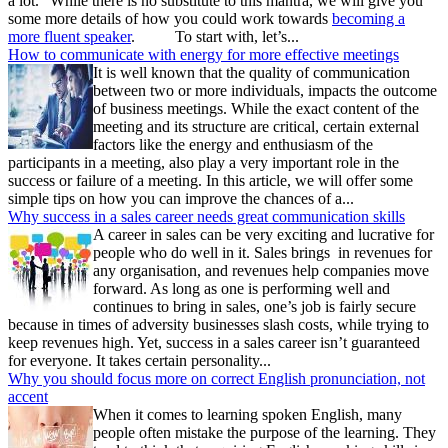
a lot.” While there is no substitute to this mantra, we will give you
some more details of how you could work towards
becoming a
more fluent speaker
. To start with, let’s...
How to communicate with energy for more effective meetings
It is well known that the quality of communication
between two or more individuals, impacts the outcome
of business meetings. While the exact content of the
meeting and its structure are critical, certain external
factors like the energy and enthusiasm of the
participants in a meeting, also play a very important role in the
success or failure of a meeting. In this article, we will offer some
simple tips on how you can improve the chances of a...
Why success in a sales career needs great communication skills
A career in sales can be very exciting and lucrative for
people who do well in it. Sales brings in revenues for
any organisation, and revenues help companies move
forward. As long as one is performing well and
continues to bring in sales, one’s job is fairly secure
because in times of adversity businesses slash costs, while trying to
keep revenues high. Yet, success in a sales career isn’t guaranteed
for everyone. It takes certain personality...
Why you should focus more on correct English pronunciation, not
accent
When it comes to learning spoken English, many
people often mistake the purpose of the learning. They