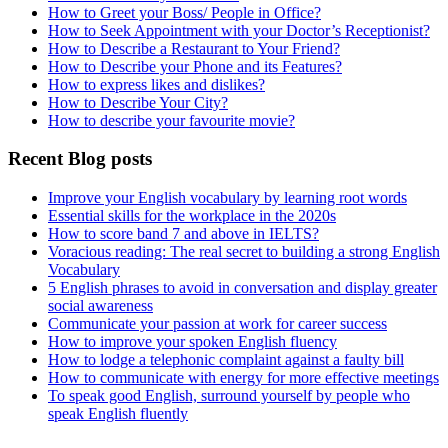
How to Greet your Boss/ People in Office?
How to Seek Appointment with your Doctor’s Receptionist?
How to Describe a Restaurant to Your Friend?
How to Describe your Phone and its Features?
How to express likes and dislikes?
How to Describe Your City?
How to describe your favourite movie?
Recent Blog posts
Improve your English vocabulary by learning root words
Essential skills for the workplace in the 2020s
How to score band 7 and above in IELTS?
Voracious reading: The real secret to building a strong English
Vocabulary
5 English phrases to avoid in conversation and display greater
social awareness
Communicate your passion at work for career success
How to improve your spoken English fluency
How to lodge a telephonic complaint against a faulty bill
How to communicate with energy for more effective meetings
To speak good English, surround yourself by people who
speak English fluently