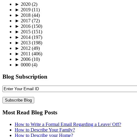
►
2020
(2)
►
2019
(11)
►
2018
(44)
►
2017
(72)
►
2016
(150)
►
2015
(151)
►
2014
(197)
►
2013
(198)
►
2012
(49)
►
2011
(406)
►
2006
(10)
►
0000
(4)
Blog Subscription
Most Read Blog Posts
How to Write a Formal Email Regarding a Leave/ Off?
How to Describe Your Family?
How to Describe your Home?