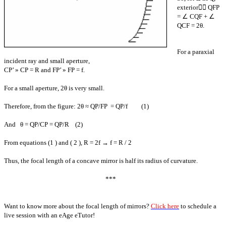
exterior∠ QFP
= ∠ CQF + ∠
QCF = 2θ.
For a paraxial
incident ray and small aperture,
CP’ » CP = R and FP’ » FP = f.
For a small aperture, 2θ is very small.
Therefore, from the figure: 2θ ≈ QP/FP = QP/f (1)
And θ = QP/CP = QP/R (2)
From equations (1 ) and ( 2 ), R = 2f → f = R / 2
Thus, the focal length of a concave mirror is half its radius of curvature.
***
Want to know more about the focal length of mirrors?
Click here
to schedule a
live session with an eAge eTutor!