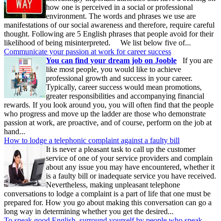
how one is perceived in a social or professional
environment. The words and phrases we use are
manifestations of our social awareness and therefore, require careful
thought. Following are 5 English phrases that people avoid for their
likelihood of being misinterpreted. We list below five of...
Communicate your passion at work for career success
You can find your dream job on Jooble
If you are
like most people, you would like to achieve
professional growth and success in your career.
Typically, career success would mean promotions,
greater responsibilities and accompanying financial
rewards. If you look around you, you will often find that the people
who progress and move up the ladder are those who demonstrate
passion at work, are proactive, and of course, perform on the job at
hand...
How to lodge a telephonic complaint against a faulty bill
It is never a pleasant task to call up the customer
service of one of your service providers and complain
about any issue you may have encountered, whether it
is a faulty bill or inadequate service you have received.
Nevertheless, making unpleasant telephone
conversations to lodge a complaint is a part of life that one must be
prepared for. How you go about making this conversation can go a
long way in determining whether you get the desired...
To speak good English, surround yourself by people who speak