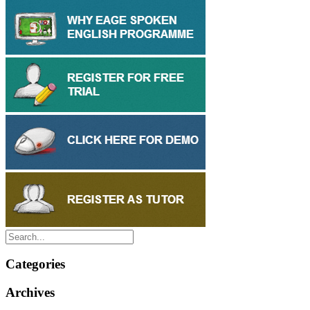
Categories
Archives