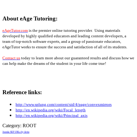
About eAge Tutoring:
eAgeTutor.com
is the premier online tutoring provider. Using materials
developed by highly qualified educators and leading content developers, a
team of top-notch software experts, and a group of passionate educators,
eAgeTutor works to ensure the success and satisfaction of all of its students.
Contact us
today to learn more about our guaranteed results and discuss how we
can help make the dreams of the student in your life come true!
Reference links:
http://www.splung.com/content/sid/4/page/convexmirrors
http://en.wikipedia.org/wiki/Focal_length
http://en.wikipedia.org/wiki/Principal_axis
Category:
ROOT
Joomla SEF URLs by Artio