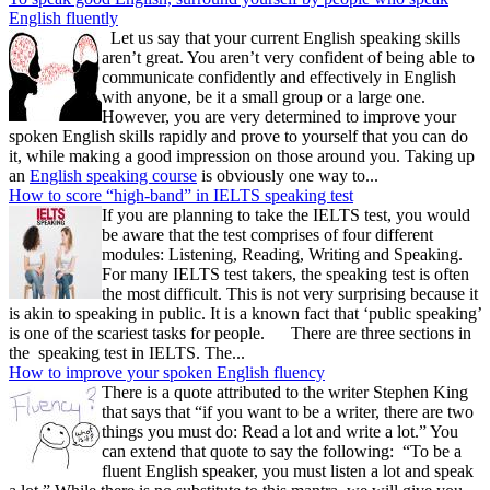
English fluently
Let us say that your current English speaking skills
aren’t great. You aren’t very confident of being able to
communicate confidently and effectively in English
with anyone, be it a small group or a large one.
However, you are very determined to improve your
spoken English skills rapidly and prove to yourself that you can do
it, while making a good impression on those around you. Taking up
an
English speaking course
is obviously one way to...
How to score “high-band” in IELTS speaking test
If you are planning to take the IELTS test, you would
be aware that the test comprises of four different
modules: Listening, Reading, Writing and Speaking.
For many IELTS test takers, the speaking test is often
the most difficult. This is not very surprising because it
is akin to speaking in public. It is a known fact that ‘public speaking’
is one of the scariest tasks for people. There are three sections in
the speaking test in IELTS. The...
How to improve your spoken English fluency
There is a quote attributed to the writer Stephen King
that says that “if you want to be a writer, there are two
things you must do: Read a lot and write a lot.” You
can extend that quote to say the following: “To be a
fluent English speaker, you must listen a lot and speak