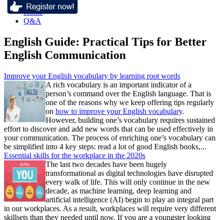
Home
Q&A
English Guide: Practical Tips for Better
English Communication
Improve your English vocabulary by learning root words
A rich vocabulary is an important indicator of a
person’s command over the English language. That is
one of the reasons why we keep offering tips regularly
on
how to improve your English vocabulary
.
However, building one’s vocabulary requires sustained
effort to discover and add new words that can be used effectively in
your communication. The process of enriching one’s vocabulary can
be simplified into 4 key steps: read a lot of good English books,...
Essential skills for the workplace in the 2020s
The last two decades have been hugely
transformational as digital technologies have disrupted
every walk of life. This will only continue in the new
decade, as machine learning, deep learning and
artificial intelligence (AI) begin to play an integral part
in our workplaces. As a result, workplaces will require very different
skillsets than they needed until now. If you are a youngster looking