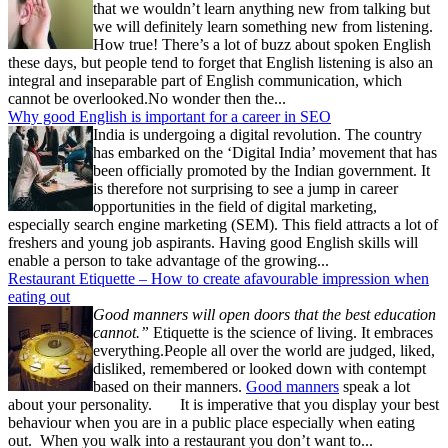
that we wouldn’t learn anything new from talking but
we will definitely learn something new from listening.
How true! There’s a lot of buzz about spoken English
these days, but people tend to forget that English listening is also an
integral and inseparable part of English communication, which
cannot be overlooked.No wonder then the...
Why good English is important for a career in SEO
India is undergoing a digital revolution. The country
has embarked on the ‘Digital India’ movement that has
been officially promoted by the Indian government. It
is therefore not surprising to see a jump in career
opportunities in the field of digital marketing,
especially search engine marketing (SEM). This field attracts a lot of
freshers and young job aspirants. Having good English skills will
enable a person to take advantage of the growing...
Restaurant Etiquette – How to create afavourable impression when
eating out
Good manners will open doors that the best education
cannot.”
Etiquette is the science of living. It embraces
everything.People all over the world are judged, liked,
disliked, remembered or looked down with contempt
based on their manners.
Good manners
speak a lot
about your personality. It is imperative that you display your best
behaviour when you are in a public place especially when eating
out. When you walk into a restaurant you don’t want to...