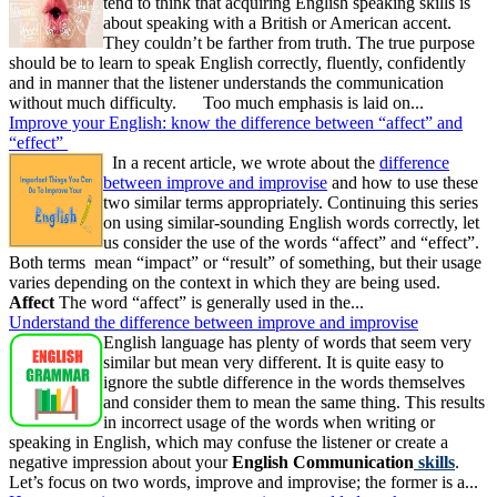
tend to think that acquiring English speaking skills is
about speaking with a British or American accent.
They couldn’t be farther from truth. The true purpose
should be to learn to speak English correctly, fluently, confidently
and in manner that the listener understands the communication
without much difficulty. Too much emphasis is laid on...
Improve your English: know the difference between “affect” and
“effect”
In a recent article, we wrote about the
difference
between improve and improvise
and how to use these
two similar terms appropriately. Continuing this series
on using similar-sounding English words correctly, let
us consider the use of the words “affect” and “effect”.
Both terms mean “impact” or “result” of something, but their usage
varies depending on the context in which they are being used.
Affect
The word “affect” is generally used in the...
Understand the difference between improve and improvise
English language has plenty of words that seem very
similar but mean very different. It is quite easy to
ignore the subtle difference in the words themselves
and consider them to mean the same thing. This results
in incorrect usage of the words when writing or
speaking in English, which may confuse the listener or create a
negative impression about your
English Communication
skills
.
Let’s focus on two words, improve and improvise; the former is a...