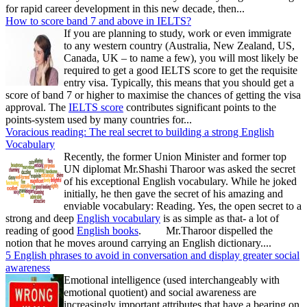
for rapid career development in this new decade, then...
How to score band 7 and above in IELTS?
If you are planning to study, work or even immigrate
to any western country (Australia, New Zealand, US,
Canada, UK – to name a few), you will most likely be
required to get a good IELTS score to get the requisite
entry visa. Typically, this means that you should get a
score of band 7 or higher to maximise the chances of getting the visa
approval. The
IELTS score
contributes significant points to the
points-system used by many countries for...
Voracious reading: The real secret to building a strong English
Vocabulary
Recently, the former Union Minister and former top
UN diplomat Mr.Shashi Tharoor was asked the secret
of his exceptional English vocabulary. While he joked
initially, he then gave the secret of his amazing and
enviable vocabulary: Reading. Yes, the open secret to a
strong and deep
English vocabulary
is as simple as that- a lot of
reading of good
English books
. Mr.Tharoor dispelled the
notion that he moves around carrying an English dictionary....
5 English phrases to avoid in conversation and display greater social
awareness
Emotional intelligence (used interchangeably with
emotional quotient) and social awareness are
increasingly important attributes that have a bearing on