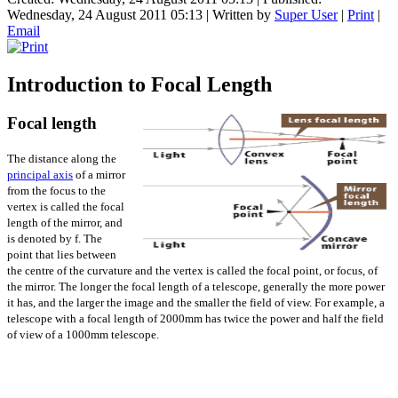
Wednesday, 24 August 2011 05:13
|
Written by
Super User
|
Print
|
Email
Introduction to Focal Length
Focal length
The distance along the
principal axis
of a mirror
from the focus to the
vertex is called the focal
length of the mirror, and
is denoted by f. The
point that lies between
the centre of the curvature and the vertex is called the focal point, or focus, of
the mirror. The longer the focal length of a telescope, generally the more power
it has, and the larger the image and the smaller the field of view. For example, a
telescope with a focal length of 2000mm has twice the power and half the field
of view of a 1000mm telescope.