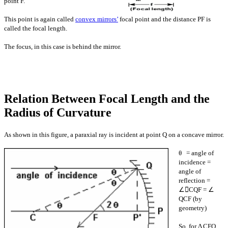
point F.
This point is again called
convex mirrors’
focal point and the distance PF is
called the focal length.
The focus, in this case is behind the mirror.
Relation Between Focal Length and the
Radius of Curvature
As shown in this figure, a paraxial ray is
incident at point Q on a concave mirror.
θ = angle of
incidence =
angle of
reflection
=
∠CQF = ∠
QCF (by
geometry)
So, for Δ CFQ,