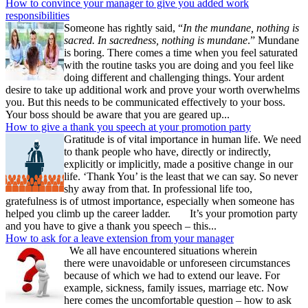
How to convince your manager to give you added work
responsibilities
Someone has rightly said, “
In the mundane, nothing is
sacred. In sacredness, nothing is mundane
.” Mundane
is boring. There comes a time when you feel saturated
with the routine tasks you are doing and you feel like
doing different and challenging things. Your ardent
desire to take up additional work and prove your worth overwhelms
you. But this needs to be communicated effectively to your boss.
Your boss should be aware that you are geared up...
How to give a thank you speech at your promotion party
Gratitude is of vital importance in human life. We need
to thank people who have, directly or indirectly,
explicitly or implicitly, made a positive change in our
life. ‘Thank You’ is the least that we can say. So never
shy away from that. In professional life too,
gratefulness is of utmost importance, especially when someone has
helped you climb up the career ladder. It’s your promotion party
and you have to give a thank you speech – this...
How to ask for a leave extension from your manager
We all have encountered situations wherein
there were unavoidable or unforeseen circumstances
because of which we had to extend our leave. For
example, sickness, family issues, marriage etc. Now
here comes the uncomfortable question – how to ask