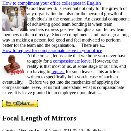
How to compliment your office colleagues in English
Good teamwork is essential not only for the growth of
any organisation but also for the personal growth of
individuals in the organisation. An essential component
of achieving good team bonding is when team
members express positive thoughts about fellow team
members to them directly. Sincere compliments and praise go a long
way in making a person feel good and feel motivated to perform
better for the team and the organisation. There are a...
How to request for compassionate leave in your office
At the outset, let us state that we hope you never have
to apply for a
compassionate leave
. However, the
reality is that most of us, at some stage of our life, end
up having to
request
for such leaves. This article is
written to specifically help you in case of such an
eventuality. Before we get into the mechanics of applying for
compassionate leave, let us first understand what is compassionate
leave. It is leave granted to an employee upon death...
Focal Length of Mirrors
Created: Wednesday, 24 August 2011 05:13
|
Published: