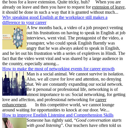
the boss for a leave extension. Quite tricky, huh? When you are
already on leave and then you have to request for
extension of leave
,
it should be done in such a way that it is granted without much...
Why speaking good English at the workplace still makes a
difference to your career
A few months back, a video of a job prospect venting
out his frustrations on having to speak in English at job
interviews, went viral. The protagonist of the video, a
youngster, who could speak English fluently was
angry that he was always asked to speak in English,
and he let out his frustration with a series of expletives in Hindi. The
fact that the video went viral and was shared by a large audience in
the country, especially among...
How to make the most of networking events for career growth
Man is a social animal. We cannot survive in isolation.
Also, we all crave for love and attention, no denying
that. We are constantly expanding our social network.
Be it personal or professional life, networking is of
utmost importance to us: Social networking, for getting
love and affection, and professional networking for
career
enhancement
. In this competitive world, we cannot lounge
around waiting for opportunities to knock at our door. We...
How to improve English Listening and Comprehension Skills
Someone has rightly said, “
Good conversation starts
with good listening
”. Our teachers have often told us