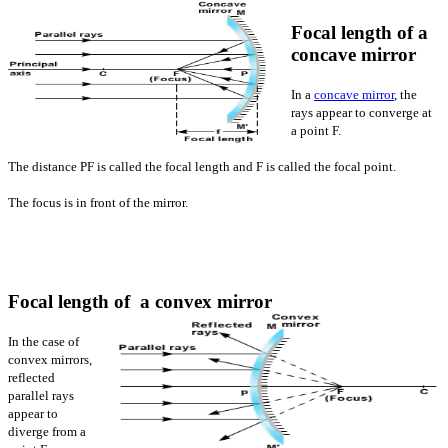
Focal length of a
concave mirror
In a
concave mirror
, the
rays appear to converge at
a point F.
The distance PF is called the focal length and F is called the focal point.
The focus is in front of the mirror.
Focal length of a convex mirror
In the case of
convex mirrors,
reflected
parallel rays
appear to
diverge from a