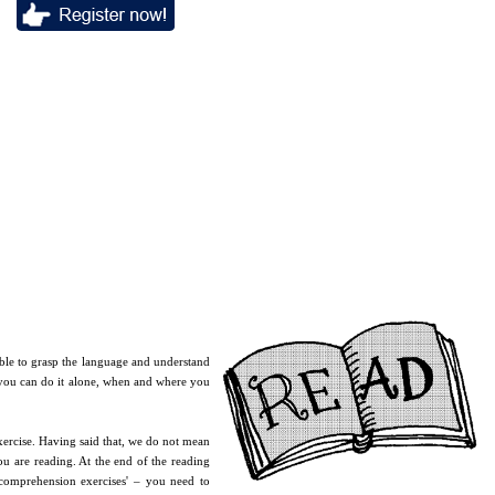
 able to grasp the language and understand
, you can do it alone, when and where you
xercise. Having said that, we do not mean
u are reading. At the end of the reading
'comprehension exercises' – you need to