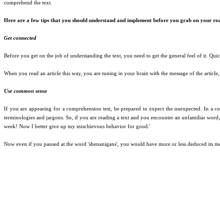
comprehend the text.
Here are a few tips that you should understand and implement before you grab on your rea
Get connected
Before you get on the job of understanding the text, you need to get the general feel of it. Qu
When you read an article this way, you are tuning in your brain with the message of the article,
Use common sense
If you are appearing for a comprehension test, be prepared to expect the unexpected. In a com
terminologies and jargons. So, if you are reading a text and you encounter an unfamiliar word
week! Now I better give up my mischievous behavior for good.'
Now even if you paused at the word 'shenanigans', you would have more or less deduced its mea