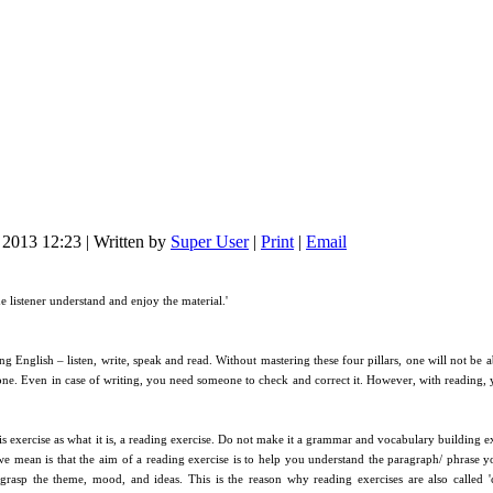
l 2013 12:23
|
Written by
Super User
|
Print
|
Email
e listener understand and enjoy the material.'
ing English – listen, write, speak and read. Without mastering these four pillars, one will not be
lone. Even in case of writing, you need someone to check and correct it. However, with reading
s exercise as what it is, a reading exercise. Do not make it a grammar and vocabulary building e
 mean is that the aim of a reading exercise is to help you understand the paragraph/ phrase yo
asp the theme, mood, and ideas. This is the reason why reading exercises are also called 