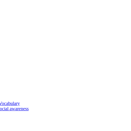
 Vocabulary
social awareness