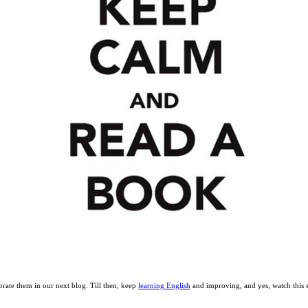
orate them in our next blog. Till then, keep
learning English
and improving, and yes, watch this 