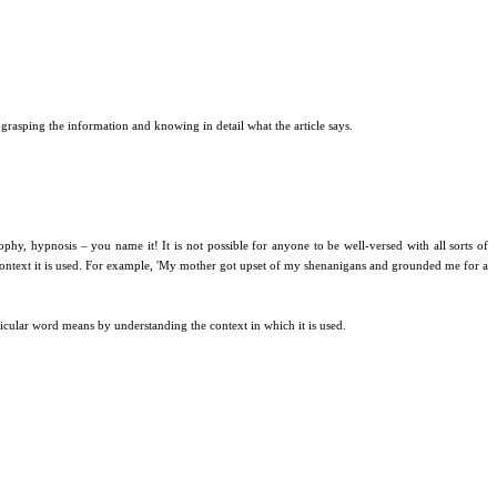
grasping the information and knowing in detail what the article says.
phy, hypnosis – you name it! It is not possible for anyone to be well-versed with all sorts of
 context it is used. For example, 'My mother got upset of my shenanigans and grounded me for a
icular word means by understanding the context in which it is used.