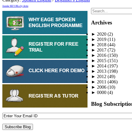
Joomla SEF URLs by Artio
Archives
►
2020
(2)
►
2019
(11)
►
2018
(44)
►
2017
(72)
►
2016
(150)
►
2015
(151)
►
2014
(197)
►
2013
(198)
►
2012
(49)
►
2011
(406)
►
2006
(10)
►
0000
(4)
Blog Subscriptio