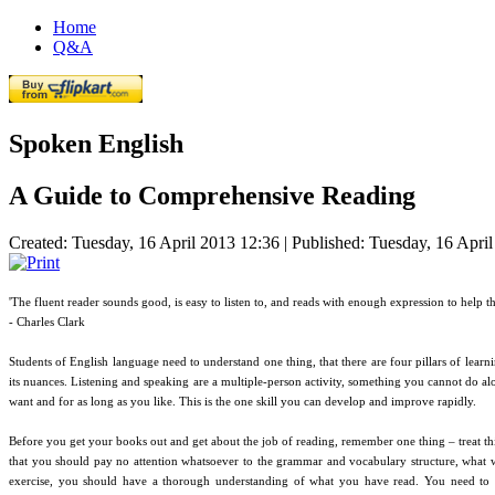
Home
Q&A
Spoken English
A Guide to Comprehensive Reading
Created: Tuesday, 16 April 2013 12:36
|
Published: Tuesday, 16 Apri
'The fluent reader sounds good, is easy to listen to, and reads with enough expression to help th
- Charles Clark
Students of English language need to understand one thing, that there are four pillars of learn
its nuances. Listening and speaking are a multiple-person activity, something you cannot do a
want and for as long as you like. This is the one skill you can develop and improve rapidly.
Before you get your books out and get about the job of reading, remember one thing – treat thi
that you should pay no attention whatsoever to the grammar and vocabulary structure, what we
exercise, you should have a thorough understanding of what you have read. You need to gr