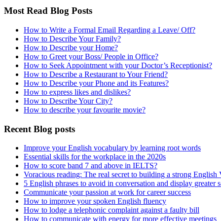
Most Read Blog Posts
How to Write a Formal Email Regarding a Leave/ Off?
How to Describe Your Family?
How to Describe your Home?
How to Greet your Boss/ People in Office?
How to Seek Appointment with your Doctor’s Receptionist?
How to Describe a Restaurant to Your Friend?
How to Describe your Phone and its Features?
How to express likes and dislikes?
How to Describe Your City?
How to describe your favourite movie?
Recent Blog posts
Improve your English vocabulary by learning root words
Essential skills for the workplace in the 2020s
How to score band 7 and above in IELTS?
Voracious reading: The real secret to building a strong English
5 English phrases to avoid in conversation and display greater 
Communicate your passion at work for career success
How to improve your spoken English fluency
How to lodge a telephonic complaint against a faulty bill
How to communicate with energy for more effective meetings