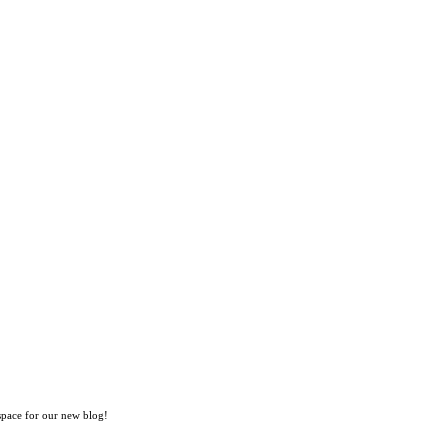
space for our new blog!