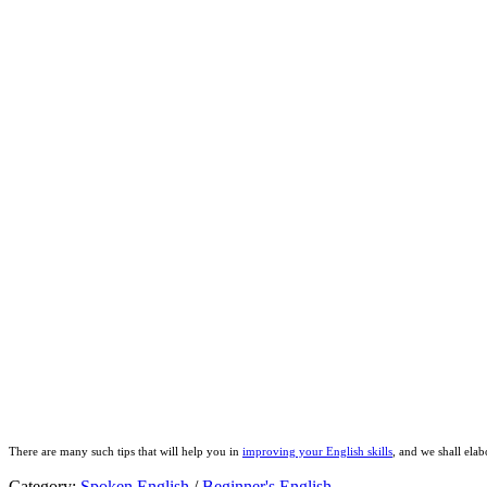
There are many such tips that will help you in
improving your English skills
, and we shall elab
Category:
Spoken English
/
Beginner's English