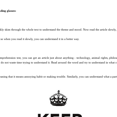
ding glasses:
ickly skim through the whole text to understand the theme and mood. Now read the article slowly, 
 so when you read it slowly, you can understand it in a better way.
prehension test, you can get an article just about anything - technology, animal rights, philoso
, do not waste time trying to understand it. Read around the word and try to understand in what
ning that it means annoying habit or making trouble. Similarly, you can understand what a part