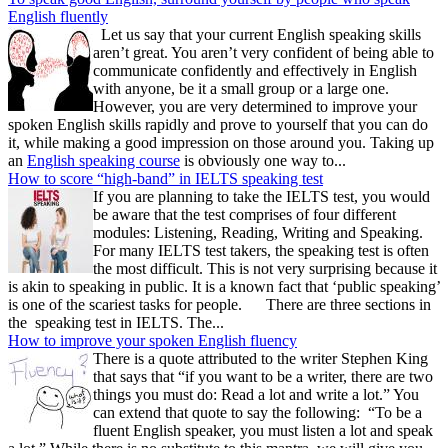
English fluently
Let us say that your current English speaking skills
aren’t great. You aren’t very confident of being able to
communicate confidently and effectively in English
with anyone, be it a small group or a large one.
However, you are very determined to improve your
spoken English skills rapidly and prove to yourself that you can do
it, while making a good impression on those around you. Taking up
an
English speaking course
is obviously one way to...
How to score “high-band” in IELTS speaking test
If you are planning to take the IELTS test, you would
be aware that the test comprises of four different
modules: Listening, Reading, Writing and Speaking.
For many IELTS test takers, the speaking test is often
the most difficult. This is not very surprising because it
is akin to speaking in public. It is a known fact that ‘public speaking’
is one of the scariest tasks for people. There are three sections in
the speaking test in IELTS. The...
How to improve your spoken English fluency
There is a quote attributed to the writer Stephen King
that says that “if you want to be a writer, there are two
things you must do: Read a lot and write a lot.” You
can extend that quote to say the following: “To be a
fluent English speaker, you must listen a lot and speak