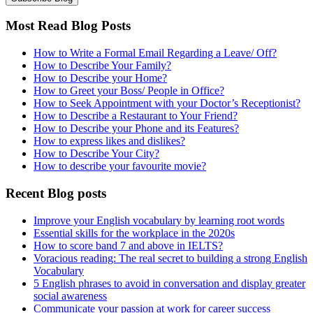
Most Read Blog Posts
How to Write a Formal Email Regarding a Leave/ Off?
How to Describe Your Family?
How to Describe your Home?
How to Greet your Boss/ People in Office?
How to Seek Appointment with your Doctor’s Receptionist?
How to Describe a Restaurant to Your Friend?
How to Describe your Phone and its Features?
How to express likes and dislikes?
How to Describe Your City?
How to describe your favourite movie?
Recent Blog posts
Improve your English vocabulary by learning root words
Essential skills for the workplace in the 2020s
How to score band 7 and above in IELTS?
Voracious reading: The real secret to building a strong English
Vocabulary
5 English phrases to avoid in conversation and display greater
social awareness
Communicate your passion at work for career success