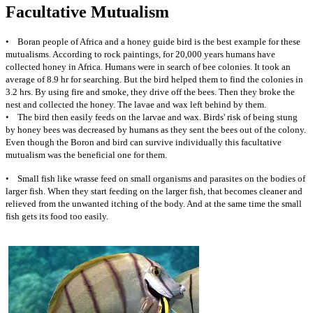
Facultative Mutualism
• Boran people of Africa and a honey guide bird is the best example for these
mutualisms. According to rock paintings, for 20,000 years humans have
collected honey in Africa. Humans were in search of bee colonies. It took an
average of 8.9 hr for searching. But the bird helped them to find the colonies in
3.2 hrs. By using fire and smoke, they drive off the bees. Then they broke the
nest and collected the honey. The lavae and wax left behind by them.
• The bird then easily feeds on the larvae and wax. Birds' risk of being stung
by honey bees was decreased by humans as they sent the bees out of the colony.
Even though the Boron and bird can survive individually this facultative
mutualism was the beneficial one for them.
• Small fish like wrasse feed on small organisms and parasites on the bodies of
larger fish. When they start feeding on the larger fish, that becomes cleaner and
relieved from the unwanted itching of the body. And at the same time the small
fish gets its food too easily.