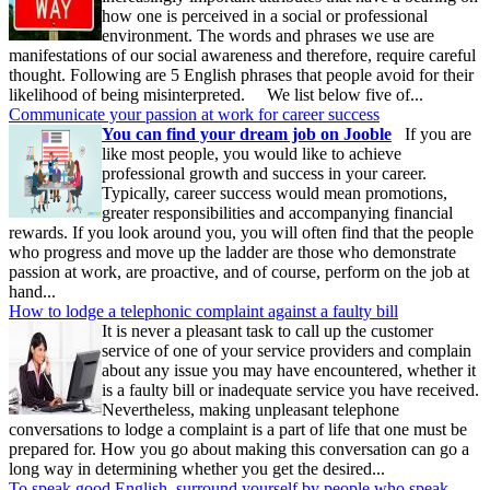
how one is perceived in a social or professional
environment. The words and phrases we use are
manifestations of our social awareness and therefore, require careful
thought. Following are 5 English phrases that people avoid for their
likelihood of being misinterpreted. We list below five of...
Communicate your passion at work for career success
You can find your dream job on Jooble
If you are
like most people, you would like to achieve
professional growth and success in your career.
Typically, career success would mean promotions,
greater responsibilities and accompanying financial
rewards. If you look around you, you will often find that the people
who progress and move up the ladder are those who demonstrate
passion at work, are proactive, and of course, perform on the job at
hand...
How to lodge a telephonic complaint against a faulty bill
It is never a pleasant task to call up the customer
service of one of your service providers and complain
about any issue you may have encountered, whether it
is a faulty bill or inadequate service you have received.
Nevertheless, making unpleasant telephone
conversations to lodge a complaint is a part of life that one must be
prepared for. How you go about making this conversation can go a
long way in determining whether you get the desired...
To speak good English, surround yourself by people who speak