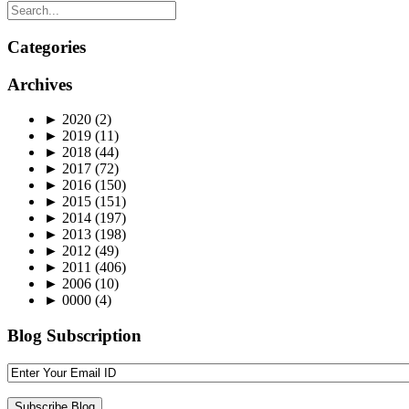
Categories
Archives
►
2020
(2)
►
2019
(11)
►
2018
(44)
►
2017
(72)
►
2016
(150)
►
2015
(151)
►
2014
(197)
►
2013
(198)
►
2012
(49)
►
2011
(406)
►
2006
(10)
►
0000
(4)
Blog Subscription