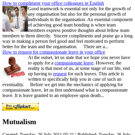
How to compliment your office colleagues in English
Good teamwork is essential not only for the growth of
any organisation but also for the personal growth of
individuals in the organisation. An essential component
of achieving good team bonding is when team
members express positive thoughts about fellow team
members to them directly. Sincere compliments and praise go a long
way in making a person feel good and feel motivated to perform
better for the team and the organisation. There are a...
How to request for compassionate leave in your office
At the outset, let us state that we hope you never have
to apply for a
compassionate leave
. However, the
reality is that most of us, at some stage of our life, end
up having to
request
for such leaves. This article is
written to specifically help you in case of such an
eventuality. Before we get into the mechanics of applying for
compassionate leave, let us first understand what is compassionate
leave. It is leave granted to an employee upon death...
Mutualism
Created: Tuesday, 26 July 2011 05:21
|
Published: Tuesday, 26 July