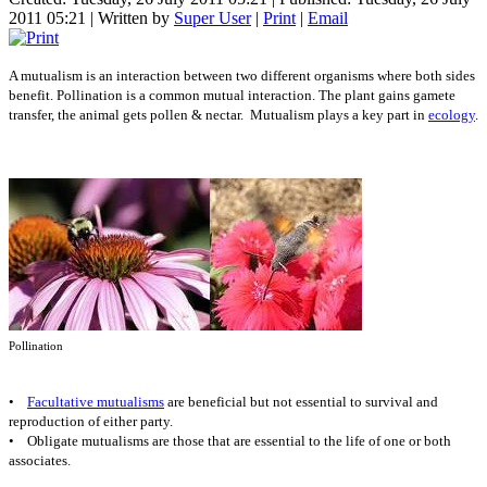
2011 05:21
|
Written by
Super User
|
Print
|
Email
A mutualism is an interaction between two different organisms where both sides
benefit. Pollination is a common mutual interaction. The plant gains gamete
transfer, the animal gets pollen & nectar. Mutualism plays a key part in
ecology
.
Pollination
•
Facultative mutualisms
are beneficial but not essential to survival and
reproduction of either party.
• Obligate mutualisms are those that are essential to the life of one or both
associates.