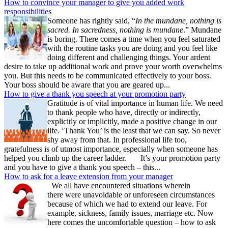
How to convince your manager to give you added work
responsibilities
Someone has rightly said, “
In the mundane, nothing is
sacred. In sacredness, nothing is mundane
.” Mundane
is boring. There comes a time when you feel saturated
with the routine tasks you are doing and you feel like
doing different and challenging things. Your ardent
desire to take up additional work and prove your worth overwhelms
you. But this needs to be communicated effectively to your boss.
Your boss should be aware that you are geared up...
How to give a thank you speech at your promotion party
Gratitude is of vital importance in human life. We need
to thank people who have, directly or indirectly,
explicitly or implicitly, made a positive change in our
life. ‘Thank You’ is the least that we can say. So never
shy away from that. In professional life too,
gratefulness is of utmost importance, especially when someone has
helped you climb up the career ladder. It’s your promotion party
and you have to give a thank you speech – this...
How to ask for a leave extension from your manager
We all have encountered situations wherein
there were unavoidable or unforeseen circumstances
because of which we had to extend our leave. For
example, sickness, family issues, marriage etc. Now
here comes the uncomfortable question – how to ask