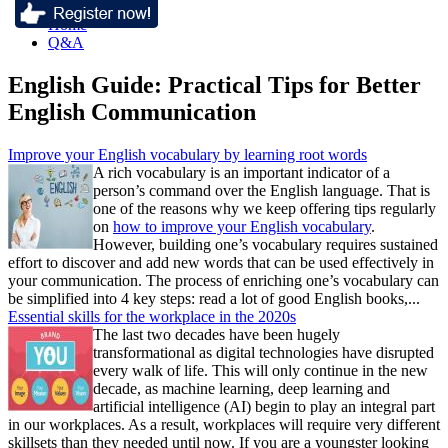
Home
Q&A
English Guide: Practical Tips for Better
English Communication
Improve your English vocabulary by learning root words
A rich vocabulary is an important indicator of a
person’s command over the English language. That is
one of the reasons why we keep offering tips regularly
on
how to improve your English vocabulary
.
However, building one’s vocabulary requires sustained
effort to discover and add new words that can be used effectively in
your communication. The process of enriching one’s vocabulary can
be simplified into 4 key steps: read a lot of good English books,...
Essential skills for the workplace in the 2020s
The last two decades have been hugely
transformational as digital technologies have disrupted
every walk of life. This will only continue in the new
decade, as machine learning, deep learning and
artificial intelligence (AI) begin to play an integral part
in our workplaces. As a result, workplaces will require very different
skillsets than they needed until now. If you are a youngster looking