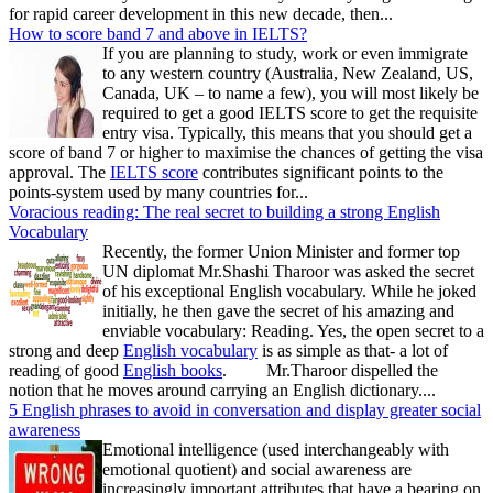
for rapid career development in this new decade, then...
How to score band 7 and above in IELTS?
If you are planning to study, work or even immigrate
to any western country (Australia, New Zealand, US,
Canada, UK – to name a few), you will most likely be
required to get a good IELTS score to get the requisite
entry visa. Typically, this means that you should get a
score of band 7 or higher to maximise the chances of getting the visa
approval. The
IELTS score
contributes significant points to the
points-system used by many countries for...
Voracious reading: The real secret to building a strong English
Vocabulary
Recently, the former Union Minister and former top
UN diplomat Mr.Shashi Tharoor was asked the secret
of his exceptional English vocabulary. While he joked
initially, he then gave the secret of his amazing and
enviable vocabulary: Reading. Yes, the open secret to a
strong and deep
English vocabulary
is as simple as that- a lot of
reading of good
English books
. Mr.Tharoor dispelled the
notion that he moves around carrying an English dictionary....
5 English phrases to avoid in conversation and display greater social
awareness
Emotional intelligence (used interchangeably with
emotional quotient) and social awareness are
increasingly important attributes that have a bearing on