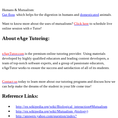
Humans & Mutualism:
Gut flora
which helps for the digestion in humans and
domesticated
animals.
Want to know more about the uses of mutualisms?
Click here
to schedule live
online session with e Tutor!
About eAge Tutoring:
eAgeTutor.com
is the premium online tutoring provider. Using materials
developed by highly qualified educators and leading content developers, a
team of top-notch software experts, and a group of passionate educators,
eAgeTutor works to ensure the success and satisfaction of all of its students.
Contact us
today to learn more about our tutoring programs and discuss how we
can help make the dreams of the student in your life come true!
Reference Links:
http://en.wikipedia.org/wiki/Biological_interaction#Mutualism
http://en.wikipedia.org/wiki/Mutualism_
(biology)
http://answers.yahoo.com/question/index?