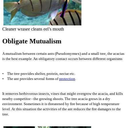
Cleaner wrasee cleans eel’s mouth
Obligate Mutualism
A mutualism between certain ants (Pseudomyrmex) and a small tree, the acacias
is the best example. An obligatory contact occurs between different organisms
• The tree provides shelter, protein, nectar etc.
• The ant provides several forms of
protection
.
It removes herbivorous insects, vines that might overgrow the acacia, and kills
nearby competitor - the growing shoots. The tree acacia grows in a dry
environment. Sometimes it is threatened by fire because of high temperature
level. At this situation the activities of the ant reduces the fire damages to the
tree.