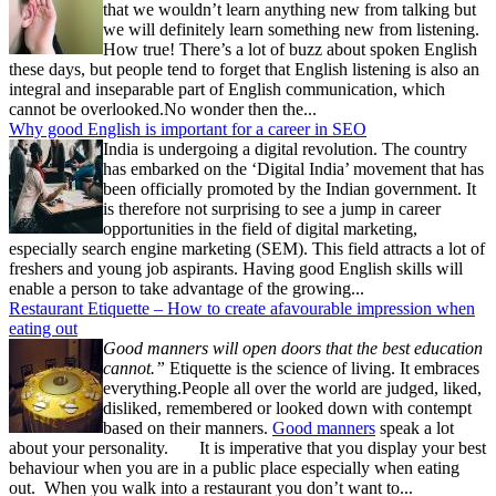
that we wouldn’t learn anything new from talking but
we will definitely learn something new from listening.
How true! There’s a lot of buzz about spoken English
these days, but people tend to forget that English listening is also an
integral and inseparable part of English communication, which
cannot be overlooked.No wonder then the...
Why good English is important for a career in SEO
India is undergoing a digital revolution. The country
has embarked on the ‘Digital India’ movement that has
been officially promoted by the Indian government. It
is therefore not surprising to see a jump in career
opportunities in the field of digital marketing,
especially search engine marketing (SEM). This field attracts a lot of
freshers and young job aspirants. Having good English skills will
enable a person to take advantage of the growing...
Restaurant Etiquette – How to create afavourable impression when
eating out
Good manners will open doors that the best education
cannot.”
Etiquette is the science of living. It embraces
everything.People all over the world are judged, liked,
disliked, remembered or looked down with contempt
based on their manners.
Good manners
speak a lot
about your personality. It is imperative that you display your best
behaviour when you are in a public place especially when eating
out. When you walk into a restaurant you don’t want to...