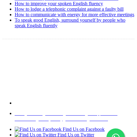
How to improve your spoken English fluency
How to lodge a telephonic complaint against a faulty bill
How to communicate with energy for more effective meetings
To speak good English, surround yourself by people who
speak English fluently
Copyright @ 2008-2024 eAgetutor.com. All rights reserved.
Home
|
About Us
|
Write to us
|
Press Room
|
Job Opportunities
|
Terms of Use
|
Privacy Policy
|
Invite Friend
|
Contact Us
Find Us on Facebook
Find Us on Twitter