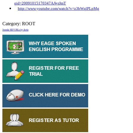
qid=20091015170347AAyrJmT
http://www.youtube.com/watch?v=z3bWqlPLpMg
Category:
ROOT
Joomla SEF URLs by Artio