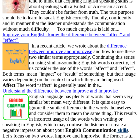
tend to think that acquiring English speaking skills is
about speaking with a British or American accent.
They couldn’t be farther from truth. The true purpose
should be to learn to speak English correctly, fluently, confidently
and in manner that the listener understands the communication
without much difficulty. Too much emphasis is laid on...
Improve your English: know the difference between “affect” and
“effect”
In a recent article, we wrote about the
difference
between improve and improvise
and how to use these
two similar terms appropriately. Continuing this series
on using similar-sounding English words correctly, let
us consider the use of the words “affect” and “effect”.
Both terms mean “impact” or “result” of something, but their usage
varies depending on the context in which they are being used.
Affect
The word “affect” is generally used in the...
Understand the difference between improve and improvise
English language has plenty of words that seem very
similar but mean very different. It is quite easy to
ignore the subtle difference in the words themselves
and consider them to mean the same thing. This results
in incorrect usage of the words when writing or
speaking in English, which may confuse the listener or create a
negative impression about your
English Communication
skills
.
Let’s focus on two words, improve and improvise; the former is a...