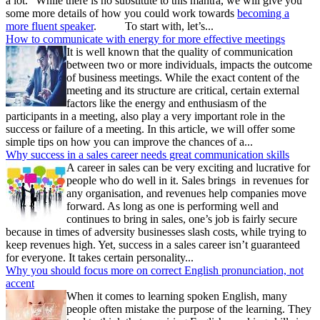
a lot.” While there is no substitute to this mantra, we will give you
some more details of how you could work towards
becoming a
more fluent speaker
. To start with, let’s...
How to communicate with energy for more effective meetings
It is well known that the quality of communication
between two or more individuals, impacts the outcome
of business meetings. While the exact content of the
meeting and its structure are critical, certain external
factors like the energy and enthusiasm of the
participants in a meeting, also play a very important role in the
success or failure of a meeting. In this article, we will offer some
simple tips on how you can improve the chances of a...
Why success in a sales career needs great communication skills
A career in sales can be very exciting and lucrative for
people who do well in it. Sales brings in revenues for
any organisation, and revenues help companies move
forward. As long as one is performing well and
continues to bring in sales, one’s job is fairly secure
because in times of adversity businesses slash costs, while trying to
keep revenues high. Yet, success in a sales career isn’t guaranteed
for everyone. It takes certain personality...
Why you should focus more on correct English pronunciation, not
accent
When it comes to learning spoken English, many
people often mistake the purpose of the learning. They