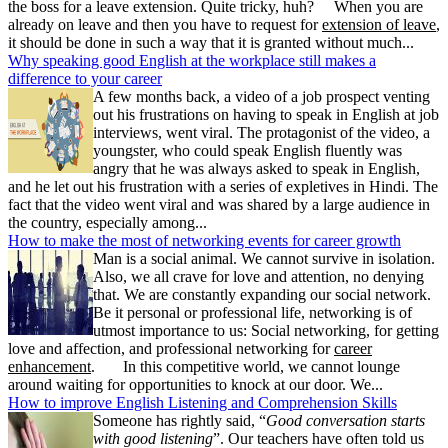
the boss for a leave extension. Quite tricky, huh? When you are
already on leave and then you have to request for
extension of leave
,
it should be done in such a way that it is granted without much...
Why speaking good English at the workplace still makes a
difference to your career
A few months back, a video of a job prospect venting
out his frustrations on having to speak in English at job
interviews, went viral. The protagonist of the video, a
youngster, who could speak English fluently was
angry that he was always asked to speak in English,
and he let out his frustration with a series of expletives in Hindi. The
fact that the video went viral and was shared by a large audience in
the country, especially among...
How to make the most of networking events for career growth
Man is a social animal. We cannot survive in isolation.
Also, we all crave for love and attention, no denying
that. We are constantly expanding our social network.
Be it personal or professional life, networking is of
utmost importance to us: Social networking, for getting
love and affection, and professional networking for
career
enhancement
. In this competitive world, we cannot lounge
around waiting for opportunities to knock at our door. We...
How to improve English Listening and Comprehension Skills
Someone has rightly said, “
Good conversation starts
with good listening
”. Our teachers have often told us