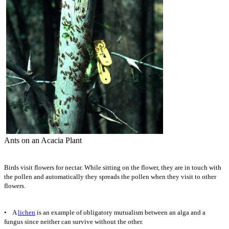
Ants on an Acacia Plant
Birds visit flowers for nectar. While sitting on the flower, they are in touch with
the pollen and automatically they spreads the pollen when they visit to other
flowers.
• A
lichen
is an example of obligatory mutualism between an alga and a
fungus since neither can survive without the other.