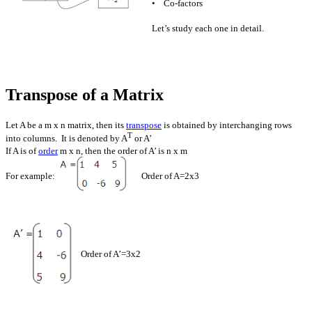
• Co-factors
Let’s study each one in detail.
Transpose of a Matrix
Let A be a m x n matrix, then its
transpose
is obtained by interchanging rows
T
into columns. It is denoted by A
or A’
If A is of
order
m x n, then the order of A’ is n x m
For example:
Order of A=2x3
Order of A’=3x2