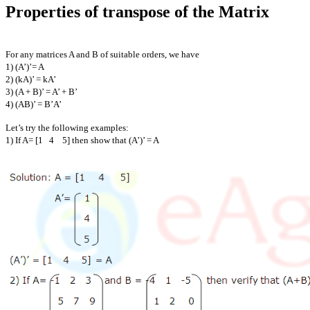
Properties of transpose of the Matrix
For any matrices A and B of suitable orders, we have
1) (A’)’= A
2) (kA)’ = kA’
3) (A + B)’ = A’ + B’
4) (AB)’ = B’A’
Let’s try the following examples:
1) If A= [1 4 5] then show that (A’)’ = A