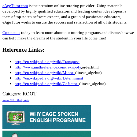
eAgeTutor.com
is the premium online tutoring provider. Using materials
developed by highly qualified educators and leading content developers, a
team of top-notch software experts, and a group of passionate educators,
eAgeTutor works to ensure the success and satisfaction of all of its students.
Contact us
today to learn more about our tutoring programs and discuss how we
can help make the dreams of the student in your life come true!
Reference Links:
http://en.wikipedia.org/wiki/Transpose
http://www.mathreference.com/la-mpoly
,order.html
http://en.wikipedia.org/wiki/Minor_
(linear_algebra)
http://en.wikipedia.org/wiki/Determinant
http://en.wikipedia.org/wiki/Cofactor_
(linear_algebra)
Category:
ROOT
Joomla SEF URLs by Artio