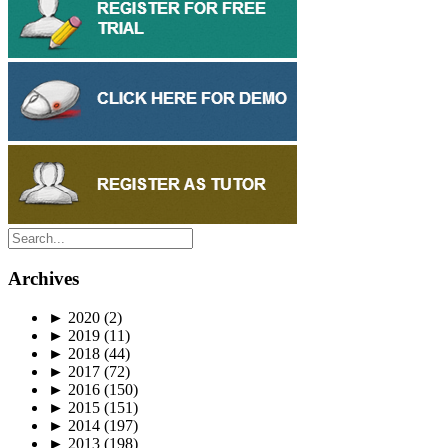
Archives
►
2020
(2)
►
2019
(11)
►
2018
(44)
►
2017
(72)
►
2016
(150)
►
2015
(151)
►
2014
(197)
►
2013
(198)