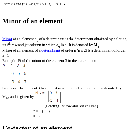
From (i) and (ii), we get, (A + B)’ = A’ + B’
Minor of an element
Minor
of an element a
of a determinant is the determinant obtained by deleting
ij
th
th
its i
row and j
column in which a
lies. It is denoted by M
.
ij
ij
Minor of an element of a
determinant
of order n (n ≥ 2) is a determinant of order
n - 1
Example: Find the minor of the element 3 in the determinant
Solution: The element 3 lies in first row and third column, so it is denoted by
M
and is given by
13
[Deleting 1st row and 3rd column]
= 0 – (-15)
= 15
Co-factor of an element