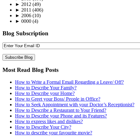
►
2012
(49)
►
2011
(406)
►
2006
(10)
►
0000
(4)
Blog Subscription
Most Read Blog Posts
How to Write a Formal Email Regarding a Leave/ Off?
How to Describe Your Family?
How to Describe your Home?
How to Greet your Boss/ People in Office?
How to Seek Appointment with your Doctor’s Receptionist?
How to Describe a Restaurant to Your Friend?
How to Describe your Phone and its Features?
How to express likes and dislikes?
How to Describe Your City?
How to describe your favourite movie?