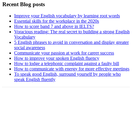
Recent Blog posts
Improve your English vocabulary by learning root words
Essential skills for the workplace in the 2020s
How to score band 7 and above in IELTS?
Voracious reading: The real secret to building a strong English
Vocabulary
5 English phrases to avoid in conversation and display greater
social awareness
Communicate your passion at work for career success
How to improve your spoken English fluency
How to lodge a telephonic complaint against a faulty bill
How to communicate with energy for more effective meetings
To speak good English, surround yourself by people who
speak English fluently