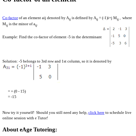
Co-factor
of an element aij denoted by A
is defined by A
= (-1)i+j M
, where
ij
ij
ij
M
is the minor of a
.
ij
ij
Example: Find the co-factor of element -5 in the determinant
Solution: -5 belongs to 3rd row and 1st column, so it is denoted by
= + (0 - 15)
= -15
Now try it yourself! Should you still need any help,
click here
to schedule live
online session with e Tutor!
About eAge Tutoring: