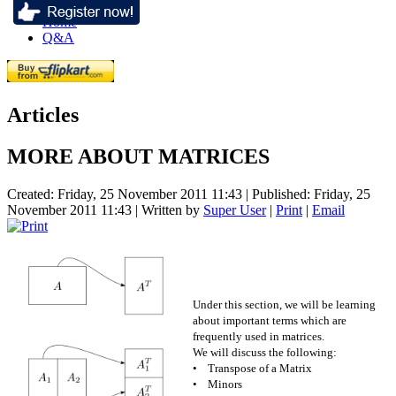
Home
Q&A
Articles
MORE ABOUT MATRICES
Created: Friday, 25 November 2011 11:43
|
Published: Friday, 25
November 2011 11:43
|
Written by
Super User
|
Print
|
Email
Under this section, we will be learning
about important terms which are
frequently used in matrices.
We will discuss the following:
• Transpose of a Matrix
• Minors