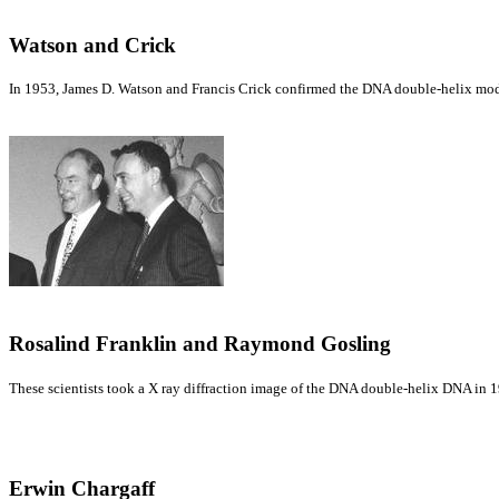
Watson and Crick
In 1953, James D. Watson and Francis Crick confirmed the DNA double-helix mod
Rosalind Franklin and Raymond Gosling
These scientists took a X ray diffraction image of the DNA double-helix DNA in 1
Erwin Chargaff