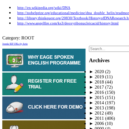
http://en.wikipedia.org/wiki/DNA
http://nobelprize.org/educational/medicine/dna_double_helix/readmor
http://library.thinkquest.org/20830/Textbook/HistoryofDNAResearch.
http://www.angelfire.com/ks3/deoxyribonucleicacid/history.html
Category:
ROOT
Joomla SEF URLs by Artio
Archives
►
2020
(2)
►
2019
(11)
►
2018
(44)
►
2017
(72)
►
2016
(150)
►
2015
(151)
►
2014
(197)
►
2013
(198)
►
2012
(49)
►
2011
(406)
►
2006
(10)
►
0000
(4)