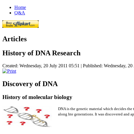
Home
Q&A
Articles
History of DNA Research
Created: Wednesday, 20 July 2011 05:51
|
Published: Wednesday, 20 
Discovery of DNA
History of molecular biology
DNA is the genetic material which decides the t
along hte generations. It was discovered and app