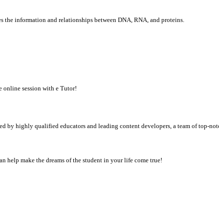
ves the information and relationships between DNA, RNA, and proteins.
e online session with e Tutor!
d by highly qualified educators and leading content developers, a team of top-not
n help make the dreams of the student in your life come true!