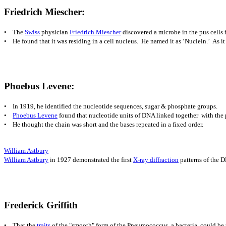
Frie
drich Miescher:
• The
Swiss
physician
Friedrich Miescher
discovered a microbe in the pus cells
• He f
ound that it was residing in a cell nucleus. He named it as ‘Nuclein.’ As it r
Phoebus Levene:
• In 1919, he identified the nucleotide sequences, sugar & phosphate groups.
•
Phoebus Levene
found that nucleotide units of DNA linked together with the
• He thought the chain was short and the bases repeated in a fixed order.
William Astbury
William Astbury
in 1927 demonstrated the first
X-ray diffraction
patterns of the D
Frederic
k Griffith
• That
the
traits
of the "smooth" form of the Pneumococcus, a bacteria, could be t