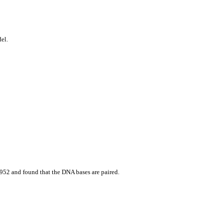
el.
952 and found that the DNA bases are paired.