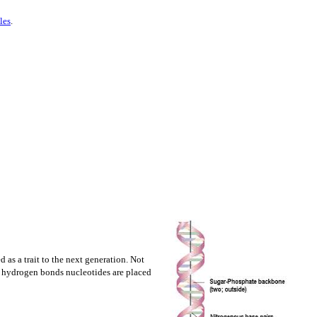
les
.
 as a trait to the next generation. Not
nd hydrogen bonds nucleotides are placed