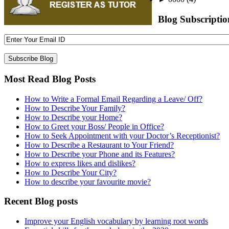
Blog Subscriptio
Most Read Blog Posts
How to Write a Formal Email Regarding a Leave/ Off?
How to Describe Your Family?
How to Describe your Home?
How to Greet your Boss/ People in Office?
How to Seek Appointment with your Doctor’s Receptionist?
How to Describe a Restaurant to Your Friend?
How to Describe your Phone and its Features?
How to express likes and dislikes?
How to Describe Your City?
How to describe your favourite movie?
Recent Blog posts
Improve your English vocabulary by learning root words