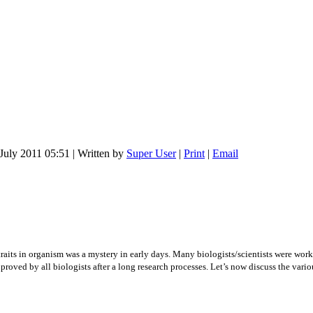
July 2011 05:51
|
Written by
Super User
|
Print
|
Email
raits in organism was a mystery in early days. Many biologists/scientists were work
roved by all biologists after a long research processes. Let’s now discuss the variou