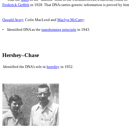
Frederick Griffith
in 1928. That DNA carries
genetic information is proved by him
Oswald Avery
, Colin MacLeod and
Maclyn McCarty
:
• Identified DNA as the
transforming principle
in 1943.
Hershey–Chase
Identified the DNA's role in
heredity
in 1952.