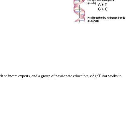
ch software experts, and a group of passionate educators, eAgeTutor works to