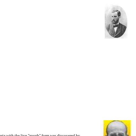
eria with the live "rough" form was discovered by