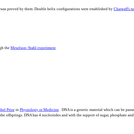
 was proved by them. Double helix configurations were established by
Chargaff's ru
ugh the
Meselson–Stahl experiment
.
bel Prize
in
Physio
l
ogy or Medicine
. DNA is a genetic material which can be passed
 the offsprings. DNA has 4 nucleotides and with the support of sugar, phosphate a