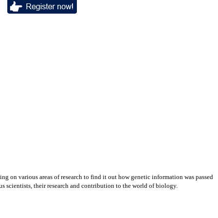
ing on various areas of research to find it out how genetic information was passed
s scientists, their research and contribution to the world of biology.