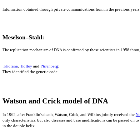
Information obtained through private communications from in the previous years
Meselson–Stahl:
The replication mechanism of DNA is confirmed by these scientists in 1958 thro
Khorana
,
Holley
and
Nirenberg
:
They identified the genetic code.
Watson and Crick model of DNA
In 1962, after Franklin's death, Watson, Crick, and Wilkins jointly received the
No
only characteristics, bu
t a
lso diseases and base modifications can be passed on to
in the double helix.