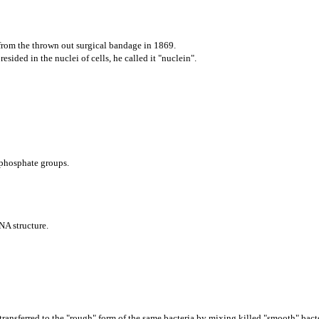
 from the thrown out surgical bandage in 1869.
esided in the nuclei of cells, he called it "nuclein".
 phosphate groups.
NA structure.
ransferred to the "rough" form of the same bac
teria by mixing killed "smooth" bact