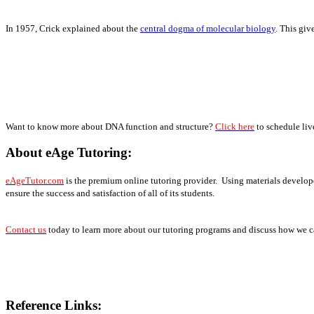
In 1957, Crick explained about the
central dogma of molecular biology
. This gi
Want to know more about DNA function and structure?
Click here
to schedule liv
About eAge Tutoring:
eAgeTutor.com
is the premium online tutoring provider. Using materials develope
ensure the success and satisfaction of all of its students.
Contact us
today to learn more about our tutoring programs and discuss how we ca
Reference Links: