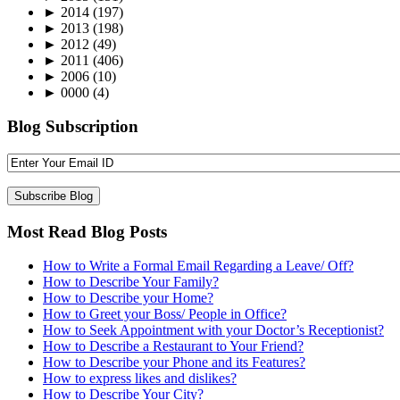
►
2014
(197)
►
2013
(198)
►
2012
(49)
►
2011
(406)
►
2006
(10)
►
0000
(4)
Blog Subscription
Most Read Blog Posts
How to Write a Formal Email Regarding a Leave/ Off?
How to Describe Your Family?
How to Describe your Home?
How to Greet your Boss/ People in Office?
How to Seek Appointment with your Doctor’s Receptionist?
How to Describe a Restaurant to Your Friend?
How to Describe your Phone and its Features?
How to express likes and dislikes?
How to Describe Your City?