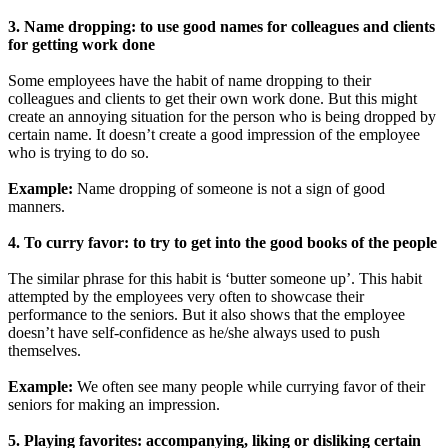
3. Name dropping: to use good names for colleagues and clients
for getting work done
Some employees have the habit of name dropping to their
colleagues and clients to get their own work done. But this might
create an annoying situation for the person who is being dropped by
certain name. It doesn’t create a good impression of the employee
who is trying to do so.
Example:
Name dropping of someone is not a sign of good
manners.
4. To curry favor: to try to get into the good books of the people
The similar phrase for this habit is ‘butter someone up’. This habit
attempted by the employees very often to showcase their
performance to the seniors. But it also shows that the employee
doesn’t have self-confidence as he/she always used to push
themselves.
Example:
We often see many people while currying favor of their
seniors for making an impression.
5. Playing favorites: accompanying, liking or disliking certain