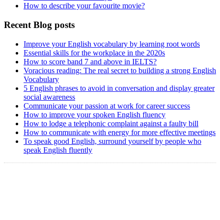
How to describe your favourite movie?
Recent Blog posts
Improve your English vocabulary by learning root words
Essential skills for the workplace in the 2020s
How to score band 7 and above in IELTS?
Voracious reading: The real secret to building a strong English
Vocabulary
5 English phrases to avoid in conversation and display greater
social awareness
Communicate your passion at work for career success
How to improve your spoken English fluency
How to lodge a telephonic complaint against a faulty bill
How to communicate with energy for more effective meetings
To speak good English, surround yourself by people who
speak English fluently