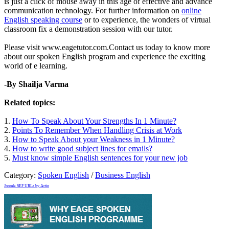
is just a click of mouse away in this age of effective and advance
communication technology. For further information on
online
English speaking course
or to experience, the wonders of virtual
classroom fix a demonstration session with our tutor.
Please visit www.eagetutor.com.Contact us today to know more
about our spoken English program and experience the exciting
world of e learning.
-By Shailja Varma
Related topics:
1.
How To Speak About Your Strengths In 1 Minute?
2.
Points To Remember When Handling Crisis at Work
3.
How to Speak About your Weakness in 1 Minute?
4.
How to write good subject lines for emails?
5.
Must know simple English sentences for your new job
Category:
Spoken English
/
Business English
Joomla SEF URLs by Artio