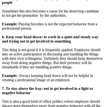
people
Sometimes this also becomes a cause for the deserving candidate
to not get the promotion by the authorities.
Example:
Playing favorites is not the expected behavior from a
professional person.
6. Keep your head down: to work in a quiet and steady way
and trying not to get involved in something
This thing is not good if it is frequently applied. Employee should
take an active participation in discussing and handling the things
with their own willingness. Definitely they should keep themselves
away from doing negative things. But their presence will be
remarkable if they are handling positive things.
Example:
Always keeping head down will not be helpful in
creating a professional image of an employee.
7. To stay above the fray: not to get involved in a fight or
negative behavior
This is also a good kind of office politics where employee should
always keep themselves away from negative behavior with all the