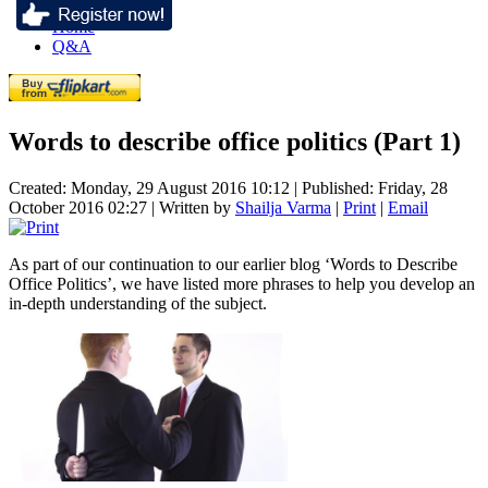
Home
Q&A
Words to describe office politics (Part 1)
Created: Monday, 29 August 2016 10:12
|
Published: Friday, 28
October 2016 02:27
|
Written by
Shailja Varma
|
Print
|
Email
As part of our continuation to our earlier blog ‘Words to Describe
Office Politics’, we have listed more phrases to help you develop an
in-depth understanding of the subject.