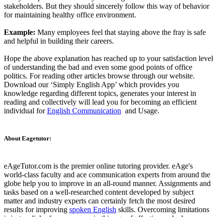
stakeholders. But they should sincerely follow this way of behavior
for maintaining healthy office environment.
Example:
Many employees feel that staying above the fray is safe
and helpful in building their careers.
Hope the above explanation has reached up to your satisfaction level
of understanding the bad and even some good points of office
politics. For reading other articles browse through our website.
Download our ‘Simply English App’ which provides you
knowledge regarding different topics, generates your interest in
reading and collectively will lead you for becoming an efficient
individual for
English Communication
and Usage.
About Eagetutor:
eAgeTutor.com is the premier online tutoring provider. eAge's
world-class faculty and ace communication experts from around the
globe help you to improve in an all-round manner. Assignments and
tasks based on a well-researched content developed by subject
matter and industry experts can certainly fetch the most desired
results for improving
spoken English
skills. Overcoming limitations