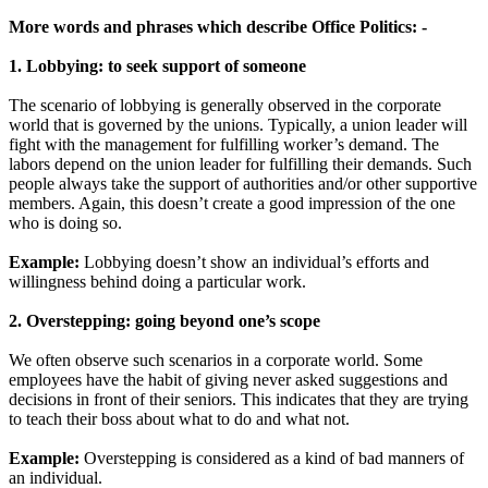
More words and phrases which describe Office Politics: -
1. Lobbying: to seek support of someone
The scenario of lobbying is generally observed in the corporate
world that is governed by the unions. Typically, a union leader will
fight with the management for fulfilling worker’s demand. The
labors depend on the union leader for fulfilling their demands. Such
people always take the support of authorities and/or other supportive
members. Again, this doesn’t create a good impression of the one
who is doing so.
Example:
Lobbying doesn’t show an individual’s efforts and
willingness behind doing a particular work.
2. Overstepping: going beyond one’s scope
We often observe such scenarios in a corporate world. Some
employees have the habit of giving never asked suggestions and
decisions in front of their seniors. This indicates that they are trying
to teach their boss about what to do and what not.
Example:
Overstepping is considered as a kind of bad manners of
an individual.