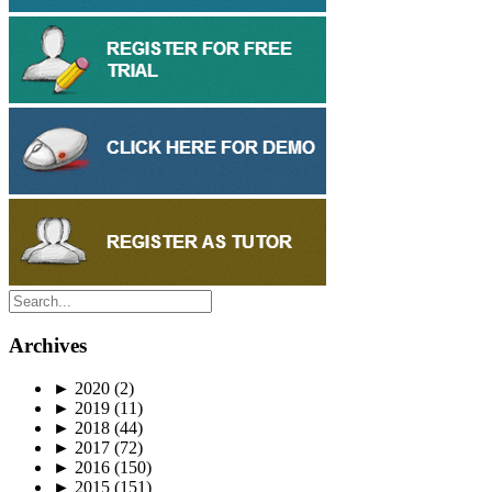
Archives
►
2020
(2)
►
2019
(11)
►
2018
(44)
►
2017
(72)
►
2016
(150)
►
2015
(151)