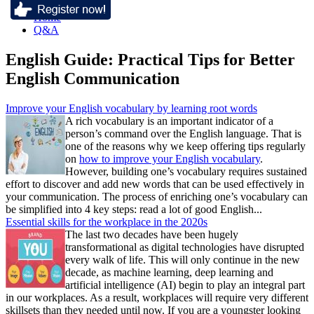
Home
Q&A
English Guide: Practical Tips for Better
English Communication
Improve your English vocabulary by learning root words
A rich vocabulary is an important indicator of a
person’s command over the English language. That is
one of the reasons why we keep offering tips regularly
on
how to improve your English vocabulary
.
However, building one’s vocabulary requires sustained
effort to discover and add new words that can be used effectively in
your communication. The process of enriching one’s vocabulary can
be simplified into 4 key steps: read a lot of good English...
Essential skills for the workplace in the 2020s
The last two decades have been hugely
transformational as digital technologies have disrupted
every walk of life. This will only continue in the new
decade, as machine learning, deep learning and
artificial intelligence (AI) begin to play an integral part
in our workplaces. As a result, workplaces will require very different
skillsets than they needed until now. If you are a youngster looking