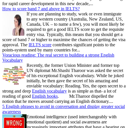
for rapid career development in this new decade,...
How to score band 7 and above in IELTS?
If you are planning to study, work or even immigrate
to any western country (Australia, New Zealand, US,
Canada, UK – to name a few), you will most likely be
required to get a good IELTS score to get the requisite
entry visa. Typically, this means that you should get a
score of band 7 or higher to maximise the chances of getting the visa
approval. The
IELTS score
contributes significant points to the
points-system used by many countries for...
Voracious reading: The real secret to building a strong English
Vocabulary
Recently, the former Union Minister and former top
UN diplomat Mr.Shashi Tharoor was asked the secret
of his exceptional English vocabulary. While he joked
initially, he then gave the secret of his amazing and
enviable vocabulary: Reading. Yes, the open secret to a
strong and deep
English vocabulary
is as simple as that- a lot of
reading of good
English books
. Mr.Tharoor dispelled the
notion that he moves around carrying an English dictionary....
5 English phrases to avoid in conversation and display greater social
awareness
Emotional intelligence (used interchangeably with
emotional quotient) and social awareness are
increasingly important attributes that have a bearing on