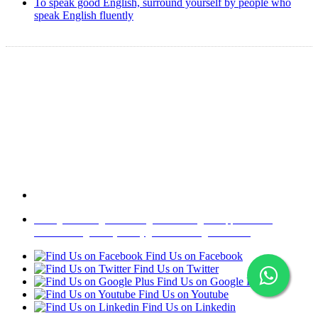
To speak good English, surround yourself by people who
speak English fluently
Copyright @ 2008-2024 eAgetutor.com. All rights reserved.
Home
|
About Us
|
Write to us
|
Press Room
|
Job Opportunities
|
Terms of Use
|
Privacy Policy
|
Invite Friend
|
Contact Us
Find Us on Facebook
Find Us on Twitter
Find Us on Google Plus
Find Us on Youtube
Find Us on Linkedin