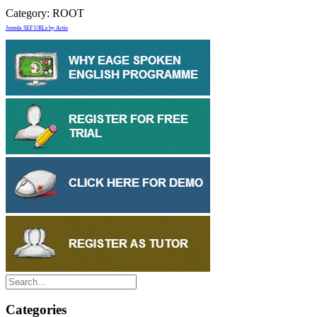
Category:
ROOT
Joomla SEF URLs by Artio
Categories