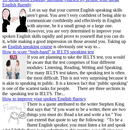
English fluently
Let us say that your current English speaking skills
aren’t great. You aren’t very confident of being able to
communicate confidently and effectively in English
with anyone, be it a small group or a large one.
However, you are very determined to improve your
spoken English skills rapidly and prove to yourself that you can do
it, while making a good impression on those around you. Taking up
an
English speaking course
is obviously one way to...
How to score “high-band” in IELTS speaking test
If you are planning to take the IELTS test, you would
be aware that the test comprises of four different
modules: Listening, Reading, Writing and Speaking.
For many IELTS test takers, the speaking test is often
the most difficult. This is not very surprising because it
is akin to speaking in public. It is a known fact that ‘public speaking’
is one of the scariest tasks for people. There are three sections in
the speaking test in IELTS. The...
How to improve your spoken English fluency
There is a quote attributed to the writer Stephen King
that says that “if you want to be a writer, there are two
things you must do: Read a lot and write a lot.” You
can extend that quote to say the following: “To be a
fluent English speaker, you must listen a lot and speak