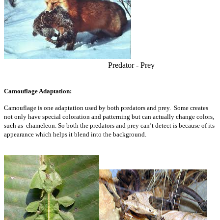
Predator - Prey
Camouflage Adaptation:
Camouflage is one adaptation used by both predators and prey. Some creates
not only have special coloration and patterning but can actually change colors,
such as chameleon. So both the predators and prey can’t detect is because of its
appearance which helps it blend into the background.