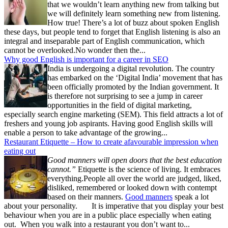
that we wouldn’t learn anything new from talking but
we will definitely learn something new from listening.
How true! There’s a lot of buzz about spoken English
these days, but people tend to forget that English listening is also an
integral and inseparable part of English communication, which
cannot be overlooked.No wonder then the...
Why good English is important for a career in SEO
India is undergoing a digital revolution. The country
has embarked on the ‘Digital India’ movement that has
been officially promoted by the Indian government. It
is therefore not surprising to see a jump in career
opportunities in the field of digital marketing,
especially search engine marketing (SEM). This field attracts a lot of
freshers and young job aspirants. Having good English skills will
enable a person to take advantage of the growing...
Restaurant Etiquette – How to create afavourable impression when
eating out
Good manners will open doors that the best education
cannot.”
Etiquette is the science of living. It embraces
everything.People all over the world are judged, liked,
disliked, remembered or looked down with contempt
based on their manners.
Good manners
speak a lot
about your personality. It is imperative that you display your best
behaviour when you are in a public place especially when eating
out. When you walk into a restaurant you don’t want to...