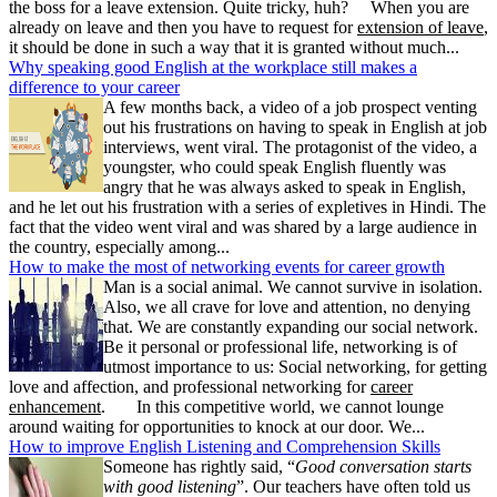
the boss for a leave extension. Quite tricky, huh? When you are
already on leave and then you have to request for
extension of leave
,
it should be done in such a way that it is granted without much...
Why speaking good English at the workplace still makes a
difference to your career
A few months back, a video of a job prospect venting
out his frustrations on having to speak in English at job
interviews, went viral. The protagonist of the video, a
youngster, who could speak English fluently was
angry that he was always asked to speak in English,
and he let out his frustration with a series of expletives in Hindi. The
fact that the video went viral and was shared by a large audience in
the country, especially among...
How to make the most of networking events for career growth
Man is a social animal. We cannot survive in isolation.
Also, we all crave for love and attention, no denying
that. We are constantly expanding our social network.
Be it personal or professional life, networking is of
utmost importance to us: Social networking, for getting
love and affection, and professional networking for
career
enhancement
. In this competitive world, we cannot lounge
around waiting for opportunities to knock at our door. We...
How to improve English Listening and Comprehension Skills
Someone has rightly said, “
Good conversation starts
with good listening
”. Our teachers have often told us