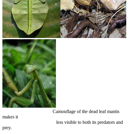
Camouflage of the dead leaf mantis
makes it
less visible to both its predators and
prey.