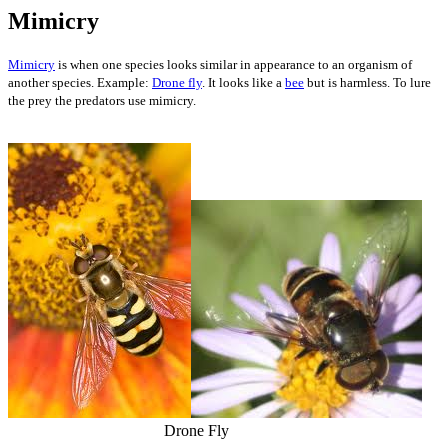
Mimicry
Mimicry
is when one species looks similar in appearance to an organism of
another species. Example:
Drone fly
. It looks like a
bee
but is harmless. To lure
the prey the predators use mimicry.
Drone Fly