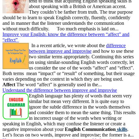
tend to think that acquiring English speaking skills is
about speaking with a British or American accent.
They couldn’t be farther from truth. The true purpose
should be to learn to speak English correctly, fluently, confidently
and in manner that the listener understands the communication
without much difficulty. Too much emphasis is laid on...
Improve your English: know the difference between “affect” and
“effect”
In a recent article, we wrote about the
difference
between improve and improvise
and how to use these
two similar terms appropriately. Continuing this series
on using similar-sounding English words correctly, let
us consider the use of the words “affect” and “effect”.
Both terms mean “impact” or “result” of something, but their usage
varies depending on the context in which they are being used.
Affect
The word “affect” is generally used in the...
Understand the difference between improve and improvise
English language has plenty of words that seem very
similar but mean very different. It is quite easy to
ignore the subtle difference in the words themselves
and consider them to mean the same thing. This results
in incorrect usage of the words when writing or
speaking in English, which may confuse the listener or create a
negative impression about your
English Communication
skills
.
Let’s focus on two words, improve and improvise; the former is a...