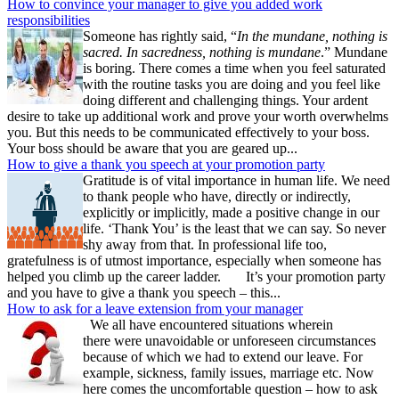
How to convince your manager to give you added work
responsibilities
Someone has rightly said, “
In the mundane, nothing is
sacred. In sacredness, nothing is mundane
.” Mundane
is boring. There comes a time when you feel saturated
with the routine tasks you are doing and you feel like
doing different and challenging things. Your ardent
desire to take up additional work and prove your worth overwhelms
you. But this needs to be communicated effectively to your boss.
Your boss should be aware that you are geared up...
How to give a thank you speech at your promotion party
Gratitude is of vital importance in human life. We need
to thank people who have, directly or indirectly,
explicitly or implicitly, made a positive change in our
life. ‘Thank You’ is the least that we can say. So never
shy away from that. In professional life too,
gratefulness is of utmost importance, especially when someone has
helped you climb up the career ladder. It’s your promotion party
and you have to give a thank you speech – this...
How to ask for a leave extension from your manager
We all have encountered situations wherein
there were unavoidable or unforeseen circumstances
because of which we had to extend our leave. For
example, sickness, family issues, marriage etc. Now
here comes the uncomfortable question – how to ask