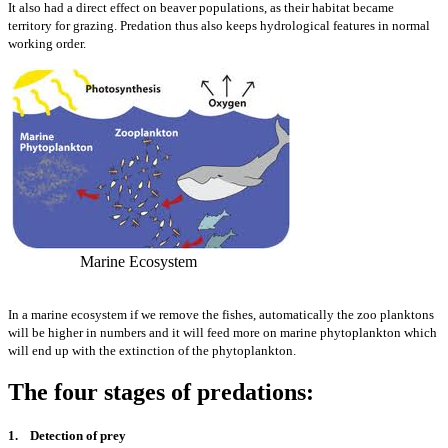
It also had a direct effect on beaver populations, as their habitat became
territory for grazing. Predation thus also keeps hydrological features in normal
working order.
Marine Ecosystem
In a marine ecosystem if we remove the fishes, automatically the zoo planktons
will be higher in numbers and it will feed more on marine phytoplankton which
will end up with the extinction of the phytoplankton.
The four stages of predations:
1. Detection of prey