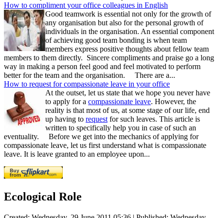
How to compliment your office colleagues in English
Good teamwork is essential not only for the growth of
any organisation but also for the personal growth of
individuals in the organisation. An essential component
of achieving good team bonding is when team
members express positive thoughts about fellow team
members to them directly. Sincere compliments and praise go a long
way in making a person feel good and feel motivated to perform
better for the team and the organisation. There are a...
How to request for compassionate leave in your office
At the outset, let us state that we hope you never have
to apply for a
compassionate leave
. However, the
reality is that most of us, at some stage of our life, end
up having to
request
for such leaves. This article is
written to specifically help you in case of such an
eventuality. Before we get into the mechanics of applying for
compassionate leave, let us first understand what is compassionate
leave. It is leave granted to an employee upon...
Ecological Role
Created: Wednesday, 29 June 2011 05:36
|
Published: Wednesday,