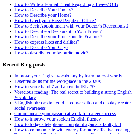
How to Write a Formal Email Regarding a Leave/ Off?
How to Describe Your Family?
How to Describe your Home?
How to Greet your Boss/ People in Office?
How to Seek Appointment with your Doctor’s Receptionist?
How to Describe a Restaurant to Your Friend?
How to Describe your Phone and its Features?
How to express likes and dislikes?
How to Describe Your City?
How to describe your favourite movie?
Recent Blog posts
Improve your English vocabulary by learning root words
Essential skills for the workplace in the 2020s
How to score band 7 and above in IELTS?
Voracious reading: The real secret to building a strong English
Vocabulary
5 English phrases to avoid in conversation and display greater
social awareness
Communicate your passion at work for career success
How to improve your spoken English fluency
How to lodge a telephonic complaint against a faulty bill
How to communicate with energy for more effective meetings