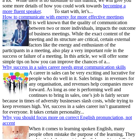
a lot.” While there is no substitute to this mantra, we will give you
some more details of how you could work towards
becoming a
more fluent speaker
. To start with, let’s...
How to communicate with energy for more effective meetings
It is well known that the quality of communication
between two or more individuals, impacts the outcome
of business meetings. While the exact content of the
meeting and its structure are critical, certain external
factors like the energy and enthusiasm of the
participants in a meeting, also play a very important role in the
success or failure of a meeting. In this article, we will offer some
simple tips on how you can improve the chances of a...
Why success in a sales career needs great communication skills
A career in sales can be very exciting and lucrative for
people who do well in it. Sales brings in revenues for
any organisation, and revenues help companies move
forward. As long as one is performing well and
continues to bring in sales, one’s job is fairly secure
because in times of adversity businesses slash costs, while trying to
keep revenues high. Yet, success in a sales career isn’t guaranteed
for everyone. It takes certain personality...
Why you should focus more on correct English pronunciation, not
accent
When it comes to learning spoken English, many
people often mistake the purpose of the learning. They