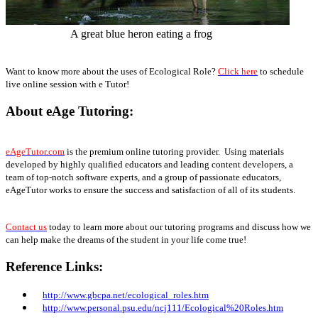
A great blue heron eating a frog
Want to know more about the uses of Ecological Role?
Click here
to schedule
live online session with e Tutor!
About eAge Tutoring:
eAgeTutor.com
is the premium online tutoring provider. Using materials
developed by highly qualified educators and leading content developers, a
team of top-notch software experts, and a group of passionate educators,
eAgeTutor works to ensure the success and satisfaction of all of its students.
Contact us
today to learn more about our tutoring programs and discuss how we
can help make the dreams of the student in your life come true!
Reference Links:
http://www.gbcpa.net/ecological_roles.htm
http://www.personal.psu.edu/ncj111/Ecological%20Roles.htm