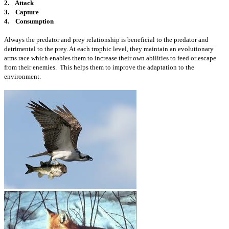
2. Attack
3. Capture
4. Consumption
Always the predator and prey relationship is beneficial to the predator and
detrimental to the prey. At each trophic level, they maintain an evolutionary
arms race which enables them to increase their own abilities to feed or escape
from their enemies. This helps them to improve the adaptation to the
environment.