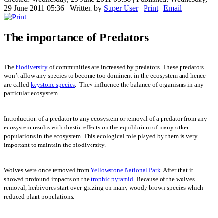
29 June 2011 05:36
|
Written by
Super User
|
Print
|
Email
The importance of Predators
The
biodiversity
of communities are increased by predators. These predators
won’t allow any species to become too dominent in the ecosystem and hence
are called
keystone species
. They influence the balance of organisms in any
particular ecosystem.
Introduction of a predator to any ecosystem or removal of a predator from any
ecosystem results with drastic effects on the equilibrium of many other
populations in the ecosystem. This ecological role played by them is very
important to maintain the biodiversity.
Wolves were once removed from
Yellowstone National Park
. After that it
showed profound impacts on the
trophic pyramid
. Because of the wolves
removal, herbivores start over-grazing on many woody brown species which
reduced plant populations.