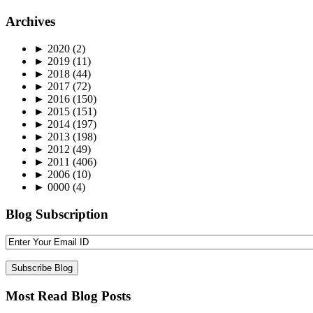
Archives
►
2020
(2)
►
2019
(11)
►
2018
(44)
►
2017
(72)
►
2016
(150)
►
2015
(151)
►
2014
(197)
►
2013
(198)
►
2012
(49)
►
2011
(406)
►
2006
(10)
►
0000
(4)
Blog Subscription
Most Read Blog Posts