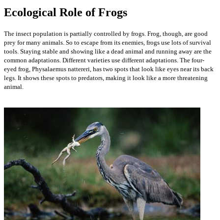
Ecological Role of Frogs
The insect population is partially controlled by frogs. Frog, though, are good
prey for many animals. So to escape from its enemies, frogs use lots of survival
tools. Staying stable and showing like a dead animal and running away are the
common adaptations. Different varieties use different adaptations. The four-
eyed frog, Physalaemus nattereri, has two spots that look like eyes near its back
legs. It shows these spots to predators, making it look like a more threatening
animal.