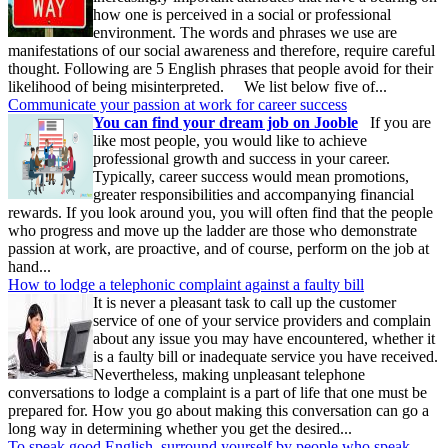
how one is perceived in a social or professional
environment. The words and phrases we use are
manifestations of our social awareness and therefore, require careful
thought. Following are 5 English phrases that people avoid for their
likelihood of being misinterpreted. We list below five of...
Communicate your passion at work for career success
You can find your dream job on Jooble
If you are
like most people, you would like to achieve
professional growth and success in your career.
Typically, career success would mean promotions,
greater responsibilities and accompanying financial
rewards. If you look around you, you will often find that the people
who progress and move up the ladder are those who demonstrate
passion at work, are proactive, and of course, perform on the job at
hand...
How to lodge a telephonic complaint against a faulty bill
It is never a pleasant task to call up the customer
service of one of your service providers and complain
about any issue you may have encountered, whether it
is a faulty bill or inadequate service you have received.
Nevertheless, making unpleasant telephone
conversations to lodge a complaint is a part of life that one must be
prepared for. How you go about making this conversation can go a
long way in determining whether you get the desired...
To speak good English, surround yourself by people who speak