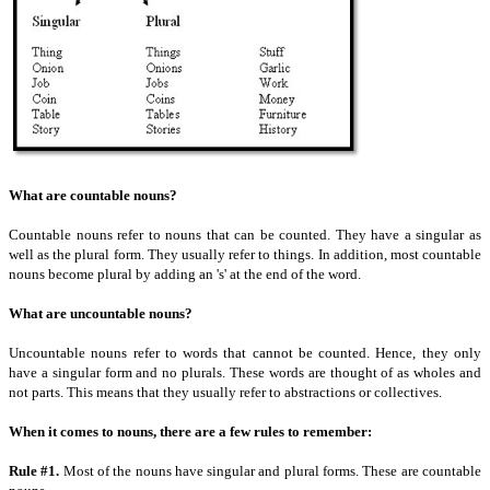
What are countable nouns?
Countable nouns refer to nouns that can be counted. They have a singular as
well as the plural form. They usually refer to things. In addition, most countable
nouns become plural by adding an 's' at the end of the word.
What are uncountable nouns?
Uncountable nouns refer to words that cannot be counted. Hence, they only
have a singular form and no plurals. These words are thought of as wholes and
not parts. This means that they usually refer to abstractions or collectives.
When it comes to nouns, there are a few rules to remember:
Rule #1.
Most of the nouns have singular and plural forms. These are countable