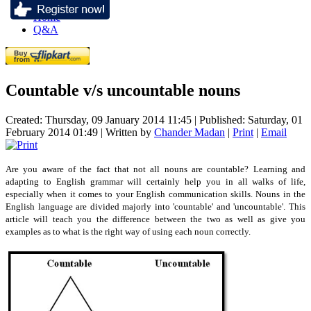
Home
Q&A
Countable v/s uncountable nouns
Created: Thursday, 09 January 2014 11:45
|
Published: Saturday, 01
February 2014 01:49
|
Written by
Chander Madan
|
Print
|
Email
Are you aware of the fact that not all nouns are countable? Learning and
adapting to English grammar will certainly help you in all walks of life,
especially when it comes to your English communication skills. Nouns in the
English language are divided majorly into 'countable' and 'uncountable'. This
article will teach you the difference between the two as well as give you
examples as to what is the right way of using each noun correctly.