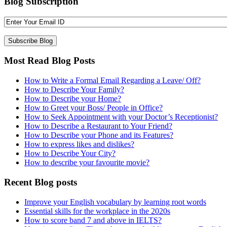
Blog Subscription
Most Read Blog Posts
How to Write a Formal Email Regarding a Leave/ Off?
How to Describe Your Family?
How to Describe your Home?
How to Greet your Boss/ People in Office?
How to Seek Appointment with your Doctor’s Receptionist?
How to Describe a Restaurant to Your Friend?
How to Describe your Phone and its Features?
How to express likes and dislikes?
How to Describe Your City?
How to describe your favourite movie?
Recent Blog posts
Improve your English vocabulary by learning root words
Essential skills for the workplace in the 2020s
How to score band 7 and above in IELTS?