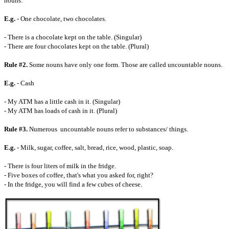
nouns.
E.g.
- One chocolate, two chocolates.
- There is a chocolate kept on the table. (Singular)
- There are four chocolates kept on the table. (Plural)
Rule #2.
Some nouns have only one form. Those are called uncountable nouns.
E.g.
- Cash
- My ATM has a little cash in it. (Singular)
- My ATM has loads of cash in it. (Plural)
Rule #3.
Numerous uncountable nouns refer to substances/ things.
E.g.
- Milk, sugar, coffee, salt, bread, rice, wood, plastic, soap.
- There is four liters of milk in the fridge.
- Five boxes of coffee, that's what you asked for, right?
- In the fridge, you will find a few cubes of cheese.