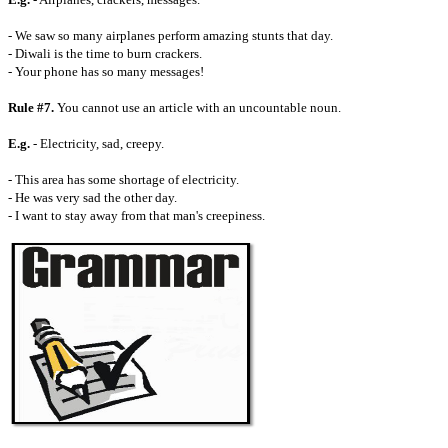
- We saw so many airplanes perform amazing stunts that day.
- Diwali is the time to burn crackers.
- Your phone has so many messages!
Rule #7.
You cannot use an article with an uncountable noun.
E.g.
- Electricity, sad, creepy.
- This area has some shortage of electricity.
- He was very sad the other day.
- I want to stay away from that man's creepiness.