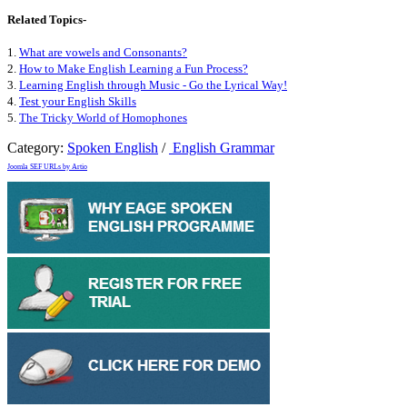
Related Topics-
1.
What are vowels and Consonants?
2.
How to Make English Learning a Fun Process?
3.
Learning English through Music - Go the Lyrical Way!
4.
Test your English Skills
5.
The Tricky World of Homophones
Category:
Spoken English
/
English Grammar
Joomla SEF URLs by Artio