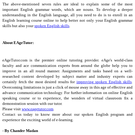
The above-mentioned seven rules are ideal to explain some of the most
important English grammar words, which are nouns. To develop a deeper
understanding in the English language, all you need to do is to enroll in an
English learning course online to help better not only your English grammar
skills but also your
spoken English skills
.
About EAgeTutor:
eAgeTutor.com is the premier online tutoring provider. eAge's world-class
faculty and ace communication experts from around the globe help you to
improve in an all round manner. Assignments and tasks based on a well-
researched content developed by subject matter and industry experts can
certainly fetch the most desired results for
improving spoken English skills
.
Overcoming limitations is just a click of mouse away in this age of effective and
advance communication technology. For further information on online English
speaking course or to experience, the wonders of virtual classroom fix a
demonstration session with our tutor.
Please visit
www.eagetutor.com
.
Contact us today to know more about our spoken English program and
experience the exciting world of e-learning.
- By Chander Madan