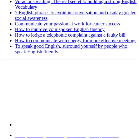
Voracious reading: The real secret to building a strong English
Vocabulary
5 English phrases to avoid in conversation and display greater
social awareness
Communicate your passion at work for career success
How to improve your spoken English fluency
How to lodge a telephonic complaint against a faulty bill
How to communicate with energy for more effective meetings
To speak good English, surround yourself by people who
speak English fluently
Copyright @ 2008-2024 eAgetutor.com. All rights reserved.
Home
|
About Us
|
Write to us
|
Press Room
|
Job Opportunities
|