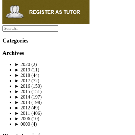
Categories
Archives
►
2020
(2)
►
2019
(11)
►
2018
(44)
►
2017
(72)
►
2016
(150)
►
2015
(151)
►
2014
(197)
►
2013
(198)
►
2012
(49)
►
2011
(406)
►
2006
(10)
►
0000
(4)