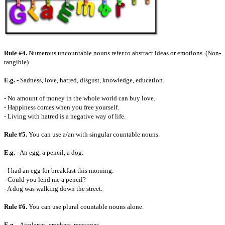
Rule #4.
Numerous uncountable nouns refer to abstract ideas or emotions. (Non-
tangible)
E.g.
- Sadness, love, hatred, disgust, knowledge, education.
- No amount of money in the whole world can buy love.
- Happiness comes when you free yourself.
- Living with hatred is a negative way of life.
Rule #5.
You can use a/an with singular countable nouns.
E.g.
- An egg, a pencil, a dog.
- I had an egg for breakfast this morning.
- Could you lend me a pencil?
- A dog was walking down the street.
Rule #6.
You can use plural countable nouns alone.
E.g.
- Airplanes, crackers, messages.