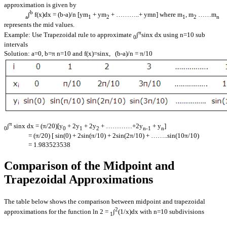
approximation is given by
b
∫
f(x)dx = (b-a)/n [ym
+ ym
+ ………..+ ymn] where m
, m
……m
a
1
2
1
2
n
represents the mid values.
π
Example: Use Trapezoidal rule to approximate
∫
sinx dx using n=10 sub
0
intervals
Solution: a=0, b=π n=10 and f(x)=sinx, (b-a)/n = π/10
π
∫
sinx dx = (π/20)[y
+ 2y
+ 2y
+ …………+2y
+ y
]
0
0
1
2
n-1
n
= (π/20) [ sin(0) + 2sin(π/10) + 2sin(2π/10) + ……..sin(10π/10)
= 1.983523538
Comparison of the Midpoint and
Trapezoidal Approximations
The table below shows the comparison between midpoint and trapezoidal
2
approximations for the function ln 2 =
∫
(1/x)dx with n=10 subdivisions
1