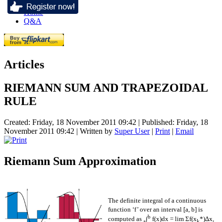
Home
Q&A
Articles
RIEMANN SUM AND TRAPEZOIDAL
RULE
Created: Friday, 18 November 2011 09:42
|
Published: Friday, 18
November 2011 09:42
|
Written by
Super User
|
Print
|
Email
Riemann Sum Approximation
The definite integral of a continuous
function ‘f’ over an interval [a, b] is
b
computed as
∫
f(x)dx = lim Σf(x
*)∆x,
a
k