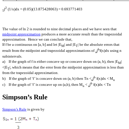
2
∫
(1/x)dx = (0.05)(13.875428063) = 0.693771403
1
The value of ln 2 is rounded to nine decimal places and we have seen that
midpoint approximation
produces a more accurate result than the trapezoidal
approximation. Hence we can conclude that,
If f be a continuous on [a, b] and let |E
| and |E
| be the absolute errors that
M
T
b
result from the midpoint and trapezoidal approximations of
∫
f(x)dx using n
a
subintervals.
a) If the graph of f is either concave up or concave down on (a, b), then |E
|
M
<|E
|, which means that the error from the midpoint approximation is less than
T
from the trapezoidal approximation.
b
b) If the graph of ‘f’ is concave down on (a, b) then Tn <
∫
f(x)dx < M
a
n
b
c) If the graph of ‘f’ is concave up on (a,b), then M
<
∫
f(x)dx < Tn
n
a
Simpson’s Rule
Simpson’s Rule
is given by