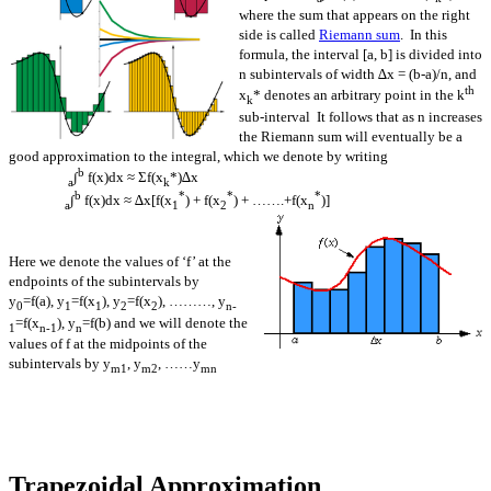
where the sum that appears on the right
side is called
Riemann sum
. In this
formula, the interval [a, b] is divided into
n subintervals of width ∆x = (b-a)/n, and
th
x
* denotes an arbitrary point in the k
k
sub-interval It follows that as n increases
the Riemann sum will eventually be a
good approximation to the integral, which we denote by writing
b
∫
f(x)dx ≈ Σf(x
*)∆x
a
k
b
*
*
*
∫
f(x)dx ≈ ∆x[f(x
) + f(x
) + …….+f(x
)]
a
1
2
n
Here we denote the values of ‘f’ at the
endpoints of the subintervals by
y
=f(a), y
=f(x
), y
=f(x
), ………, y
0
1
1
2
2
n-
=f(x
), y
=f(b) and we will denote the
1
n-1
n
values of f at the midpoints of the
subintervals by y
, y
, ……y
m1
m2
mn
Trapezoidal Approximation