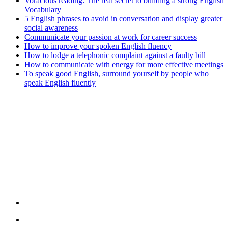
Voracious reading: The real secret to building a strong English
Vocabulary
5 English phrases to avoid in conversation and display greater
social awareness
Communicate your passion at work for career success
How to improve your spoken English fluency
How to lodge a telephonic complaint against a faulty bill
How to communicate with energy for more effective meetings
To speak good English, surround yourself by people who
speak English fluently
Copyright @ 2008-2024 eAgetutor.com. All rights reserved.
Home
|
About Us
|
Write to us
|
Press Room
|
Job Opportunities
|