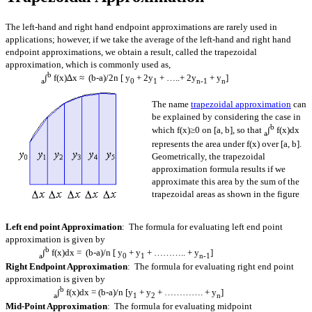
The left-hand and right hand endpoint approximations are rarely used in
applications; however, if we take the average of the left-hand and right hand
endpoint approximations, we obtain a result, called the trapezoidal
approximation, which is commonly used as,
b
∫
f(x)∆x ≈ (b-a)/2n [ y
+ 2y
+ …..+ 2y
+ y
]
a
0
1
n-1
n
The name
trapezoidal approximation
can
be explained by considering the case in
b
which f(x)≥0 on [a, b], so that
∫
f(x)dx
a
represents the area under f(x) over [a, b].
Geometrically, the trapezoidal
approximation formula results if we
approximate this area by the sum of the
trapezoidal areas as shown in the figure
Left end point Approximation
: The formula for evaluating left end point
approximation is given by
b
∫
f(x)dx = (b-a)/n [ y
+ y
+ ……….. + y
]
a
0
1
n-1
Right Endpoint Approximation
: The formula for evaluating right end point
approximation is given by
b
∫
f(x)dx = (b-a)/n [y
+ y
+ …………. + y
]
a
1
2
n
Mid-Point Approximation
: The formula for evaluating midpoint