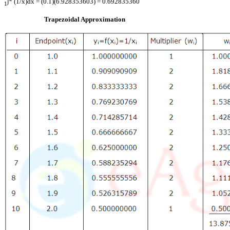
∫
(1/x)dx = (0.1)(6.928353603) = 0.692835360
1
Trapezoidal Approximation