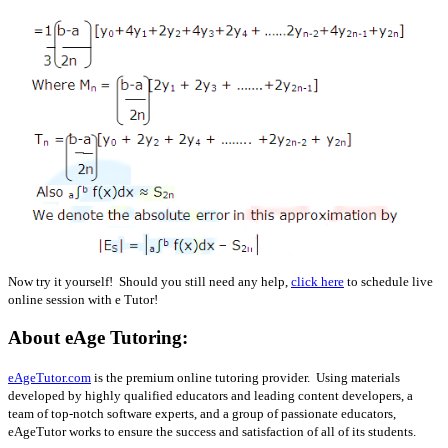
Now try it yourself! Should you still need any help,
click here
to schedule live
online session with e Tutor!
About eAge Tutoring:
eAgeTutor.com
is the premium online tutoring provider. Using materials
developed by highly qualified educators and leading content developers, a
team of top-notch software experts, and a group of passionate educators,
eAgeTutor works to ensure the success and satisfaction of all of its students.