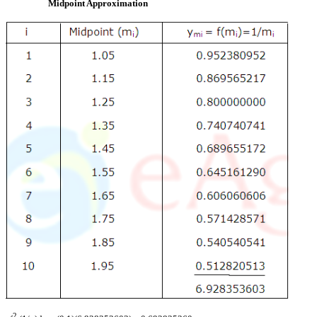
Midpoint Approximation
2