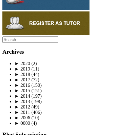
Archives
►
2020
(2)
►
2019
(11)
►
2018
(44)
►
2017
(72)
►
2016
(150)
►
2015
(151)
►
2014
(197)
►
2013
(198)
►
2012
(49)
►
2011
(406)
►
2006
(10)
►
0000
(4)
Blog Subscription