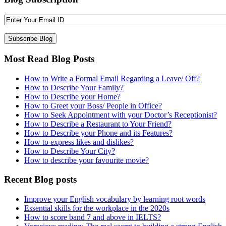
Most Read Blog Posts
How to Write a Formal Email Regarding a Leave/ Off?
How to Describe Your Family?
How to Describe your Home?
How to Greet your Boss/ People in Office?
How to Seek Appointment with your Doctor’s Receptionist?
How to Describe a Restaurant to Your Friend?
How to Describe your Phone and its Features?
How to express likes and dislikes?
How to Describe Your City?
How to describe your favourite movie?
Recent Blog posts
Improve your English vocabulary by learning root words
Essential skills for the workplace in the 2020s
How to score band 7 and above in IELTS?