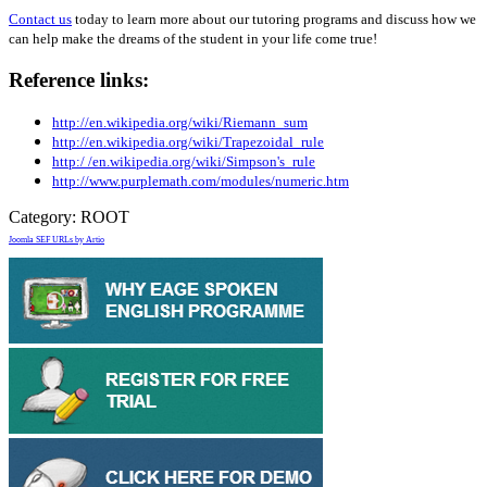
Contact us
today to learn more about our tutoring programs and discuss how we
can help make the dreams of the student in your life come true!
Reference links:
http://en.wikipedia.org/wiki/Riemann_sum
http://en.wikipedia.org/wiki/Trapezoidal_rule
http:/ /en.wikipedia.org/wiki/Simpson's_rule
http://www.purplemath.com/modules/numeric.htm
Category:
ROOT
Joomla SEF URLs by Artio