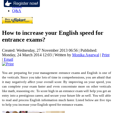
Home
Q&A
How to increase your English speed for
entrance exams?
Created: Wednesday, 27 November 2013 06:56
|
Published:
Monday, 24 March 2014 12:03
|
Written by
Monika Agarwal
|
Print
|
Email
You are preparing for your management entrance exams and English is one of
the verticals. Since you take lots of time in comprehensions, you are afraid that
it may negatively affect your overall score. By improving on your speed, you
can complete your exam faster and even concentrate more on other verticals
like math, reasoning etc. To score high in an entrance exam will help you get an
entry into a prestigious career, and secure your future life as well. You will able
to read and process English information much faster. Listed below are five tips
to help you increase your English speed for entrance exams.