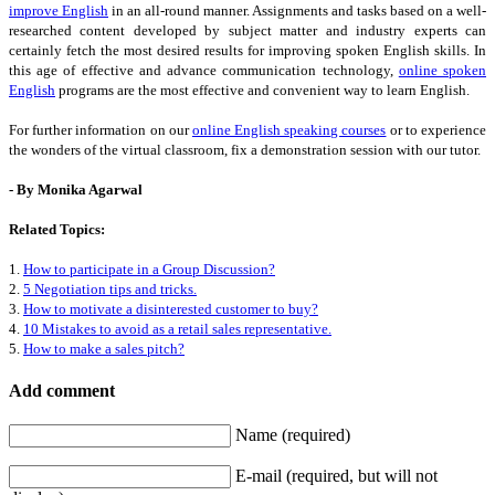
improve English
in an all-round manner. Assignments and tasks based on a well-
researched content developed by subject matter and industry experts can
certainly fetch the most desired results for improving spoken English skills. In
this age of effective and advance communication technology,
online spoken
English
programs are the most effective and convenient way to learn English.
For further information on our
online English speaking courses
or to experience
the wonders of the virtual classroom, fix a demonstration session with our tutor.
- By Monika Agarwal
Related Topics:
1.
How to participate in a Group Discussion?
2.
5 Negotiation tips and tricks.
3.
How to motivate a disinterested customer to buy?
4.
10 Mistakes to avoid as a retail sales representative.
5.
How to make a sales pitch?
Add comment
Name (required)
E-mail (required, but will not