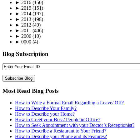
►
2016
(150)
►
2015
(151)
►
2014
(197)
►
2013
(198)
►
2012
(49)
►
2011
(406)
►
2006
(10)
►
0000
(4)
Blog Subscription
Most Read Blog Posts
How to Write a Formal Email Regarding a Leave/ Off?
How to Describe Your Family?
How to Describe your Home?
How to Greet your Boss/ People in Office?
How to Seek Appointment with your Doctor’s Receptionist?
How to Describe a Restaurant to Your Friend?
How to Describe your Phone and its Features?