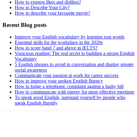
How to express likes and dislikes?
How to Describe Your City?
How to describe your favourite movie?
Recent Blog posts
Improve your English vocabulary by learning root words
Essential skills for the workplace in the 2020s
How to score band 7 and above in IELTS?
Voracious reading: The real secret to building a strong English
Vocabulary
5 English phrases to avoid in conversation and display greater
social awareness
Communicate your passion at work for career success
How to improve your spoken English fluency
How to lodge a telephonic complaint against a faulty bill
How to communicate with energy for more effective meetings
To speak good English, surround yourself by people who
speak English fluently