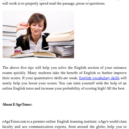
will work is to properly speed read the passage, prose or questions.
The above five tips will help you solve the English section of your entrance
exams quickly. Many students take the benefit of English to further improve
their scores. If your quantitative skills are weak,
English vocabulary skills
will
surely help you boost your scores. You can train yourself with the help of an
online English tutor and increase your probability of scoring high! All the best.
About EAgeTutor:
eAgeTutor.com is a premier online English learning institute. eAge's world class
faculty and ace communication experts, from around the globe, help you to