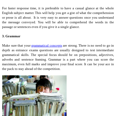
For faster response time, it is preferable to have a casual glance at the whole
English subject matter. This will help you get a gist of what the comprehension
or prose is all about. It is very easy to answer questions once you understand
the message conveyed. You will be able to comprehend the words in the
passage or sentences even if you give it a single glance.
3. Grammar
Make sure that your
grammatical concepts
are strong. There is no need to go in
depth as entrance exams questions are usually designed to test intermediate
grammatical skills. The special focus should be on prepositions, adjectives,
adverbs and sentence framing. Grammar is a part where you can score the
maximum, even full marks and improve your final score. It can be your ace in
the pack to stay ahead of the competition.