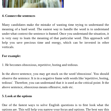
4. Connect the sentences
Many candidates make the mistake of wasting time trying to understand the
meaning of a hard word. The easiest way to handle the word is to understand
under what context the sentence is framed. Once you understand the situation, it
is very easy to learn the meaning of that particular word. This approach will
help you save precious time and energy, which can be invested in other
verticals.
For example:
1. He becomes obnoxious, repetitive, boring and tedious.
In the above sentence, you may get stuck on the word 'obnoxious'. You should
observe the sentence. It is in a negative frame with words like 'repetitive, boring,
tedious'. Therefore, you can understand that it is used as the critical point. It the
above sentence, obnoxious means offensive, rude etc.
5. Look at the options
One of the fastest ways to solve English questions is to first look what the
options are. This will help you narrow your focus and options. The best way this