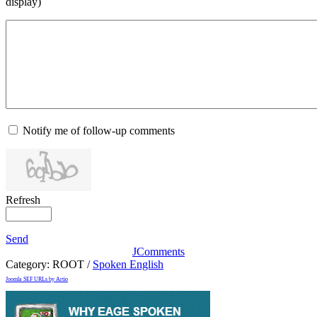
display)
Notify me of follow-up comments
Refresh
Send
JComments
Category:
ROOT
/
Spoken English
Joomla SEF URLs by Artio