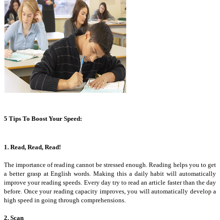
5 Tips To Boost Your Speed:
1. Read, Read, Read!
The importance of reading cannot be stressed enough. Reading helps you to get
a better grasp at English words. Making this a daily habit will automatically
improve your reading speeds. Every day try to read an article faster than the day
before. Once your reading capacity improves, you will automatically develop a
high speed in going through comprehensions.
2. Scan