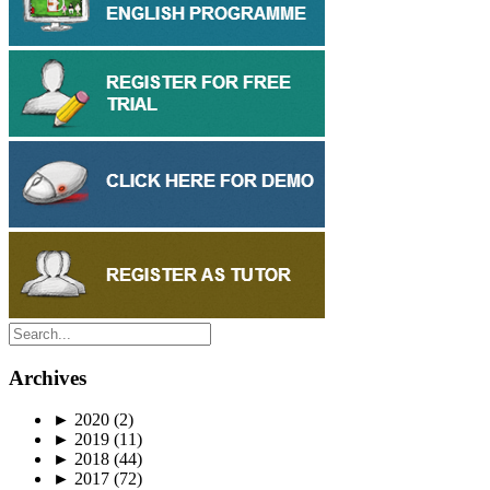
Archives
►
2020
(2)
►
2019
(11)
►
2018
(44)
►
2017
(72)