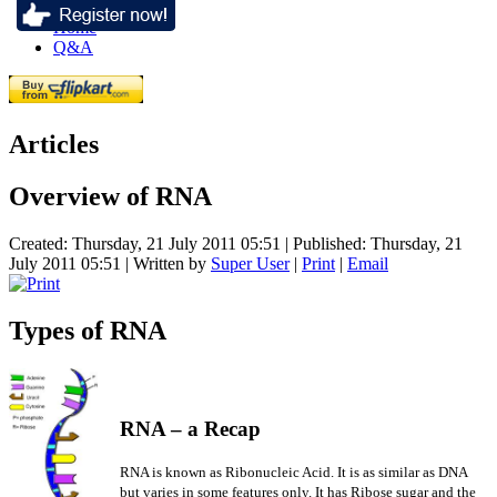
Home
Q&A
Articles
Overview of RNA
Created: Thursday, 21 July 2011 05:51
|
Published: Thursday, 21
July 2011 05:51
|
Written by
Super User
|
Print
|
Email
Types of RNA
RNA –
a Recap
RNA is known as Ribonucleic Acid. It is as similar as DNA
but varies in some features only. It has Ribose sugar and the