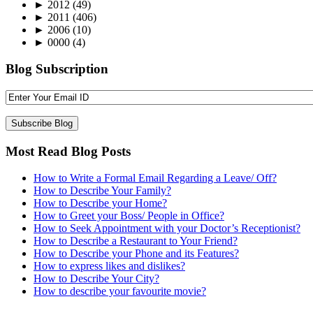
►
2012
(49)
►
2011
(406)
►
2006
(10)
►
0000
(4)
Blog Subscription
Most Read Blog Posts
How to Write a Formal Email Regarding a Leave/ Off?
How to Describe Your Family?
How to Describe your Home?
How to Greet your Boss/ People in Office?
How to Seek Appointment with your Doctor’s Receptionist?
How to Describe a Restaurant to Your Friend?
How to Describe your Phone and its Features?
How to express likes and dislikes?
How to Describe Your City?
How to describe your favourite movie?