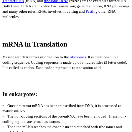
Transfer RNA
(tRNA) and
ribosomal RNA
(rRNA) are the examples for ncRNA.
Both these 2 RNA are involved in Translation, gene regulation, RNA processing
and many other roles. RNAs involves in cutting and
Pasting
other RNA
molecules.
mRNA in Translation
Messenger RNA carries information to the
ribosomes
. It is mentioned in a
coding sequence. Coding sequence is made up of 3 nucleotides (3 letter code).
It is called as codon. Each codon represents to one amino acid.
In eukaryotes:
• Once precursor mRNA has been transcribed from DNA, it is processed to
mature mRNA .
• The non-coding sections of the pre-mRNA have been removed. These non-
coding regions are termed as introns.
• Then the mRNA reaches the cytoplasm and attached with ribosomes and