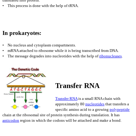
translated into protein.
• This process is done with the help of tRNA.
In prokaryotes:
• No nucleus and cytoplasm compartments.
• mRNA attached to ribosome while it is being transcribed from DNA.
• The message degrades into nucleotides with the help of
ribonucleases
.
Transfer RNA
Transfer RNA
is
a small RNA chain with
approximately 80
nucleotides
that transfers a
specific amino acid to a growing
polypeptide
chain at the ribosomal site of protein synthesis during translation. It has
anticodon
region in which the codons will be attached and make a bond.