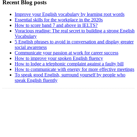
Recent Blog posts
Improve your English vocabulary by learning root words
Essential skills for the workplace in the 2020s
How to score band 7 and above in IELTS?
Voracious reading: The real secret to building a strong English
Vocabulary
5 English phrases to avoid in conversation and display greater
social awareness
Communicate your passion at work for career success
How to improve your spoken English fluency
How to lodge a telephonic complaint against a faulty bill
How to communicate with energy for more effective meetings
To speak good English, surround yourself by people who
speak English fluently