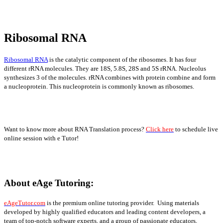
Ribosomal RNA
Ribosomal RNA
is the catalytic component of the ribosomes. It has four
different rRNA molecules. They are 18S, 5.8S, 28S and 5S rRNA. Nucleolus
synthesizes 3 of the molecules. rRNA combines with protein combine and form
a nucleoprotein. This nucleoprotein is commonly known as ribosomes.
Want to know more about RNA Translation process?
Click here
to schedule live
online session with e Tutor!
About eAge Tutoring:
eAgeTutor.com
is the premium online tutoring provider. Using materials
developed by highly qualified educators and leading content developers, a
team of top-notch software experts, and a group of passionate educators,