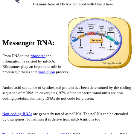
Thymine base of DNA is replaced with Uracil base.
Messenger RNA:
From DNA to the
ribosome
the
information is carried by mRNA.
Ribosomes play an important role in
protein synthesis and
translation
process.
Amino acid sequence of synthesized protein has been determined by the coding
sequence of mRNA. In eukaryotes, 97% of the transcriptional units are non-
coding proteins. So, many RNAs do not code for protein.
Non-coding RNAs
are generally noted as ncRNA. The ncRNA can be encoded
by own genes. Sometimes it is derive from mRNA introns too.