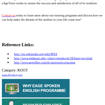
eAgeTutor works to ensure the success and satisfaction of all of its students.
Contact us
today to learn more about our tutoring programs and discuss how we
can help make the dreams of the student in your life come true!
Reference Links:
http://en.wikipedia.org/wiki/RNA
http://www.elmhurst.edu/~chm/vchembook/583rnatypes.html
http://www.angelfire.com/dc/apgenetics/rna.htm
Category:
ROOT
Joomla SEF URLs by Artio