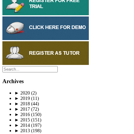
Archives
►
2020
(2)
►
2019
(11)
►
2018
(44)
►
2017
(72)
►
2016
(150)
►
2015
(151)
►
2014
(197)
►
2013
(198)