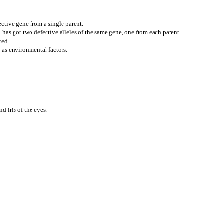
ctive gene from a single parent.
has got two defective alleles of the same gene, one from each parent.
ted.
 as environmental factors.
d iris of the eyes.