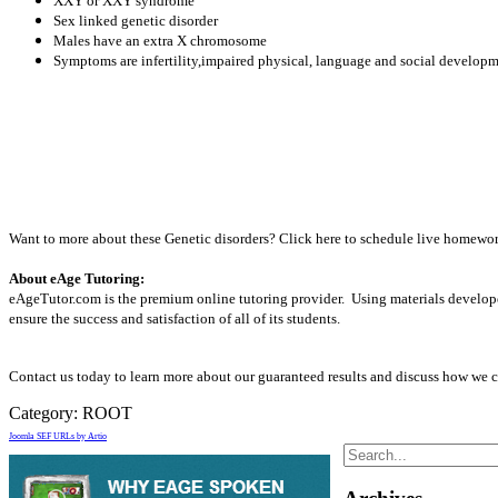
XXY or XXY syndrome
Sex linked genetic disorder
Males have an extra X chromosome
Symptoms are infertility,impaired physical, language and social developm
Want to more about these Genetic disorders? Click here to schedule live homework
About eAge Tutoring:
eAgeTutor.com is the premium online tutoring provider. Using materials develope
ensure the success and satisfaction of all of its students.
Contact us today to learn more about our guaranteed results and discuss how we c
Category:
ROOT
Joomla SEF URLs by Artio