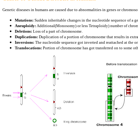
Genetic diseases in humans are caused due to abnormalities in genes or chromos
Mutations:
Sudden inheritable changes in the nucleotide sequence of a g
Aneuploidy:
Additional(Monosomy) or less Tetraploidy) number of chro
Deletions:
Loss of a part of chromosome.
Duplications:
Duplication of a portion of chromosome that results in extr
Inversions:
The nucleotide sequence got inverted and reattached at the o
Translocations:
Portion of chromosome has got transferred on to some o