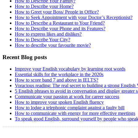
How to Describe Your Family?
How to Describe your Home?
How to Greet your Boss/ People in Office?
How to Seek Appointment with your Doctor’s Receptionist?
How to Describe a Restaurant to Your Friend?
How to Describe your Phone and its Features?
How to express likes and dislikes?
How to Describe Your City?
How to describe your favourite movie?
Recent Blog posts
Improve your English vocabulary by learning root words
Essential skills for the workplace in the 2020s
How to score band 7 and above in IELTS?
Voracious reading: The real secret to building a strong English
5 English phrases to avoid in conversation and display greater 
Communicate your passion at work for career success
How to improve your spoken English fluency
How to lodge a telephonic complaint against a faulty bill
How to communicate with energy for more effective meetings
To speak good English, surround yourself by people who speak