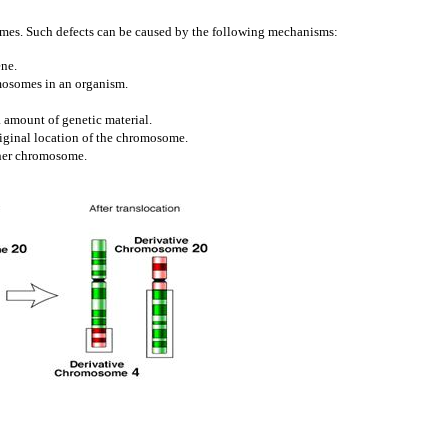
omes. Such defects can be caused by the following mechanisms:
ene.
mosomes in an organism.
a amount of genetic material.
riginal location of the chromosome.
ther chromosome.