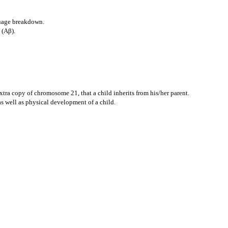
guage breakdown.
 (Aβ).
tra copy of chromosome 21, that a child inherits from his/her parent.
s well as physical development of a child.