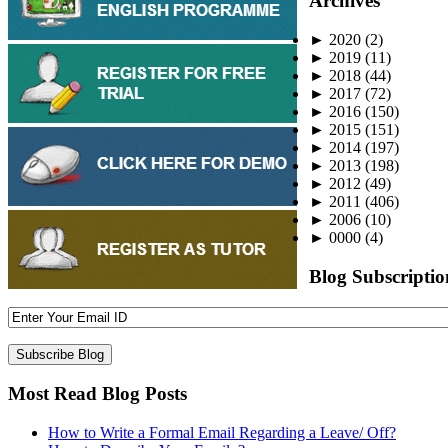
Archives
►
2020
(2)
►
2019
(11)
►
2018
(44)
►
2017
(72)
►
2016
(150)
►
2015
(151)
►
2014
(197)
►
2013
(198)
►
2012
(49)
►
2011
(406)
►
2006
(10)
►
0000
(4)
Blog Subscriptio
Most Read Blog Posts
How to Write a Formal Email Regarding a Leave/ Off?