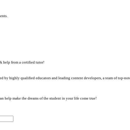
ents.
 help from a certified tutor!
d by highly qualified educators and leading content developers, a team of top-notc
an help make the dreams of the student in your life come true!