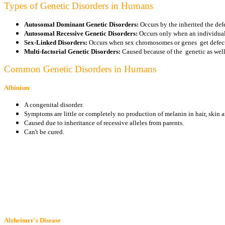
Types of Genetic Disorders in Humans
Autosomal Dominant Genetic Disorders:
Occurs by the inherited the defe
Autosomal Recessive Genetic Disorders:
Occurs only when an individual 
Sex-Linked Disorders:
Occurs when sex chromosomes or genes get defec
Multi-factorial Genetic Disorders:
Caused because of the genetic as well
Common Genetic Disorders in Humans
Albinism
A congenital disorder.
Symptoms are little or completely no production of melanin in hair, skin an
Caused due to inheritance of recessive alleles from parents.
Can't be cured.
Alzheimer's Disease