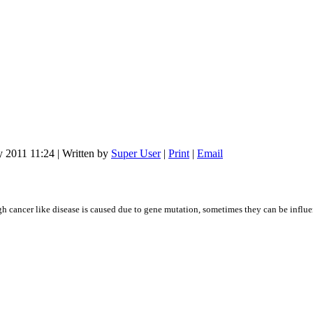
y 2011 11:24
|
Written by
Super User
|
Print
|
Email
gh cancer like disease is caused due to gene mutation, sometimes they can be inf