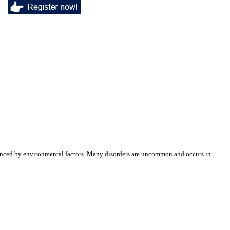
luenced by environmental factors. Many disorders are uncommon and occurs in