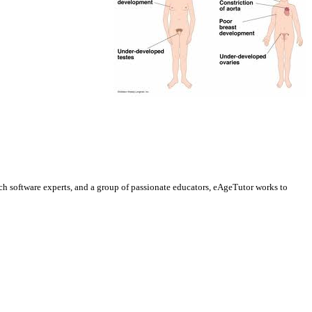
h software experts, and a group of passionate educators, eAgeTutor works to