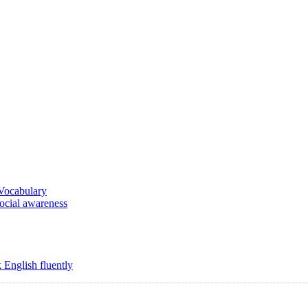
 Vocabulary
social awareness
 English fluently