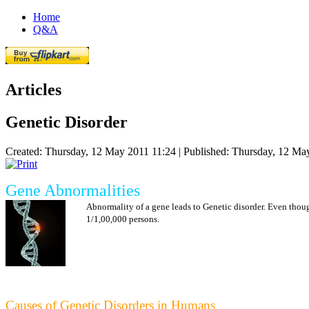
Home
Q&A
Articles
Genetic Disorder
Created: Thursday, 12 May 2011 11:24
|
Published: Thursday, 12 Ma
Gene Abnormalities
Abnormality of a gene leads to Genetic disorder. Even thou
1/1,00,000 persons.
Causes of Genetic Disorders in Humans