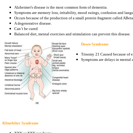
Alzheimer's disease is the most common form of dementia.
Symptoms are memory loss, irritability, mood swings, confusion and lan
Occurs because of the production of a small protein fragment called ABeta
A degenerative disease.
Can’t be cured
Balanced diet, mental exercises and stimulation can prevent this disease.
Down Syndrome
Trisomy 21 Caused because of ex
Symptoms are delays in mental a
Klinefelter Syndrome