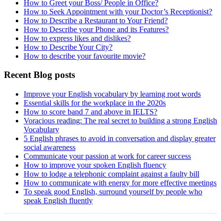
How to Greet your Boss/ People in Office?
How to Seek Appointment with your Doctor’s Receptionist?
How to Describe a Restaurant to Your Friend?
How to Describe your Phone and its Features?
How to express likes and dislikes?
How to Describe Your City?
How to describe your favourite movie?
Recent Blog posts
Improve your English vocabulary by learning root words
Essential skills for the workplace in the 2020s
How to score band 7 and above in IELTS?
Voracious reading: The real secret to building a strong English
Vocabulary
5 English phrases to avoid in conversation and display greater
social awareness
Communicate your passion at work for career success
How to improve your spoken English fluency
How to lodge a telephonic complaint against a faulty bill
How to communicate with energy for more effective meetings
To speak good English, surround yourself by people who
speak English fluently