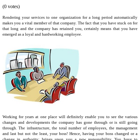
(0 votes)
Rendering your services to one organization for a long period automatically
makes you a vital member of that company. The fact that you have stuck on for
that long and the company has retained you, certainly means that you have
emerged as a loyal and hardworking employee.
Working for years at one place will definitely enable you to see the various
changes and developments the company has gone through or is still going
through. The infrastructure, the total number of employees, the management
and last but not the least, your boss! Hence, having your boss changed or a
change in authority; brings upon you a new responsibility. You have to