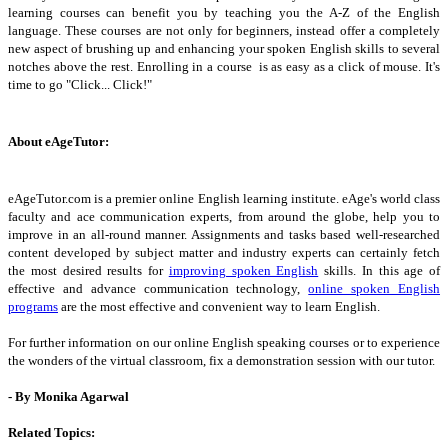
learning courses can benefit you by teaching you the A-Z of the English
language. These courses are not only for beginners, instead offer a completely
new aspect of brushing up and enhancing your spoken English skills to several
notches above the rest. Enrolling in a course is as easy as a click of mouse. It's
time to go "Click... Click!"
About eAgeTutor:
eAgeTutor.com is a premier online English learning institute. eAge's world class
faculty and ace communication experts, from around the globe, help you to
improve in an all-round manner. Assignments and tasks based well-researched
content developed by subject matter and industry experts can certainly fetch
the most desired results for
improving spoken English
skills. In this age of
effective and advance communication technology,
online spoken English
programs
are the most effective and convenient way to learn English.
For further information on our online English speaking courses or to experience
the wonders of the virtual classroom, fix a demonstration session with our tutor.
- By Monika Agarwal
Related Topics: