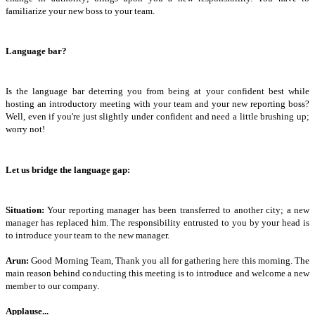
familiarize your new boss to your team.
Language bar?
Is the language bar deterring you from being at your confident best while
hosting an introductory meeting with your team and your new reporting boss?
Well, even if you're just slightly under confident and need a little brushing up;
worry not!
Let us bridge the language gap:
Situation:
Your reporting manager has been transferred to another city; a new
manager has replaced him. The responsibility entrusted to you by your head is
to introduce your team to the new manager.
Arun:
Good Morning Team, Thank you all for gathering here this morning. The
main reason behind conducting this meeting is to introduce and welcome a new
member to our company.
Applause...