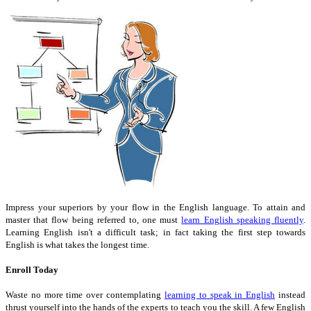
Impress your superiors by your flow in the English language. To attain and
master that flow being referred to, one must
learn English speaking fluently
.
Learning English isn't a difficult task; in fact taking the first step towards
English is what takes the longest time.
Enroll Today
Waste no more time over contemplating
learning to speak in English
instead
thrust yourself into the hands of the experts to teach you the skill. A few English