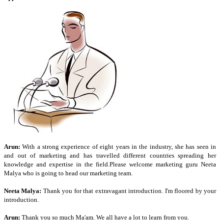
Arun:
With a strong experience of eight years in the industry, she has seen in
and out of marketing and has travelled different countries spreading her
knowledge and expertise in the field.Please welcome marketing guru Neeta
Malya who is going to head our marketing team.
Neeta Malya:
Thank you for that extravagant introduction. I'm floored by your
introduction.
Arun:
Thank you so much Ma'am. We all have a lot to learn from you.