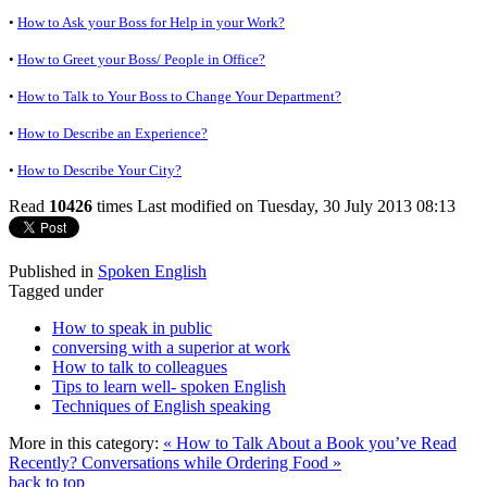
•
How to Ask your Boss for Help in your Work?
•
How to Greet your Boss/ People in Office?
•
How to Talk to Your Boss to Change Your Department?
•
How to Describe an Experience?
•
How to Describe Your City?
Read
10426
times
Last modified on Tuesday, 30 July 2013 08:13
Published in
Spoken English
Tagged under
How to speak in public
conversing with a superior at work
How to talk to colleagues
Tips to learn well- spoken English
Techniques of English speaking
More in this category:
« How to Talk About a Book you’ve Read
Recently?
Conversations while Ordering Food »
back to top