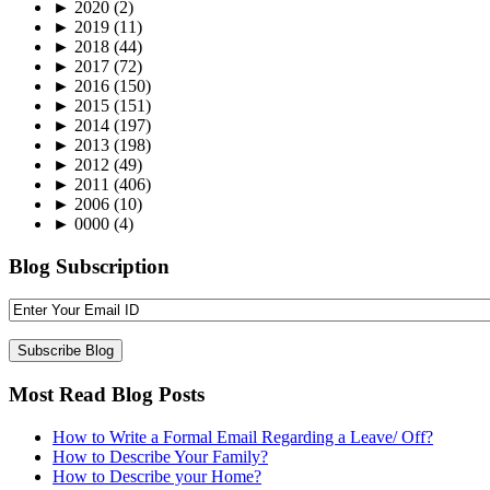
►
2020
(2)
►
2019
(11)
►
2018
(44)
►
2017
(72)
►
2016
(150)
►
2015
(151)
►
2014
(197)
►
2013
(198)
►
2012
(49)
►
2011
(406)
►
2006
(10)
►
0000
(4)
Blog Subscription
Most Read Blog Posts
How to Write a Formal Email Regarding a Leave/ Off?
How to Describe Your Family?
How to Describe your Home?