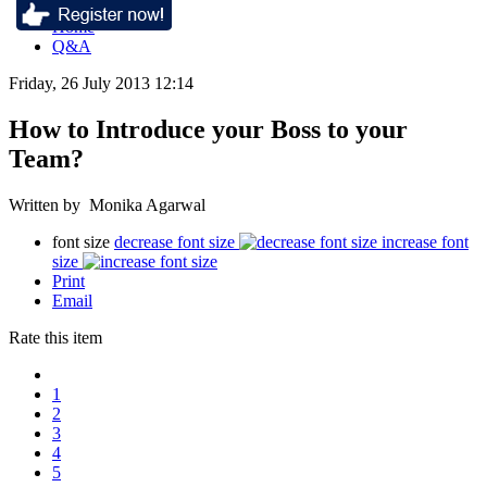
Home
Q&A
Friday, 26 July 2013 12:14
How to Introduce your Boss to your
Team?
Written by Monika Agarwal
font size
decrease font size
increase font
size
Print
Email
Rate this item
1
2
3
4
5