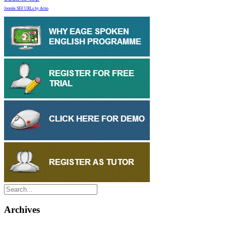
Joomla SEF URLs by Artio
Archives