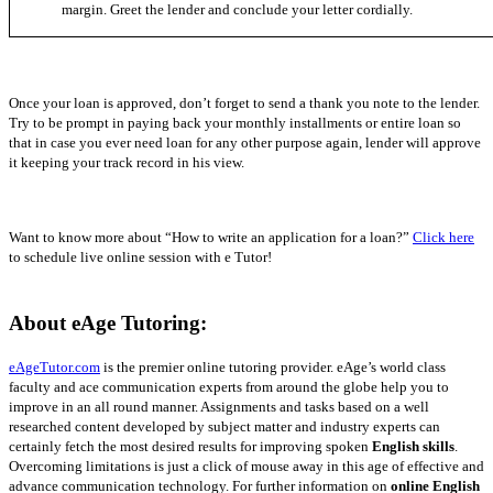
margin. Greet the lender and conclude your letter cordially.
Once your loan is approved, don’t forget to send a thank you note to the lender.
Try to be prompt in paying back your monthly installments or entire loan so
that in case you ever need loan for any other purpose again, lender will approve
it keeping your track record in his view.
Want to know more about “How to write an application for a loan?”
Click here
to schedule live online session with e Tutor!
About eAge Tutoring:
eAgeTutor.com
is the premier online tutoring provider.
eAge’s world class
faculty and ace communication experts from around the globe help you to
improve in an all round manner. Assignments and tasks based on a well
researched content developed by subject matter and industry experts can
certainly fetch the most desired results for improving spoken
English skills
.
Overcoming limitations is just a click of mouse away in this age of effective and
advance communication technology. For further information on
online English