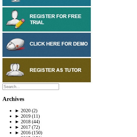
Archives
►
2020
(2)
►
2019
(11)
►
2018
(44)
►
2017
(72)
►
2016
(150)