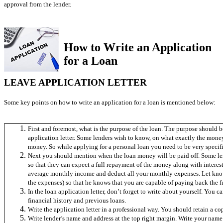
approval from the lender.
How to Write an Application
for a Loan
LEAVE APPLICATION LETTER
Some key points on how to write an application for a loan is mentioned below:
First and foremost, what is the purpose of the loan. The purpose should b
application letter. Some lenders wish to know, on what exactly the money 
money. So while applying for a personal loan you need to be very specifi
Next you should mention when the loan money will be paid off. Some le
so that they can expect a full repayment of the money along with interes
average monthly income and deduct all your monthly expenses. Let know
the expenses) so that he knows that you are capable of paying back the f
In the loan application letter, don’t forget to write about yourself. You
financial history and previous loans.
Write the application letter in a professional way. You should retain a copy
Write lender’s name and address at the top right margin. Write your name 