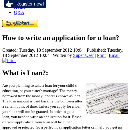
Home
Q&A
How to write an application for a loan?
Created: Tuesday, 18 September 2012 10:04
|
Published: Tuesday,
18 September 2012 10:04
|
Written by
Super User
|
Print
|
Email
What is Loan?:
Are you planning to take a loan for your child’s
education, or your sister’s marriage? The money
borrowed from the money lender is known as loan.
The loan amount is paid back by the borrower after
a certain point of time. Unless you apply for a loan
your loan will not be granted. In order to get a
loan, you need to write an application for it. Based
on your application, your loan will be either
approved or rejected. So a perfect loan application letter can help you get an