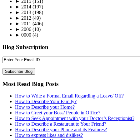
►
2015
(151)
►
2014
(197)
►
2013
(198)
►
2012
(49)
►
2011
(406)
►
2006
(10)
►
0000
(4)
Blog Subscription
Most Read Blog Posts
How to Write a Formal Email Regarding a Leave/ Off?
How to Describe Your Family?
How to Describe your Home?
How to Greet your Boss/ People in Office?
How to Seek Appointment with your Doctor’s Receptionist?
How to Describe a Restaurant to Your Friend?
How to Describe your Phone and its Features?
How to express likes and dislikes?