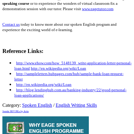
speaking course
or to experience the wonders of virtual classroom fix a
demonstration session with our tutor. Please visit
www.eagetutor.com
.
Contact us
today to know more about our spoken English program and
experience the exciting world of e-learning.
Reference Links:
http://www.ehow.com/how_5148139_write-application-letter-personal-
loan.html
http://en.wikipedia.org/wiki/Loan
http://sampleletters.hubpages.com/hub/sample-bank-loan-request-
letter
http://en.wikipedia.org/wiki/Loan
http://blog.lendinghub.com.au/banking-industry/22/good-personal-
loan-applications/
Category:
Spoken English
/
English Writing Skills
Joomla SEF URLs by Artio