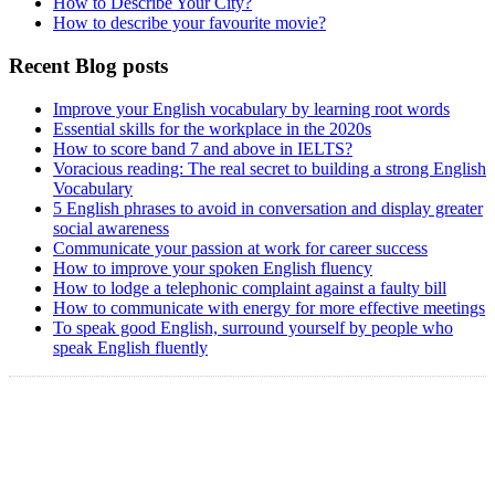
How to Describe Your City?
How to describe your favourite movie?
Recent Blog posts
Improve your English vocabulary by learning root words
Essential skills for the workplace in the 2020s
How to score band 7 and above in IELTS?
Voracious reading: The real secret to building a strong English
Vocabulary
5 English phrases to avoid in conversation and display greater
social awareness
Communicate your passion at work for career success
How to improve your spoken English fluency
How to lodge a telephonic complaint against a faulty bill
How to communicate with energy for more effective meetings
To speak good English, surround yourself by people who
speak English fluently