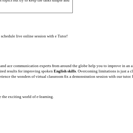
 topics but try to keep the talks simple and
 schedule live online session with e Tutor!
y and ace communication experts from around the globe help you to improve in an a
sired results for improving spoken
English skills
. Overcoming limitations is just a 
rience the wonders of virtual classroom fix a demonstration session with our tutor. 
the exciting world of e-learning.