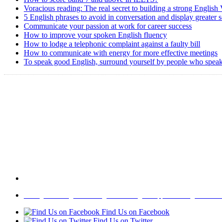
Voracious reading: The real secret to building a strong English
5 English phrases to avoid in conversation and display greater 
Communicate your passion at work for career success
How to improve your spoken English fluency
How to lodge a telephonic complaint against a faulty bill
How to communicate with energy for more effective meetings
To speak good English, surround yourself by people who speak
Home
|
About Us
|
Write to us
|
Press Room
|
Job Opportunities
|
Terms of 
Find Us on Facebook
Find Us on Twitter