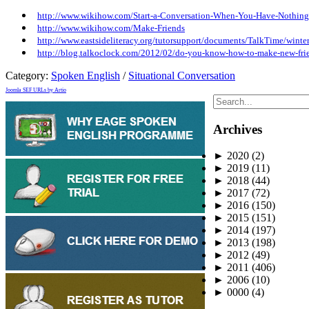
http://www.wikihow.com/Start-a-Conversation-When-You-Have-Nothing
http://www.wikihow.com/Make-Friends
http://www.eastsideliteracy.org/tutorsupport/documents/TalkTime/wi
http://blog.talkoclock.com/2012/02/do-you-know-how-to-make-new-fri
Category:
Spoken English
/
Situational Conversation
Joomla SEF URLs by Artio
Archives
►
2020
(2)
►
2019
(11)
►
2018
(44)
►
2017
(72)
►
2016
(150)
►
2015
(151)
►
2014
(197)
►
2013
(198)
►
2012
(49)
►
2011
(406)
►
2006
(10)
►
0000
(4)