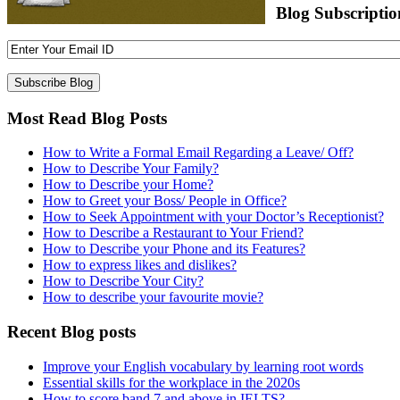
Blog Subscriptio
Most Read Blog Posts
How to Write a Formal Email Regarding a Leave/ Off?
How to Describe Your Family?
How to Describe your Home?
How to Greet your Boss/ People in Office?
How to Seek Appointment with your Doctor’s Receptionist?
How to Describe a Restaurant to Your Friend?
How to Describe your Phone and its Features?
How to express likes and dislikes?
How to Describe Your City?
How to describe your favourite movie?
Recent Blog posts
Improve your English vocabulary by learning root words
Essential skills for the workplace in the 2020s
How to score band 7 and above in IELTS?