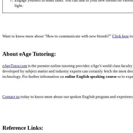
Engage yourself in small talks. You can talk to your new friends on various
light.
Want to know more about “How to communicate with new friends?”
Click here
to
About eAge Tutoring:
eAgeTutor.com
is the premier online tutoring provider.
eAge’s world class facult
developed by subject matter and industry experts can certainly fetch the most de
technology. For further information on
online English speaking course
or to expe
Contact us
today to know more about our spoken English program and experience 
Reference Links: