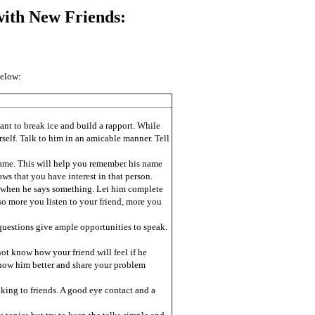
ith New Friends:
below:
nt to break ice and build a rapport. While
rself. Talk to him in an amicable manner. Tell
 name. This will help you remember his name
s that you have interest in that person.
im when he says something. Let him complete
so more you listen to your friend, more you
uestions give ample opportunities to speak.
ot know how your friend will feel if he
ow him better and share your problem
king to friends. A good eye contact and a