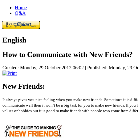
Home
Q&A
English
How to Communicate with New Friends?
Created: Monday, 29 October 2012 06:02
|
Published: Monday, 29 O
New Friends:
It always gives you nice feeling when you make new friends. Sometimes it is diff
communicate well then it won’t be a big task for you to make new friends. If you 
values or hobbies but it is good to make friends with people who come from differe