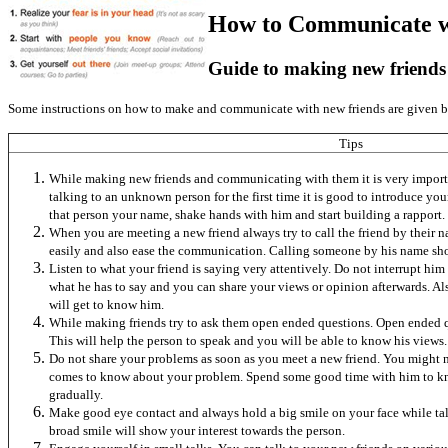
How to Communicate w
Guide to making new friends
Some instructions on how to make and communicate with new friends are given 
Tips
While making new friends and communicating with them it is very importa
talking to an unknown person for the first time it is good to introduce you
that person your name, shake hands with him and start building a rapport.
When you are meeting a new friend always try to call the friend by their
easily and also ease the communication. Calling someone by his name show
Listen to what your friend is saying very attentively. Do not interrupt h
what he has to say and you can share your views or opinion afterwards. Al
will get to know him.
While making friends try to ask them open ended questions. Open ended q
This will help the person to speak and you will be able to know his views.
Do not share your problems as soon as you meet a new friend. You might n
comes to know about your problem. Spend some good time with him to kn
gradually.
Make good eye contact and always hold a big smile on your face while tal
broad smile will show your interest towards the person.