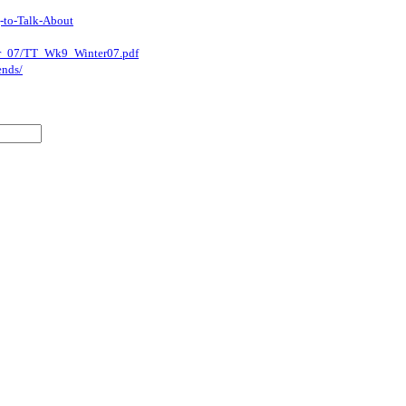
-to-Talk-About
nter_07/TT_Wk9_Winter07.pdf
ends/