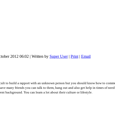
ctober 2012 06:02
|
Written by
Super User
|
Print
|
Email
icult to build a rapport with an unknown person but you should know how to commun
have many friends you can talk to them, hang out and also get help in times of nee
nt background. You can learn a lot about their culture or lifestyle.