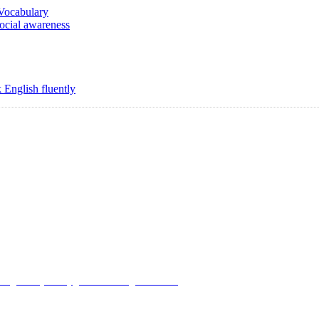
 Vocabulary
social awareness
 English fluently
Copyright @ 2008-2024 eAgetutor.com. All rights reserved.
Use
|
Privacy Policy
|
Invite Friend
|
Contact Us