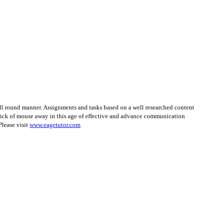
ll round manner. Assignments and tasks based on a well researched content
click of mouse away in this age of effective and advance communication
Please visit
www.eagetutor.com
.