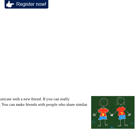
icate with a new friend. If you can really
d. You can make friends with people who share similar