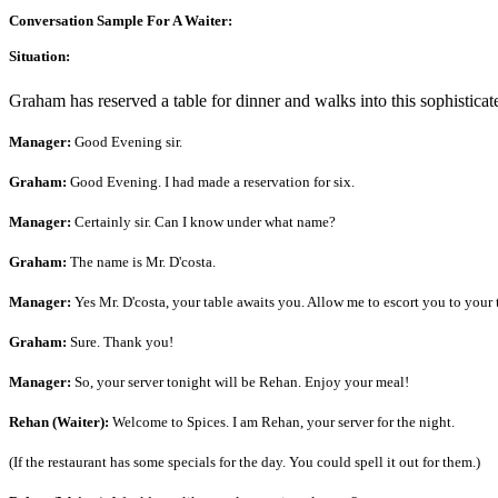
Conversation Sample For A Waiter:
Situation:
Graham has reserved a table for dinner and walks into this sophisticate
Manager:
Good Evening sir.
Graham:
Good Evening. I had made a reservation for six.
Manager:
Certainly sir. Can I know under what name?
Graham:
The name is Mr. D'costa.
Manager:
Yes Mr. D'costa, your table awaits you. Allow me to escort you to your 
Graham:
Sure. Thank you!
Manager:
So, your server tonight will be Rehan. Enjoy your meal!
Rehan (Waiter):
Welcome to Spices. I am Rehan, your server for the night.
(If the restaurant has some specials for the day. You could spell it out for them.)