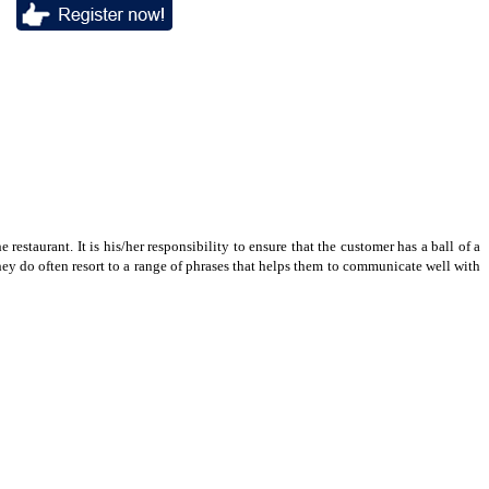
 restaurant. It is his/her responsibility to ensure that the customer has a ball of a
they do often resort to a range of phrases that helps them to communicate well with