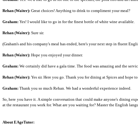
Rehan (Waiter):
Great choices! Anything to drink to compliment your meal?
Graham:
Yes! I would like to go in for the finest bottle of white wine available.
Rehan (Waiter):
Sure sir.
(Graham's and his company's meal has ended, here's your next step in fluent Engli
Rehan (Waiter):
Hope you enjoyed your dinner.
Graham:
We certainly did have a gala time. The food was amazing and the servic
Rehan (Waiter):
Yes sir. Here you go. Thank you for dining at Spices and hope t
Graham:
Thank you so much Rehan. We had a wonderful experience indeed.
So, here you have it. A simple conversation that could make anyone's dining exp
at the restaurant you work for. What are you waiting for? Master the English la
About EAgeTutor: