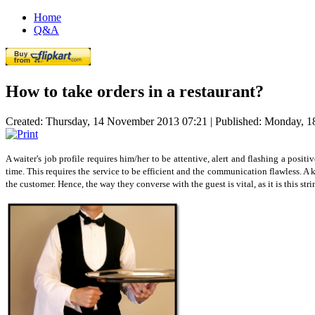
Home
Q&A
How to take orders in a restaurant?
Created: Thursday, 14 November 2013 07:21
|
Published: Monday, 
A waiter's job profile requires him/her to be attentive, alert and flashing a positi
time. This requires the service to be efficient and the communication flawless. A 
the customer. Hence, the way they converse with the guest is vital, as it is this s