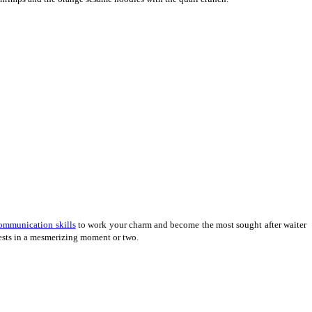
ommunication skills
to work your charm and become the most sought after waiter
uests in a mesmerizing moment or two.