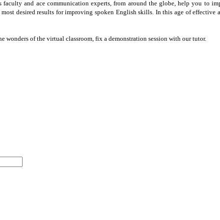
ss faculty and ace communication experts, from around the globe, help you to im
e most desired results for improving spoken English skills. In this age of effect
he wonders of the virtual classroom, fix a demonstration session with our tutor.