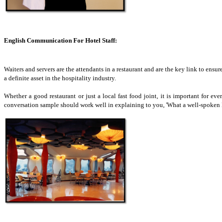
English Communication For Hotel Staff:
Waiters and servers are the attendants in a restaurant and are the key link to ensure
a definite asset in the hospitality industry.
Whether a good restaurant or just a local fast food joint, it is important for e
conversation sample should work well in explaining to you, 'What a well-spoken En