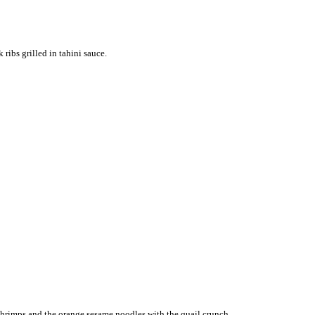
ribs grilled in tahini sauce.
d shrimps and the orange sesame noodles with the quail crunch.