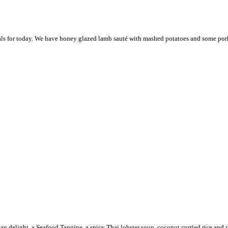
ials for today. We have honey glazed lamb sauté with mashed potatoes and some pork 
abian delight, a Seafood Tangine, a spicy Thai lobster soup, coconut curried rice an