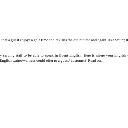
 that a guest enjoys a gala time and revisits the outlet time and again. As a waiter, i
very serving staff to be able to speak in fluent English. Here is where your Engli
glish waiter/waitress could offer to a guest/ customer?' Read on...