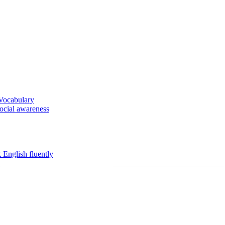
 Vocabulary
social awareness
 English fluently