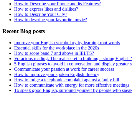
How to Describe your Phone and its Features?
How to express likes and dislikes?
How to Describe Your City?
How to describe your favourite movie?
Recent Blog posts
Improve your English vocabulary by learning root words
Essential skills for the workplace in the 2020s
How to score band 7 and above in IELTS?
Voracious reading: The real secret to building a strong English
5 English phrases to avoid in conversation and display greater 
Communicate your passion at work for career success
How to improve your spoken English fluency
How to lodge a telephonic complaint against a faulty bill
How to communicate with energy for more effective meetings
To speak good English, surround yourself by people who speak