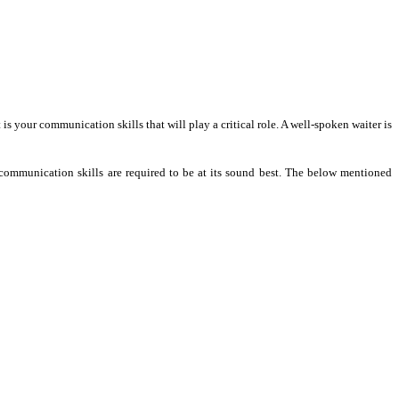
t is your communication skills that will play a critical role. A well-spoken waiter is
sh communication skills are required to be at its sound best. The below mentioned