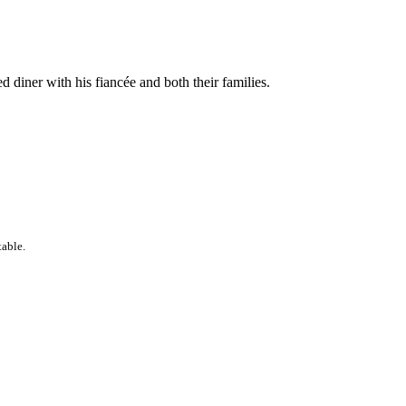
d diner with his fiancée and both their families.
table.