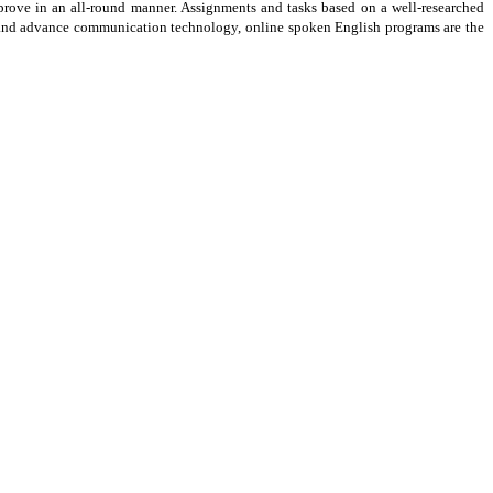
prove in an all-round manner. Assignments and tasks based on a well-researched
ive and advance communication technology, online spoken English programs are the