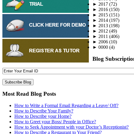
►
2017
(72)
►
2016
(150)
►
2015
(151)
►
2014
(197)
►
2013
(198)
►
2012
(49)
►
2011
(406)
►
2006
(10)
►
0000
(4)
Blog Subscriptio
Most Read Blog Posts
How to Write a Formal Email Regarding a Leave/ Off?
How to Describe Your Family?
How to Describe your Home?
How to Greet your Boss/ People in Office?
How to Seek Appointment with your Doctor’s Receptionist?
How to Describe a Restaurant to Your Friend?