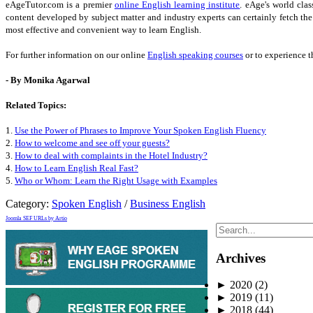
eAgeTutor.com is a premier
online English learning institute
. eAge's world cla
content developed by subject matter and industry experts can certainly fetch th
most effective and convenient way to learn English.
For further information on our online
English speaking courses
or to experience t
- By Monika Agarwal
Related Topics:
1.
Use the Power of Phrases to Improve Your Spoken English Fluency
2.
How to welcome and see off your guests?
3.
How to deal with complaints in the Hotel Industry?
4.
How to Learn English Real Fast?
5.
Who or Whom: Learn the Right Usage with Examples
Category:
Spoken English
/
Business English
Joomla SEF URLs by Artio
Archives
►
2020
(2)
►
2019
(11)
►
2018
(44)