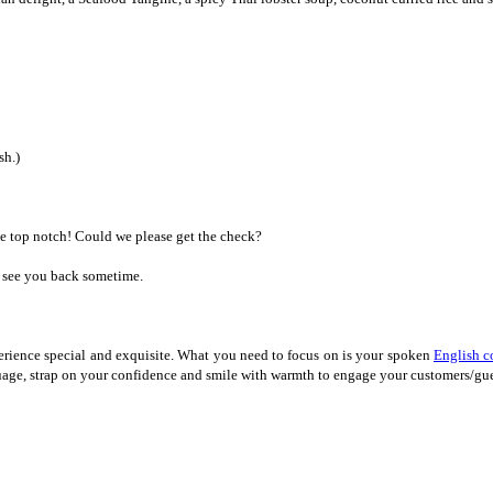
sh.)
e top notch! Could we please get the check?
o see you back sometime.
erience special and exquisite. What you need to focus on is your spoken
English c
nguage, strap on your confidence and smile with warmth to engage your customers/g