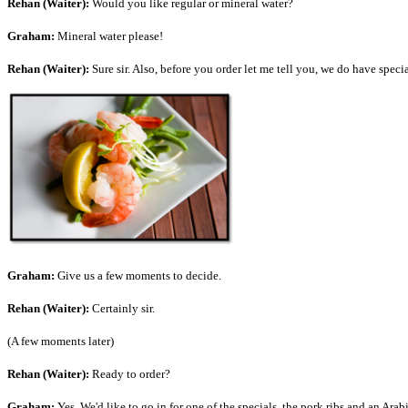
Rehan (Waiter):
Would you like regular or mineral water?
Graham:
Mineral water please!
Rehan (Waiter):
Sure sir. Also, before you order let me tell you, we do have spec
Graham:
Give us a few moments to decide.
Rehan (Waiter):
Certainly sir.
(A few moments later)
Rehan (Waiter):
Ready to order?
Graham:
Yes. We'd like to go in for one of the specials, the pork ribs and an Ar