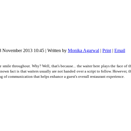
18 November 2013 10:45
|
Written by
Monika Agarwal
|
Print
|
Email
ve smile throughout. Why? Well, that's because... the waiter here plays the face of the
known fact is that waiters usually are not handed over a script to follow. However, 
tring of communication that helps enhance a guest's overall restaurant experience.