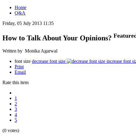
Home
Q&A
Friday, 05 July 2013 11:35
Feature
How to Talk About Your Opinions?
Written by Monika Agarwal
font size
decrease font size
increase font si
Print
Email
Rate this item
1
2
3
4
5
(0 votes)