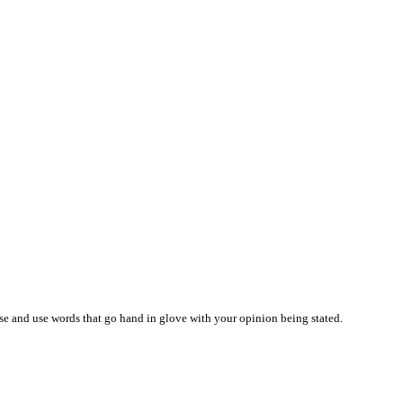
ise and use words that go hand in glove with your opinion being stated.