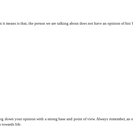
 it means is that, the person we are talking about does not have an opinion of his/ 
 down your opinion with a strong base and point of view. Always remember, an opini
 towards life.