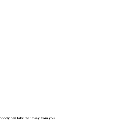
 nobody can take that away from you.