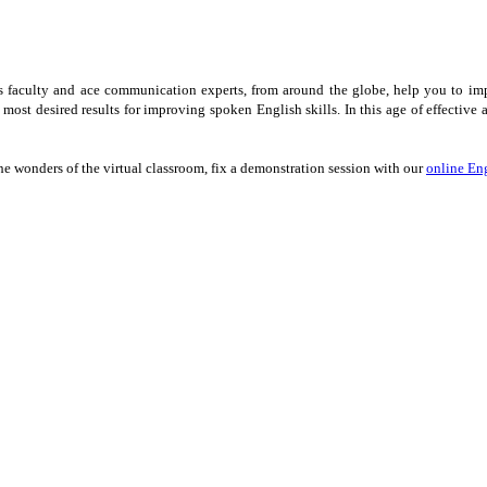
ss faculty and ace communication experts, from around the globe, help you to im
e most desired results for improving spoken English skills. In this age of effect
he wonders of the virtual classroom, fix a demonstration session with our
online Eng