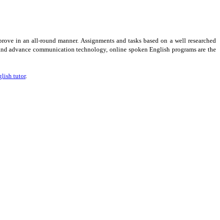
prove in an all-round manner. Assignments and tasks based on a well researched
ive and advance communication technology, online spoken English programs are the
lish tutor
.