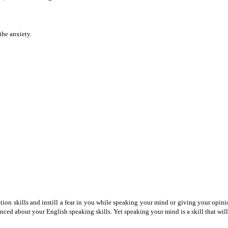
the anxiety.
skills and instill a fear in you while speaking your mind or giving your opinion o
inced about your English speaking skills. Yet speaking your mind is a skill that will