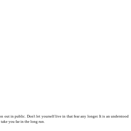
ut in public. Don't let yourself live in that fear any longer. It is an understood
 take you far in the long run.