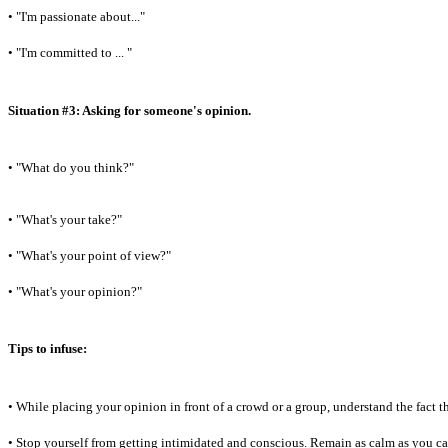
• "I'm passionate about..."
• "I'm committed to ... "
Situation #3: Asking for someone's opinion.
• "What do you think?"
• "What's your take?"
• "What's your point of view?"
• "What's your opinion?"
Tips to infuse:
• While placing your opinion in front of a crowd or a group, understand the fact 
• Stop yourself from getting intimidated and conscious. Remain as calm as you c