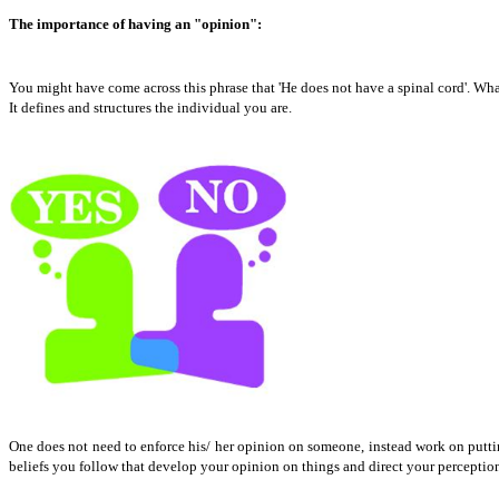
The importance of having an "opinion":
You might have come across this phrase that 'He does not have a spinal cord'. What
It defines and structures the individual you are.
One does not need to enforce his/ her opinion on someone, instead work on putting
beliefs you follow that develop your opinion on things and direct your perception