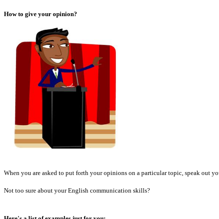
How to give your opinion?
When you are asked to put forth your opinions on a particular topic, speak out yo
Not too sure about your English communication skills?
Here's a list of examples just for you: