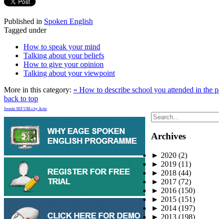
Published in
Spoken English
Tagged under
How to speak your mind
Talking about your beliefs
How to give your opinion
Talking about your viewpoint
More in this category:
« How to describe school you attended in the 
back to top
Joomla SEF URLs by Artio
Archives
►
2020
(2)
►
2019
(11)
►
2018
(44)
►
2017
(72)
►
2016
(150)
►
2015
(151)
►
2014
(197)
►
2013
(198)