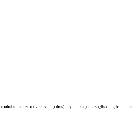
ur mind (of course only relevant points). Try and keep the English simple and prec