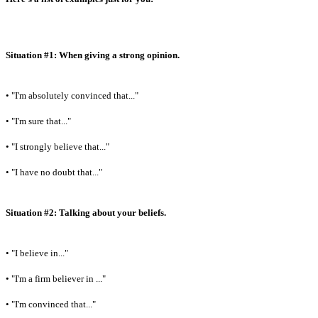
Situation #1: When giving a strong opinion.
• "I'm absolutely convinced that..."
• "I'm sure that..."
• "I strongly believe that..."
• "I have no doubt that..."
Situation #2: Talking about your beliefs.
• "I believe in..."
• "I'm a firm believer in ..."
• "I'm convinced that..."