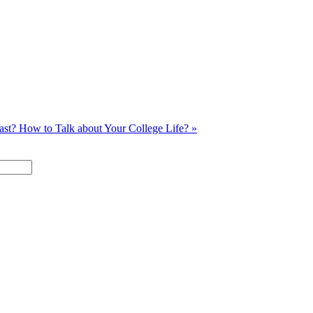
past?
How to Talk about Your College Life? »