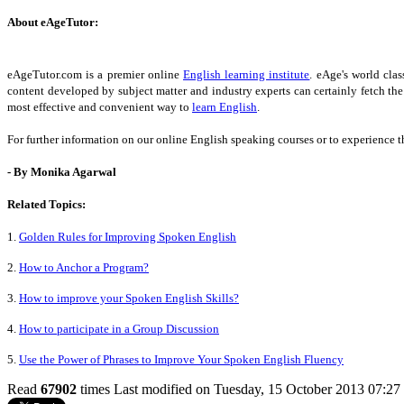
About eAgeTutor:
eAgeTutor.com is a premier online
English learning institute
. eAge's world cla
content developed by subject matter and industry experts can certainly fetch th
most effective and convenient way to
learn English
.
For further information on our online English speaking courses or to experience t
- By Monika Agarwal
Related Topics:
1.
Golden Rules for Improving Spoken English
2.
How to Anchor a Program?
3.
How to improve your Spoken English Skills?
4.
How to participate in a Group Discussion
5.
Use the Power of Phrases to Improve Your Spoken English Fluency
Read
67902
times
Last modified on Tuesday, 15 October 2013 07:27