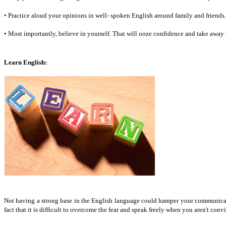
• Practice aloud your opinions in well- spoken English around family and friends.
• Most importantly, believe in yourself. That will ooze confidence and take away 
Learn English:
Not having a strong base in the English language could hamper your communication 
fact that it is difficult to overcome the fear and speak freely when you aren't conv