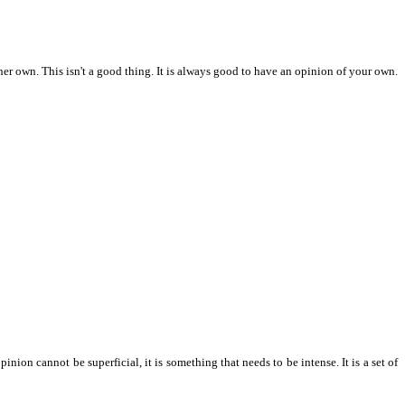
her own. This isn't a good thing. It is always good to have an opinion of your own.
on cannot be superficial, it is something that needs to be intense. It is a set of