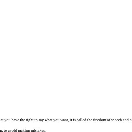
that you have the right to say what you want, it is called the freedom of speech and
an, to avoid making mistakes.